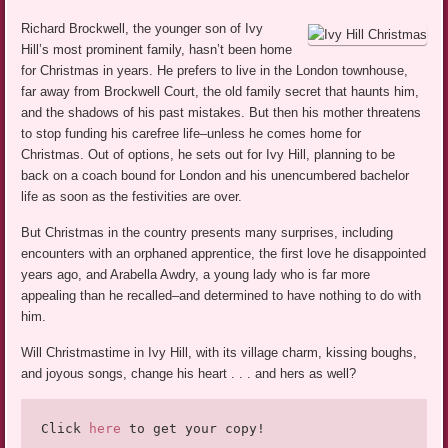
Richard Brockwell, the younger son of Ivy
Hill’s most prominent family, hasn’t been home
for Christmas in years. He prefers to live in the London townhouse,
far away from Brockwell Court, the old family secret that haunts him,
and the shadows of his past mistakes. But then his mother threatens
to stop funding his carefree life–unless he comes home for
Christmas. Out of options, he sets out for Ivy Hill, planning to be
back on a coach bound for London and his unencumbered bachelor
life as soon as the festivities are over.
But Christmas in the country presents many surprises, including
encounters with an orphaned apprentice, the first love he disappointed
years ago, and Arabella Awdry, a young lady who is far more
appealing than he recalled–and determined to have nothing to do with
him.
Will Christmastime in Ivy Hill, with its village charm, kissing boughs,
and joyous songs, change his heart . . . and hers as well?
Click 
here
 to get your copy!