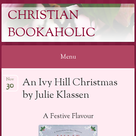
CHRISTIAN
BOOKAHOLIC
Menu
Skip
An Ivy Hill Christmas
Nov
to
30
content
by Julie Klassen
A Festive Flavour