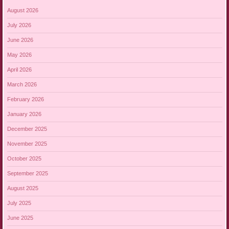
August 2026
July 2026
June 2026
May 2026
April 2026
March 2026
February 2026
January 2026
December 2025
November 2025
October 2025
September 2025
August 2025
July 2025
June 2025