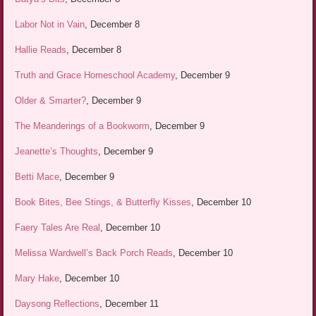
Labor Not in Vain
, December 8
Hallie Reads
, December 8
Truth and Grace Homeschool Academy
, December 9
Older & Smarter?
, December 9
The Meanderings of a Bookworm
, December 9
Jeanette’s Thoughts
, December 9
Betti Mace
, December 9
Book Bites, Bee Stings, & Butterfly Kisses
, December 10
Faery Tales Are Real
, December 10
Melissa Wardwell’s Back Porch Reads
, December 10
Mary Hake
, December 10
Daysong Reflections
, December 11