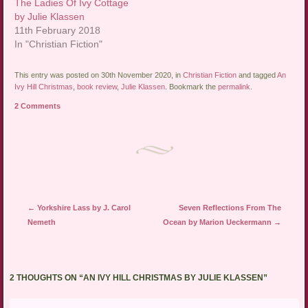
The Ladies Of Ivy Cottage
by Julie Klassen
11th February 2018
In "Christian Fiction"
This entry was posted on 30th November 2020, in
Christian Fiction
and tagged
An
Ivy Hill Christmas
,
book review
,
Julie Klassen
. Bookmark the
permalink
.
2 Comments
Post navigation
←
Yorkshire Lass by J. Carol
Seven Reflections From The
Nemeth
Ocean by Marion Ueckermann
→
2 THOUGHTS ON “
AN IVY HILL CHRISTMAS BY JULIE KLASSEN
”