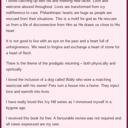
I loved catching up with old and meeting new faces. Love and
welcome abound throughout. Lives are transformed from icy
indifference to care. Philanthropic hearts are huge as people are
rescued from their situations. This is a motif for god as He rescues
us from a life of disconnection from Him as He draws us close to His
heart.
It is not good to live with an eye on the past and a heart full of
unforgiveness. We need to forgive and exchange a heart of stone for
a heart of flesh.
There is the theme of the prodigals returning – both physically and
spiritually.
I loved the inclusion of a dog called Wally who wore a matching
waistcoat with his owner! Pets turn a house into a home. They inject
love and warmth into lives.
I have really loved this Ivy Hill series as I immersed myself in a
bygone age.
I received this book for free. A favourable review was not required and
all views expressed are my own.