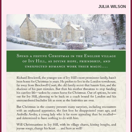
JULIA WILSON