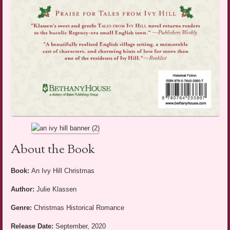
About the Book
Book:
An Ivy Hill Christmas
Author:
Julie Klassen
Genre:
Christmas Historical Romance
Release Date:
September, 2020