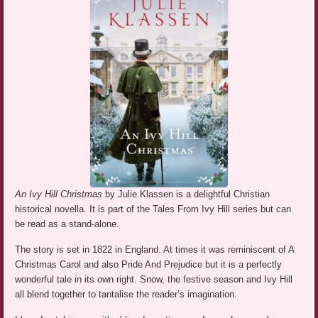
An Ivy Hill Christmas
by Julie Klassen is a delightful Christian
historical novella. It is part of the Tales From Ivy Hill series but can
be read as a stand-alone.
The story is set in 1822 in England. At times it was reminiscent of A
Christmas Carol and also Pride And Prejudice but it is a perfectly
wonderful tale in its own right. Snow, the festive season and Ivy Hill
all blend together to tantalise the reader’s imagination.