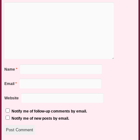
Name
*
Email
*
Website
Notify me of follow-up comments by email.
Notify me of new posts by email.