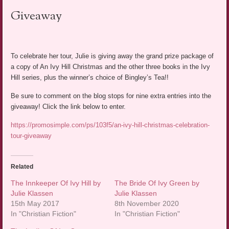
Giveaway
To celebrate her tour, Julie is giving away the grand prize package of
a copy of An Ivy Hill Christmas and the other three books in the Ivy
Hill series, plus the winner’s choice of Bingley’s Tea!!
Be sure to comment on the blog stops for nine extra entries into the
giveaway! Click the link below to enter.
https://promosimple.com/ps/103f5/an-ivy-hill-christmas-celebration-
tour-giveaway
Related
The Innkeeper Of Ivy Hill by
The Bride Of Ivy Green by
Julie Klassen
Julie Klassen
15th May 2017
8th November 2020
In "Christian Fiction"
In "Christian Fiction"