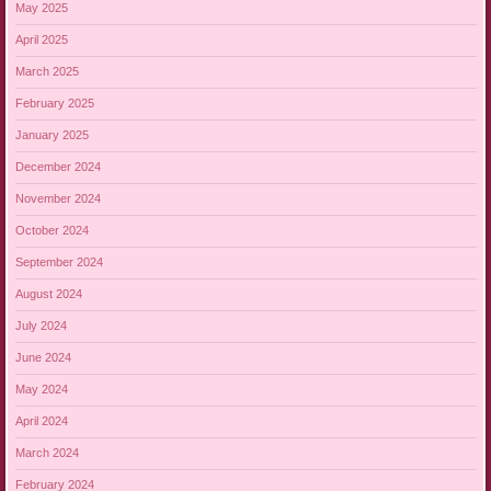
May 2025
April 2025
March 2025
February 2025
January 2025
December 2024
November 2024
October 2024
September 2024
August 2024
July 2024
June 2024
May 2024
April 2024
March 2024
February 2024