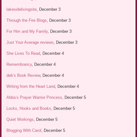
lakesidelivingsite
, December 3
Through the Fire Blogs
, December 3
For Him and My Family
, December 3
Just Your Average reviews
, December 3
She Lives To Read
, December 4
Remembrancy
, December 4
deb’s Book Review
, December 4
Writing from the Heart Land
, December 4
Abba’s Prayer Warrior Princess
, December 5
Locks, Hooks and Books
, December 5
Quiet Workings
, December 5
Blogging With Carol
, December 5