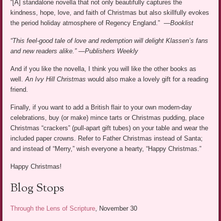
“[A] standalone novella that not only beautifully captures the
kindness, hope, love, and faith of Christmas but also skillfully evokes
the period holiday atmosphere of Regency England.” —
Booklist
“This feel-good tale of love and redemption will delight Klassen’s fans
and new readers alike.”
—
Publishers Weekly
And if you like the novella, I think you will like the other books as
well.
An Ivy Hill Christmas
would also make a lovely gift for a reading
friend.
Finally, if you want to add a British flair to your own modern-day
celebrations, buy (or make) mince tarts or Christmas pudding, place
Christmas “crackers” (pull-apart gift tubes) on your table and wear the
included paper crowns. Refer to Father Christmas instead of Santa;
and instead of “Merry,” wish everyone a hearty, “Happy Christmas.”
Happy Christmas!
Blog Stops
Through the Lens of Scripture
, November 30