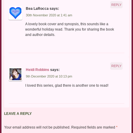
REPLY
Bea LaRocca
says:
30th November 2020 at 1:41 am
A lovely book cover and synopsis, this sounds like a
wonderful holiday read. Thank you for sharing the book
and author details.
REPLY
Heidi Robbins
says:
9th December 2020 at 10:13 pm
I loved this series, glad there is another one to read!
LEAVE A REPLY
Your email address will not be published.
Required fields are marked
*