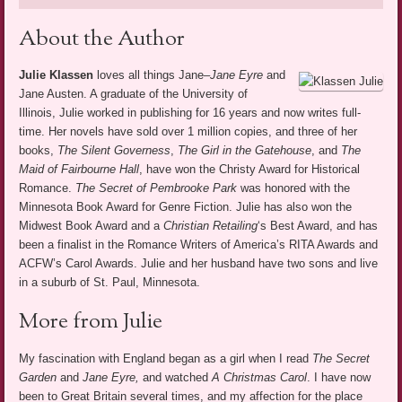
About the Author
Julie Klassen
loves all things Jane–
Jane Eyre
and
Jane Austen. A graduate of the University of
Illinois, Julie worked in publishing for 16 years and now writes full-
time. Her novels have sold over 1 million copies, and three of her
books,
The Silent Governess
,
The Girl in the Gatehouse
, and
The
Maid of Fairbourne Hall
, have won the Christy Award for Historical
Romance.
The Secret of Pembrooke Park
was honored with the
Minnesota Book Award for Genre Fiction. Julie has also won the
Midwest Book Award and a
Christian Retailing
‘s Best Award, and has
been a finalist in the Romance Writers of America’s RITA Awards and
ACFW’s Carol Awards. Julie and her husband have two sons and live
in a suburb of St. Paul, Minnesota.
More from Julie
My fascination with England began as a girl when I read
The Secret
Garden
and
Jane Eyre,
and watched
A Christmas Carol
. I have now
been to Great Britain several times, and my affection for the place