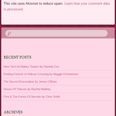
This site uses Akismet to reduce spam.
Learn how your comment data
is processed.
RECENT POSTS
New Term At Malory Towers by Pamela Cox
Finding Forever In Pelican Crossing by Maggie Christensen
The Secret Dressmaker by Jenny O’Brien
House Of Thieves by Rachel Walkley
Five & The Forest Of Secrets by Chris Smith
ARCHIVES