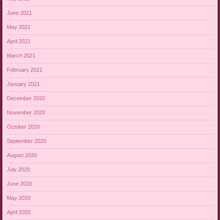
June 2021
May 2021
April 2021
March 2021
February 2021
January 2021
December 2020
November 2020
October 2020
September 2020
August 2020
July 2020
June 2020
May 2020
April 2020