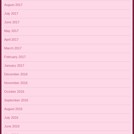
August 2017
July 2017
June 2017
May 2017
April 2017
March 2017
February 2017
January 2017
December 2016
November 2016
October 2016
September 2016
August 2016
July 2016
June 2016