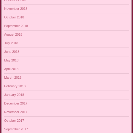
December 2018
November 2018
October 2018
September 2018
August 2018
July 2018
June 2018
May 2018
April 2018
March 2018
February 2018
January 2018
December 2017
November 2017
October 2017
September 2017