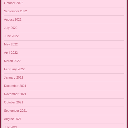
October 2022
September 2022
August 2022
July 2022
June 2022
May 2022
April 2022
March 2022
February 2022
January 2022
December 2021
November 2021
October 2021
September 2021
August 2021
July 2021