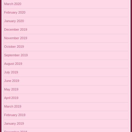
March 2020
February 2020
January 2020
December 2019
November 2019
October 2019
September 2019
August 2019
July 2019
June 2019
May 2019
April 2019
March 2019
February 2019
January 2019