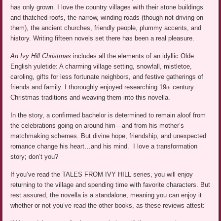
has only grown. I love the country villages with their stone buildings
and thatched roofs, the narrow, winding roads (though not driving on
them), the ancient churches, friendly people, plummy accents, and
history. Writing fifteen novels set there has been a real pleasure.
An Ivy Hill Christmas
includes all the elements of an idyllic Olde
English yuletide: A charming village setting, snowfall, mistletoe,
caroling, gifts for less fortunate neighbors, and festive gatherings of
friends and family. I thoroughly enjoyed researching 19
century
th
Christmas traditions and weaving them into this novella.
In the story, a confirmed bachelor is determined to remain aloof from
the celebrations going on around him—and from his mother’s
matchmaking schemes. But divine hope, friendship, and unexpected
romance change his heart…and his mind. I love a transformation
story; don’t you?
If you’ve read the TALES FROM IVY HILL series, you will enjoy
returning to the village and spending time with favorite characters. But
rest assured, the novella is a standalone, meaning you can enjoy it
whether or not you’ve read the other books, as these reviews attest: