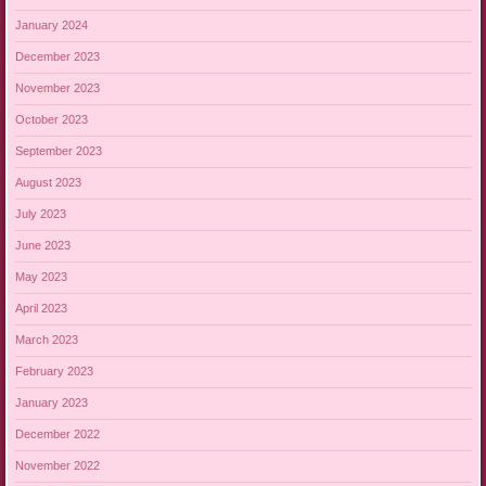
January 2024
December 2023
November 2023
October 2023
September 2023
August 2023
July 2023
June 2023
May 2023
April 2023
March 2023
February 2023
January 2023
December 2022
November 2022