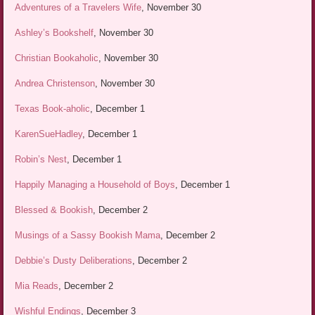
Adventures of a Travelers Wife
, November 30
Ashley’s Bookshelf
, November 30
Christian Bookaholic
, November 30
Andrea Christenson
, November 30
Texas Book-aholic
, December 1
KarenSueHadley
, December 1
Robin’s Nest
, December 1
Happily Managing a Household of Boys
, December 1
Blessed & Bookish
, December 2
Musings of a Sassy Bookish Mama
, December 2
Debbie’s Dusty Deliberations
, December 2
Mia Reads
, December 2
Wishful Endings
, December 3