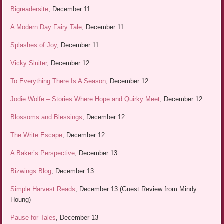
Bigreadersite
, December 11
A Modern Day Fairy Tale
, December 11
Splashes of Joy
, December 11
Vicky Sluiter
, December 12
To Everything There Is A Season
, December 12
Jodie Wolfe – Stories Where Hope and Quirky Meet
, December 12
Blossoms and Blessings
, December 12
The Write Escape
, December 12
A Baker’s Perspective
, December 13
Bizwings Blog
, December 13
Simple Harvest Reads
, December 13 (Guest Review from Mindy
Houng)
Pause for Tales
, December 13