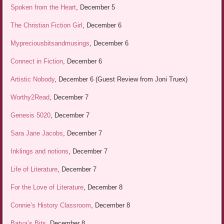
Spoken from the Heart
, December 5
The Christian Fiction Girl
, December 6
Mypreciousbitsandmusings
, December 6
Connect in Fiction
, December 6
Artistic Nobody
, December 6 (Guest Review from Joni Truex)
Worthy2Read
, December 7
Genesis 5020
, December 7
Sara Jane Jacobs
, December 7
Inklings and notions
, December 7
Life of Literature
, December 7
For the Love of Literature
, December 8
Connie’s History Classroom
, December 8
Batya’s Bits
, December 8