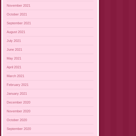
November 2021
October 2021
September 2021
August 2021
July 2021
June 2021
May 2021
April 2021
March 2021
February 2021
January 2021
December 2020
November 2020
October 2020
September 2020