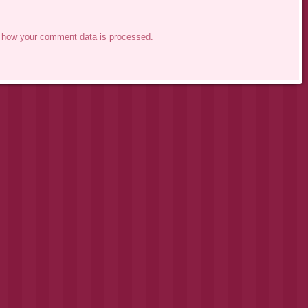
 how your comment data is processed.