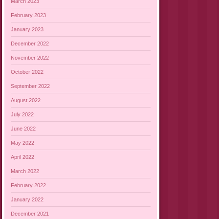
March 2023
February 2023
January 2023
December 2022
November 2022
October 2022
September 2022
August 2022
July 2022
June 2022
May 2022
April 2022
March 2022
February 2022
January 2022
December 2021