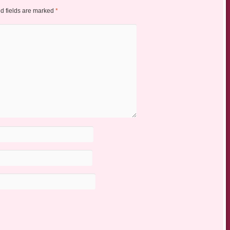
d fields are marked
*