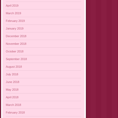
April 2019
March 2019
February 2019
January 2019
December 2018
November 2018
October 2018
September 2018
August 2018
July 2018
June 2018
May 2018
April 2018
March 2018
February 2018