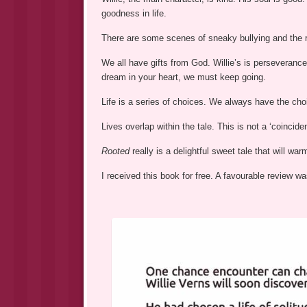
goodness in life.
There are some scenes of sneaky bullying and the r
We all have gifts from God. Willie’s is perseverance
dream in your heart, we must keep going.
Life is a series of choices. We always have the choic
Lives overlap within the tale. This is not a ‘coincide
Rooted
really is a delightful sweet tale that will war
I received this book for free. A favourable review 