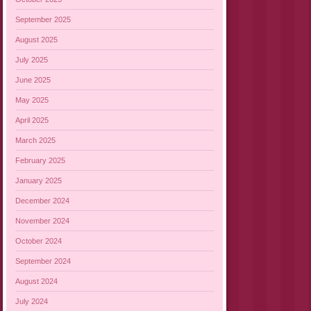
September 2025
August 2025
July 2025
June 2025
May 2025
April 2025
March 2025
February 2025
January 2025
December 2024
November 2024
October 2024
September 2024
August 2024
July 2024