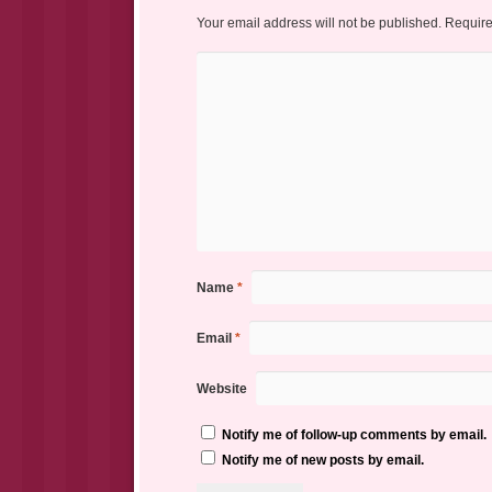
Your email address will not be published.
Require
Name
*
Email
*
Website
Notify me of follow-up comments by email.
Notify me of new posts by email.