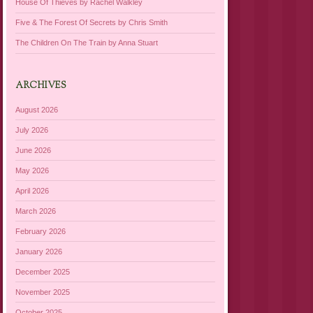
House Of Thieves by Rachel Walkley
Five & The Forest Of Secrets by Chris Smith
The Children On The Train by Anna Stuart
ARCHIVES
August 2026
July 2026
June 2026
May 2026
April 2026
March 2026
February 2026
January 2026
December 2025
November 2025
October 2025