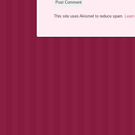
This site uses Akismet to reduce spam.
Learn