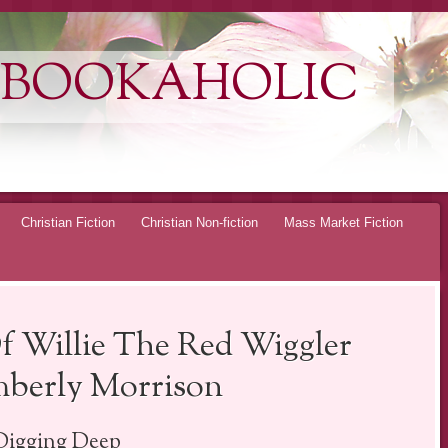
 BOOKAHOLIC
Christian Fiction
Christian Non-fiction
Mass Market Fiction
f Willie The Red Wiggler
berly Morrison
Digging Deep