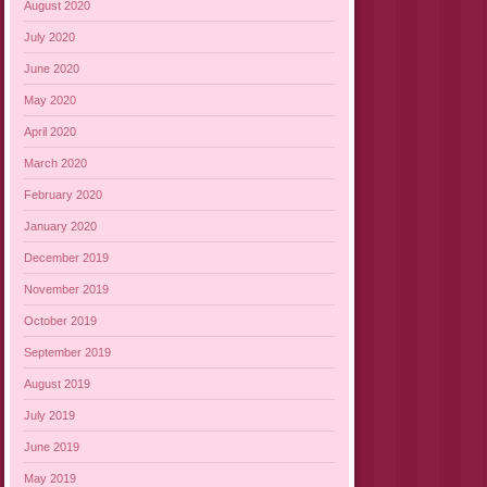
August 2020
July 2020
June 2020
May 2020
April 2020
March 2020
February 2020
January 2020
December 2019
November 2019
October 2019
September 2019
August 2019
July 2019
June 2019
May 2019