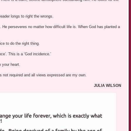
eader longs to right the wrongs.
. He perseveres no matter how difficult life is. When God has planted a
e to do the right thing.
nce’. This is a ‘God incidence.’
m your heart.
was not required and all views expressed are my own.
JULIA WILSON