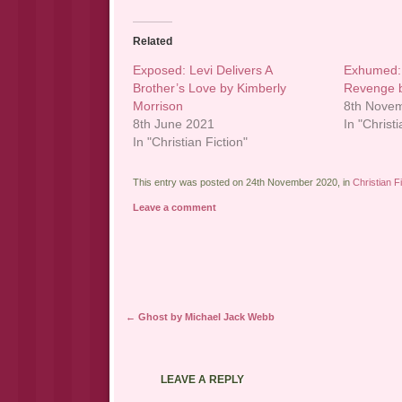
Related
Exposed: Levi Delivers A
Exhumed:
Brother’s Love by Kimberly
Revenge b
Morrison
8th Nove
8th June 2021
In "Christi
In "Christian Fiction"
This entry was posted on 24th November 2020, in
Christian Fi
Leave a comment
Post navigation
←
Ghost by Michael Jack Webb
LEAVE A REPLY