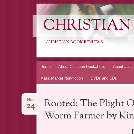
CHRISTIAN
CHRISTIAN BOOK REVIEWS
Skip
Home
About Christian Bookaholic
About Julia
to
Mass Market Non-fiction
DVDs and CDs
content
Rooted: The Plight O
Nov
24
Worm Farmer by Kim