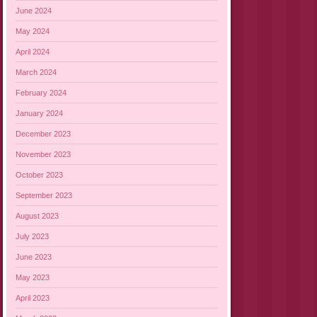
June 2024
May 2024
April 2024
March 2024
February 2024
January 2024
December 2023
November 2023
October 2023
September 2023
August 2023
July 2023
June 2023
May 2023
April 2023