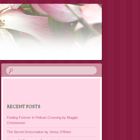
RECENT POSTS
Finding Forever In Pelican Crossing by Maggie
Christensen
The Secret Dressmaker by Jenny O’Brien