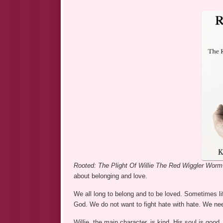
Rooted: The Plight Of Willie The Red Wiggler Wor
about belonging and love.
We all long to belong and to be loved. Sometimes li
God. We do not want to fight hate with hate. We nee
Willie, the main character, is kind. His soul is goo