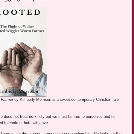
m Farmer
by Kimberly Morrison is a sweet contemporary Christian tale
fe does not treat us kindly but we must be true to ourselves and to
d to confront hate with love.
d. There is a calm, serene atmosphere surrounding him. He looks for the