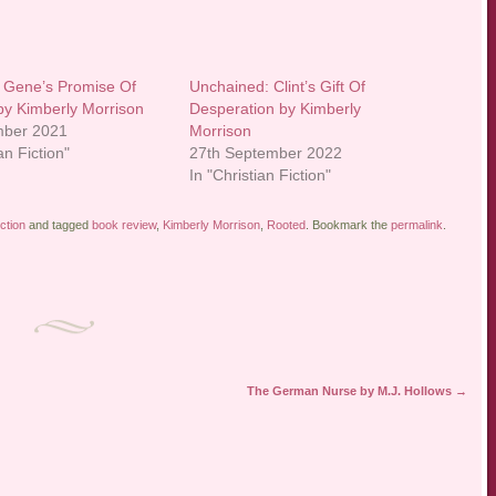
 Gene’s Promise Of
Unchained: Clint’s Gift Of
y Kimberly Morrison
Desperation by Kimberly
mber 2021
Morrison
an Fiction"
27th September 2022
In "Christian Fiction"
ction
and tagged
book review
,
Kimberly Morrison
,
Rooted
. Bookmark the
permalink
.
The German Nurse by M.J. Hollows
→