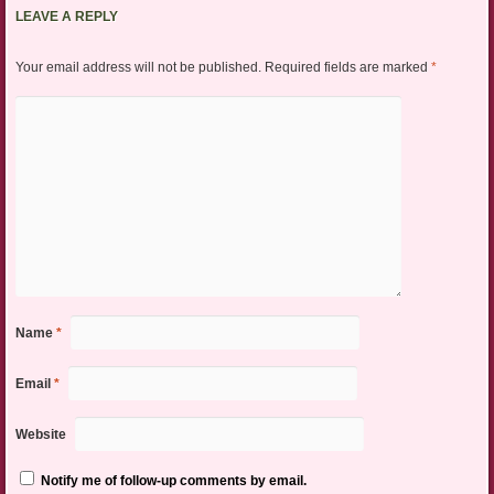
LEAVE A REPLY
Your email address will not be published.
Required fields are marked
*
Name
*
Email
*
Website
Notify me of follow-up comments by email.