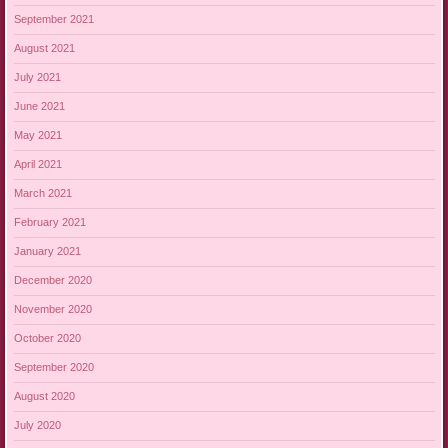
September 2021
August 2021
July 2021
June 2021
May 2021
April 2021
March 2021
February 2021
January 2021
December 2020
November 2020
October 2020
September 2020
August 2020
July 2020