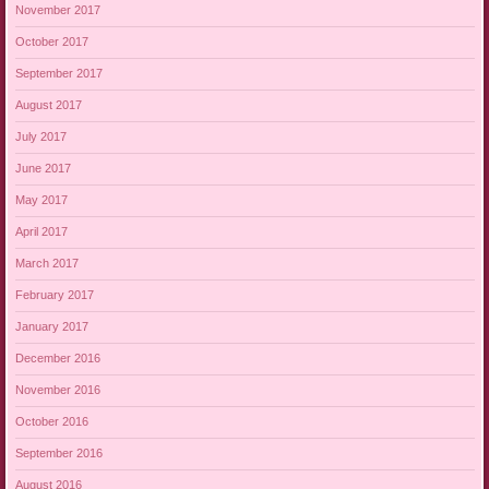
November 2017
October 2017
September 2017
August 2017
July 2017
June 2017
May 2017
April 2017
March 2017
February 2017
January 2017
December 2016
November 2016
October 2016
September 2016
August 2016