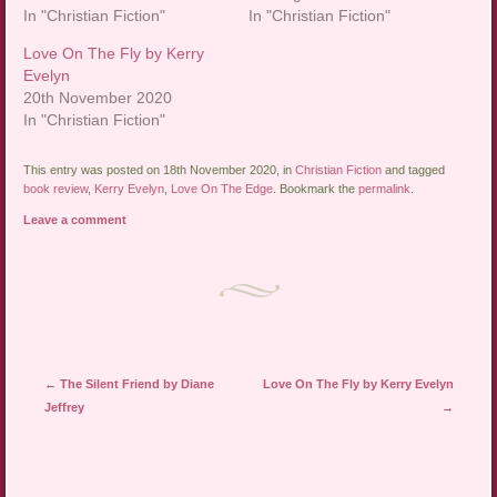
In "Christian Fiction"
In "Christian Fiction"
Love On The Fly by Kerry
Evelyn
20th November 2020
In "Christian Fiction"
This entry was posted on 18th November 2020, in
Christian Fiction
and tagged
book review
,
Kerry Evelyn
,
Love On The Edge
. Bookmark the
permalink
.
Leave a comment
Post navigation
←
The Silent Friend by Diane
Love On The Fly by Kerry Evelyn
Jeffrey
→