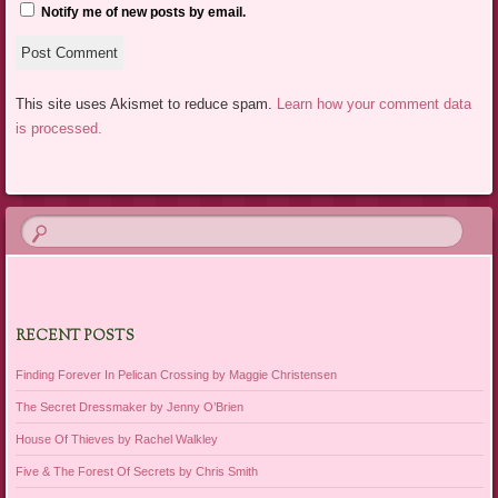
Notify me of new posts by email.
This site uses Akismet to reduce spam.
Learn how your comment data
is processed.
RECENT POSTS
Finding Forever In Pelican Crossing by Maggie Christensen
The Secret Dressmaker by Jenny O’Brien
House Of Thieves by Rachel Walkley
Five & The Forest Of Secrets by Chris Smith