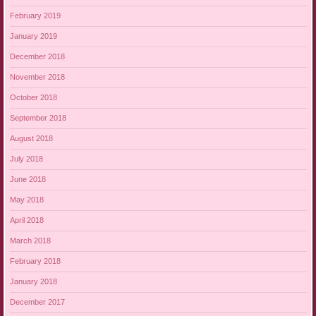
February 2019
January 2019
December 2018
November 2018
October 2018
September 2018
August 2018
July 2018
June 2018
May 2018
April 2018
March 2018
February 2018
January 2018
December 2017