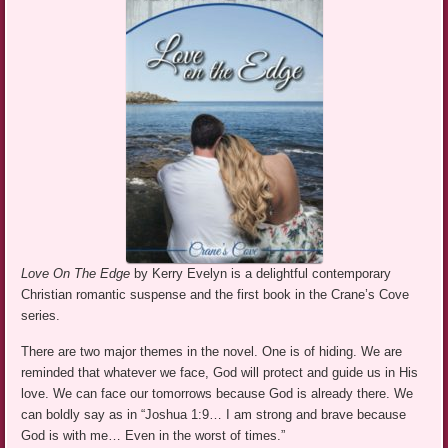
Love On The Edge
by Kerry Evelyn is a delightful contemporary
Christian romantic suspense and the first book in the Crane’s Cove
series.
There are two major themes in the novel. One is of hiding. We are
reminded that whatever we face, God will protect and guide us in His
love. We can face our tomorrows because God is already there. We
can boldly say as in “Joshua 1:9… I am strong and brave because
God is with me… Even in the worst of times.”