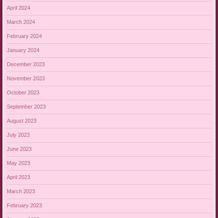
April 2024
March 2024
February 2024
January 2024
December 2023
November 2023
October 2023
September 2023
August 2023
July 2023
June 2023
May 2023
April 2023
March 2023
February 2023