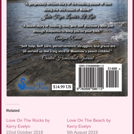
Related
Love On The Rocks by
Love On The Beach by
Kerry Evelyn
Kerry Evelyn
22nd October 2018
5th August 2019