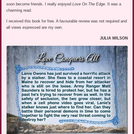
soon become friends. I really enjoyed
Love On The Edge.
It was a
charming read.
I received this book for free. A favourable review was not required and
all views expressed are my own.
JULIA WILSON