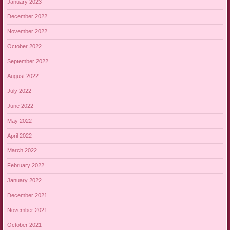
January 2023
December 2022
November 2022
October 2022
September 2022
August 2022
July 2022
June 2022
May 2022
April 2022
March 2022
February 2022
January 2022
December 2021
November 2021
October 2021