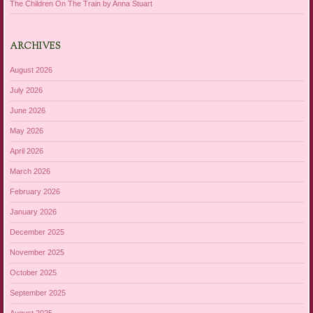
The Children On The Train by Anna Stuart
ARCHIVES
August 2026
July 2026
June 2026
May 2026
April 2026
March 2026
February 2026
January 2026
December 2025
November 2025
October 2025
September 2025