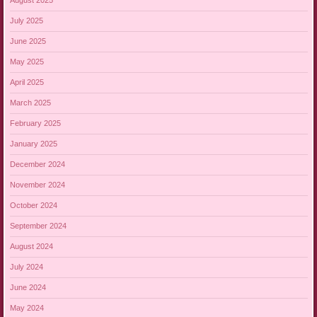
August 2025
July 2025
June 2025
May 2025
April 2025
March 2025
February 2025
January 2025
December 2024
November 2024
October 2024
September 2024
August 2024
July 2024
June 2024
May 2024