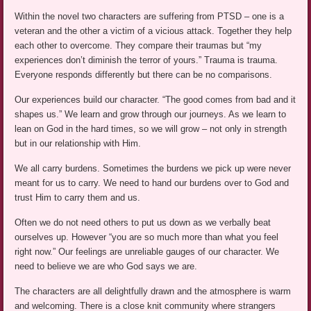
Within the novel two characters are suffering from PTSD – one is a
veteran and the other a victim of a vicious attack. Together they help
each other to overcome. They compare their traumas but “my
experiences don’t diminish the terror of yours.” Trauma is trauma.
Everyone responds differently but there can be no comparisons.
Our experiences build our character. “The good comes from bad and it
shapes us.” We learn and grow through our journeys. As we learn to
lean on God in the hard times, so we will grow – not only in strength
but in our relationship with Him.
We all carry burdens. Sometimes the burdens we pick up were never
meant for us to carry. We need to hand our burdens over to God and
trust Him to carry them and us.
Often we do not need others to put us down as we verbally beat
ourselves up. However “you are so much more than what you feel
right now.” Our feelings are unreliable gauges of our character. We
need to believe we are who God says we are.
The characters are all delightfully drawn and the atmosphere is warm
and welcoming. There is a close knit community where strangers