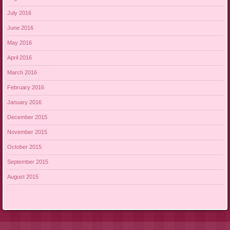
July 2016
June 2016
May 2016
April 2016
March 2016
February 2016
January 2016
December 2015
November 2015
October 2015
September 2015
August 2015