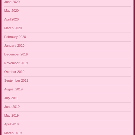
June 2020
May 2020
April 2020
March 2020
February 2020
January 2020
December 2019
November 2019
October 2019
September 2019
August 2019
July 2019
June 2019
May 2019
April 2019
March 2019