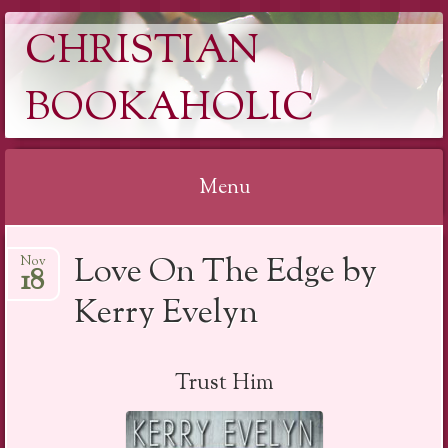
CHRISTIAN
BOOKAHOLIC
Menu
Skip
Love On The Edge by
Nov
to
18
content
Kerry Evelyn
Trust Him