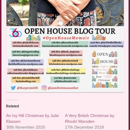
Related
An Ivy Hill Christmas by Julie
A Very British Christmas by
Klassen
Rhodri Marsden
30th November 2020
17th December 2018