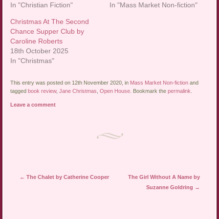
In "Christian Fiction"
In "Mass Market Non-fiction"
Christmas At The Second
Chance Supper Club by
Caroline Roberts
18th October 2025
In "Christmas"
This entry was posted on 12th November 2020, in
Mass Market Non-fiction
and
tagged
book review
,
Jane Christmas
,
Open House
. Bookmark the
permalink
.
Leave a comment
Post navigation
←
The Chalet by Catherine Cooper
The Girl Without A Name by
Suzanne Goldring
→