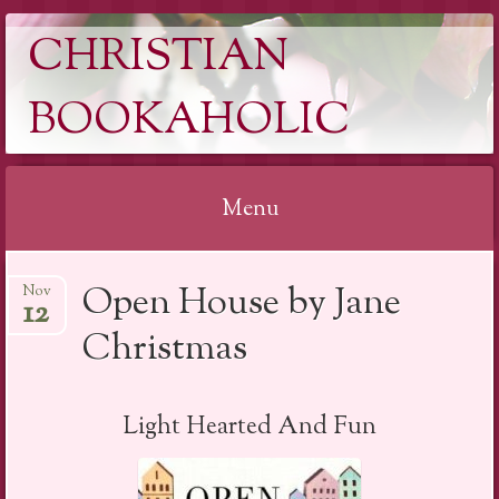
CHRISTIAN
BOOKAHOLIC
Menu
Skip
Open House by Jane
Nov
to
12
content
Christmas
Light Hearted And Fun