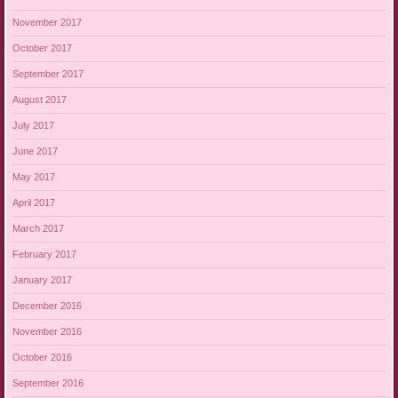
November 2017
October 2017
September 2017
August 2017
July 2017
June 2017
May 2017
April 2017
March 2017
February 2017
January 2017
December 2016
November 2016
October 2016
September 2016