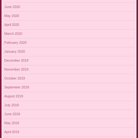
June 2020
May 2020
April 2020
March 2020
February 2020
January 2020
December 2019
November 2019
October 2019
September 2019
August 2019
July 2019
June 2019
May 2019
April 2019