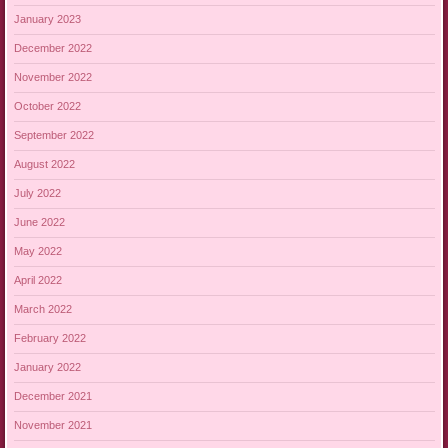
January 2023
December 2022
November 2022
October 2022
September 2022
August 2022
July 2022
June 2022
May 2022
April 2022
March 2022
February 2022
January 2022
December 2021
November 2021