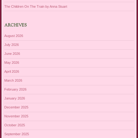
The Children On The Train by Anna Stuart
ARCHIVES
August 2026
July 2026
June 2026
May 2026
April 2026
March 2026
February 2026
January 2026
December 2025
November 2025
October 2025
September 2025