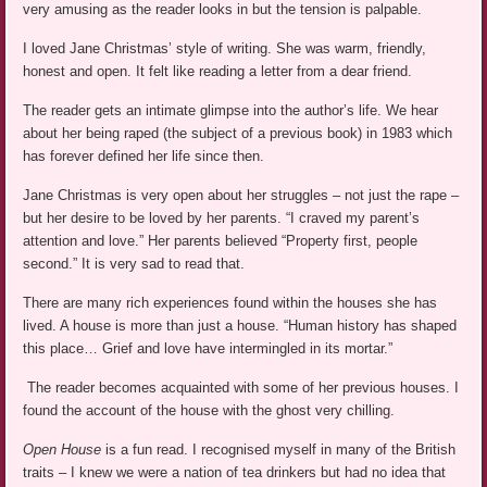
very amusing as the reader looks in but the tension is palpable.
I loved Jane Christmas’ style of writing. She was warm, friendly,
honest and open. It felt like reading a letter from a dear friend.
The reader gets an intimate glimpse into the author’s life. We hear
about her being raped (the subject of a previous book) in 1983 which
has forever defined her life since then.
Jane Christmas is very open about her struggles – not just the rape –
but her desire to be loved by her parents. “I craved my parent’s
attention and love.” Her parents believed “Property first, people
second.” It is very sad to read that.
There are many rich experiences found within the houses she has
lived. A house is more than just a house. “Human history has shaped
this place… Grief and love have intermingled in its mortar.”
The reader becomes acquainted with some of her previous houses. I
found the account of the house with the ghost very chilling.
Open House
is a fun read. I recognised myself in many of the British
traits – I knew we were a nation of tea drinkers but had no idea that