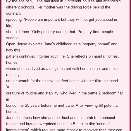
By the age of 9, Jane had lived in 3 different houses and attended 5
different schools. Her mother was the driving force behind the
constant
uprooting. ‘People are important but they will not get you ahead in
life,’
she told Jane. ‘Only property can do that. Property first, people
second.’
Open House explores Jane’s childhood as a ‘property nomad’ and
how this
pattern continued into her adult life. She reflects on marital homes,
homes
where she has lived as a single parent with her children, and most
recently,
on her search for the elusive ‘perfect home’ with her third husband –
‘a
creature of routine and stability’ who lived in the same 2 bedroom flat
in
London for 25 years before he met Jane. After viewing 60 potential
homes,
Jane describes how she and her husband succumb to emotional
fatigue and buy an overpriced house in Bristol in dire ‘need of
improvement’, which requires more money to renovate than they can