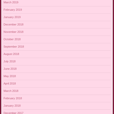
March 2019
February 2019
January 2019
December 2018
November 2018
October 2018
September 2018
August 2018
July 2018
June 2018
May 2018
April 2018
March 2018
February 2018
January 2018
December 2017