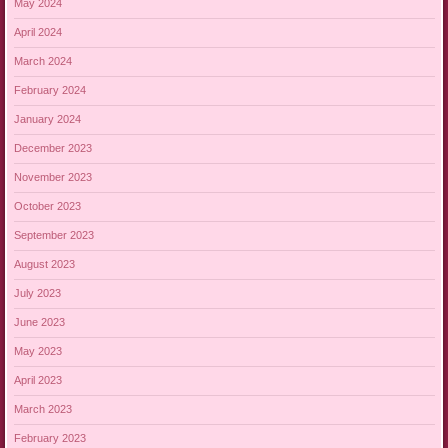
May 2024
April 2024
March 2024
February 2024
January 2024
December 2023
November 2023
October 2023
September 2023
August 2023
July 2023
June 2023
May 2023
April 2023
March 2023
February 2023