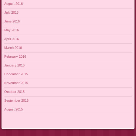
August 2016
July 2016
June 2016
May 2016
April 2016
March 2016
February 2016
January 2016
December 2015
November 2015
October 2015
September 2015
August 2015