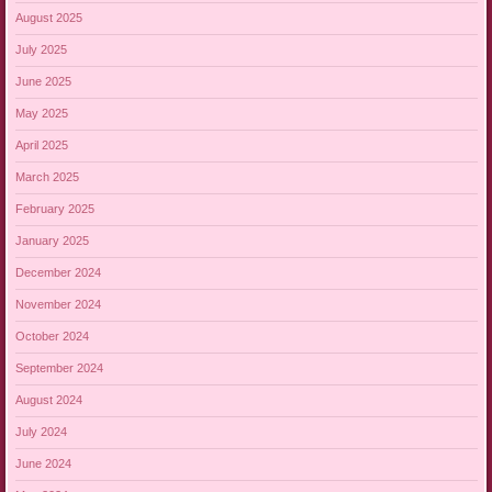
August 2025
July 2025
June 2025
May 2025
April 2025
March 2025
February 2025
January 2025
December 2024
November 2024
October 2024
September 2024
August 2024
July 2024
June 2024