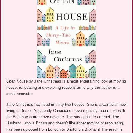
Open House
by Jane Christmas is a most entertaining look at moving
house, renovating and exploring reasons as to why the author is a
serial renovator.
Jane Christmas has lived in thirty two houses. She is a Canadian now
living in Bristol. Apparently Canadians move regularly in contrast with
the British who are move adverse. The say opposites attract. The
Husband, who is British and doesn’t like either moving or renovating,
has been uprooted from London to Bristol via Brixham! The result is