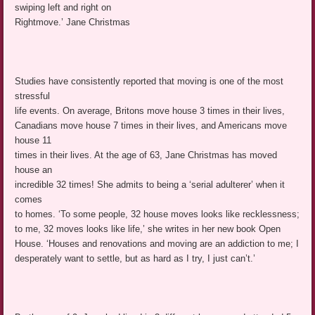
swiping left and right on
Rightmove.’ Jane Christmas
Studies have consistently reported that moving is one of the most
stressful
life events. On average, Britons move house 3 times in their lives,
Canadians move house 7 times in their lives, and Americans move
house 11
times in their lives. At the age of 63, Jane Christmas has moved
house an
incredible 32 times! She admits to being a ‘serial adulterer’ when it
comes
to homes. ‘To some people, 32 house moves looks like recklessness;
to me, 32 moves looks like life,’ she writes in her new book Open
House. ‘Houses and renovations and moving are an addiction to me; I
desperately want to settle, but as hard as I try, I just can’t.’