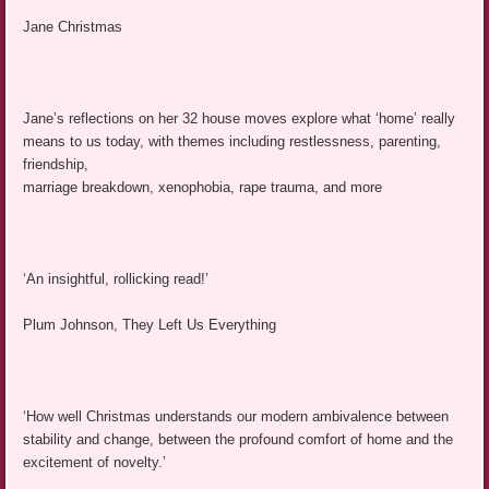
Jane Christmas
Jane’s reflections on her 32 house moves explore what ‘home’ really
means to us today, with themes including restlessness, parenting,
friendship,
marriage breakdown, xenophobia, rape trauma, and more
‘An insightful, rollicking read!’
Plum Johnson, They Left Us Everything
‘How well Christmas understands our modern ambivalence between
stability and change, between the profound comfort of home and the
excitement of novelty.’