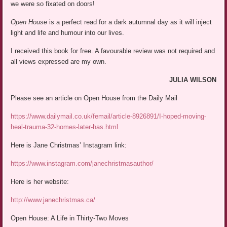
we were so fixated on doors!
Open House
is a perfect read for a dark autumnal day as it will inject
light and life and humour into our lives.
I received this book for free. A favourable review was not required and
all views expressed are my own.
JULIA WILSON
Please see an article on Open House from the Daily Mail
https://www.dailymail.co.uk/femail/article-8926891/I-hoped-moving-
heal-trauma-32-homes-later-has.html
Here is Jane Christmas’ Instagram link:
https://www.instagram.com/janechristmasauthor/
Here is her website:
http://www.janechristmas.ca/
Open House: A Life in Thirty-Two Moves