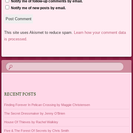
Notify me of follow-up comments by email.
Notify me of new posts by email.
This site uses Akismet to reduce spam.
Learn how your comment data
is processed.
RECENT POSTS
Finding Forever In Pelican Crossing by Maggie Christensen
The Secret Dressmaker by Jenny O’Brien
House Of Thieves by Rachel Walkley
Five & The Forest Of Secrets by Chris Smith