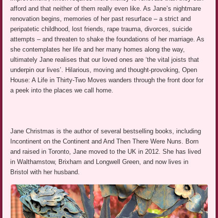
afford and that neither of them really even like. As Jane’s nightmare
renovation begins, memories of her past resurface – a strict and
peripatetic childhood, lost friends, rape trauma, divorces, suicide
attempts – and threaten to shake the foundations of her marriage. As
she contemplates her life and her many homes along the way,
ultimately Jane realises that our loved ones are ‘the vital joists that
underpin our lives’. Hilarious, moving and thought-provoking, Open
House: A Life in Thirty-Two Moves wanders through the front door for
a peek into the places we call home.
Jane Christmas is the author of several bestselling books, including
Incontinent on the Continent and And Then There Were Nuns. Born
and raised in Toronto, Jane moved to the UK in 2012. She has lived
in Walthamstow, Brixham and Longwell Green, and now lives in
Bristol with her husband.