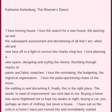
Katherine Ashenburg, The Mourner’s Dance
‘I love moving house. I love the search for a new house, the packing
up and
the subsequent assessment and decluttering of all that I am, when
old and
new face off in a fight to survive the charity shop box. I love planning
a
new space, designing and styling the interior, thumbing through
stacks of
paints and fabric swatches. I love the ruminating, the budgeting, the
logistical organisation… I love the pulse-quickening chaos of the
move,
the settling in and discerning if, finally, this is the right place. The
words ‘in need of improvement’ are click bait to me. Buying a home
has never frightened me or kept me awake at night; buying a car, yes;
perhaps an item of clothing; but never a house… I have sat on the
sofa in a home I have just moved into and immediately started