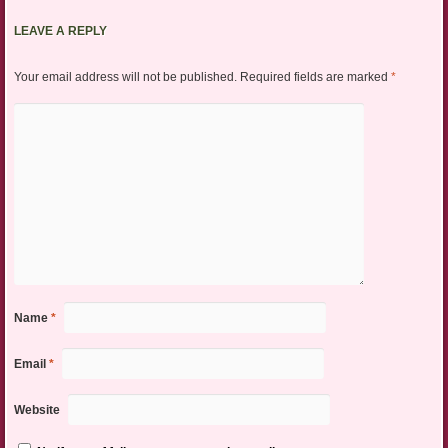
LEAVE A REPLY
Your email address will not be published.
Required fields are marked
*
Name
*
Email
*
Website