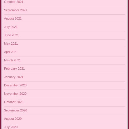
October 2021
September 2021
August 2021
July 2021
June 2021
May 2021
April 2021
March 2021
February 2021
January 2021
December 2020
November 2020
October 2020
September 2020
August 2020
July 2020