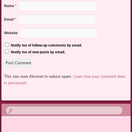
Name
*
Email
*
Website
Notify me of follow-up comments by email.
Notify me of new posts by email.
This site uses Akismet to reduce spam.
Learn how your comment data
is processed.