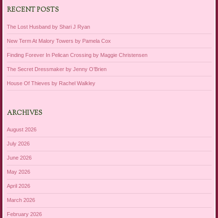
RECENT POSTS
The Lost Husband by Shari J Ryan
New Term At Malory Towers by Pamela Cox
Finding Forever In Pelican Crossing by Maggie Christensen
The Secret Dressmaker by Jenny O’Brien
House Of Thieves by Rachel Walkley
ARCHIVES
August 2026
July 2026
June 2026
May 2026
April 2026
March 2026
February 2026