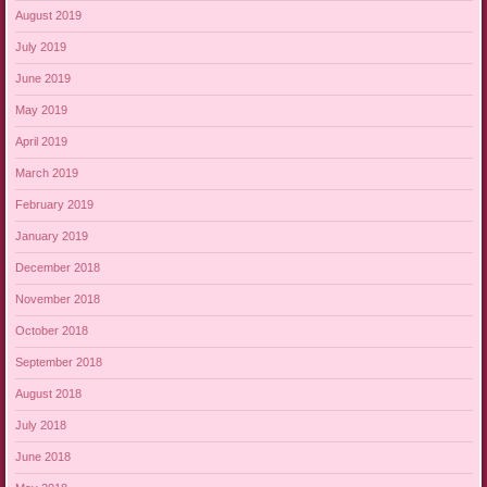
August 2019
July 2019
June 2019
May 2019
April 2019
March 2019
February 2019
January 2019
December 2018
November 2018
October 2018
September 2018
August 2018
July 2018
June 2018