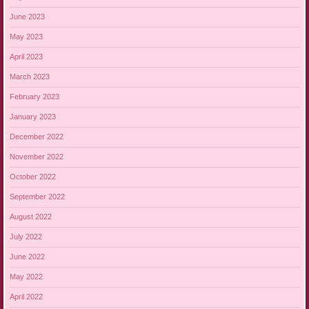
June 2023
May 2023
April 2023
March 2023
February 2023
January 2023
December 2022
November 2022
October 2022
September 2022
August 2022
July 2022
June 2022
May 2022
April 2022