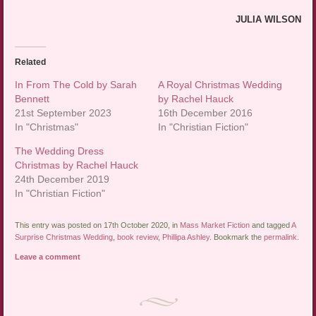
JULIA WILSON
Related
In From The Cold by Sarah
A Royal Christmas Wedding
Bennett
by Rachel Hauck
21st September 2023
16th December 2016
In "Christmas"
In "Christian Fiction"
The Wedding Dress
Christmas by Rachel Hauck
24th December 2019
In "Christian Fiction"
This entry was posted on 17th October 2020, in
Mass Market Fiction
and tagged
A
Surprise Christmas Wedding
,
book review
,
Phillipa Ashley
. Bookmark the
permalink
.
Leave a comment