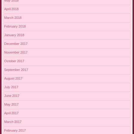
May 2018
April 2018
March 2018
February 2018
January 2018
December 2017
November 2017
October 2017
September 2017
August 2017
July 2017
June 2017
May 2017
April 2017
March 2017
February 2017