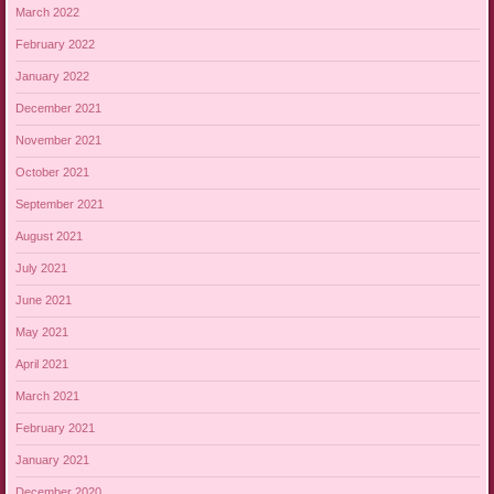
March 2022
February 2022
January 2022
December 2021
November 2021
October 2021
September 2021
August 2021
July 2021
June 2021
May 2021
April 2021
March 2021
February 2021
January 2021
December 2020