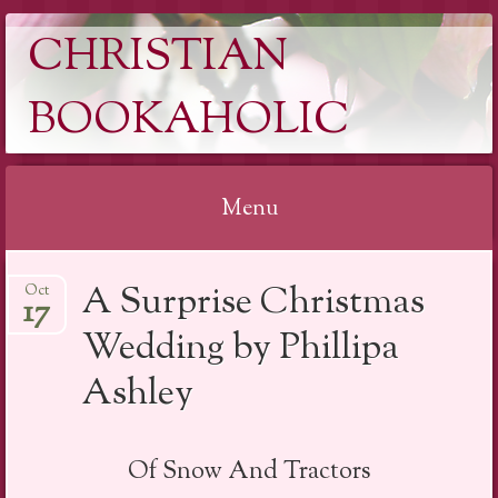
CHRISTIAN
BOOKAHOLIC
Menu
Skip
A Surprise Christmas
Oct
to
17
content
Wedding by Phillipa
Ashley
Of Snow And Tractors