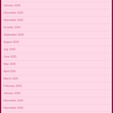
January 2026
December 2025
November 2025
October 2025
September 2025
August 2025
July 2025
June 2025
May 2025
April 2025
March 2025
February 2025
January 2025
December 2024
November 2024