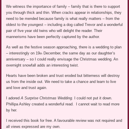
We witness the importance of family – family that is there to support
you through thick and thin. When cracks appear in relationships, they
need to be mended because family is what really matters – from the
oldest to the youngest – including a dog called Trevor and a wonderful
pair of five year old twins who will delight the reader. Their
mannerisms have been perfectly captured by the author.
As well as the festive season approaching, there is a wedding to plan
– interestingly on 19
December, the same day as our daughter’s
th
anniversary – so I could really envisage the Christmas wedding. An
overnight snowfall adds an interesting twist.
Hearts have been broken and trust eroded but bitterness will destroy
us from the inside out. We need to take a chance and learn to live
and love and trust again.
I adored
A Surprise Christmas Wedding.
I could not put it down.
Phillipa Ashley created a wonderful read. I cannot wait to read more
by her.
I received this book for free. A favourable review was not required and
all views expressed are my own.