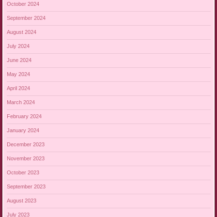
October 2024
September 2024
August 2024
July 2024
June 2024
May 2024
April 2024
March 2024
February 2024
January 2024
December 2023
November 2023
October 2023
September 2023
August 2023
July 2023