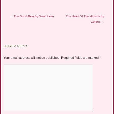
Post navigation
←
The Good Bear by Sarah Lean
The Heart Of The Midwife by
various
→
LEAVE A REPLY
Your email address will not be published.
Required fields are marked
*