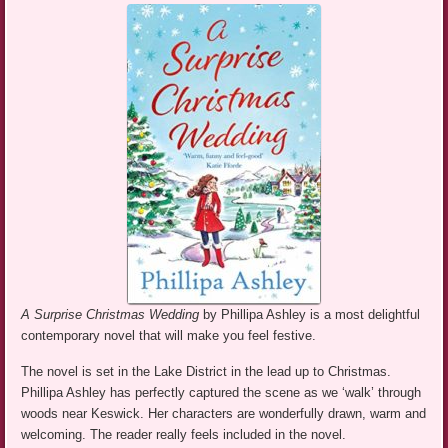
A Surprise Christmas Wedding
by Phillipa Ashley is a most delightful
contemporary novel that will make you feel festive.
The novel is set in the Lake District in the lead up to Christmas.
Phillipa Ashley has perfectly captured the scene as we ‘walk’ through
woods near Keswick. Her characters are wonderfully drawn, warm and
welcoming. The reader really feels included in the novel.