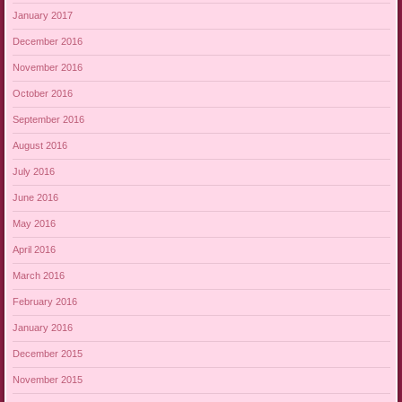
January 2017
December 2016
November 2016
October 2016
September 2016
August 2016
July 2016
June 2016
May 2016
April 2016
March 2016
February 2016
January 2016
December 2015
November 2015