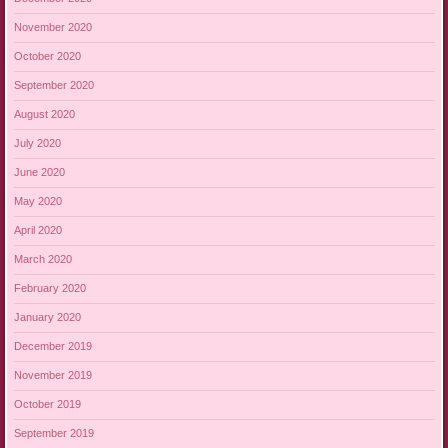
November 2020
October 2020
September 2020
August 2020
July 2020
June 2020
May 2020
April 2020
March 2020
February 2020
January 2020
December 2019
November 2019
October 2019
September 2019