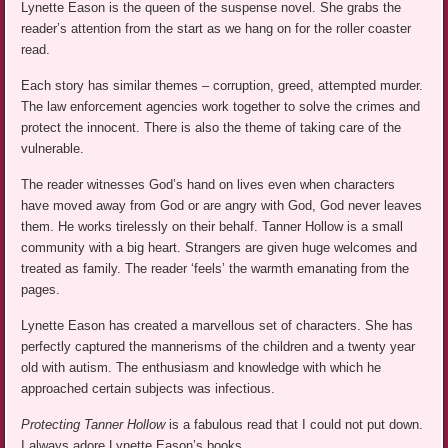
Lynette Eason is the queen of the suspense novel. She grabs the
reader’s attention from the start as we hang on for the roller coaster
read.
Each story has similar themes – corruption, greed, attempted murder.
The law enforcement agencies work together to solve the crimes and
protect the innocent. There is also the theme of taking care of the
vulnerable.
The reader witnesses God’s hand on lives even when characters
have moved away from God or are angry with God, God never leaves
them. He works tirelessly on their behalf. Tanner Hollow is a small
community with a big heart. Strangers are given huge welcomes and
treated as family. The reader ‘feels’ the warmth emanating from the
pages.
Lynette Eason has created a marvellous set of characters. She has
perfectly captured the mannerisms of the children and a twenty year
old with autism. The enthusiasm and knowledge with which he
approached certain subjects was infectious.
Protecting Tanner Hollow
is a fabulous read that I could not put down.
I always adore Lynette Eason’s books.