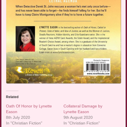
Related
Oath Of Honor by Lynette
Collateral Damage by
Eason
Lynette Eason
8th July 2020
9th August 2020
In "Christian Fiction"
In "Christian Fiction"