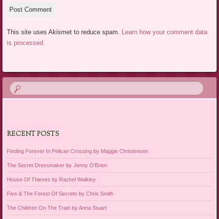
This site uses Akismet to reduce spam.
Learn how your comment data
is processed.
RECENT POSTS
Finding Forever In Pelican Crossing by Maggie Christensen
The Secret Dressmaker by Jenny O’Brien
House Of Thieves by Rachel Walkley
Five & The Forest Of Secrets by Chris Smith
The Children On The Train by Anna Stuart