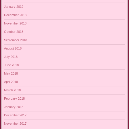
January 2019
December 2018
November 2018
October 2018
September 2018
August 2018
July 2018
June 2018
May 2018
April 2018
March 2018
February 2018
January 2018
December 2017
November 2017