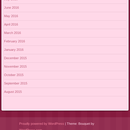
June 2016
May 2016
April 2016
March 2016
February 2016
January 2016
December 2015
November 2015
October 2015
September 2015
August 2015
Proudly powered by WordPress
|
Theme: Bouquet by