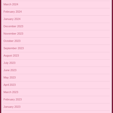
March 2024
February 2024
January 2024
December 2023
November 2023
October 2023
September 2023
August 2023
July 2023
June 2023
May 2023
April 2023
March 2023
February 2023
January 2023