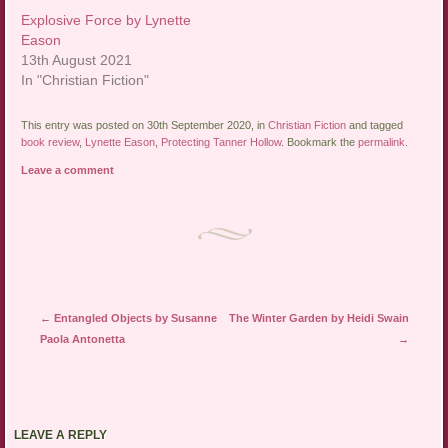
Explosive Force by Lynette
Eason
13th August 2021
In "Christian Fiction"
This entry was posted on 30th September 2020, in
Christian Fiction
and tagged
book review
,
Lynette Eason
,
Protecting Tanner Hollow
. Bookmark the
permalink
.
Leave a comment
Post navigation
←
Entangled Objects by Susanne
The Winter Garden by Heidi Swain
Paola Antonetta
→
LEAVE A REPLY