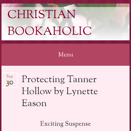
CHRISTIAN
BOOKAHOLIC
Menu
Skip
Protecting Tanner
Sep
to
30
content
Hollow by Lynette
Eason
Exciting Suspense