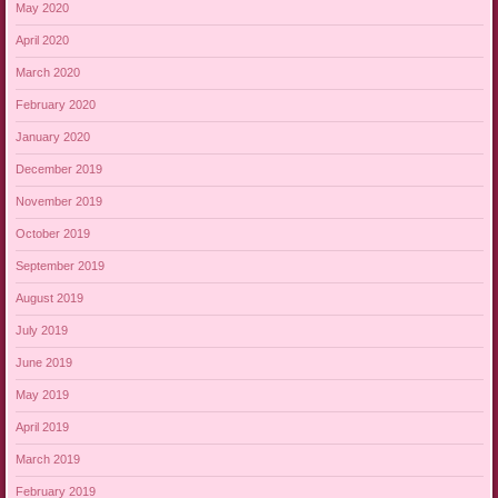
May 2020
April 2020
March 2020
February 2020
January 2020
December 2019
November 2019
October 2019
September 2019
August 2019
July 2019
June 2019
May 2019
April 2019
March 2019
February 2019