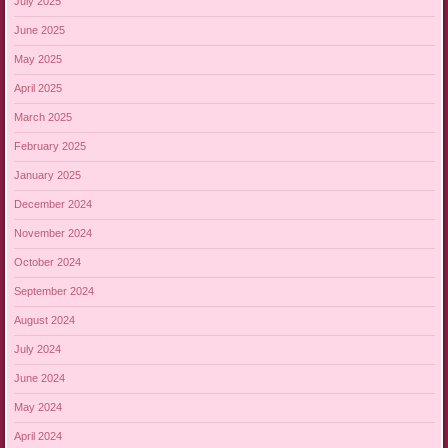
July 2025
June 2025
May 2025
April 2025
March 2025
February 2025
January 2025
December 2024
November 2024
October 2024
September 2024
August 2024
July 2024
June 2024
May 2024
April 2024