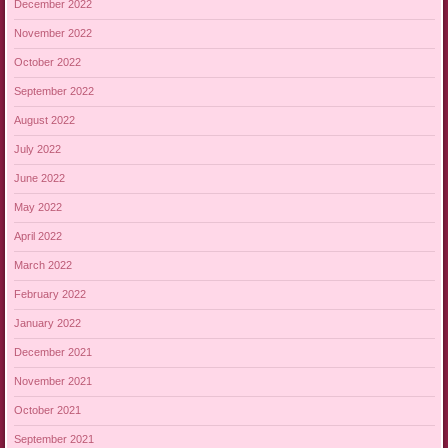
December 2022
November 2022
October 2022
September 2022
August 2022
July 2022
June 2022
May 2022
April 2022
March 2022
February 2022
January 2022
December 2021
November 2021
October 2021
September 2021