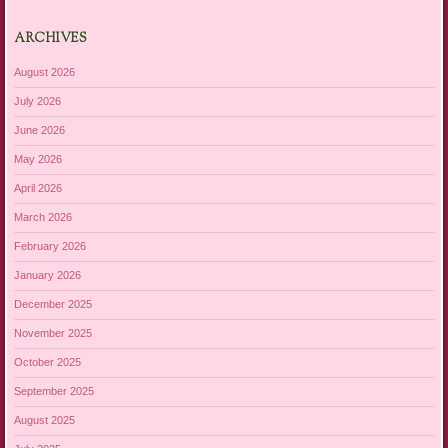
ARCHIVES
August 2026
July 2026
June 2026
May 2026
April 2026
March 2026
February 2026
January 2026
December 2025
November 2025
October 2025
September 2025
August 2025