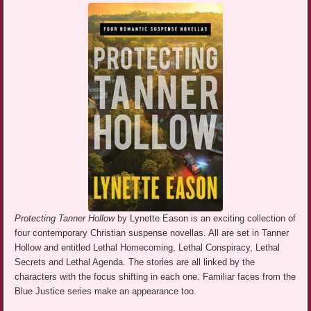
Protecting Tanner Hollow
by Lynette Eason is an exciting collection of
four contemporary Christian suspense novellas. All are set in Tanner
Hollow and entitled Lethal Homecoming, Lethal Conspiracy, Lethal
Secrets and Lethal Agenda. The stories are all linked by the
characters with the focus shifting in each one. Familiar faces from the
Blue Justice series make an appearance too.