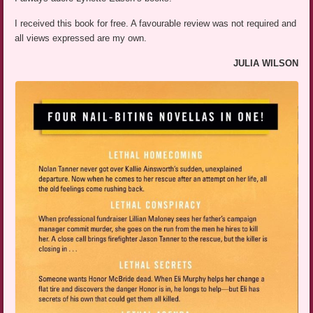
I received this book for free. A favourable review was not required and
all views expressed are my own.
JULIA WILSON