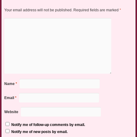
Your email address will not be published.
Required fields are marked
*
Name
*
Email
*
Website
Notify me of follow-up comments by email.
Notify me of new posts by email.