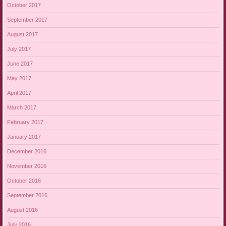
October 2017
September 2017
August 2017
July 2017
June 2017
May 2017
April 2017
March 2017
February 2017
January 2017
December 2016
November 2016
October 2016
September 2016
August 2016
July 2016