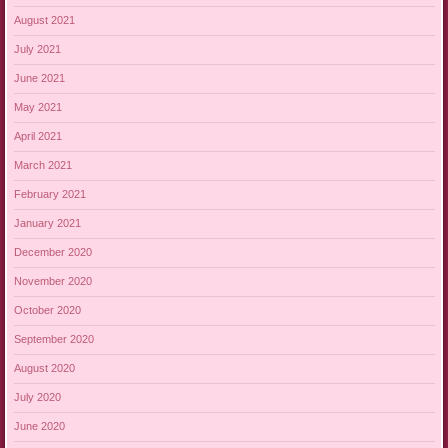
August 2021
July 2021
June 2021
May 2021
April 2021
March 2021
February 2021
January 2021
December 2020
November 2020
October 2020
September 2020
August 2020
July 2020
June 2020