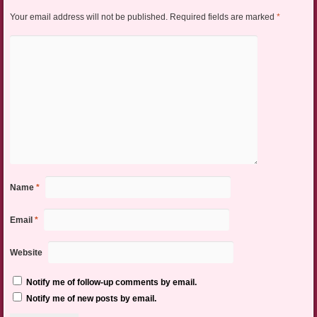
Your email address will not be published.
Required fields are marked
*
Name
*
Email
*
Website
Notify me of follow-up comments by email.
Notify me of new posts by email.