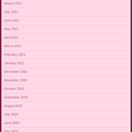
August 2021
July 2021
June 2021
May 2021
April 2021
March 2021
February 2021
January 2021
December 2020
November 2020
October 2020
September 2020
August 2020
July 2020
June 2020
May 2020