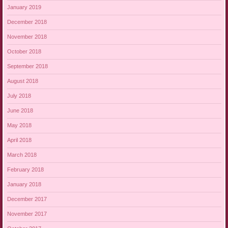
January 2019
December 2018
November 2018
October 2018
September 2018
August 2018
July 2018
June 2018
May 2018
April 2018
March 2018
February 2018
January 2018
December 2017
November 2017