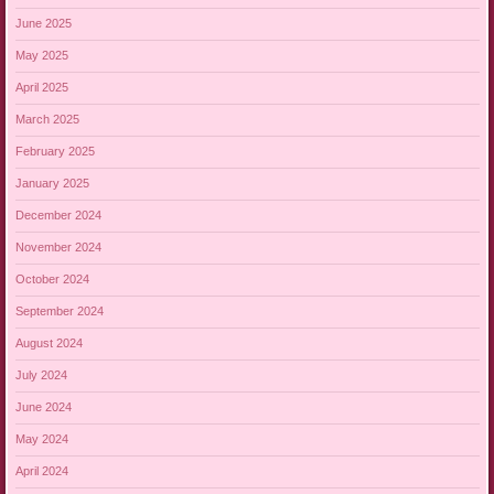
June 2025
May 2025
April 2025
March 2025
February 2025
January 2025
December 2024
November 2024
October 2024
September 2024
August 2024
July 2024
June 2024
May 2024
April 2024