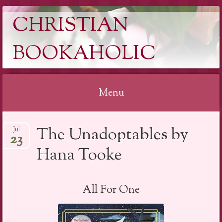
CHRISTIAN
BOOKAHOLIC
Menu
Skip
The Unadoptables by
Jul
to
23
content
Hana Tooke
All For One