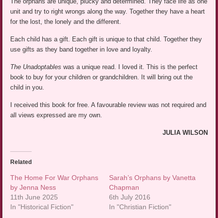
The orphans are unique, plucky and determined. They face life as one
unit and try to right wrongs along the way. Together they have a heart
for the lost, the lonely and the different.
Each child has a gift. Each gift is unique to that child. Together they
use gifts as they band together in love and loyalty.
The Unadoptables
was a unique read. I loved it. This is the perfect
book to buy for your children or grandchildren. It will bring out the
child in you.
I received this book for free. A favourable review was not required and
all views expressed are my own.
JULIA WILSON
Related
The Home For War Orphans
Sarah’s Orphans by Vanetta
by Jenna Ness
Chapman
11th June 2025
6th July 2016
In "Historical Fiction"
In "Christian Fiction"