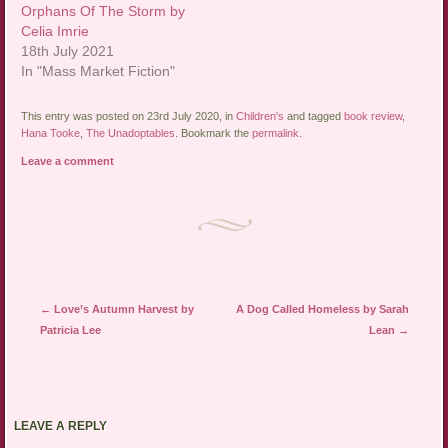
Orphans Of The Storm by
Celia Imrie
18th July 2021
In "Mass Market Fiction"
This entry was posted on 23rd July 2020, in
Children's
and tagged
book review
,
Hana Tooke
,
The Unadoptables
. Bookmark the
permalink
.
Leave a comment
Post navigation
←
Love’s Autumn Harvest by
A Dog Called Homeless by Sarah
Patricia Lee
Lean
→
LEAVE A REPLY