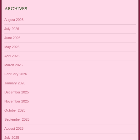
ARCHIVES
August 2026
July 2026
June 2026
May 2026
April 2026
March 2026
February 2026
January 2026
December 2025
November 2025
October 2025
September 2025
August 2025
July 2025