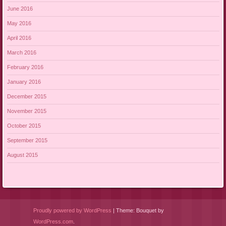
June 2016
May 2016
April 2016
March 2016
February 2016
January 2016
December 2015
November 2015
October 2015
September 2015
August 2015
Proudly powered by WordPress
|
Theme: Bouquet by
WordPress.com
.