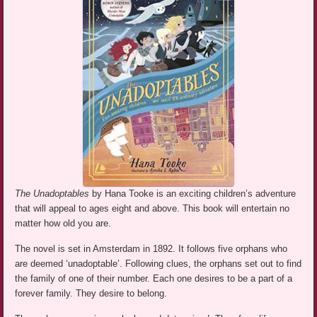
The Unadoptables
by Hana Tooke is an exciting children’s adventure
that will appeal to ages eight and above. This book will entertain no
matter how old you are.
The novel is set in Amsterdam in 1892. It follows five orphans who
are deemed ‘unadoptable’. Following clues, the orphans set out to find
the family of one of their number. Each one desires to be a part of a
forever family. They desire to belong.