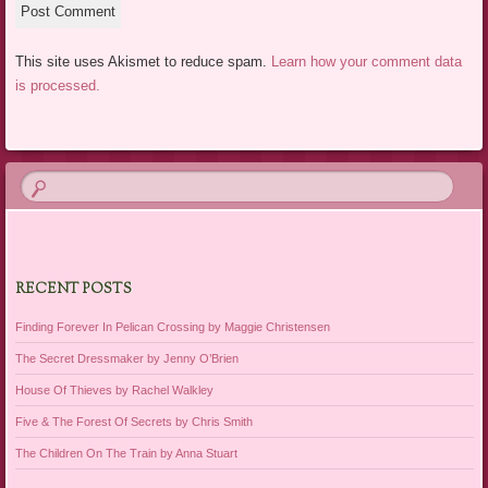
This site uses Akismet to reduce spam.
Learn how your comment data
is processed.
RECENT POSTS
Finding Forever In Pelican Crossing by Maggie Christensen
The Secret Dressmaker by Jenny O’Brien
House Of Thieves by Rachel Walkley
Five & The Forest Of Secrets by Chris Smith
The Children On The Train by Anna Stuart