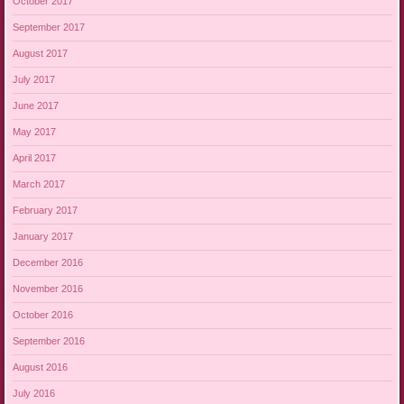
October 2017
September 2017
August 2017
July 2017
June 2017
May 2017
April 2017
March 2017
February 2017
January 2017
December 2016
November 2016
October 2016
September 2016
August 2016
July 2016