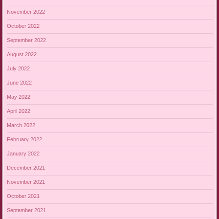
November 2022
October 2022
September 2022
August 2022
July 2022
June 2022
May 2022
April 2022
March 2022
February 2022
January 2022
December 2021
November 2021
October 2021
September 2021