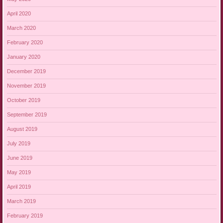
April 2020
March 2020
February 2020
January 2020
December 2019
November 2019
October 2019
September 2019
August 2019
July 2019
June 2019
May 2019
April 2019
March 2019
February 2019