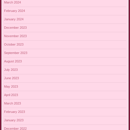
March 2024
February 2024
January 2024
December 2023
November 2023
October 2023
September 2023
August 2023
July 2023
June 2023
May 2023
April 2023
March 2023
February 2023
January 2023
December 2022