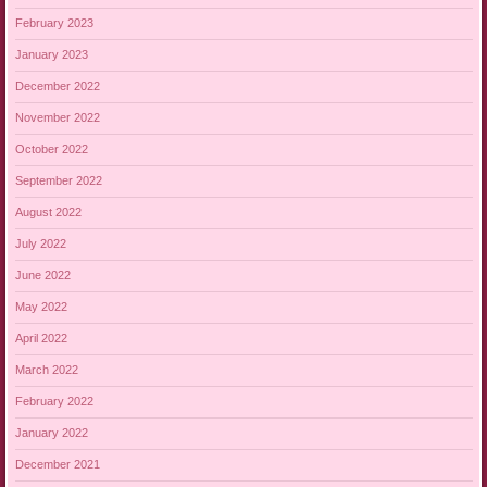
February 2023
January 2023
December 2022
November 2022
October 2022
September 2022
August 2022
July 2022
June 2022
May 2022
April 2022
March 2022
February 2022
January 2022
December 2021