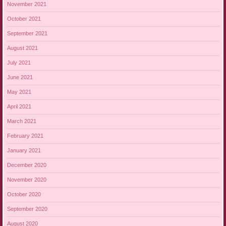
November 2021
October 2021
September 2021
August 2021
July 2021
June 2021
May 2021
April 2021
March 2021
February 2021
January 2021
December 2020
November 2020
October 2020
September 2020
August 2020