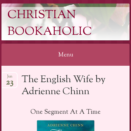
CHRISTIAN
BOOKAHOLIC
Menu
Skip
The English Wife by
Jun
to
23
content
Adrienne Chinn
One Segment At A Time