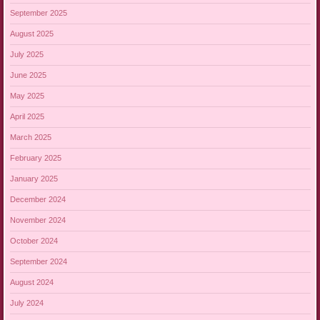
September 2025
August 2025
July 2025
June 2025
May 2025
April 2025
March 2025
February 2025
January 2025
December 2024
November 2024
October 2024
September 2024
August 2024
July 2024