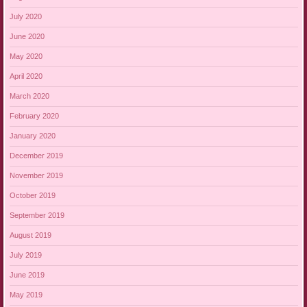
July 2020
June 2020
May 2020
April 2020
March 2020
February 2020
January 2020
December 2019
November 2019
October 2019
September 2019
August 2019
July 2019
June 2019
May 2019