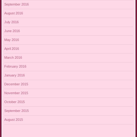
September 2016
August 2016
July 2016
June 2016
May 2016
April 2016
March 2016
February 2016
January 2016
December 2015
November 2015
October 2015
September 2015
August 2015