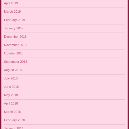
April 2019
March 2019
February 2019
January 2019
December 2018
November 2018
October 2018
September 2018
August 2018
July 2018
June 2018
May 2018
April 2018
March 2018
February 2018
January 2018