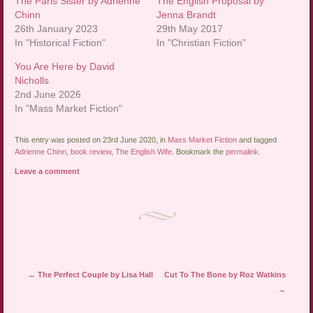
The Paris Sister by Adrienne
The English Proposal by
Chinn
Jenna Brandt
26th January 2023
29th May 2017
In "Historical Fiction"
In "Christian Fiction"
You Are Here by David
Nicholls
2nd June 2026
In "Mass Market Fiction"
This entry was posted on 23rd June 2020, in
Mass Market Fiction
and tagged
Adrienne Chinn
,
book review
,
The English Wife
. Bookmark the
permalink
.
Leave a comment
Post navigation
←
The Perfect Couple by Lisa Hall
Cut To The Bone by Roz Watkins
→