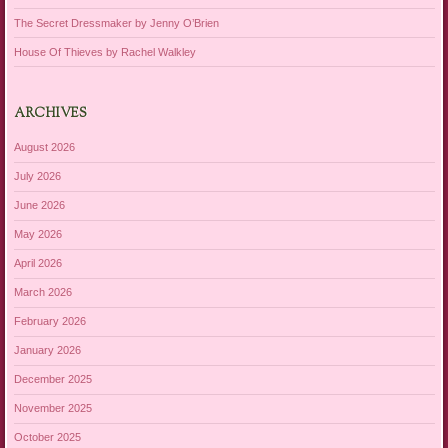
The Secret Dressmaker by Jenny O’Brien
House Of Thieves by Rachel Walkley
ARCHIVES
August 2026
July 2026
June 2026
May 2026
April 2026
March 2026
February 2026
January 2026
December 2025
November 2025
October 2025