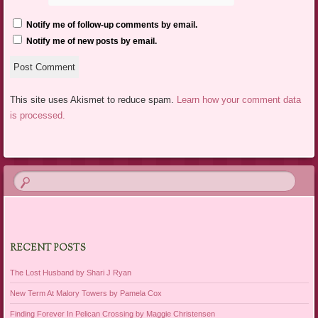
Notify me of follow-up comments by email.
Notify me of new posts by email.
This site uses Akismet to reduce spam.
Learn how your comment data
is processed.
RECENT POSTS
The Lost Husband by Shari J Ryan
New Term At Malory Towers by Pamela Cox
Finding Forever In Pelican Crossing by Maggie Christensen