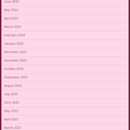
June 2024
May 2024
April 2024
March 2024
February 2024
January 2024
December 2023
November 2023
October 2023
September 2023
August 2023
July 2023
June 2023
May 2023
April 2023
March 2023