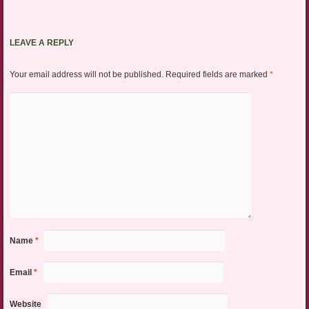
LEAVE A REPLY
Your email address will not be published.
Required fields are marked
*
Name
*
Email
*
Website