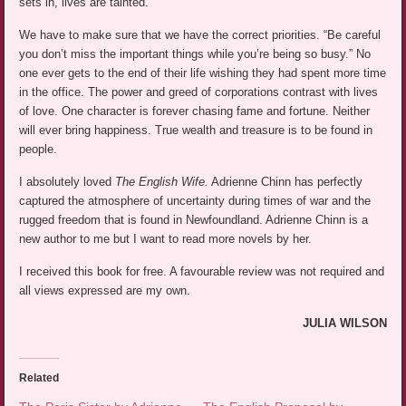
sets in, lives are tainted.
We have to make sure that we have the correct priorities. “Be careful
you don’t miss the important things while you’re being so busy.” No
one ever gets to the end of their life wishing they had spent more time
in the office. The power and greed of corporations contrast with lives
of love. One character is forever chasing fame and fortune. Neither
will ever bring happiness. True wealth and treasure is to be found in
people.
I absolutely loved
The English Wife.
Adrienne Chinn has perfectly
captured the atmosphere of uncertainty during times of war and the
rugged freedom that is found in Newfoundland. Adrienne Chinn is a
new author to me but I want to read more novels by her.
I received this book for free. A favourable review was not required and
all views expressed are my own.
JULIA WILSON
Related