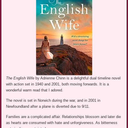
The English Wife
by Adrienne Chinn is a delightful dual timeline novel
with action set in 1940 and 2001, both moving forwards. It is a
wonderful warm read that I adored.
The novel is set in Norwich during the war, and in 2001 in
Newfoundland after a plane is diverted due to 9/11.
Families are a complicated affair. Relationships blossom and later die
as hearts are consumed with hate and unforgiveness. As bitterness