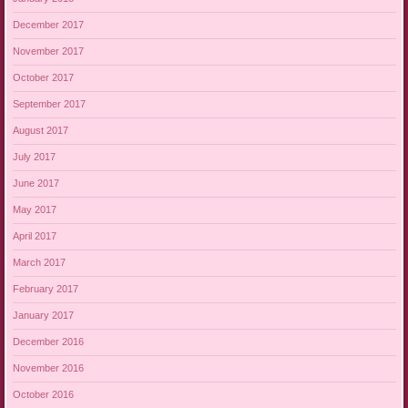
December 2017
November 2017
October 2017
September 2017
August 2017
July 2017
June 2017
May 2017
April 2017
March 2017
February 2017
January 2017
December 2016
November 2016
October 2016