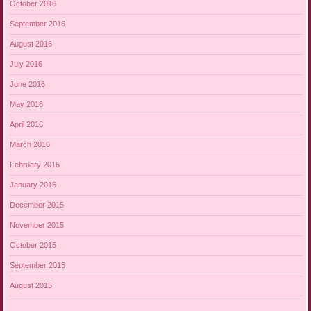
October 2016
September 2016
August 2016
July 2016
June 2016
May 2016
April 2016
March 2016
February 2016
January 2016
December 2015
November 2015
October 2015
September 2015
August 2015