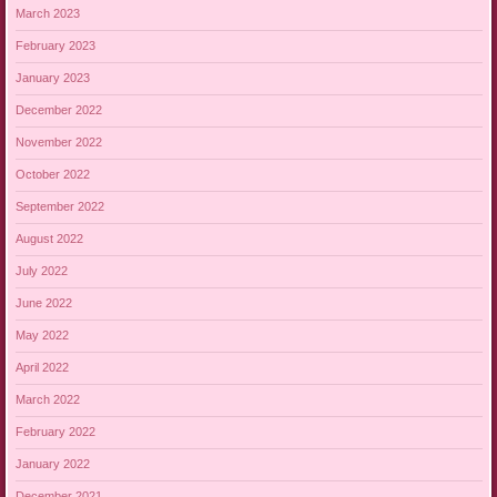
March 2023
February 2023
January 2023
December 2022
November 2022
October 2022
September 2022
August 2022
July 2022
June 2022
May 2022
April 2022
March 2022
February 2022
January 2022
December 2021