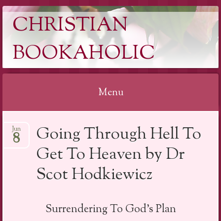
CHRISTIAN
BOOKAHOLIC
Menu
Skip
Going Through Hell To
Jun
to
8
content
Get To Heaven by Dr
Scot Hodkiewicz
Surrendering To God’s Plan