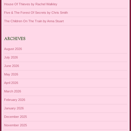
House Of Thieves by Rachel Walkley
Five & The Forest Of Secrets by Chris Smith
The Children On The Train by Anna Stuart
ARCHIVES
August 2026
July 2026
June 2026
May 2026
April 2026
March 2026
February 2026
January 2026
December 2025
November 2025