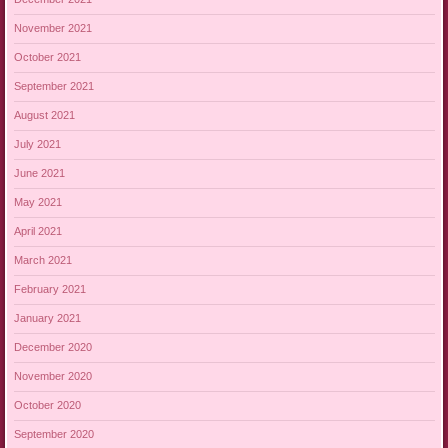
November 2021
October 2021
September 2021
August 2021
July 2021
June 2021
May 2021
April 2021
March 2021
February 2021
January 2021
December 2020
November 2020
October 2020
September 2020