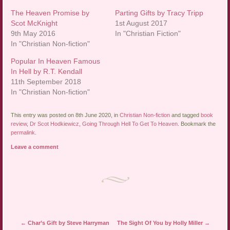
The Heaven Promise by
Parting Gifts by Tracy Tripp
Scot McKnight
1st August 2017
9th May 2016
In "Christian Fiction"
In "Christian Non-fiction"
Popular In Heaven Famous
In Hell by R.T. Kendall
11th September 2018
In "Christian Non-fiction"
This entry was posted on 8th June 2020, in
Christian Non-fiction
and tagged
book
review
,
Dr Scot Hodkiewicz
,
Going Through Hell To Get To Heaven
. Bookmark the
permalink
.
Leave a comment
Post navigation
←
Char’s Gift by Steve Harryman
The Sight Of You by Holly Miller
→