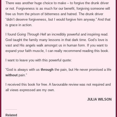
There was another huge choice to make – to forgive the drunk driver
or not. Forgiveness is as much for our benefit, forgiving someone will
free us from the prison of bitterness and hatred. The drunk driver
“didn’t deserve forgiveness, but I would forgive him anyway.” And that
is grace in action.
I found
Going Through Hell
an incredibly powerful and inspiring read.
God taught the family many lessons in that dark time. God’s love is
vast and His angels walk amongst us in human form. If you want to
expand your faith muscle, I can really recommend reading this book.
I want to leave you with this powerful quote:
“God is always with us
through
the pain, but He never promised a life
without
pain.”
I received this book for free. A favourable review was not required and
all views expressed are my own.
JULIA WILSON
Related