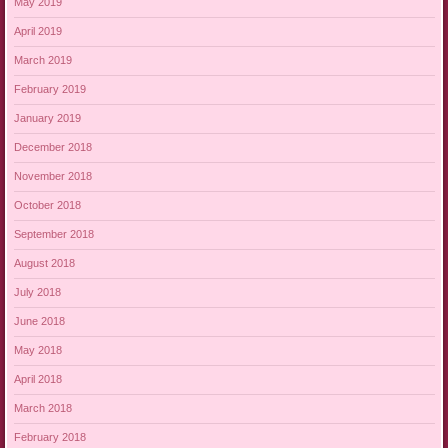
May 2019
April 2019
March 2019
February 2019
January 2019
December 2018
November 2018
October 2018
September 2018
August 2018
July 2018
June 2018
May 2018
April 2018
March 2018
February 2018