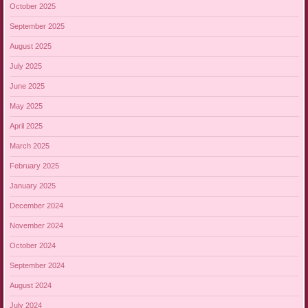
October 2025
September 2025
August 2025
July 2025
June 2025
May 2025
April 2025
March 2025
February 2025
January 2025
December 2024
November 2024
October 2024
September 2024
August 2024
July 2024