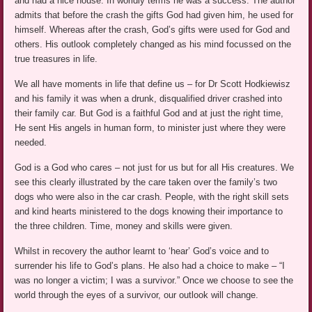
and had a nice house. In worldly terms he was a success. The author
admits that before the crash the gifts God had given him, he used for
himself. Whereas after the crash, God’s gifts were used for God and
others. His outlook completely changed as his mind focussed on the
true treasures in life.
We all have moments in life that define us – for Dr Scott Hodkiewisz
and his family it was when a drunk, disqualified driver crashed into
their family car. But God is a faithful God and at just the right time,
He sent His angels in human form, to minister just where they were
needed.
God is a God who cares – not just for us but for all His creatures. We
see this clearly illustrated by the care taken over the family’s two
dogs who were also in the car crash. People, with the right skill sets
and kind hearts ministered to the dogs knowing their importance to
the three children. Time, money and skills were given.
Whilst in recovery the author learnt to ‘hear’ God’s voice and to
surrender his life to God’s plans. He also had a choice to make – “I
was no longer a victim; I was a survivor.” Once we choose to see the
world through the eyes of a survivor, our outlook will change.