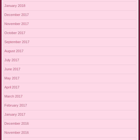
January 2018
December 2017
November 2017
October 2017
September 2017
August 2017
July 2017
June 2017
May 2017
April 2017
March 2017
February 2017
January 2017
December 2016
November 2016