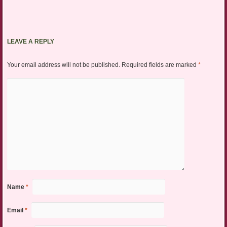
LEAVE A REPLY
Your email address will not be published.
Required fields are marked
*
Name
*
Email
*