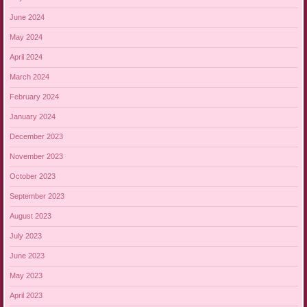
June 2024
May 2024
April 2024
March 2024
February 2024
January 2024
December 2023
November 2023
October 2023
September 2023
August 2023
July 2023
June 2023
May 2023
April 2023