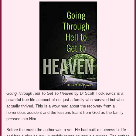
Going Through Hell To Get To Heaven
by Dr Scott Hodkiewicz is a
powerful true life account of not just a family who survived but who
actually thrived. This is a wow read about the recovery from a
horrendous accident and the lessons learnt from God as the family
pressed into Him.
Before the crash the author was a vet. He had built a successful life