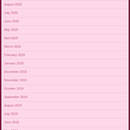
August 2020
July 2020
June 2020
May 2020
April 2020
March 2020
February 2020
January 2020
December 2019
November 2019
October 2019
September 2019
August 2019
July 2019
June 2019