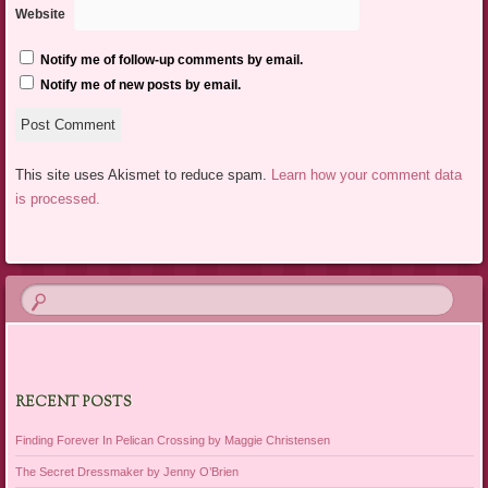
Website
Notify me of follow-up comments by email.
Notify me of new posts by email.
This site uses Akismet to reduce spam.
Learn how your comment data
is processed.
RECENT POSTS
Finding Forever In Pelican Crossing by Maggie Christensen
The Secret Dressmaker by Jenny O’Brien