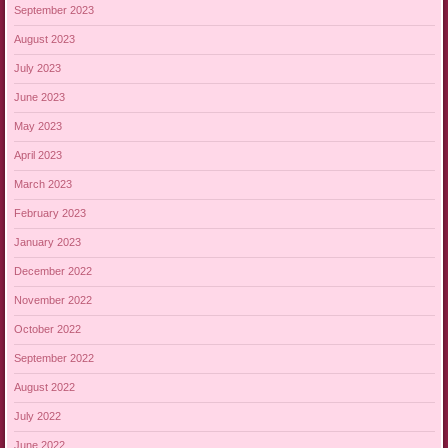
September 2023
August 2023
July 2023
June 2023
May 2023
April 2023
March 2023
February 2023
January 2023
December 2022
November 2022
October 2022
September 2022
August 2022
July 2022
June 2022