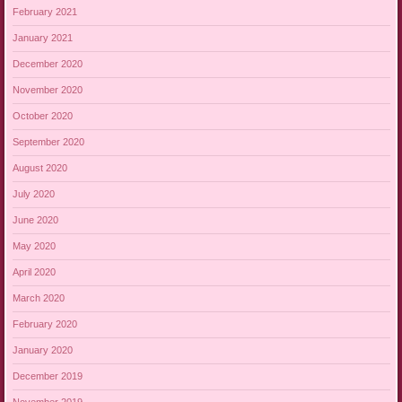
February 2021
January 2021
December 2020
November 2020
October 2020
September 2020
August 2020
July 2020
June 2020
May 2020
April 2020
March 2020
February 2020
January 2020
December 2019