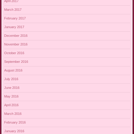
April 2017
March 2017
February 2017
January 2017
December 2016
November 2016
October 2016
September 2016
August 2016
July 2016
June 2016
May 2016
April 2016
March 2016
February 2016
January 2016