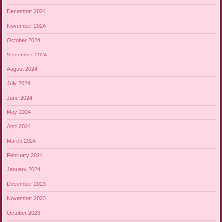
December 2024
November 2024
October 2024
September 2024
August 2024
July 2024
June 2024
May 2024
April 2024
March 2024
February 2024
January 2024
December 2023
November 2023
October 2023