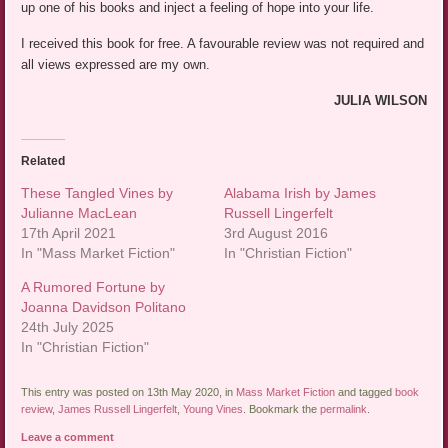
up one of his books and inject a feeling of hope into your life.
I received this book for free. A favourable review was not required and
all views expressed are my own.
JULIA WILSON
Related
These Tangled Vines by
Alabama Irish by James
Julianne MacLean
Russell Lingerfelt
17th April 2021
3rd August 2016
In "Mass Market Fiction"
In "Christian Fiction"
A Rumored Fortune by
Joanna Davidson Politano
24th July 2025
In "Christian Fiction"
This entry was posted on 13th May 2020, in
Mass Market Fiction
and tagged
book
review
,
James Russell Lingerfelt
,
Young Vines
. Bookmark the
permalink
.
Leave a comment