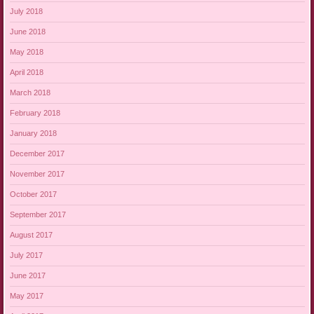
July 2018
June 2018
May 2018
April 2018
March 2018
February 2018
January 2018
December 2017
November 2017
October 2017
September 2017
August 2017
July 2017
June 2017
May 2017