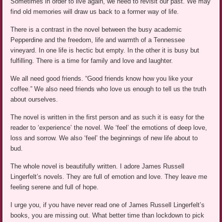
Sometimes in order to live again, we need to revisit our past. We may
find old memories will draw us back to a former way of life.
There is a contrast in the novel between the busy academic
Pepperdine and the freedom, life and warmth of a Tennessee
vineyard. In one life is hectic but empty. In the other it is busy but
fulfilling. There is a time for family and love and laughter.
We all need good friends. “Good friends know how you like your
coffee.” We also need friends who love us enough to tell us the truth
about ourselves.
The novel is written in the first person and as such it is easy for the
reader to ‘experience’ the novel. We ‘feel’ the emotions of deep love,
loss and sorrow. We also ‘feel’ the beginnings of new life about to
bud.
The whole novel is beautifully written. I adore James Russell
Lingerfelt’s novels. They are full of emotion and love. They leave me
feeling serene and full of hope.
I urge you, if you have never read one of James Russell Lingerfelt’s
books, you are missing out. What better time than lockdown to pick