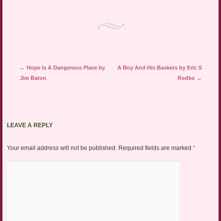
Post navigation
←
Hope Is A Dangerous Place by
A Boy And His Baskets by Eric S
Jim Baton
Rodko
→
LEAVE A REPLY
Your email address will not be published.
Required fields are marked
*