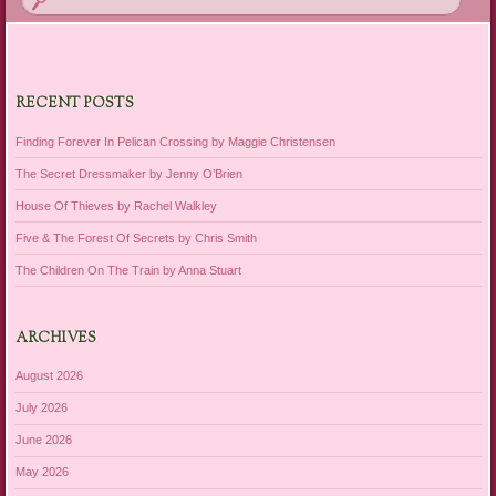
RECENT POSTS
Finding Forever In Pelican Crossing by Maggie Christensen
The Secret Dressmaker by Jenny O’Brien
House Of Thieves by Rachel Walkley
Five & The Forest Of Secrets by Chris Smith
The Children On The Train by Anna Stuart
ARCHIVES
August 2026
July 2026
June 2026
May 2026