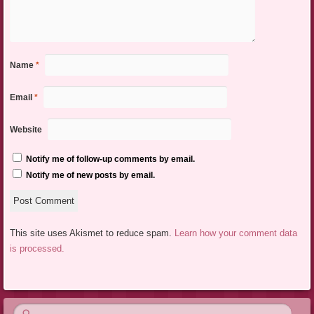
Name
*
Email
*
Website
Notify me of follow-up comments by email.
Notify me of new posts by email.
This site uses Akismet to reduce spam.
Learn how your comment data
is processed.