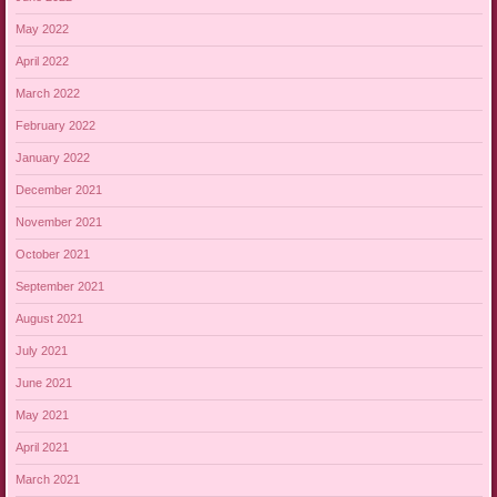
May 2022
April 2022
March 2022
February 2022
January 2022
December 2021
November 2021
October 2021
September 2021
August 2021
July 2021
June 2021
May 2021
April 2021
March 2021