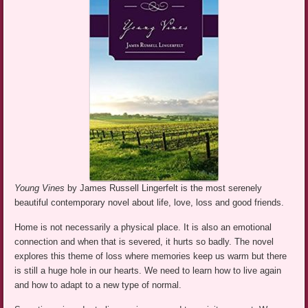
Young Vines
by James Russell Lingerfelt is the most serenely
beautiful contemporary novel about life, love, loss and good friends.
Home is not necessarily a physical place. It is also an emotional
connection and when that is severed, it hurts so badly. The novel
explores this theme of loss where memories keep us warm but there
is still a huge hole in our hearts. We need to learn how to live again
and how to adapt to a new type of normal.