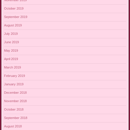
November 2019
October 2019
September 2019
August 2019
July 2019
June 2019
May 2019
April 2019
March 2019
February 2019
January 2019
December 2018
November 2018
October 2018
September 2018
August 2018