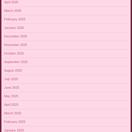
April 2026
March 2026
February 2026
January 2026
December 2025
November 2025
October 2025
September 2025
August 2025
July 2025
June 2025
May 2025
April 2025
March 2025
February 2025
January 2025