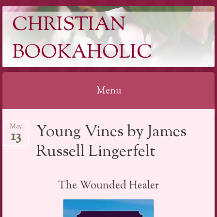
CHRISTIAN
BOOKAHOLIC
Menu
Skip
Young Vines by James
May
to
13
content
Russell Lingerfelt
The Wounded Healer