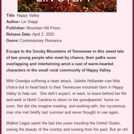
Title
: Happy Valley
Author:
Lin Stepp
Publisher:
Mountain Hill Press
Release Date:
April 2, 2020
Genre:
Contemporary Romance
Escape to the Smoky Mountains of Tennessee in this sweet tale
of two young people who meet by chance, their paths soon
overlapping and intertwining amid a cast of warm-hearted
characters in the small rural community of Happy Valley.
With Grandpa suffering a heart attack, Juliette Hollander saw little
choice but to head back to their Tennessee mountain farm in Happy
Valley to help out. She didn’t expect, or want, to leave behind her life
and work in North Carolina to return to her grandparents’ home so
soon. Nor did she imagine meeting, and working with, the mysterious
man she met briefly last summer and never thought to see again.
Walker Logan spent the last two years traveling the United States,
seeing the beauty of the country and running from his past. But an old