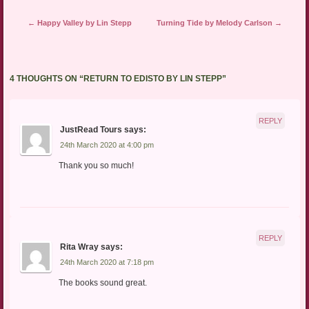
Post navigation
←
Happy Valley by Lin Stepp
Turning Tide by Melody Carlson
→
4 THOUGHTS ON “
RETURN TO EDISTO BY LIN STEPP
”
REPLY
JustRead Tours
says:
24th March 2020 at 4:00 pm
Thank you so much!
REPLY
Rita Wray
says:
24th March 2020 at 7:18 pm
The books sound great.