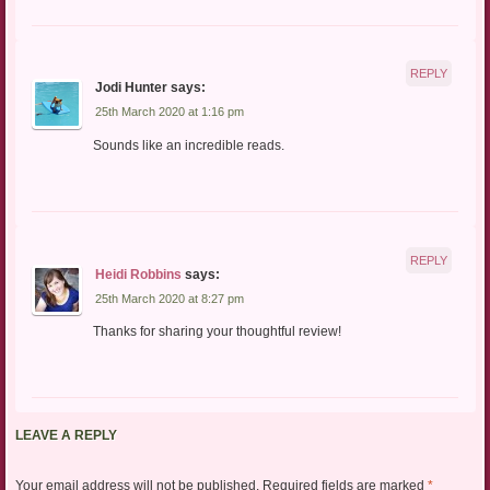
REPLY
Jodi Hunter
says:
25th March 2020 at 1:16 pm
Sounds like an incredible reads.
REPLY
Heidi Robbins
says:
25th March 2020 at 8:27 pm
Thanks for sharing your thoughtful review!
LEAVE A REPLY
Your email address will not be published.
Required fields are marked
*