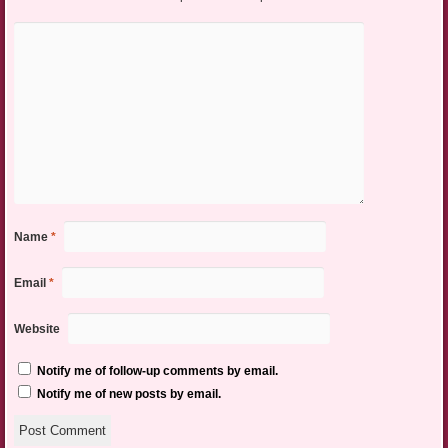
Name
*
Email
*
Website
Notify me of follow-up comments by email.
Notify me of new posts by email.