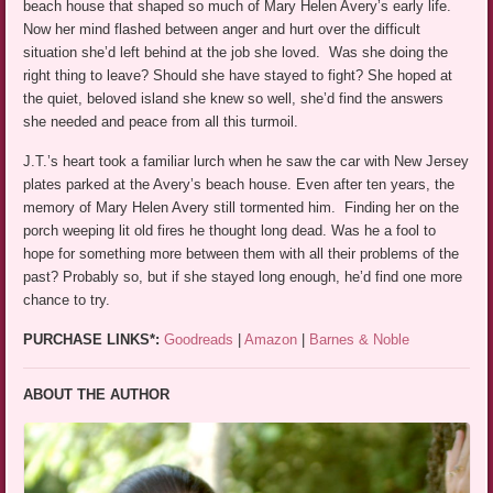
beach house that shaped so much of Mary Helen Avery’s early life.
Now her mind flashed between anger and hurt over the difficult
situation she’d left behind at the job she loved. Was she doing the
right thing to leave? Should she have stayed to fight? She hoped at
the quiet, beloved island she knew so well, she’d find the answers
she needed and peace from all this turmoil.
J.T.’s heart took a familiar lurch when he saw the car with New Jersey
plates parked at the Avery’s beach house. Even after ten years, the
memory of Mary Helen Avery still tormented him. Finding her on the
porch weeping lit old fires he thought long dead. Was he a fool to
hope for something more between them with all their problems of the
past? Probably so, but if she stayed long enough, he’d find one more
chance to try.
PURCHASE LINKS*:
Goodreads
|
Amazon
|
Barnes & Noble
ABOUT THE AUTHOR