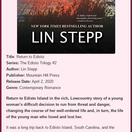
Title
: Return to Edisto
Series:
The Edisto Trilogy #2
Author:
Lin Stepp
Publisher:
Mountain Hill Press
Release Date:
April 2, 2020
Genre:
Contemporary Romance
Return to Edisto Island in the rich, Lowcountry story of a young
woman’s difficult decision to run from threat and danger,
changing the course of her well-ordered life and, in turn, the life
of the young man who loved and lost her.
It was a long trip back to Edisto Island, South Carolina, and the