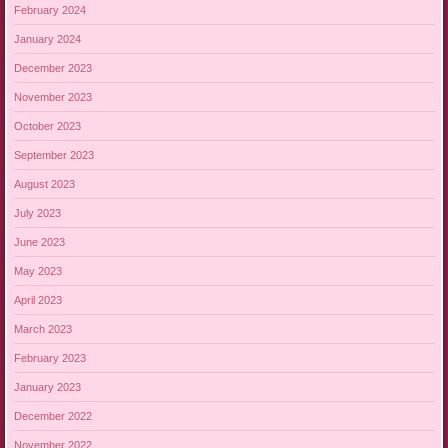
February 2024
January 2024
December 2023
November 2023
October 2023
September 2023
August 2023
July 2023
June 2023
May 2023
April 2023
March 2023
February 2023
January 2023
December 2022
November 2022