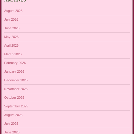
ARCHIVES
August 2026
July 2026
June 2026
May 2026
April 2026
March 2026
February 2026
January 2026
December 2025
November 2025
October 2025
September 2025
August 2025
July 2025
June 2025