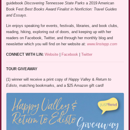
guidebook
Discovering Tennessee State Parks
a 2019 American
Book Fest
Best Books Award Finalist in Nonfiction: Travel Guides
and Essays
.
Lin enjoys speaking for events, festivals, libraries, and book clubs,
reading, hiking, exploring out of doors, and keeping up with her
readers on Facebook, Twitter, and through her monthly blog and
newsletter which you will find on her website at:
www.linstepp.com
CONNECT WITH LIN:
Website
|
Facebook
|
Twitter
TOUR GIVEAWAY
(1) winner will receive a print copy of
Happy Valley
&
Return to
Edisto
, matching bookmarks, and a $25 Amazon gift card!