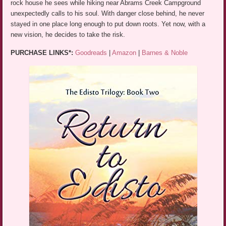
rock house he sees while hiking near Abrams Creek Campground
unexpectedly calls to his soul. With danger close behind, he never
stayed in one place long enough to put down roots. Yet now, with a
new vision, he decides to take the risk.
PURCHASE LINKS*:
Goodreads
|
Amazon
|
Barnes & Noble