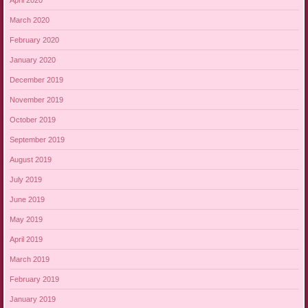
March 2020
February 2020
January 2020
December 2019
November 2019
October 2019
September 2019
August 2019
July 2019
June 2019
May 2019
April 2019
March 2019
February 2019
January 2019