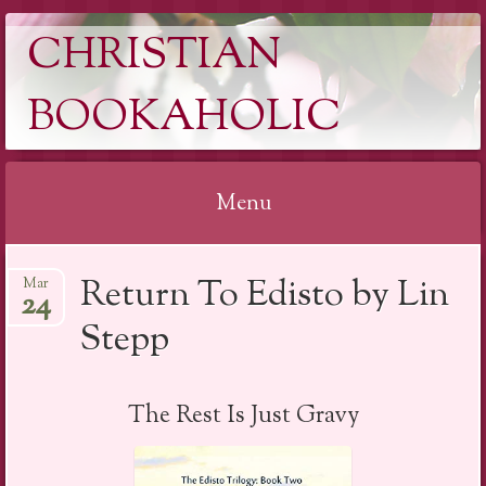
CHRISTIAN
BOOKAHOLIC
Menu
Skip
Return To Edisto by Lin
Mar
to
24
content
Stepp
The Rest Is Just Gravy