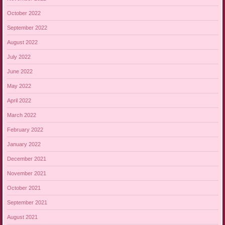
October 2022
September 2022
August 2022
July 2022
June 2022
May 2022
April 2022
March 2022
February 2022
January 2022
December 2021
November 2021
October 2021
September 2021
August 2021