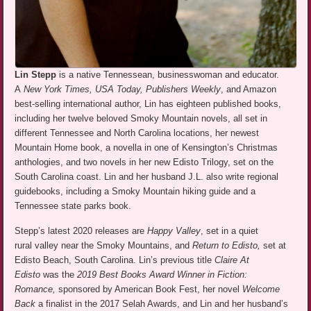
Lin Stepp
is a native Tennessean, businesswoman and educator.
A
New York Times, USA Today, Publishers Weekly
, and Amazon
best-selling international author, Lin has eighteen published books,
including her twelve beloved Smoky Mountain novels, all set in
different Tennessee and North Carolina locations, her newest
Mountain Home book, a novella in one of Kensington’s Christmas
anthologies, and two novels in her new Edisto Trilogy, set on the
South Carolina coast. Lin and her husband J.L. also write regional
guidebooks, including a Smoky Mountain hiking guide and a
Tennessee state parks book.
Stepp’s latest 2020 releases are
Happy Valley
, set in a quiet
rural valley near the Smoky Mountains, and
Return to Edisto,
set at
Edisto Beach, South Carolina. Lin’s previous title
Claire At
Edisto
was the
2019 Best Books Award Winner in Fiction:
Romance,
sponsored by American Book Fest, her novel
Welcome
Back
a finalist in the 2017 Selah Awards, and Lin and her husband’s