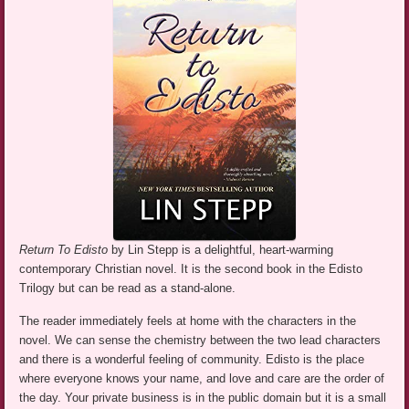
Return To Edisto
by Lin Stepp is a delightful, heart-warming
contemporary Christian novel. It is the second book in the Edisto
Trilogy but can be read as a stand-alone.
The reader immediately feels at home with the characters in the
novel. We can sense the chemistry between the two lead characters
and there is a wonderful feeling of community. Edisto is the place
where everyone knows your name, and love and care are the order of
the day. Your private business is in the public domain but it is a small