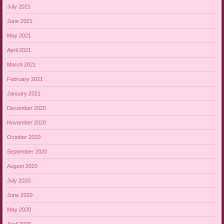
July 2021
June 2021
May 2021
April 2021
March 2021
February 2021
January 2021
December 2020
November 2020
October 2020
September 2020
August 2020
July 2020
June 2020
May 2020
April 2020