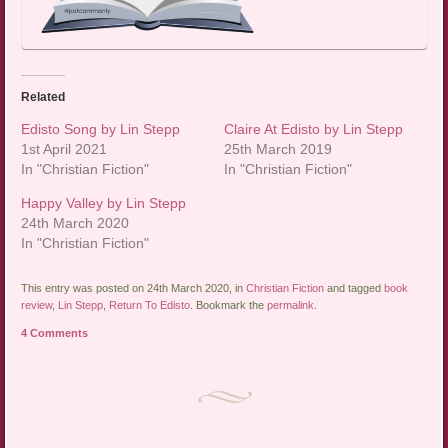
Related
Edisto Song by Lin Stepp
Claire At Edisto by Lin Stepp
1st April 2021
25th March 2019
In "Christian Fiction"
In "Christian Fiction"
Happy Valley by Lin Stepp
24th March 2020
In "Christian Fiction"
This entry was posted on 24th March 2020, in
Christian Fiction
and tagged
book
review
,
Lin Stepp
,
Return To Edisto
. Bookmark the
permalink
.
4 Comments