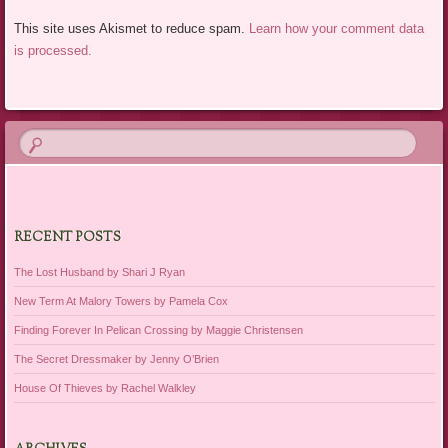
This site uses Akismet to reduce spam.
Learn how your comment data
is processed.
RECENT POSTS
The Lost Husband by Shari J Ryan
New Term At Malory Towers by Pamela Cox
Finding Forever In Pelican Crossing by Maggie Christensen
The Secret Dressmaker by Jenny O’Brien
House Of Thieves by Rachel Walkley