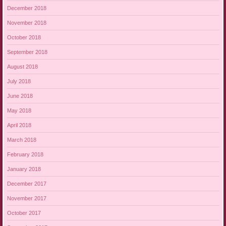
December 2018
November 2018
October 2018
September 2018
August 2018
July 2018
June 2018
May 2018
April 2018
March 2018
February 2018
January 2018
December 2017
November 2017
October 2017