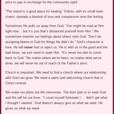
price to pay in exchange for the community spirit.
“The island is a good place for healing.” Edisto, with its small town
charm, spreads a blanket of love and compassion over the hurting.
Sometimes life pulls us away from God. “You might be mad at Him
right now… but it’s you that’s distanced yourself from Him.” We
sometimes transfer our feelings about others onto God. “Don’t be
assigning blame to God for things He didn’t do.” God’s character is
love. He will
never
hurt or reject us. He is with us in the good and the
bad times, we just need to seek Him. “It’s never too late to come
back to God.” No matter where we’ve been, no matter what we’ve
done, we will never be out of reach of the Father’s arms.
Church is important. We need to find a church where our relationship
with God can grow. We need a warm and welcoming church that is
Christ centred.
We make our plans but life intervenes. The best plan is to seek God
and His will for our lives. “I count myself fortunate I … didn’t get what
I thought I wanted.” God doesn’t always give us what we want. He
gives us what we need.