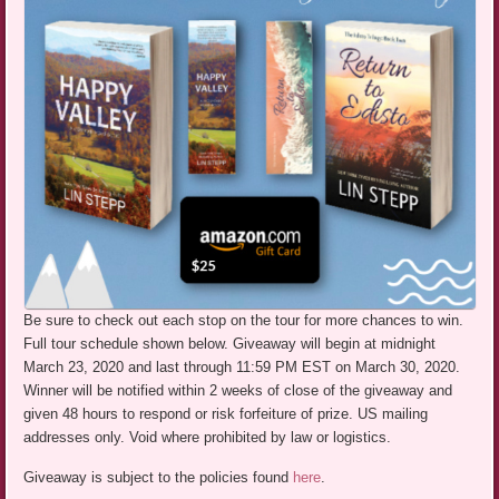
Be sure to check out each stop on the tour for more chances to win.
Full tour schedule shown below. Giveaway will begin at midnight
March 23, 2020 and last through 11:59 PM EST on March 30, 2020.
Winner will be notified within 2 weeks of close of the giveaway and
given 48 hours to respond or risk forfeiture of prize. US mailing
addresses only. Void where prohibited by law or logistics.
Giveaway is subject to the policies found
here
.