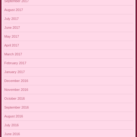
September 2017
August 2017
July 2017
June 2017
May 2017
April 2017
March 2017
February 2017
January 2017
December 2016
November 2016
October 2016
September 2016
August 2016
July 2016
June 2016