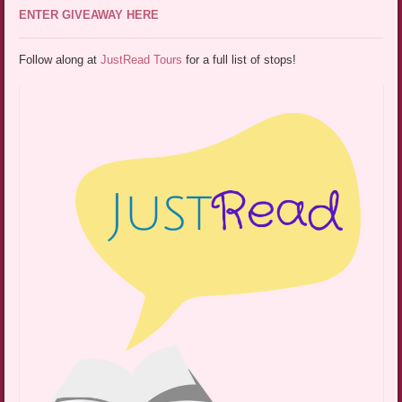
ENTER GIVEAWAY HERE
Follow along at
JustRead Tours
for a full list of stops!