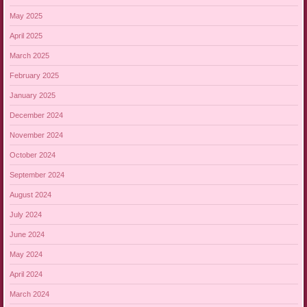
May 2025
April 2025
March 2025
February 2025
January 2025
December 2024
November 2024
October 2024
September 2024
August 2024
July 2024
June 2024
May 2024
April 2024
March 2024