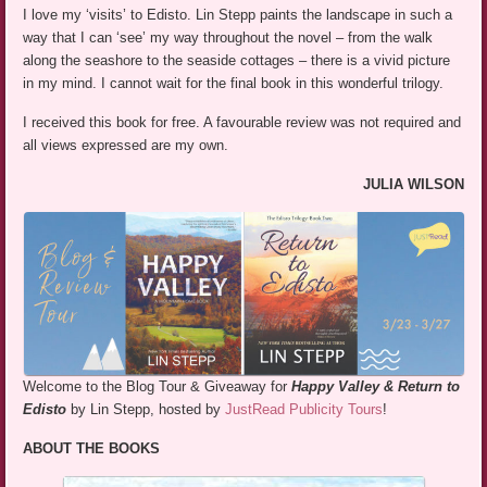
I love my ‘visits’ to Edisto. Lin Stepp paints the landscape in such a
way that I can ‘see’ my way throughout the novel – from the walk
along the seashore to the seaside cottages – there is a vivid picture
in my mind. I cannot wait for the final book in this wonderful trilogy.
I received this book for free. A favourable review was not required and
all views expressed are my own.
JULIA WILSON
Welcome to the Blog Tour & Giveaway for
Happy Valley & Return to
Edisto
by Lin Stepp, hosted by
JustRead Publicity Tours
!
ABOUT THE BOOKS