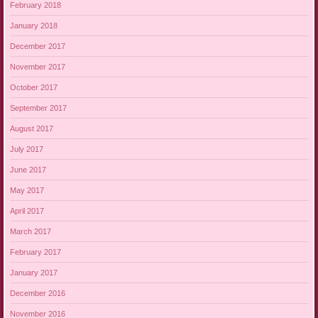
February 2018
January 2018
December 2017
November 2017
October 2017
September 2017
August 2017
July 2017
June 2017
May 2017
April 2017
March 2017
February 2017
January 2017
December 2016
November 2016