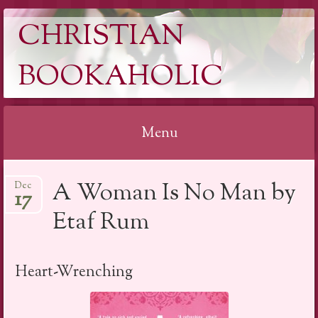
CHRISTIAN
BOOKAHOLIC
Menu
Skip
A Woman Is No Man by
Dec
to
17
content
Etaf Rum
Heart-Wrenching