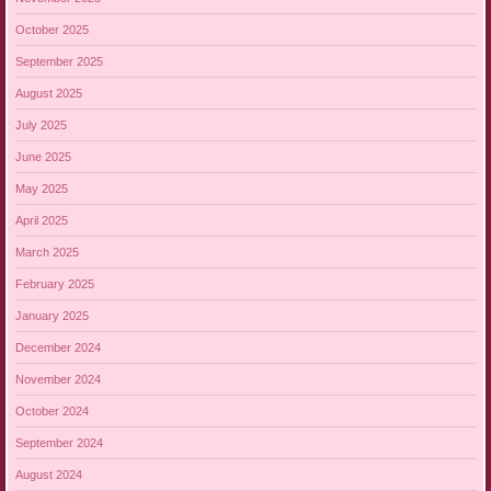
October 2025
September 2025
August 2025
July 2025
June 2025
May 2025
April 2025
March 2025
February 2025
January 2025
December 2024
November 2024
October 2024
September 2024
August 2024