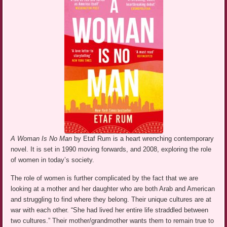
A Woman Is No Man
by Etaf Rum is a heart wrenching contemporary
novel. It is set in 1990 moving forwards, and 2008, exploring the role
of women in today’s society.
The role of women is further complicated by the fact that we are
looking at a mother and her daughter who are both Arab and American
and struggling to find where they belong. Their unique cultures are at
war with each other. “She had lived her entire life straddled between
two cultures.” Their mother/grandmother wants them to remain true to