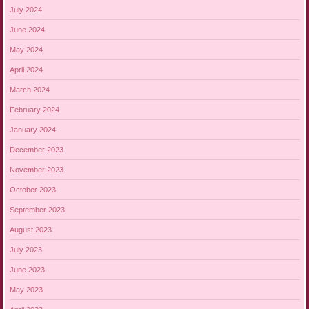
July 2024
June 2024
May 2024
April 2024
March 2024
February 2024
January 2024
December 2023
November 2023
October 2023
September 2023
August 2023
July 2023
June 2023
May 2023