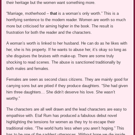
their heritage but the women want something more.
“Marriage, motherhood –
that
is a woman’s only worth.” This is a
horrifying sentence to the modern reader. Women are worth so much
more but criticised for aiming higher in the book. The result is
frustration for both the reader and the characters.
A woman’s worth is linked to her husband. He can do as he likes with
her, she is his property. If he wants to abuse her, it’s okay so long as
she disguises the bruises with make-up. There are some truly
shocking to read scenes. The abuse is sanctioned traditionally by
both males and females.
Females are seen as second class citizens. They are mainly good for
carrying sons but are pitied if they produce daughters. “She had given
him three daughters… She didn’t deserve his love. She wasn’t
worthy.”
The characters are all well drawn and the lead characters are easy to
empathise with. Etaf Rum has produced a fabulous debut novel
highlighting the tensions for women as they try to escape their
traditional roles. “The world hurts less when you aren’t hoping.” This
has to be one of the saddest utterances. Without hope we die inside.