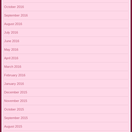
October 2016
September 2016
August 2016
July 2016
June 2016
May 2016
April 2016
March 2016
February 2016
January 2016
December 2015
November 2015
October 2015
September 2015
August 2015