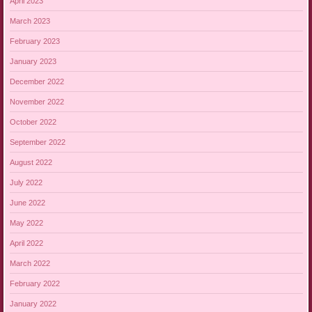
April 2023
March 2023
February 2023
January 2023
December 2022
November 2022
October 2022
September 2022
August 2022
July 2022
June 2022
May 2022
April 2022
March 2022
February 2022
January 2022