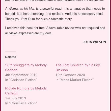
A Woman Is No Man
is a powerful read. It is a narrative that needs to
be told. It is heart breaking. It is realistic. And it is a necessary read.
Thank you Etaf Rum for such a fantastic story.
I received this book for free. A favourable review was not required and
all views expressed are my own.
JULIA WILSON
Related
Surf Smugglers by Melody
The Lost Children by Shirley
Carlson
Dickson
4th September 2019
12th October 2020
In "Christian Fiction"
In "Mass Market Fiction"
Riptide Rumors by Melody
Carlson
1st July 2019
In "Christian Fiction"