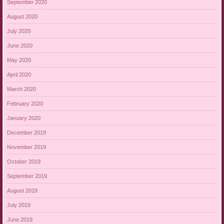
September 2020
August 2020
July 2020
June 2020
May 2020
April 2020
March 2020
February 2020
January 2020
December 2019
November 2019
October 2019
September 2019
August 2019
July 2019
June 2019