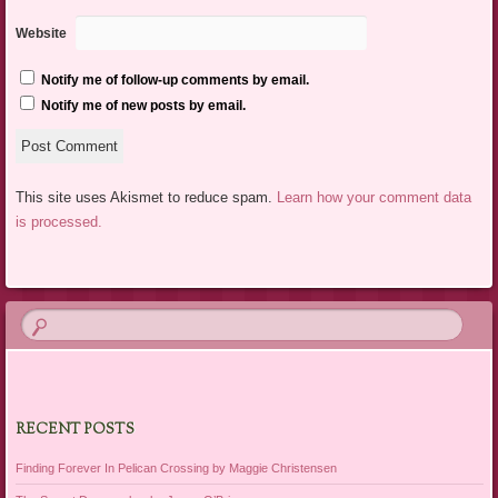
Website
Notify me of follow-up comments by email.
Notify me of new posts by email.
This site uses Akismet to reduce spam.
Learn how your comment data
is processed.
RECENT POSTS
Finding Forever In Pelican Crossing by Maggie Christensen