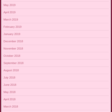
May 2019
April 2019
March 2019
February 2019
January 2019
December 2018
November 2018
October 2018
September 2018
August 2018
July 2018
June 2018
May 2018
April 2018
March 2018