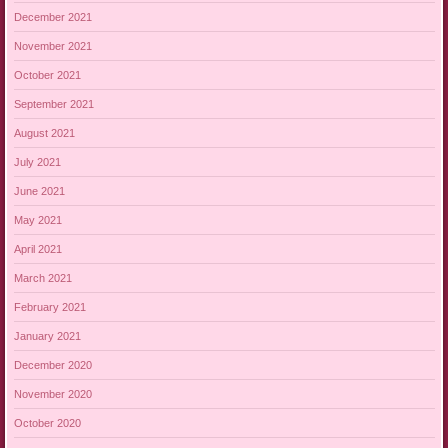
December 2021
November 2021
October 2021
September 2021
August 2021
July 2021
June 2021
May 2021
April 2021
March 2021
February 2021
January 2021
December 2020
November 2020
October 2020