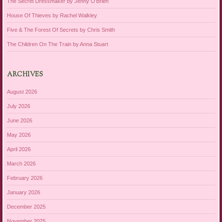
The Secret Dressmaker by Jenny O’Brien
House Of Thieves by Rachel Walkley
Five & The Forest Of Secrets by Chris Smith
The Children On The Train by Anna Stuart
ARCHIVES
August 2026
July 2026
June 2026
May 2026
April 2026
March 2026
February 2026
January 2026
December 2025
November 2025