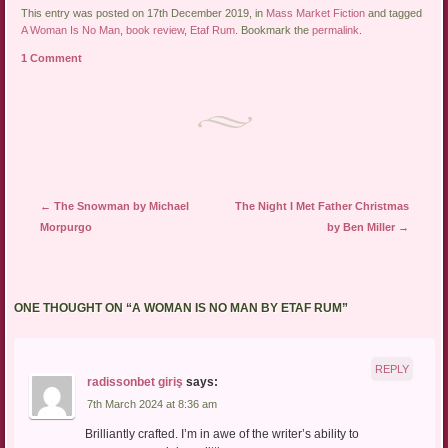
This entry was posted on 17th December 2019, in
Mass Market Fiction
and tagged
A Woman Is No Man
,
book review
,
Etaf Rum
. Bookmark the
permalink
.
1 Comment
Post navigation
←
The Snowman by Michael
The Night I Met Father Christmas
Morpurgo
by Ben Miller
→
ONE THOUGHT ON “
A WOMAN IS NO MAN BY ETAF RUM
”
REPLY
radissonbet giriş
says:
7th March 2024 at 8:36 am
Brilliantly crafted. I’m in awe of the writer’s ability to