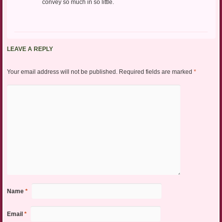
convey so much in so little.
LEAVE A REPLY
Your email address will not be published.
Required fields are marked
*
Name
*
Email
*