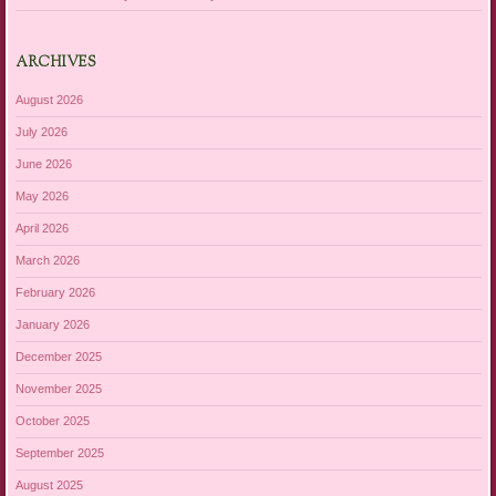
ARCHIVES
August 2026
July 2026
June 2026
May 2026
April 2026
March 2026
February 2026
January 2026
December 2025
November 2025
October 2025
September 2025
August 2025