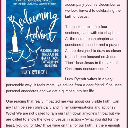
accompany you his December as
we look forward to celebrating the
birth of Jesus.
The book is split into four
sections, each with six chapters.
At the end of each chapter are
questions to ponder and a prayer.
All are designed to draw us closer
to, and keep focused on Jesus.
“Don’t lose Jesus in the haze of
Christmas consumerism.”
Lucy Rycroft writes in a very
personable way. It feels more like advice from a dear friend. She uses
personal anecdotes and we get a glimpse into her life.
One reading that really impacted me was about our visible faith. Can
my faith be seen physically and in my conversations and actions?
Wow! We are not called to ram our faith down anyone’s throat but we
are called to show the love of Jesus in action – ‘what you did for the
least, you did for Me.’ If we were on trial for our faith, is there enough