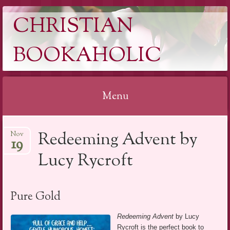
CHRISTIAN
BOOKAHOLIC
Menu
Skip
Redeeming Advent by
Nov
to
19
content
Lucy Rycroft
Pure Gold
Redeeming Advent
by Lucy
Rycroft is the perfect book to