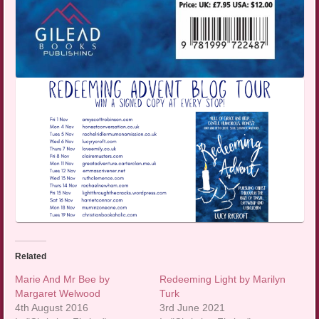
Related
Marie And Mr Bee by
Redeeming Light by Marilyn
Margaret Welwood
Turk
4th August 2016
3rd June 2021