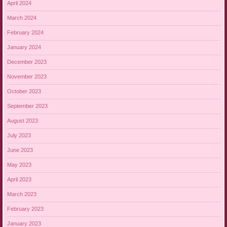
April 2024
March 2024
February 2024
January 2024
December 2023
November 2023
October 2023
September 2023
August 2023
July 2023
June 2023
May 2023
April 2023
March 2023
February 2023
January 2023