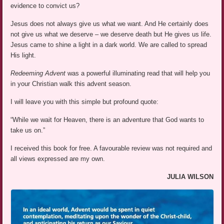
evidence to convict us?
Jesus does not always give us what we want. And He certainly does
not give us what we deserve – we deserve death but He gives us life.
Jesus came to shine a light in a dark world. We are called to spread
His light.
Redeeming Advent
was a powerful illuminating read that will help you
in your Christian walk this advent season.
I will leave you with this simple but profound quote:
“While we wait for Heaven, there is an adventure that God wants to
take us on.”
I received this book for free. A favourable review was not required and
all views expressed are my own.
JULIA WILSON