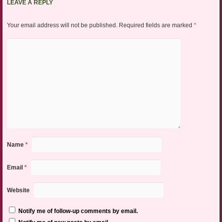
LEAVE A REPLY
Your email address will not be published.
Required fields are marked
*
Name
*
Email
*
Website
Notify me of follow-up comments by email.