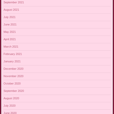
September 2021
August 2021
July 2021
June 2021
May 2021
April 2021
March 2021
February 2021
January 2021
December 2020
November 2020
October 2020
September 2020
August 2020
July 2020
June 2020