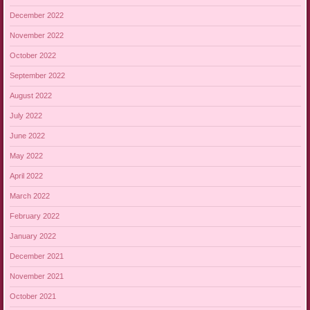
December 2022
November 2022
October 2022
September 2022
August 2022
July 2022
June 2022
May 2022
April 2022
March 2022
February 2022
January 2022
December 2021
November 2021
October 2021