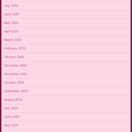
July 2025
June 2025
May 2025
April 2025
March 2025
February 2025
January 2025
December 2024
November 2024
October 2024
September 2024
August 2024
July 2024
June 2024
May 2024