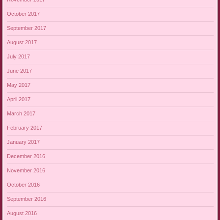
October 2017
September 2017
August 2017
July 2017
June 2017
May 2017
April 2017
March 2017
February 2017
January 2017
December 2016
November 2016
October 2016
September 2016
August 2016