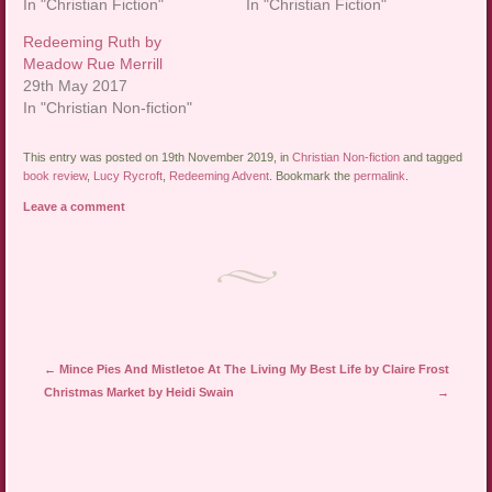
In "Christian Fiction"
In "Christian Fiction"
Redeeming Ruth by
Meadow Rue Merrill
29th May 2017
In "Christian Non-fiction"
This entry was posted on 19th November 2019, in
Christian Non-fiction
and tagged
book review
,
Lucy Rycroft
,
Redeeming Advent
. Bookmark the
permalink
.
Leave a comment
Post navigation
←
Mince Pies And Mistletoe At The
Living My Best Life by Claire Frost
Christmas Market by Heidi Swain
→