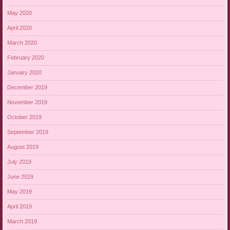
May 2020
April 2020
March 2020
February 2020
January 2020
December 2019
November 2019
October 2019
September 2019
August 2019
July 2019
June 2019
May 2019
April 2019
March 2019