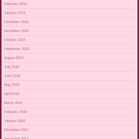
February 2019
January 2019
December 2018
November 2018
October 2018
September 2018
August 2018
July 2018
June 2018
May 2018
April 2018
March 2018
February 2018
January 2018
December 2017
November 2017