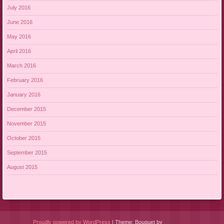
July 2016
June 2016
May 2016
April 2016
March 2016
February 2016
January 2016
December 2015
November 2015
October 2015
September 2015
August 2015
Proudly powered by WordPress
|
Theme: Bouquet by