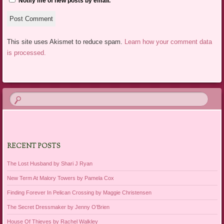
Notify me of new posts by email.
This site uses Akismet to reduce spam.
Learn how your comment data
is processed.
RECENT POSTS
The Lost Husband by Shari J Ryan
New Term At Malory Towers by Pamela Cox
Finding Forever In Pelican Crossing by Maggie Christensen
The Secret Dressmaker by Jenny O’Brien
House Of Thieves by Rachel Walkley