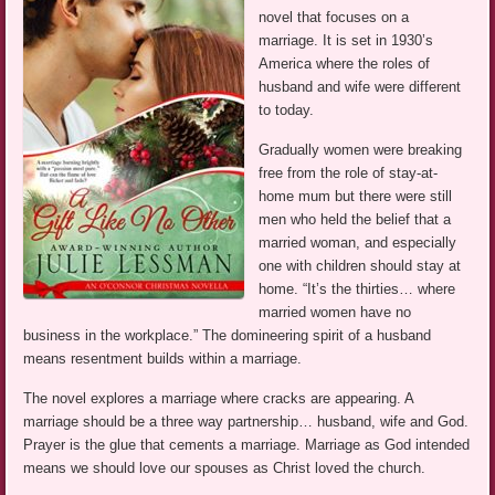
novel that focuses on a
marriage. It is set in 1930’s
America where the roles of
husband and wife were different
to today.
Gradually women were breaking
free from the role of stay-at-
home mum but there were still
men who held the belief that a
married woman, and especially
one with children should stay at
home. “It’s the thirties… where
married women have no
business in the workplace.” The domineering spirit of a husband
means resentment builds within a marriage.
The novel explores a marriage where cracks are appearing. A
marriage should be a three way partnership… husband, wife and God.
Prayer is the glue that cements a marriage. Marriage as God intended
means we should love our spouses as Christ loved the church.