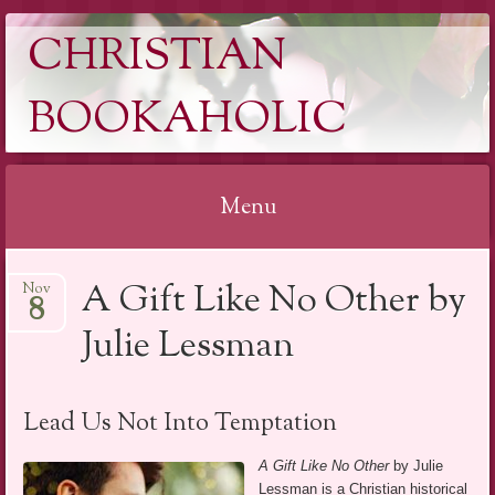
CHRISTIAN
BOOKAHOLIC
Menu
Skip
A Gift Like No Other by
Nov
to
8
content
Julie Lessman
Lead Us Not Into Temptation
A Gift Like No Other
by Julie
Lessman is a Christian historical