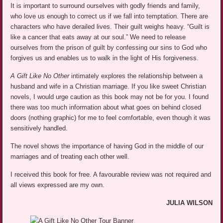
It is important to surround ourselves with godly friends and family,
who love us enough to correct us if we fall into temptation. There are
characters who have derailed lives. Their guilt weighs heavy. “Guilt is
like a cancer that eats away at our soul.” We need to release
ourselves from the prison of guilt by confessing our sins to God who
forgives us and enables us to walk in the light of His forgiveness.
A Gift Like No Other
intimately explores the relationship between a
husband and wife in a Christian marriage. If you like sweet Christian
novels, I would urge caution as this book may not be for you. I found
there was too much information about what goes on behind closed
doors (nothing graphic) for me to feel comfortable, even though it was
sensitively handled.
The novel shows the importance of having God in the middle of our
marriages and of treating each other well.
I received this book for free. A favourable review was not required and
all views expressed are my own.
JULIA WILSON