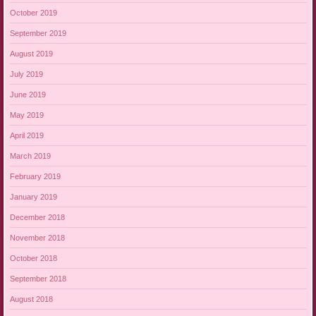
October 2019
September 2019
August 2019
July 2019
June 2019
May 2019
April 2019
March 2019
February 2019
January 2019
December 2018
November 2018
October 2018
September 2018
August 2018