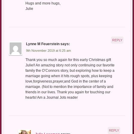
Hugs and more hugs,
Julie
REPLY
Lynne M Feuerstein
says:
9th November 2019 at 6:25 am
Thank you so much again for this early Christmas gift
Julie!! An amazing story not only continuing our favorite
family the O’Connors story, but exploring how to keep a
marriage going when it hits rough spots, plus keeping
love,forgiveness,prayer,and God in the center of a
marriage. (Not to mention the importance of family and
friends in our lives. Thank you again for touching our
hearts! Am a Journal Jots reader
REPLY