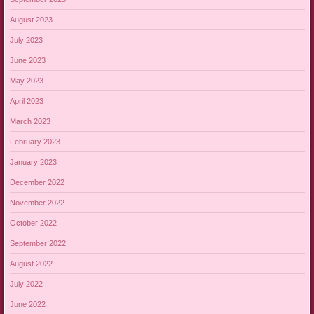
August 2023
July 2023
June 2023
May 2023
April 2023
March 2023
February 2023
January 2023
December 2022
November 2022
October 2022
September 2022
August 2022
July 2022
June 2022