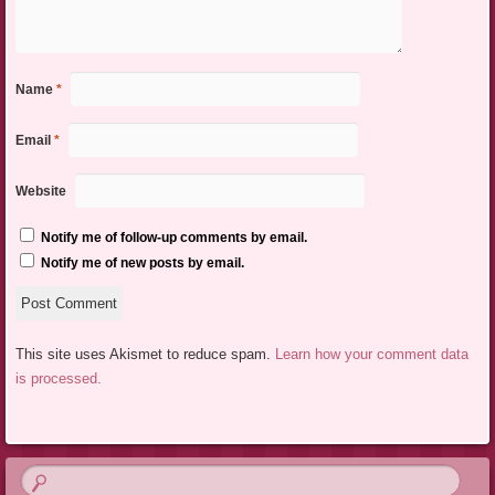
Name
*
Email
*
Website
Notify me of follow-up comments by email.
Notify me of new posts by email.
This site uses Akismet to reduce spam.
Learn how your comment data
is processed.