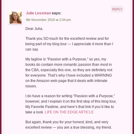
REPLY
Julie Lessman
says:
8th November 2019 at 2:04 pm
Dear Julia,
Thank you SO much for the excellent review and for
being part of my blog tour — I appreciate it more than I
can say.
My tagline is “Passion with a Purpose,” so yes, my
books do contain more romantic passion than most in
the CBA, especially this one, so they are definitely not
for everyone. That’s why I have included a WARNING
on the Amazon web page that it deals with intimate
issues.
I do have a reason for writing “Passion with a Purpose,”
however, and I explain it on the first stop of this blog tour,
My Favorite Pastime, and here’s that link if you’d like to
take a look.
LIFE ON THE EDGE ARTICLE
But again, thank you for your honest, kind, and very
excellent review — you are a true blessing, my friend.