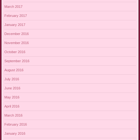
March 2017
February 2017
January 2017
December 2016
November 2016
October 2016
September 2016
August 2016
July 2016
June 2016
May 2016
April 2016
March 2016
February 2016
January 2016