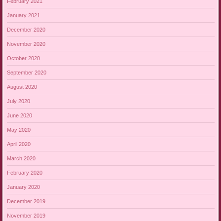
February 2021
January 2021
December 2020
November 2020
October 2020
September 2020
August 2020
July 2020
June 2020
May 2020
April 2020
March 2020
February 2020
January 2020
December 2019
November 2019