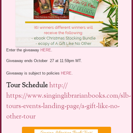
Enter the giveaway
HERE
.
Giveaway ends October 27 at 11:59pm MT.
Giveaway is subject to policies
HERE
.
Tour Schedule
http://
https://www.singinglibrarianbooks.com/slb-
tours-events-landing-page/a-gift-like-no-
other-tour