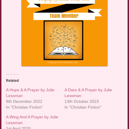
Related
A Hope & A Prayer by Julie
A Dare & A Prayer by Julie
Lessman
Lessman
8th December 2022
13th October 2023
In "Christian Fiction"
In "Christian Fiction"
A Wing And A Prayer by Julie
Lessman
1st April 2020