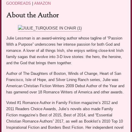
GOODREADS
|
AMAZON
About the Author
Julie Lessman is an award-winning author whose tagline of “Passion
With a Purpose” underscores her intense passion for both God and
romance. A lover of all things Irish, she enjoys writing close-knit Irish
family sagas that evolve into 3-D love stories: the hero, the heroine,
and the God that brings them together.
Author of The Daughters of Boston, Winds of Change, Heart of San
Francisco, Isle of Hope, and Silver Lining Ranch series, Julie was
American Christian Fiction Writers 2009 Debut Author of the Year and
has garnered over 18 Romance Writers of America and other awards.
Voted #1 Romance Author in Family Fiction magazine’s 2012 and
2011 Readers Choice Awards, Julie’s novels also made Family
Fiction magazine’s Best of 2015, Best of 2014, and “Essential
Christian Romance Authors” 2017, as well as Booklist’s 2010 Top 10
Inspirational Fiction and Borders Best Fiction. Her independent novel