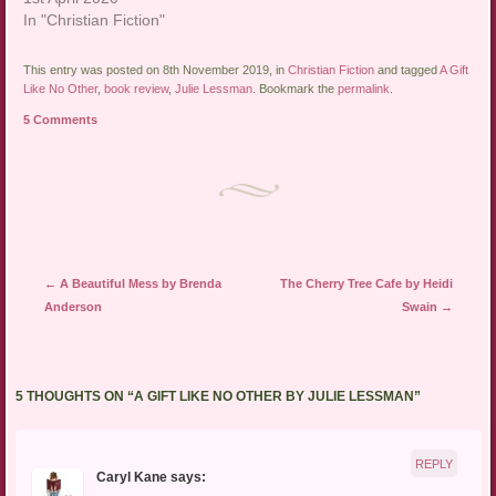
In "Christian Fiction"
This entry was posted on 8th November 2019, in
Christian Fiction
and tagged
A Gift
Like No Other
,
book review
,
Julie Lessman
. Bookmark the
permalink
.
5 Comments
Post navigation
←
A Beautiful Mess by Brenda
The Cherry Tree Cafe by Heidi
Anderson
Swain
→
5 THOUGHTS ON “
A GIFT LIKE NO OTHER BY JULIE LESSMAN
”
REPLY
Caryl Kane
says: