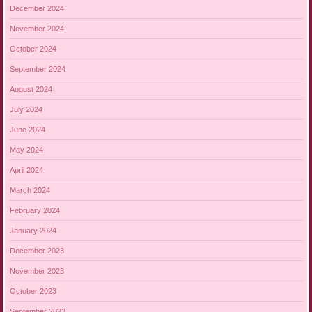
December 2024
November 2024
October 2024
September 2024
August 2024
July 2024
June 2024
May 2024
April 2024
March 2024
February 2024
January 2024
December 2023
November 2023
October 2023
September 2023