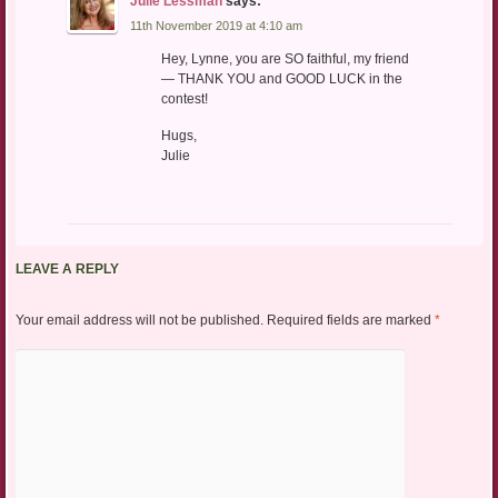
Julie Lessman
says:
11th November 2019 at 4:10 am
Hey, Lynne, you are SO faithful, my friend
— THANK YOU and GOOD LUCK in the
contest!
Hugs,
Julie
LEAVE A REPLY
Your email address will not be published.
Required fields are marked
*