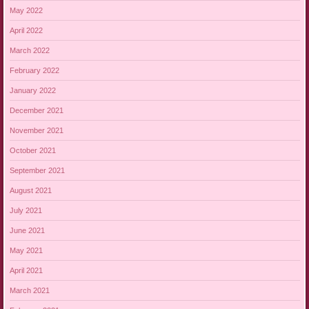
May 2022
April 2022
March 2022
February 2022
January 2022
December 2021
November 2021
October 2021
September 2021
August 2021
July 2021
June 2021
May 2021
April 2021
March 2021