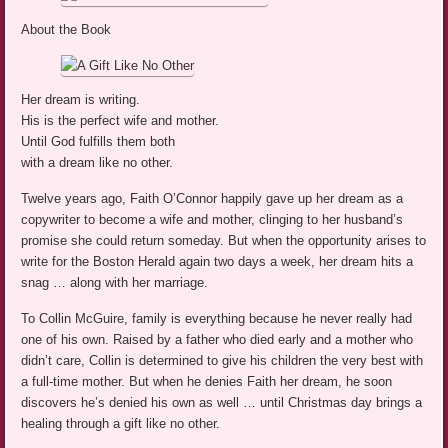
About the Book
Her dream is writing.
His is the perfect wife and mother.
Until God fulfills them both
with a dream like no other.
Twelve years ago, Faith O’Connor happily gave up her dream as a
copywriter to become a wife and mother, clinging to her husband’s
promise she could return someday. But when the opportunity arises to
write for the Boston Herald again two days a week, her dream hits a
snag … along with her marriage.
To Collin McGuire, family is everything because he never really had
one of his own. Raised by a father who died early and a mother who
didn’t care, Collin is determined to give his children the very best with
a full-time mother. But when he denies Faith her dream, he soon
discovers he’s denied his own as well … until Christmas day brings a
healing through a gift like no other.