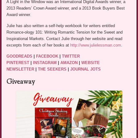
A Light in the Window was an International Digital Awards winner, a
2013 Readers’ Crown Award winner, and a 2013 Book Buyers Best
Award winner.
Julie has also written a self-help workbook for writers entitled
Romance-ology 101: Writing Romantic Tension for the Sweet and
Inspirational Markets. Contact Julie through her website and read
excerpts from each of her books at
http://www.julielessman.com
.
GOODREADS
|
FACEBOOK
|
TWITTER
PINTEREST
|
INSTAGRAM
|
AMAZON
|
WEBSITE
​NEWSLETTER
|
THE SEEKERS
|
JOURNAL JOTS
Giveaway