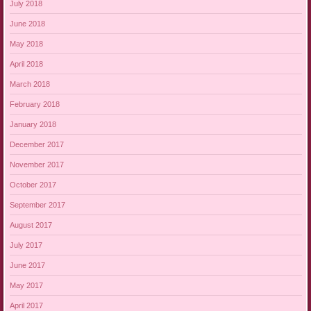
July 2018
June 2018
May 2018
April 2018
March 2018
February 2018
January 2018
December 2017
November 2017
October 2017
September 2017
August 2017
July 2017
June 2017
May 2017
April 2017