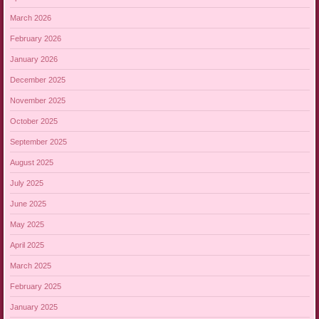
March 2026
February 2026
January 2026
December 2025
November 2025
October 2025
September 2025
August 2025
July 2025
June 2025
May 2025
April 2025
March 2025
February 2025
January 2025