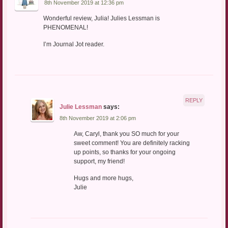
8th November 2019 at 12:36 pm
Wonderful review, Julia! Julies Lessman is
PHENOMENAL!
I’m Journal Jot reader.
REPLY
Julie Lessman
says:
8th November 2019 at 2:06 pm
Aw, Caryl, thank you SO much for your
sweet comment! You are definitely racking
up points, so thanks for your ongoing
support, my friend!
Hugs and more hugs,
Julie