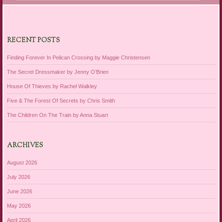
RECENT POSTS
Finding Forever In Pelican Crossing by Maggie Christensen
The Secret Dressmaker by Jenny O’Brien
House Of Thieves by Rachel Walkley
Five & The Forest Of Secrets by Chris Smith
The Children On The Train by Anna Stuart
ARCHIVES
August 2026
July 2026
June 2026
May 2026
April 2026