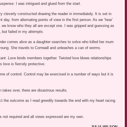
uspense. I was intrigued and glued from the start.
y cleverly constructed drawing the reader in immediately. It is set in
 day, from alternating points of view in the first person. As we ‘hear’
s, we know who they all are except one. I was gripped and guessing as
, but failed in my attempts.
der comes alive as a daughter searches to solve who killed her mum
oung. She travels to Cornwall and unleashes a can of worms.
tant. Love binds members together. Twisted love blows relationships
s love is fiercely protective.
eme of control. Control may be exercised in a number of ways but it is
takes over, there are disastrous results.
dict the outcome as I read greedily towards the end with my heart racing.
was not required and all views expressed are my own.
JULIA WILSON