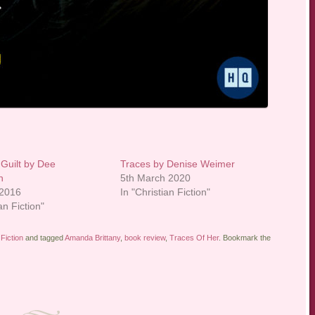
 Guilt by Dee
Traces by Denise Weimer
n
5th March 2020
 2016
In "Christian Fiction"
an Fiction"
Fiction
and tagged
Amanda Brittany
,
book review
,
Traces Of Her
. Bookmark the