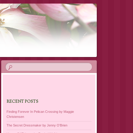
RECENT POSTS
Finding Forever In Pelican Crossing by Maggie
Christensen
The Secret Dressmaker by Jenny O’Brien