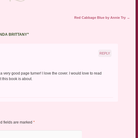
Red Cabbage Blue by Annie Try
→
NDA BRITTANY
”
REPLY
a very good page turner! I love the cover. I would love to read
 this book is about.
d fields are marked
*