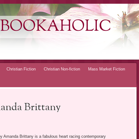
 BOOKAHOLIC
Christian Fiction
Christian Non-fiction
Mass Market Fiction
anda Brittany
y Amanda Brittany is a fabulous heart racing contemporary