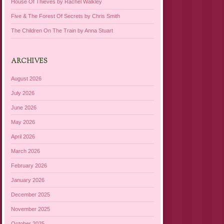
House Of Thieves by Rachel Walkley
Five & The Forest Of Secrets by Chris Smith
The Children On The Train by Anna Stuart
ARCHIVES
August 2026
July 2026
June 2026
May 2026
April 2026
March 2026
February 2026
January 2026
December 2025
November 2025
October 2025