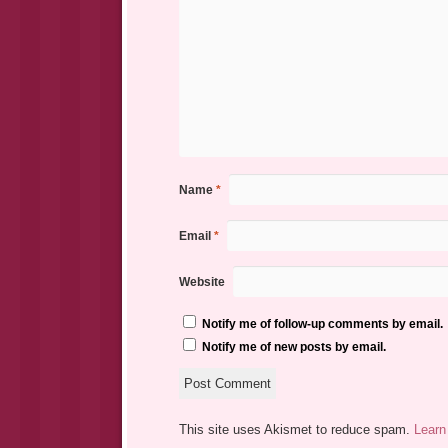
Name
*
Email
*
Website
Notify me of follow-up comments by email.
Notify me of new posts by email.
This site uses Akismet to reduce spam.
Learn