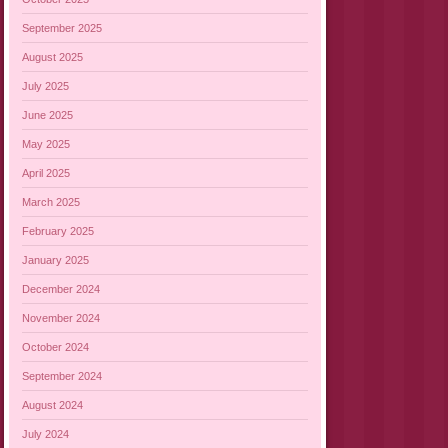
September 2025
August 2025
July 2025
June 2025
May 2025
April 2025
March 2025
February 2025
January 2025
December 2024
November 2024
October 2024
September 2024
August 2024
July 2024