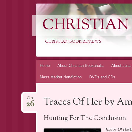
CHRISTIAN
CHRISTIAN BOOK REVIEWS
Skip
Home
About Christian Bookaholic
About Julia
to
Mass Market Non-fiction
DVDs and CDs
content
Traces Of Her by Am
Oct
26
Hunting For The Conclusion
Traces Of Her
b