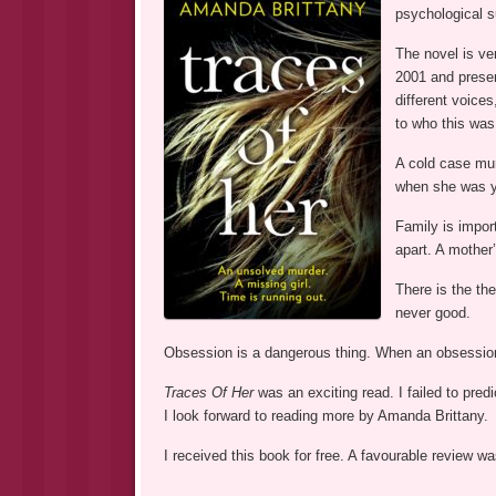
psychological s
The novel is ver
2001 and present
different voice
to who this was
A cold case mur
when she was y
Family is impor
apart. A mother’
There is the th
never good.
Obsession is a dangerous thing. When an obsession 
Traces Of Her
was an exciting read. I failed to pre
I look forward to reading more by Amanda Brittany.
I received this book for free. A favourable review 