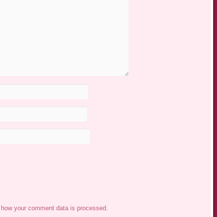
 how your comment data is processed.