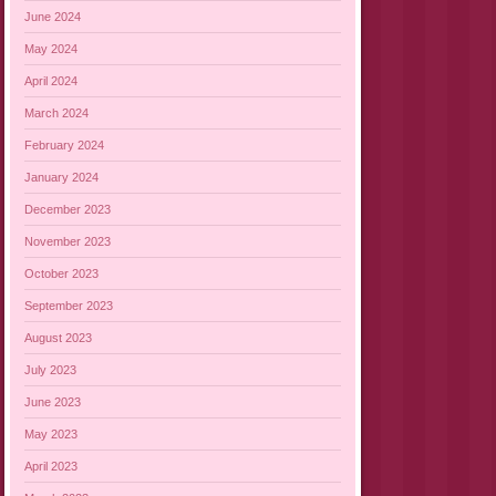
June 2024
May 2024
April 2024
March 2024
February 2024
January 2024
December 2023
November 2023
October 2023
September 2023
August 2023
July 2023
June 2023
May 2023
April 2023