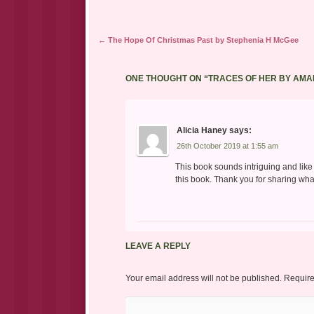
Post navigation
←
The Hope Of Christmas Past by Stephenia H McGee
ONE THOUGHT ON “
TRACES OF HER BY AMA
Alicia Haney
says:
26th October 2019 at 1:55 am
This book sounds intriguing and like 
this book. Thank you for sharing what
LEAVE A REPLY
Your email address will not be published.
Require