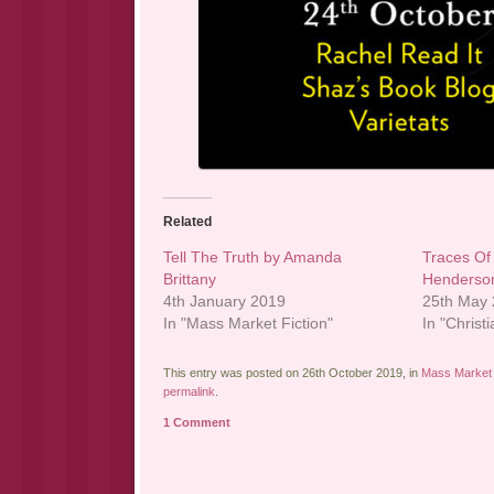
Related
Tell The Truth by Amanda
Traces Of
Brittany
Henderso
4th January 2019
25th May
In "Mass Market Fiction"
In "Christi
This entry was posted on 26th October 2019, in
Mass Market 
permalink
.
1 Comment