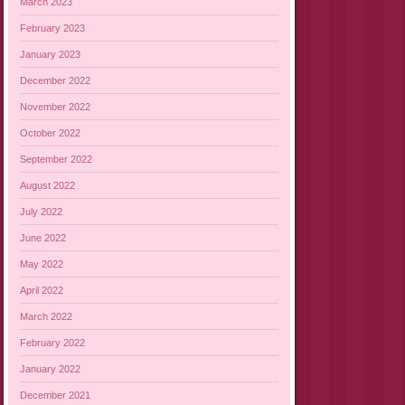
March 2023
February 2023
January 2023
December 2022
November 2022
October 2022
September 2022
August 2022
July 2022
June 2022
May 2022
April 2022
March 2022
February 2022
January 2022
December 2021