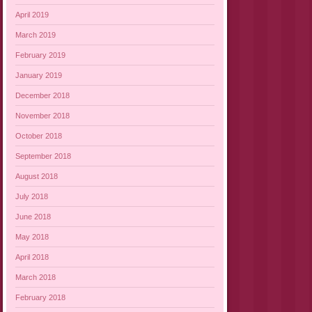
April 2019
March 2019
February 2019
January 2019
December 2018
November 2018
October 2018
September 2018
August 2018
July 2018
June 2018
May 2018
April 2018
March 2018
February 2018