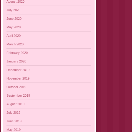
August 2020
July 2020
June 2020
May 2020
April 2020
March 2020
February 2020
January 2020
December 2019
November 2019
October 2019
September 2019
August 2019
July 2019
June 2019
May 2019