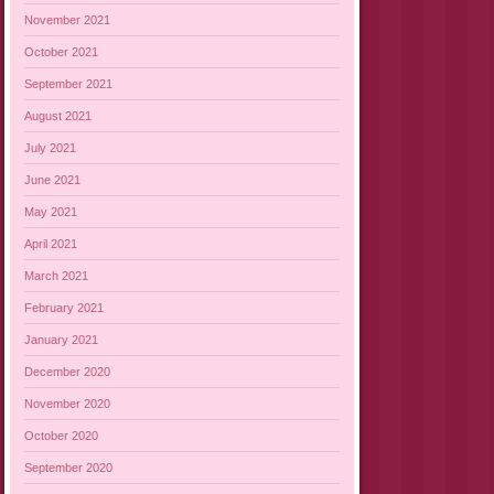
November 2021
October 2021
September 2021
August 2021
July 2021
June 2021
May 2021
April 2021
March 2021
February 2021
January 2021
December 2020
November 2020
October 2020
September 2020