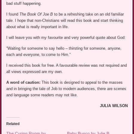
bad stuff happening.
I found
The Book Of Joe B
to be a refreshing take on an old familiar
tale. I hope that non-Christians will read this book and start thinking
about what is really important in life.
I will leave you with my favourite and very powerful quote about God:
“Waiting for someone to say hello – thirsting for someone, anyone,
each and everyone, to come to Him.”
I received this book for free. A favourable review was not required and
all views expressed are my own.
A word of caution:
This book is designed to appeal to the masses
and in bringing the tale of Job to modern audiences, there are scenes
and language some readers may not like.
JULIA WILSON
Related
The Curing Room by
Baby Bunco by Julie B