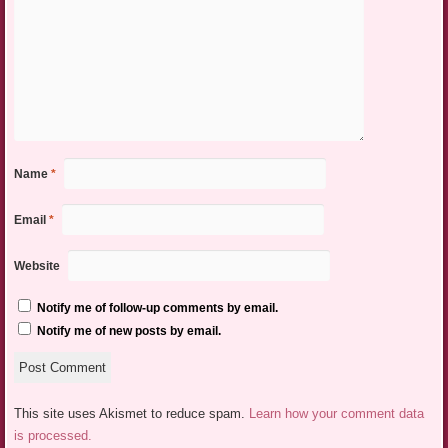
Name
*
Email
*
Website
Notify me of follow-up comments by email.
Notify me of new posts by email.
This site uses Akismet to reduce spam.
Learn how your comment data
is processed.