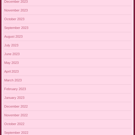
December 2023
November 2023
October 2023
September 2023
August 2023
July 2023
June 2023
May 2023
April 2023
March 2023
February 2023
January 2023
December 2022
November 2022
October 2022
September 2022