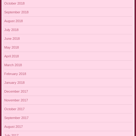
October 2018
September 2018
August 2018
July 2018
June 2018
May 2018
April 2018
March 2018
February 2018
January 2018
December 2017
November 2017
October 2017
September 2017
August 2017
July 2017