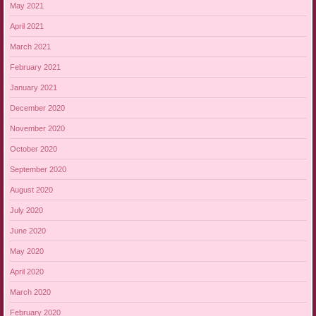
May 2021
April 2021
March 2021
February 2021
January 2021
December 2020
November 2020
October 2020
September 2020
August 2020
July 2020
June 2020
May 2020
April 2020
March 2020
February 2020