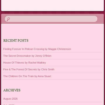
RECENT POSTS
Finding Forever In Pelican Crossing by Maggie Christensen
The Secret Dressmaker by Jenny O’Brien
House Of Thieves by Rachel Walkley
Five & The Forest Of Secrets by Chris Smith
The Children On The Train by Anna Stuart
ARCHIVES
August 2026