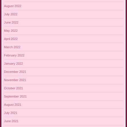
August 2022
July 2022
June 2022
May 2022
April 2022
March 2022
February 2022
January 2022
December 2021
November 2021
October 2021
September 2021
August 2021
July 2021
June 2021