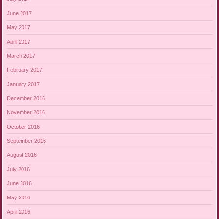
June 2017
May 2017
April 2017
March 2017
February 2017
January 2017
December 2016
November 2016
October 2016
September 2016
August 2016
July 2016
June 2016
May 2016
April 2016