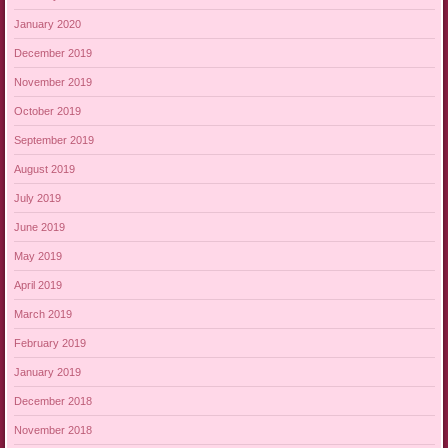
January 2020
December 2019
November 2019
October 2019
September 2019
August 2019
July 2019
June 2019
May 2019
April 2019
March 2019
February 2019
January 2019
December 2018
November 2018