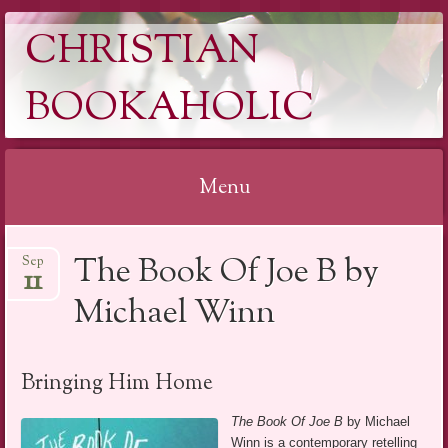
CHRISTIAN
BOOKAHOLIC
Menu
Skip
The Book Of Joe B by
Sep
to
11
content
Michael Winn
Bringing Him Home
The Book Of Joe B
by Michael
Winn is a contemporary retelling