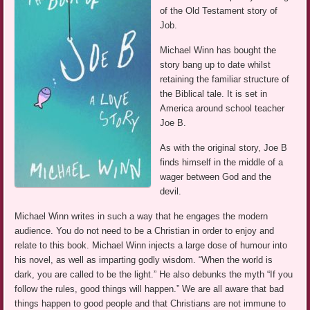
of the Old Testament story of
Job.
Michael Winn has bought the
story bang up to date whilst
retaining the familiar structure of
the Biblical tale. It is set in
America around school teacher
Joe B.
As with the original story, Joe B
finds himself in the middle of a
wager between God and the
devil.
Michael Winn writes in such a way that he engages the modern
audience. You do not need to be a Christian in order to enjoy and
relate to this book. Michael Winn injects a large dose of humour into
his novel, as well as imparting godly wisdom. “When the world is
dark, you are called to be the light.” He also debunks the myth “If you
follow the rules, good things will happen.” We are all aware that bad
things happen to good people and that Christians are not immune to