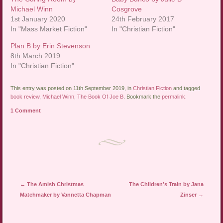
Michael Winn
Cosgrove
1st January 2020
24th February 2017
In "Mass Market Fiction"
In "Christian Fiction"
Plan B by Erin Stevenson
8th March 2019
In "Christian Fiction"
This entry was posted on 11th September 2019, in
Christian Fiction
and tagged
book review
,
Michael Winn
,
The Book Of Joe B
. Bookmark the
permalink
.
1 Comment
Post navigation
←
The Amish Christmas
The Children’s Train by Jana
Matchmaker by Vannetta Chapman
Zinser
→