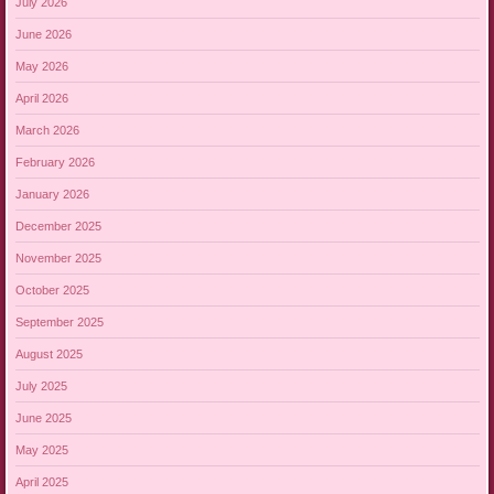
July 2026
June 2026
May 2026
April 2026
March 2026
February 2026
January 2026
December 2025
November 2025
October 2025
September 2025
August 2025
July 2025
June 2025
May 2025
April 2025