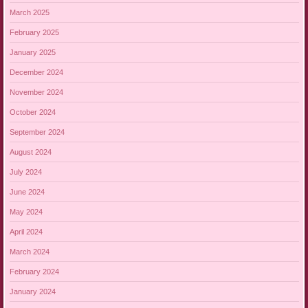
March 2025
February 2025
January 2025
December 2024
November 2024
October 2024
September 2024
August 2024
July 2024
June 2024
May 2024
April 2024
March 2024
February 2024
January 2024