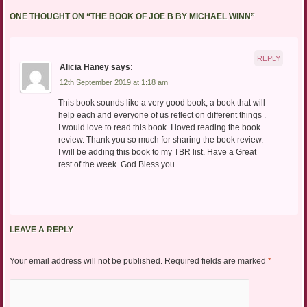
ONE THOUGHT ON “
THE BOOK OF JOE B BY MICHAEL WINN
”
REPLY
Alicia Haney
says:
12th September 2019 at 1:18 am
This book sounds like a very good book, a book that will
help each and everyone of us reflect on different things .
I would love to read this book. I loved reading the book
review. Thank you so much for sharing the book review.
I will be adding this book to my TBR list. Have a Great
rest of the week. God Bless you.
LEAVE A REPLY
Your email address will not be published.
Required fields are marked
*