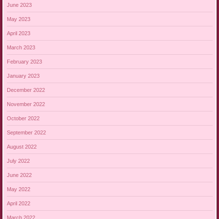
June 2023
May 2023
April 2023
March 2023
February 2023
January 2023
December 2022
November 2022
October 2022
September 2022
August 2022
July 2022
June 2022
May 2022
April 2022
March 2022