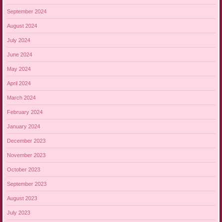
September 2024
August 2024
July 2024
June 2024
May 2024
April 2024
March 2024
February 2024
January 2024
December 2023
November 2023
October 2023
September 2023
August 2023
July 2023