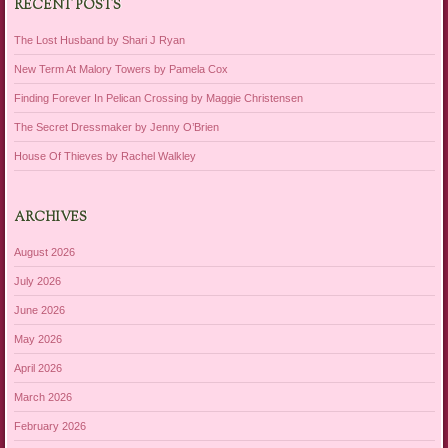
RECENT POSTS
The Lost Husband by Shari J Ryan
New Term At Malory Towers by Pamela Cox
Finding Forever In Pelican Crossing by Maggie Christensen
The Secret Dressmaker by Jenny O’Brien
House Of Thieves by Rachel Walkley
ARCHIVES
August 2026
July 2026
June 2026
May 2026
April 2026
March 2026
February 2026