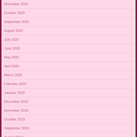
November 2020
October 2020
September 2020
August 2020
July 2020
June 2020
May 2020
April 2020
March 2020
February 2020
January 2020
December 2019
November 2019
October 2019
September 2019
August 2019