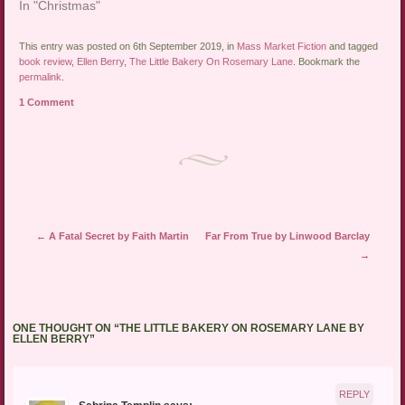
In "Christmas"
This entry was posted on 6th September 2019, in
Mass Market Fiction
and tagged
book review
,
Ellen Berry
,
The Little Bakery On Rosemary Lane
. Bookmark the
permalink
.
1 Comment
Post navigation
←
A Fatal Secret by Faith Martin
Far From True by Linwood Barclay
→
ONE THOUGHT ON “
THE LITTLE BAKERY ON ROSEMARY LANE BY
ELLEN BERRY
”
REPLY