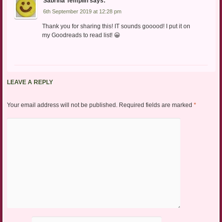
Sabrina Templin
says:
6th September 2019 at 12:28 pm
Thank you for sharing this! IT sounds gooood! I put it on
my Goodreads to read list! 😀
LEAVE A REPLY
Your email address will not be published.
Required fields are marked
*