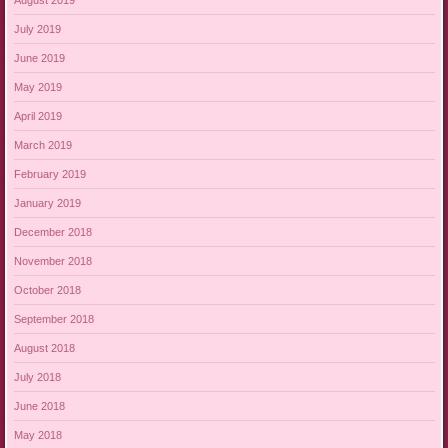
July 2019
June 2019
May 2019
April 2019
March 2019
February 2019
January 2019
December 2018
November 2018
October 2018
September 2018
August 2018
July 2018
June 2018
May 2018