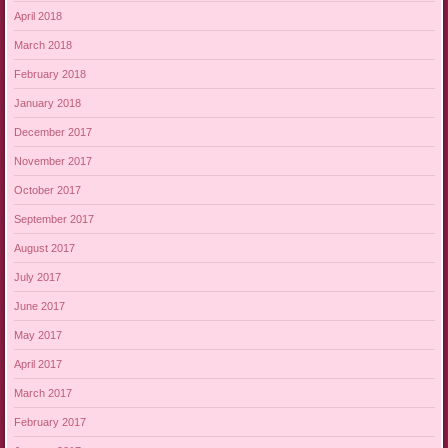
April 2018
March 2018
February 2018
January 2018
December 2017
November 2017
October 2017
September 2017
August 2017
July 2017
June 2017
May 2017
April 2017
March 2017
February 2017