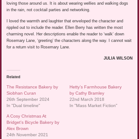
loving those around us. It is about wearing wellies and walking dogs
in the rain, not cocktail parties and networking.
I loved the warmth and laughter that enveloped the character and
rippled out to include the reader. Ellen Berry has written the most
charming novel. Her descriptions enable the reader to ‘walk’ down
Rosemary Lane, ‘greeting’ the characters along the way. I cannot wait
for a return visit to Rosemary Lane.
JULIA WILSON
Related
The Resistance Bakery by
Hetty’s Farmhouse Bakery
Siobhan Curan
by Cathy Bramley
26th September 2024
22nd March 2018
In "Dual timeline"
In "Mass Market Fiction"
A Cosy Christmas At
Bridget’s Bicycle Bakery by
Alex Brown
24th November 2021