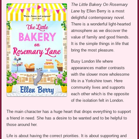
The Little Bakery On Rosemary
Lane
by Ellen Berry is a most
delightful contemporary novel.
There is a wonderful light-hearted
atmosphere as we discover the
value of family and good friends.
It is the simple things in life that
bring the most pleasure.
Busy London life where
appearances matter contrasts
with the slower more wholesome
life in a Yorkshire town. Here
community lives and supports
each other which is the opposite
of the isolation felt in London.
The main character has a huge heart that drops everything to support
a friend in need. She has a desire to be wanted and to be helpful to
those around her.
Life is about having the correct priorities. It is about supporting and