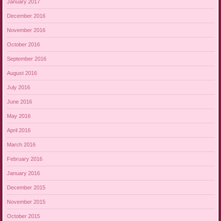
January 2017
December 2016
November 2016
October 2016
September 2016
August 2016
July 2016
June 2016
May 2016
April 2016
March 2016
February 2016
January 2016
December 2015
November 2015
October 2015