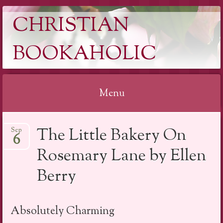
CHRISTIAN
BOOKAHOLIC
Menu
Skip
The Little Bakery On
Sep
to
6
content
Rosemary Lane by Ellen
Berry
Absolutely Charming