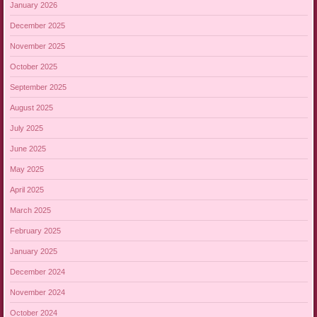
January 2026
December 2025
November 2025
October 2025
September 2025
August 2025
July 2025
June 2025
May 2025
April 2025
March 2025
February 2025
January 2025
December 2024
November 2024
October 2024