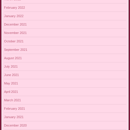
February 2022
January 2022
December 2021
November 2021
October 2021
September 2021
August 2021
July 2021
June 2021
May 2021
April 2021
March 2021
February 2021
January 2021
December 2020