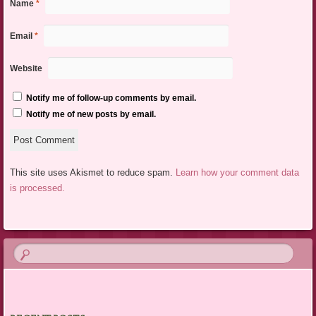
Name
*
Email
*
Website
Notify me of follow-up comments by email.
Notify me of new posts by email.
This site uses Akismet to reduce spam.
Learn how your comment data
is processed.