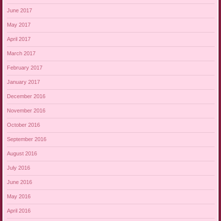
June 2017
May 2017
April 2017
March 2017
February 2017
January 2017
December 2016
November 2016
October 2016
September 2016
August 2016
July 2016
June 2016
May 2016
April 2016