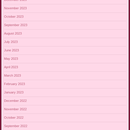
November 2023
October 2023
September 2023
August 2023
July 2023
June 2023
May 2023
April 2023
March 2023
February 2023
January 2023
December 2022
November 2022
October 2022
September 2022