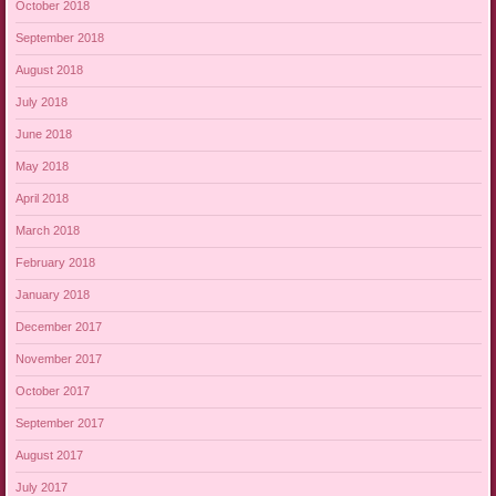
October 2018
September 2018
August 2018
July 2018
June 2018
May 2018
April 2018
March 2018
February 2018
January 2018
December 2017
November 2017
October 2017
September 2017
August 2017
July 2017