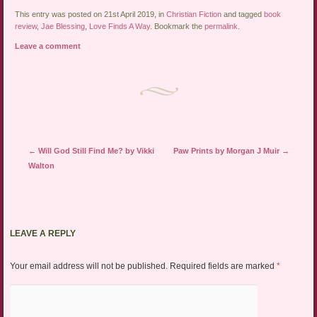
This entry was posted on 21st April 2019, in
Christian Fiction
and tagged
book
review
,
Jae Blessing
,
Love Finds A Way
. Bookmark the
permalink
.
Leave a comment
Post navigation
←
Will God Still Find Me? by Vikki
Paw Prints by Morgan J Muir
→
Walton
LEAVE A REPLY
Your email address will not be published.
Required fields are marked
*