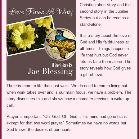
Christian short story and the
second story in the Jubilee
Series but can be read as a
stand-alone.
It is a story about the love of
God and His faithfulness at
all
times. Things happen in
life that hurt but God never
lets us face them alone. The
story reveals how God gives
a gift of love.
There is more to life than just work. We do need to earn a living but
when work takes over and is our main focus, we have a problem. The
story discusses this and shows how a character receives a wake-up
call.
Prayer is important. “Oh, God. Oh, God… His mind had gone blank
except for that two word prayer.” Sometimes we have no words but
God knows the desires of our hearts.