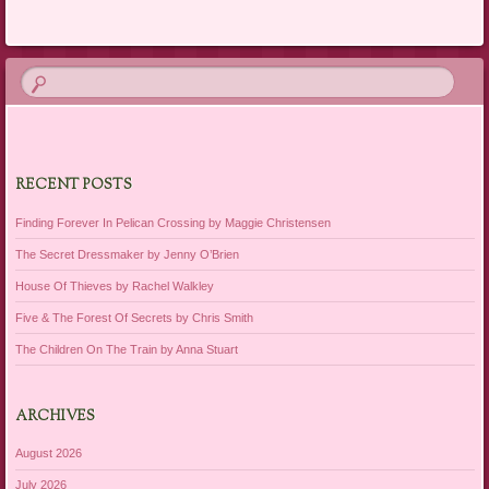
RECENT POSTS
Finding Forever In Pelican Crossing by Maggie Christensen
The Secret Dressmaker by Jenny O’Brien
House Of Thieves by Rachel Walkley
Five & The Forest Of Secrets by Chris Smith
The Children On The Train by Anna Stuart
ARCHIVES
August 2026
July 2026