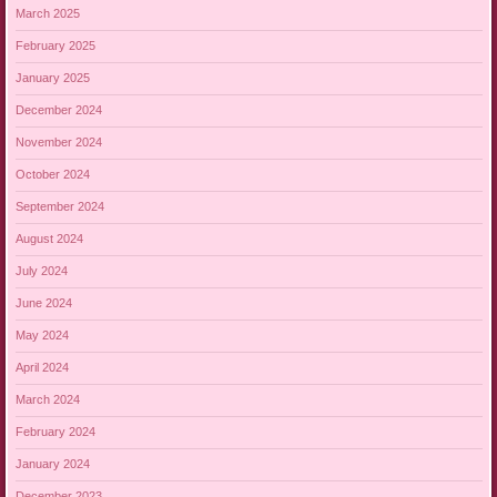
March 2025
February 2025
January 2025
December 2024
November 2024
October 2024
September 2024
August 2024
July 2024
June 2024
May 2024
April 2024
March 2024
February 2024
January 2024
December 2023