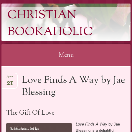
CHRISTIAN
BOOKAHOLIC
Menu
Skip
Love Finds A Way by Jae
Apr
to
21
content
Blessing
The Gift Of Love
Love Finds A Way
by Jae
Blessing is a delightful