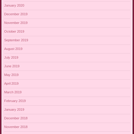
January 2020
December 2019
November 2019
October 2019
September 2019
August 2019
July 2019
June 2019
May 2019
April 2019
March 2019
February 2019
January 2019
December 2018
November 2018