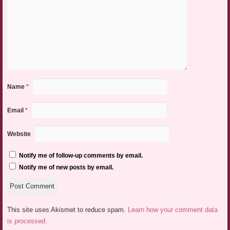
Name
*
Email
*
Website
Notify me of follow-up comments by email.
Notify me of new posts by email.
This site uses Akismet to reduce spam.
Learn how your comment data
is processed.