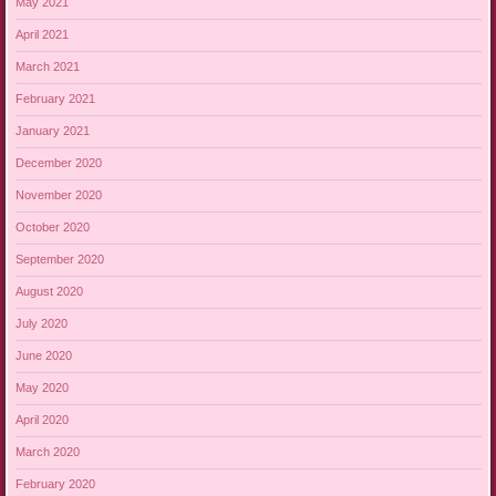
May 2021
April 2021
March 2021
February 2021
January 2021
December 2020
November 2020
October 2020
September 2020
August 2020
July 2020
June 2020
May 2020
April 2020
March 2020
February 2020