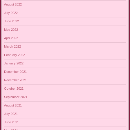
August 2022
July 2022
June 2022
May 2022
April 2022
March 2022
February 2022
January 2022
December 2021
November 2021
October 2021
September 2021
August 2021
July 2021
June 2021