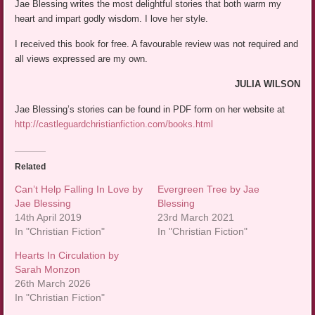
Jae Blessing writes the most delightful stories that both warm my
heart and impart godly wisdom. I love her style.
I received this book for free. A favourable review was not required and
all views expressed are my own.
JULIA WILSON
Jae Blessing’s stories can be found in PDF form on her website at
http://castleguardchristianfiction.com/books.html
Related
Can’t Help Falling In Love by
Evergreen Tree by Jae
Jae Blessing
Blessing
14th April 2019
23rd March 2021
In "Christian Fiction"
In "Christian Fiction"
Hearts In Circulation by
Sarah Monzon
26th March 2026
In "Christian Fiction"