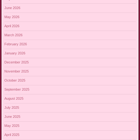
June 2026
May 2026
April 2026
March 2026
February 2026
January 2026
December 2025
November 2025
October 2025
September 2025
August 2025
July 2025
June 2025
May 2025
April 2025