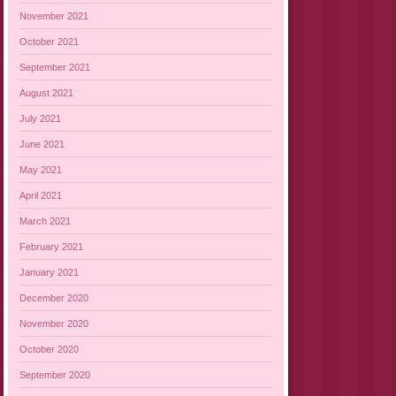
November 2021
October 2021
September 2021
August 2021
July 2021
June 2021
May 2021
April 2021
March 2021
February 2021
January 2021
December 2020
November 2020
October 2020
September 2020