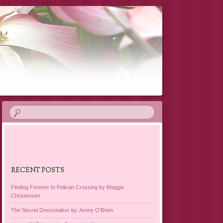
RECENT POSTS
Finding Forever In Pelican Crossing by Maggie
Christensen
The Secret Dressmaker by Jenny O’Brien