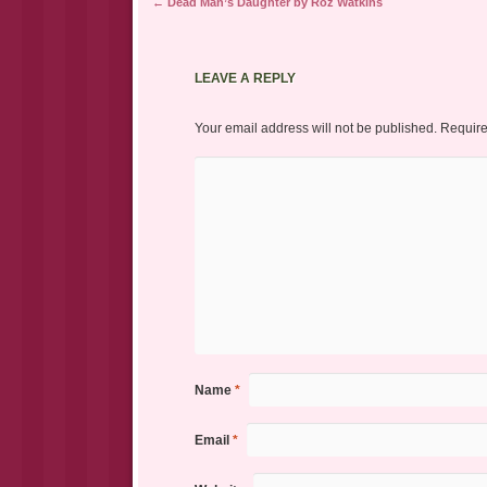
Post navigation
←
Dead Man’s Daughter by Roz Watkins
LEAVE A REPLY
Your email address will not be published.
Require
Name
*
Email
*