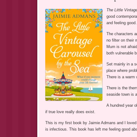
The Little Vinta
good contemporar
and feeling good.
The characters ar
no filter on thei
Mum is not afrai
both vulnerable b
Set mainly in a se
place where prob
There is a warm 
There is the them
seaside town is a
A hundred year ol
if true love really does exist.
This is my first book by Jaimie Admans and I loved i
is infectious. This book has left me feeling good ab