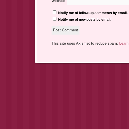
Website
Notify me of follow-up comments by email.
Notify me of new posts by email.
This site uses Akismet to reduce spam.
Learn