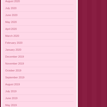
August 2020
July 2020
June 2020
May 2020
April 2020
March 2020
February 2020
January 2020
December 2019
November 2019
October 2019
September 2019
August 2019
July 2019
June 2019
May 2019