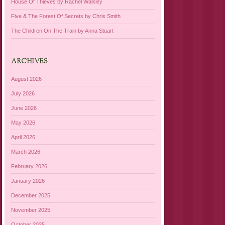
House Of Thieves by Rachel Walkley
Five & The Forest Of Secrets by Chris Smith
The Children On The Train by Anna Stuart
ARCHIVES
August 2026
July 2026
June 2026
May 2026
April 2026
March 2026
February 2026
January 2026
December 2025
November 2025
October 2025