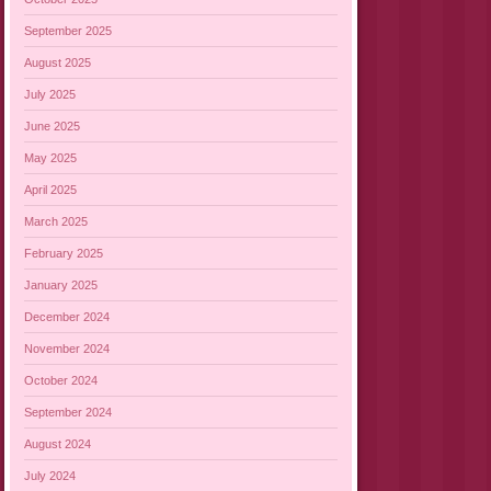
September 2025
August 2025
July 2025
June 2025
May 2025
April 2025
March 2025
February 2025
January 2025
December 2024
November 2024
October 2024
September 2024
August 2024
July 2024