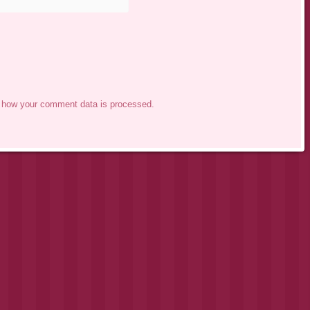
 how your comment data is processed.