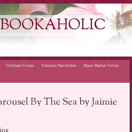
 BOOKAHOLIC
Christian Fiction
Christian Non-fiction
Mass Market Fiction
arousel By The Sea by Jaimie
ing