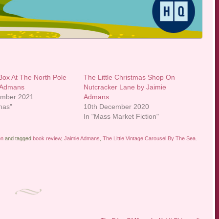
Box At The North Pole
The Little Christmas Shop On
e Admans
Nutcracker Lane by Jaimie
ember 2021
Admans
mas"
10th December 2020
In "Mass Market Fiction"
on
and tagged
book review
,
Jaimie Admans
,
The Little Vintage Carousel By The Sea
.