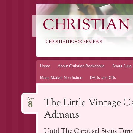
CHRISTIAN
CHRISTIAN BOOK REVIEWS
Skip
Home
About Christian Bookaholic
About Julia
to
Mass Market Non-fiction
DVDs and CDs
content
The Little Vintage C
Apr
8
Admans
Until The Carousel Stops Turn