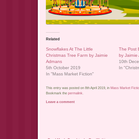
Related
Snowflakes At The Little
The Post 
Christmas Tree Farm by Jaimie
by Jaimi
Admans
10th Dec
5th October 2019
In "Christ
In "Mass Market Fiction"
This entry was posted on 8th April 2019, in
Mass Market Ficti
Bookmark the
permalink
.
Leave a comment