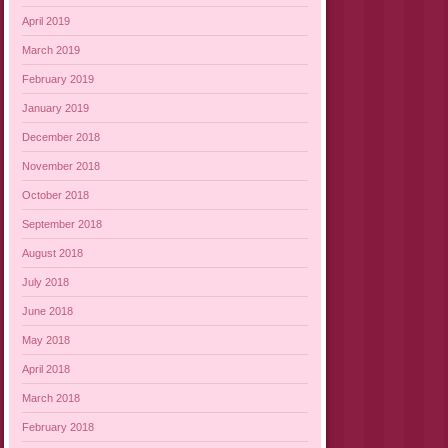
April 2019
March 2019
February 2019
January 2019
December 2018
November 2018
October 2018
September 2018
August 2018
July 2018
June 2018
May 2018
April 2018
March 2018
February 2018