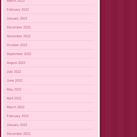
March 2023
February 2023
January 2023
December 2022
November 2022
October 2022
September 2022
August 2022
July 2022
June 2022
May 2022
April 2022
March 2022
February 2022
January 2022
December 2021