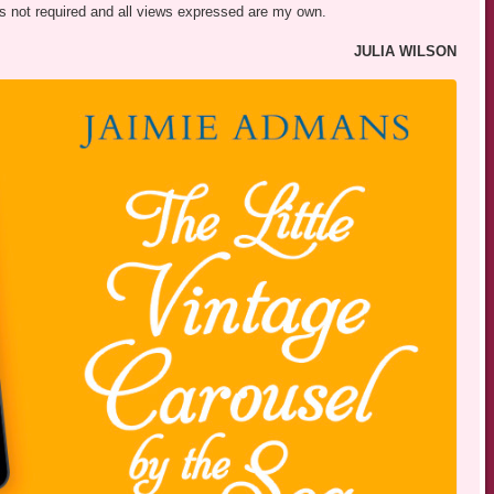
was not required and all views expressed are my own.
JULIA WILSON