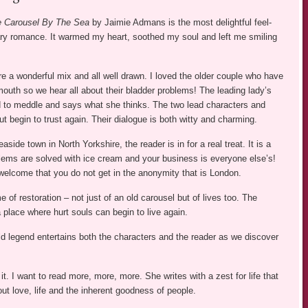
ge Carousel By The Sea
by Jaimie Admans is the most delightful feel-
y romance. It warmed my heart, soothed my soul and left me smiling
e a wonderful mix and all well drawn. I loved the older couple who have
r mouth so we hear all about their bladder problems! The leading lady’s
d to meddle and says what she thinks. The two lead characters and
ut begin to trust again. Their dialogue is both witty and charming.
aside town in North Yorkshire, the reader is in for a real treat. It is a
lems are solved with ice cream and your business is everyone else’s!
welcome that you do not get in the anonymity that is London.
e of restoration – not just of an old carousel but of lives too. The
 place where hurt souls can begin to live again.
d legend entertains both the characters and the reader as we discover
t. I want to read more, more, more. She writes with a zest for life that
out love, life and the inherent goodness of people.