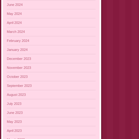
June 2024
May 2024
April 2024
March 2024
February 2024
January 2024
December 2023
November 2023
October 2023
September 2023
August 2023
July 2023
June 2023
May 2023
April 2023