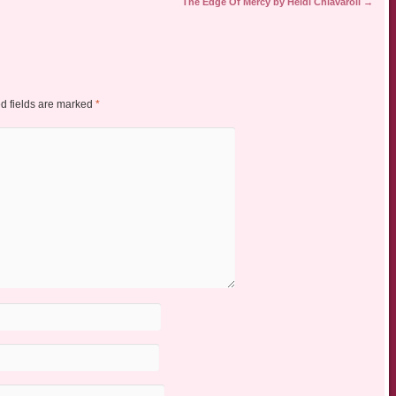
The Edge Of Mercy by Heidi Chiavaroli
→
d fields are marked
*