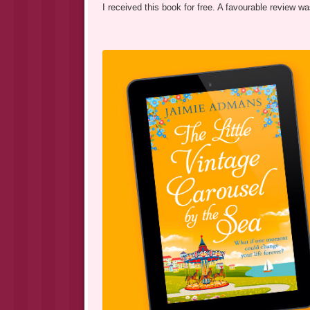
I received this book for free. A favourable review 