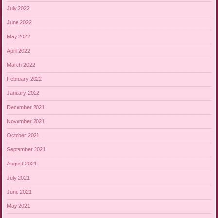
July 2022
June 2022
May 2022
April 2022
March 2022
February 2022
January 2022
December 2021
November 2021
October 2021
September 2021
August 2021
July 2021
June 2021
May 2021