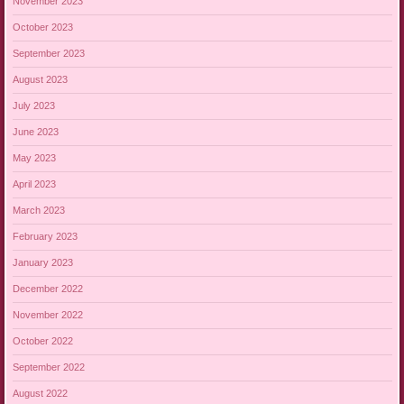
November 2023
October 2023
September 2023
August 2023
July 2023
June 2023
May 2023
April 2023
March 2023
February 2023
January 2023
December 2022
November 2022
October 2022
September 2022
August 2022