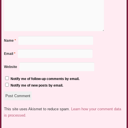
Name
*
Email
*
Website
Notify me of follow-up comments by email.
Notify me of new posts by email.
This site uses Akismet to reduce spam.
Learn how your comment data
is processed.