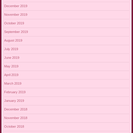
December 2019
November 2019
October 2019
September 2019
August 2019
July 2019
June 2019
May 2019
April 2019
March 2019
February 2019
January 2019
December 2018
November 2018
October 2018