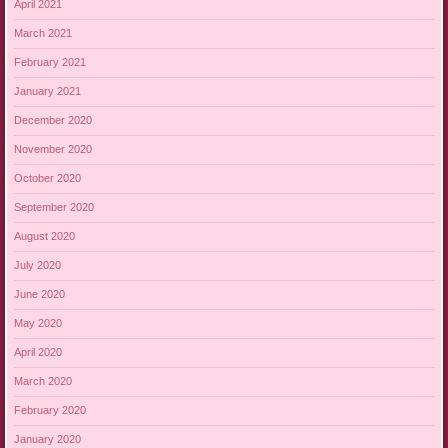
April 2021
March 2021
February 2021
January 2021
December 2020
November 2020
October 2020
September 2020
August 2020
July 2020
June 2020
May 2020
April 2020
March 2020
February 2020
January 2020