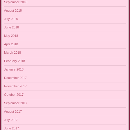
September 2018
August 2018
July 2018
June 2018
May 2018
April 2018
March 2018
February 2018
January 2018
December 2017
November 2017
October 2017
September 2017
August 2017
July 2017
June 2017