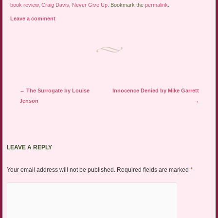
book review
,
Craig Davis
,
Never Give Up
. Bookmark the
permalink
.
Leave a comment
Post navigation
←
The Surrogate by Louise
Innocence Denied by Mike Garrett
Jenson
→
LEAVE A REPLY
Your email address will not be published.
Required fields are marked
*