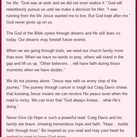
his life. “God was at work and we did not even realise it.” God will
relentlessly pursue us until we make a decision for Him. “I was
running from the life Jesus wanted me to live. But God kept after me.”
God never gives up on us.
The God of the Bible spoke through dreams and He still does so
today. Our dreams may foretell future events.
When we are going through trials, we need our church family more
than ever. When we have no words to pray, others will stand in the
gap and lift us up. “Other believers… will have faith during those
moments when we have doubts.”
We do not journey alone. “Jesus was with us every step of the
journey.” The journey through cancer is tough but Craig Davis shows
that knowing Jesus means we can receive His peace even when the
road is rocky. We can trust that “God always knows… what He’s
doing.”
Never Give Up Hope
is such a powerful read. Craig Davis and his
family are brave, showing tremendous hope and faith. “Hope… builds
faith through trust.” Be inspired as you read and may your heart be
ignited to want to know God more.