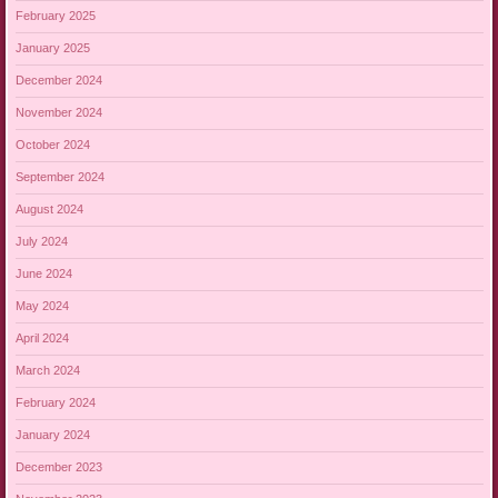
February 2025
January 2025
December 2024
November 2024
October 2024
September 2024
August 2024
July 2024
June 2024
May 2024
April 2024
March 2024
February 2024
January 2024
December 2023