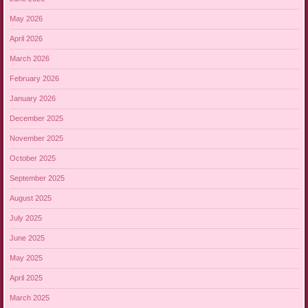
May 2026
April 2026
March 2026
February 2026
January 2026
December 2025
November 2025
October 2025
September 2025
August 2025
July 2025
June 2025
May 2025
April 2025
March 2025