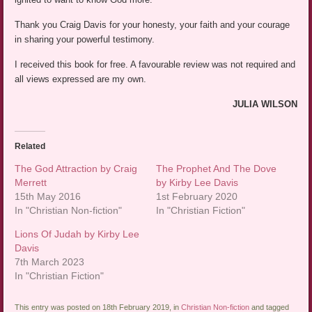
Thank you Craig Davis for your honesty, your faith and your courage
in sharing your powerful testimony.
I received this book for free. A favourable review was not required and
all views expressed are my own.
JULIA WILSON
Related
The God Attraction by Craig
The Prophet And The Dove
Merrett
by Kirby Lee Davis
15th May 2016
1st February 2020
In "Christian Non-fiction"
In "Christian Fiction"
Lions Of Judah by Kirby Lee
Davis
7th March 2023
In "Christian Fiction"
This entry was posted on 18th February 2019, in
Christian Non-fiction
and tagged