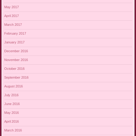
May 2017
April 2017
March 2017
February 2017
January 2017
December 2016
November 2016
October 2016
September 2016
August 2016
July 2016
June 2016
May 2016
April 2016
March 2016