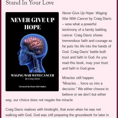
Stand In Your Love
Never Give Up Hope: Waging
War With Cancer
by Craig Davis
– wow what a powerful
testimony of a family battling
cancer. Craig Davis shows
tremendous faith and courage as
he puts his life into the hands of
God. Craig Davis’ battle built
trust and faith in God. As you
read this book, may your trust
and faith in God grow.
Miracles still happen.
“Miracles… force us into a
decision.” We either choose to
believe or we don’t but either
way, our choice does not negate the miracle.
Craig Davis realises with hindsight, that even when he was not
walking with God, God was still preparing the groundwork for later in