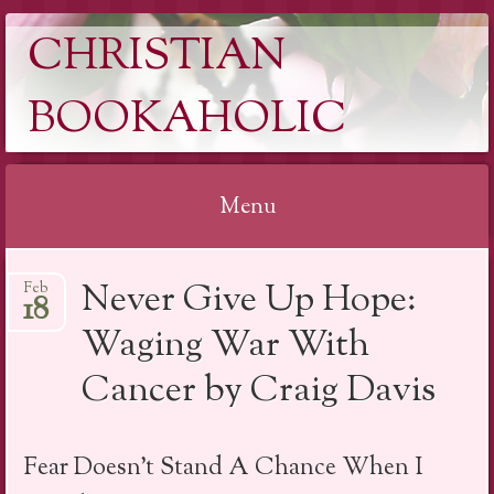
CHRISTIAN
BOOKAHOLIC
Menu
Skip
Never Give Up Hope:
Feb
to
18
content
Waging War With
Cancer by Craig Davis
Fear Doesn’t Stand A Chance When I