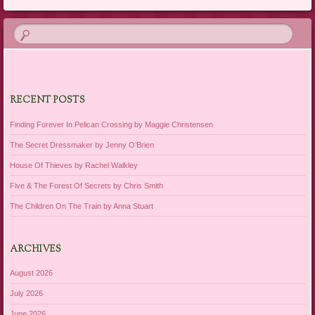
RECENT POSTS
Finding Forever In Pelican Crossing by Maggie Christensen
The Secret Dressmaker by Jenny O’Brien
House Of Thieves by Rachel Walkley
Five & The Forest Of Secrets by Chris Smith
The Children On The Train by Anna Stuart
ARCHIVES
August 2026
July 2026
June 2026