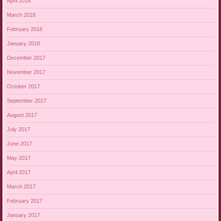
April 2018
March 2018
February 2018
January 2018
December 2017
November 2017
October 2017
September 2017
August 2017
July 2017
June 2017
May 2017
April 2017
March 2017
February 2017
January 2017