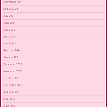
September 2024
August 2024
July 2024
June 2024
May 2024
April 2024
March 2024
February 2024
January 2024
December 2023
November 2023
October 2023
September 2023
August 2023
July 2023
June 2023