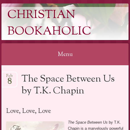
CHRISTIAN
BOOKAHOLIC
Menu
Skip
The Space Between Us
Feb
to
8
content
by T.K. Chapin
Love, Love, Love
The Space Between Us
by T.K.
Chapin is a marvelously powerful