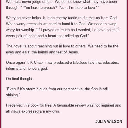
We must never judge others. We do not know what they have been
through. “ ‘You here to preach?’ ‘No… I’m here to love.’ “
Worrying never helps. It is an enemy tactic to distract us from God.
When worry creeps in we need to hand it to God. We need to swap
worry for worship. “If I prayed as much as I worried, I’d have holes in
every pair of jeans and a heart that relied on God.”
The novel is about reaching out in love to others. We need to be the
eyes and ears, the hands and feet of Jesus.
Once again T. K Chapin has produced a fabulous tale that educates,
informs and honours god.
On final thought:
“Even if it’s storm clouds from our perspective, the Son is still
shining.”
I received this book for free. A favourable review was not required and
all views expressed are my own.
JULIA WILSON