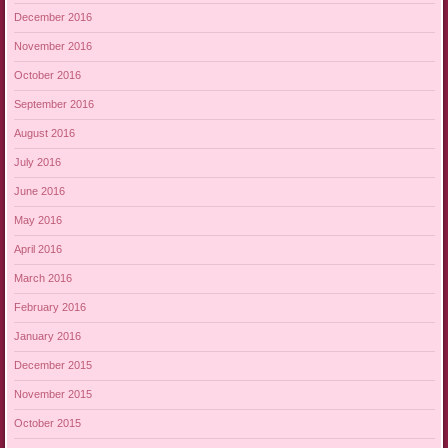
December 2016
November 2016
October 2016
September 2016
August 2016
July 2016
June 2016
May 2016
April 2016
March 2016
February 2016
January 2016
December 2015
November 2015
October 2015