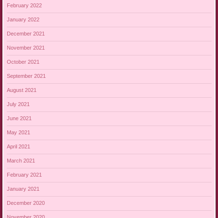
February 2022
January 2022
December 2021
November 2021
October 2021
September 2021
August 2021
July 2021
June 2021
May 2021
April 2021
March 2021
February 2021
January 2021
December 2020
November 2020