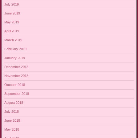
July 2019
June 2019
May 2019
April 2019
March 2019
February 2019
January 2019
December 2018
November 2018
October 2018
September 2018
August 2018
July 2018
June 2018
May 2018