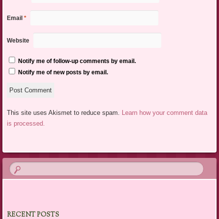
Email
*
Website
Notify me of follow-up comments by email.
Notify me of new posts by email.
This site uses Akismet to reduce spam.
Learn how your comment data
is processed.
RECENT POSTS