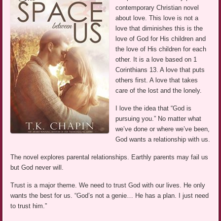
contemporary Christian novel
about love. This love is not a
love that diminishes this is the
love of God for His children and
the love of His children for each
other. It is a love based on 1
Corinthians 13. A love that puts
others first. A love that takes
care of the lost and the lonely.
I love the idea that “God is
pursuing you.” No matter what
we’ve done or where we’ve been,
God wants a relationship with us.
The novel explores parental relationships. Earthly parents may fail us
but God never will.
Trust is a major theme. We need to trust God with our lives. He only
wants the best for us. “God’s not a genie… He has a plan. I just need
to trust him.”