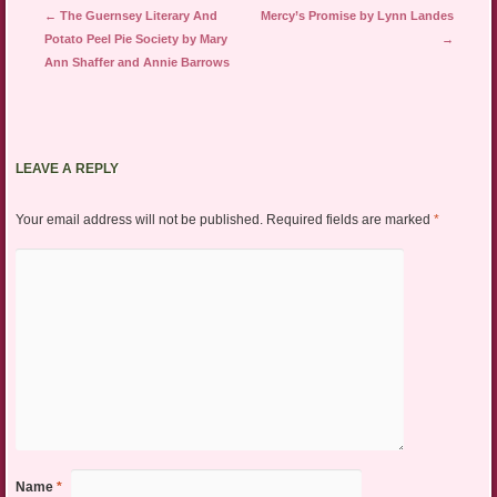
Post navigation
←
The Guernsey Literary And
Mercy’s Promise by Lynn Landes
Potato Peel Pie Society by Mary
→
Ann Shaffer and Annie Barrows
LEAVE A REPLY
Your email address will not be published.
Required fields are marked
*
Name
*