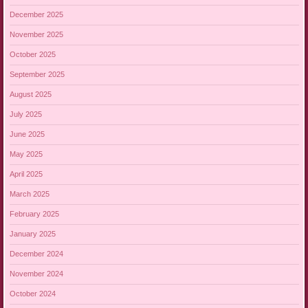
December 2025
November 2025
October 2025
September 2025
August 2025
July 2025
June 2025
May 2025
April 2025
March 2025
February 2025
January 2025
December 2024
November 2024
October 2024