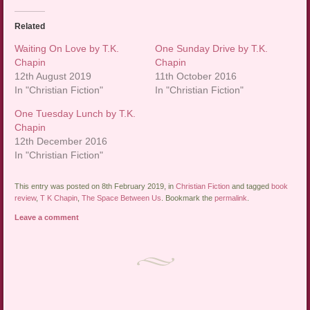
Related
Waiting On Love by T.K.
One Sunday Drive by T.K.
Chapin
Chapin
12th August 2019
11th October 2016
In "Christian Fiction"
In "Christian Fiction"
One Tuesday Lunch by T.K.
Chapin
12th December 2016
In "Christian Fiction"
This entry was posted on 8th February 2019, in
Christian Fiction
and tagged
book
review
,
T K Chapin
,
The Space Between Us
. Bookmark the
permalink
.
Leave a comment