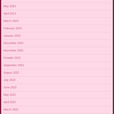
May 2023
April 2023
March 2023
February 2023
January 2023
December 2022
November 2022
October 2022
September 2022
August 2022
July 2022
June 2022
May 2022
April 2022
March 2022