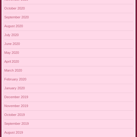
October 2020
September 2020
August 2020
July 2020
June 2020
May 2020
April 2020
March 2020
February 2020
January 2020
December 2019
November 2019
October 2019
September 2019
August 2019