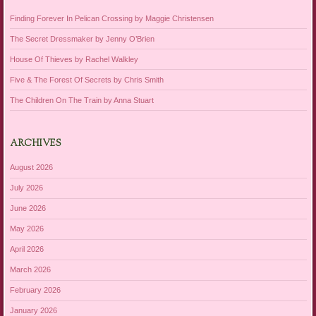
Finding Forever In Pelican Crossing by Maggie Christensen
The Secret Dressmaker by Jenny O’Brien
House Of Thieves by Rachel Walkley
Five & The Forest Of Secrets by Chris Smith
The Children On The Train by Anna Stuart
ARCHIVES
August 2026
July 2026
June 2026
May 2026
April 2026
March 2026
February 2026
January 2026