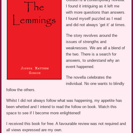
I found it intriguing as it left me
with more questions than answers.
I found myself puzzled as I read
and did not always ‘get it’ at times.
The story revolves around the
issues of strengths and
weaknesses. We are all a blend of
the two. There is a search for
answers, to understand why an
event happened.
The novella celebrates the
individual. No one wants to blindly
follow the others.
Whilst I did not always follow what was happening, my appetite has
been whetted and I intend to read the follow on book. Watch this
space to see if I become more enlightened!
I received this book for free. A favourable review was not required and
all views expressed are my own.