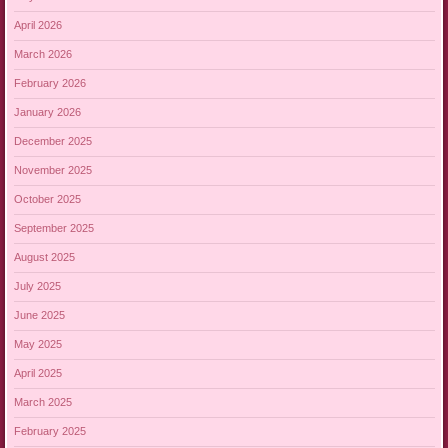
April 2026
March 2026
February 2026
January 2026
December 2025
November 2025
October 2025
September 2025
August 2025
July 2025
June 2025
May 2025
April 2025
March 2025
February 2025