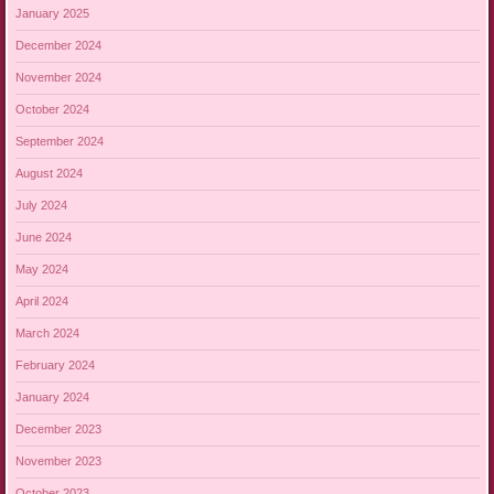
January 2025
December 2024
November 2024
October 2024
September 2024
August 2024
July 2024
June 2024
May 2024
April 2024
March 2024
February 2024
January 2024
December 2023
November 2023
October 2023