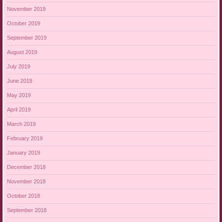
November 2019
October 2019
September 2019
August 2019
July 2019
June 2019
May 2019
April 2019
March 2019
February 2019
January 2019
December 2018
November 2018
October 2018
September 2018