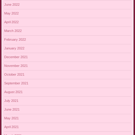
June 2022
May 2022
April 2022
March 2022
February 2022
January 2022
December 2021
November 2021
October 2021
September 2021
August 2021
July 2021
June 2021
May 2021
April 2021