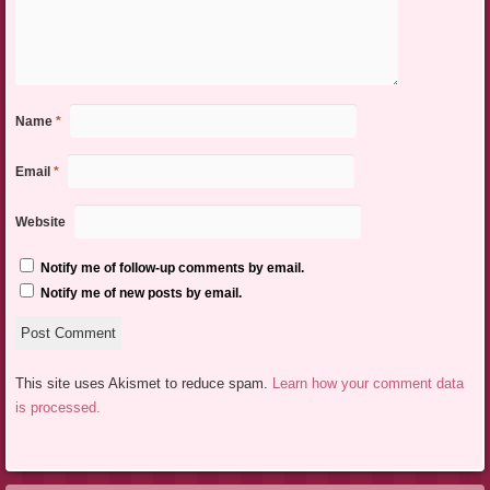
Name
*
Email
*
Website
Notify me of follow-up comments by email.
Notify me of new posts by email.
This site uses Akismet to reduce spam.
Learn how your comment data
is processed.