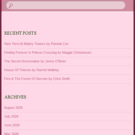
RECENT POSTS
New Term At Malory Towers by Pamela Cox
Finding Forever In Pelican Crossing by Maggie Christensen
The Secret Dressmaker by Jenny O’Brien
House Of Thieves by Rachel Walkley
Five & The Forest Of Secrets by Chris Smith
ARCHIVES
August 2026
July 2026
June 2026
May 2026