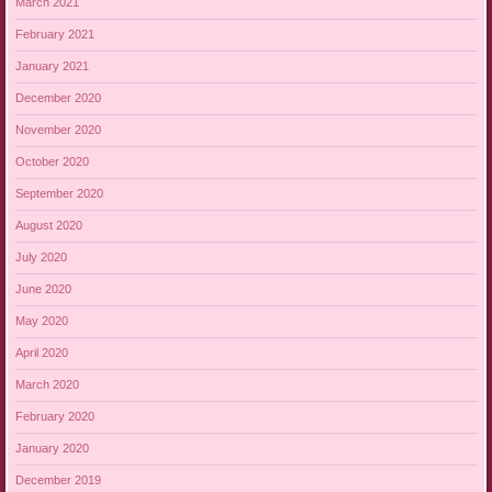
March 2021
February 2021
January 2021
December 2020
November 2020
October 2020
September 2020
August 2020
July 2020
June 2020
May 2020
April 2020
March 2020
February 2020
January 2020
December 2019