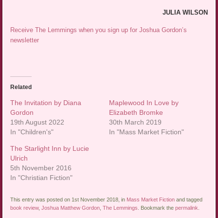
JULIA WILSON
Receive The Lemmings when you sign up for Joshua Gordon’s
newsletter
Related
The Invitation by Diana
Maplewood In Love by
Gordon
Elizabeth Bromke
19th August 2022
30th March 2019
In "Children's"
In "Mass Market Fiction"
The Starlight Inn by Lucie
Ulrich
5th November 2016
In "Christian Fiction"
This entry was posted on 1st November 2018, in
Mass Market Fiction
and tagged
book review
,
Joshua Matthew Gordon
,
The Lemmings
. Bookmark the
permalink
.