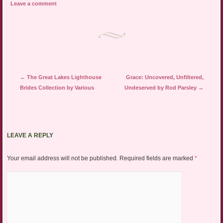
Leave a comment
Post navigation
←
The Great Lakes Lighthouse
Grace: Uncovered, Unfiltered,
Brides Collection by Various
Undeserved by Rod Parsley
→
LEAVE A REPLY
Your email address will not be published.
Required fields are marked
*