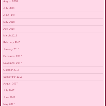
August 2018
July 2018
June 2018
May 2018
April 2018
March 2018
February 2018
January 2018
December 2017
November 2017
October 2017
September 2017
August 2017
July 2017
June 2017
May 2017