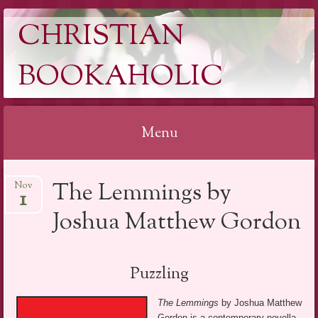
CHRISTIAN
BOOKAHOLIC
Menu
Skip
The Lemmings by
Nov
to
1
content
Joshua Matthew Gordon
Puzzling
The Lemmings
by Joshua Matthew
Gordon is a contemporary novella.