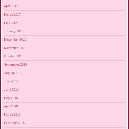
April 2017
March 2017
February 2017
January 2017
December 2016
November 2016
October 2016
September 2016
August 2016
July 2016
June 2016
May 2016
April 2016
March 2016
February 2016