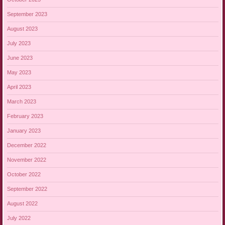
September 2023
August 2023
July 2023
June 2023
May 2023
April 2023
March 2023
February 2023
January 2023
December 2022
November 2022
October 2022
September 2022
August 2022
July 2022