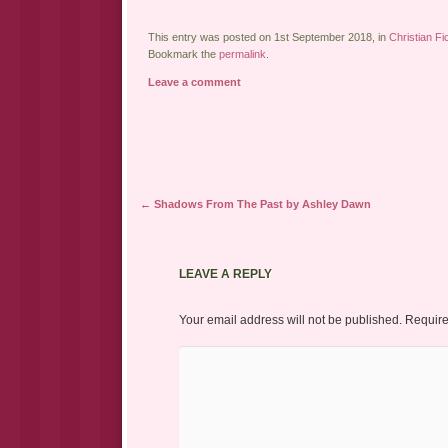
This entry was posted on 1st September 2018, in
Christian Fi
Bookmark the
permalink
.
Leave a comment
Post navigation
←
Shadows From The Past by Ashley Dawn
LEAVE A REPLY
Your email address will not be published.
Require