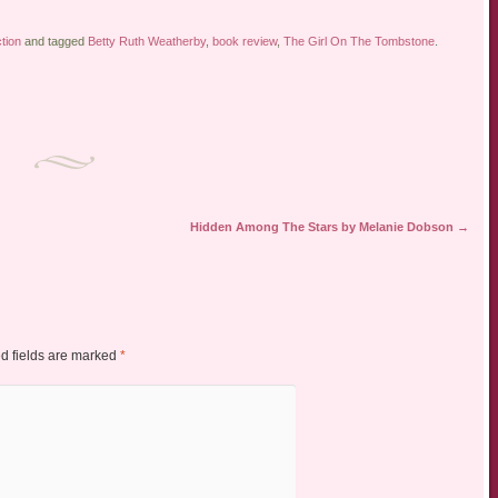
ction
and tagged
Betty Ruth Weatherby
,
book review
,
The Girl On The Tombstone
.
Hidden Among The Stars by Melanie Dobson
→
d fields are marked
*