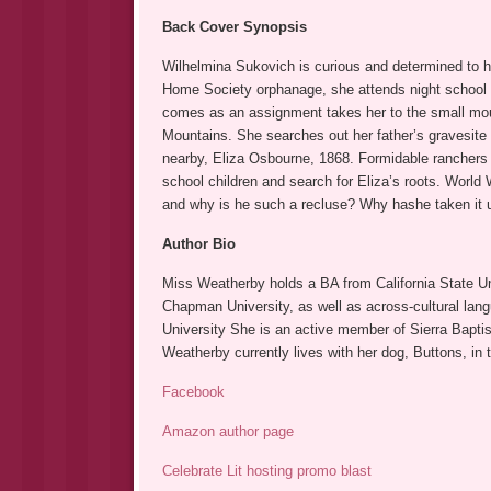
Back Cover Synopsis
Wilhelmina Sukovich is curious and determined to h
Home Society orphanage, she attends night school a
comes as an assignment takes her to the small mou
Mountains. She searches out her father’s gravesite 
nearby, Eliza Osbourne, 1868. Formidable ranchers an
school children and search for Eliza’s roots. World
and why is he such a recluse? Why hashe taken it u
Author Bio
Miss Weatherby holds a BA from California State Uni
Chapman University, as well as across-cultural la
University She is an active member of Sierra Baptist
Weatherby currently lives with her dog, Buttons, in 
Facebook
Amazon author page
Celebrate Lit hosting promo blast