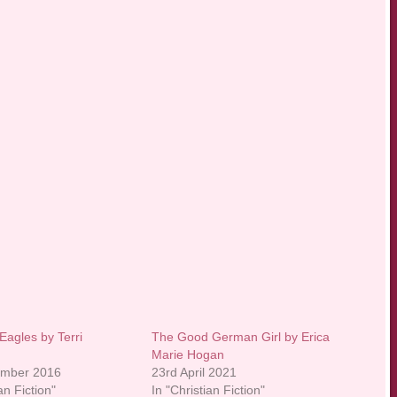
Eagles by Terri
The Good German Girl by Erica
Marie Hogan
ember 2016
23rd April 2021
an Fiction"
In "Christian Fiction"