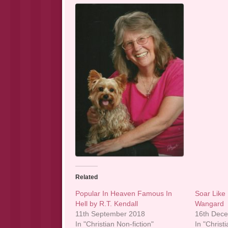
Related
Popular In Heaven Famous In
Soar Like 
Hell by R.T. Kendall
Wangard
11th September 2018
16th Dec
In "Christian Non-fiction"
In "Christi