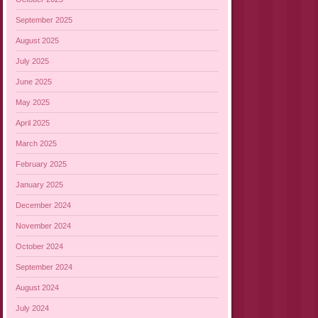
September 2025
August 2025
July 2025
June 2025
May 2025
April 2025
March 2025
February 2025
January 2025
December 2024
November 2024
October 2024
September 2024
August 2024
July 2024