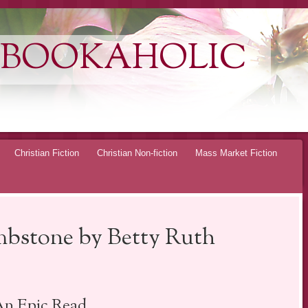
 BOOKAHOLIC
Christian Fiction
Christian Non-fiction
Mass Market Fiction
bstone by Betty Ruth
n Epic Read