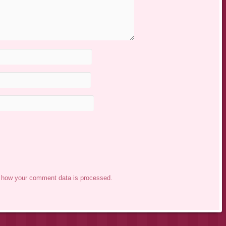
 how your comment data is processed.