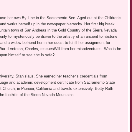
ave her own By Line in the Sacramento Bee. Aged out at the Children’s
nd works herself up in the newspaper hierarchy. Her first big break
ntain town of San Andreas in the Gold Country of the Sierra Nevada
only to mysteriously be drawn to the artistry of an ancient tombstone
d a widow befriend her in her quest to fulfill her assignment for
 War II veteran, Charles, rescuesWill from her misadventures. Who is he
pon himself to see she is safe?
versity, Stanislaus. She earned her teacher’s credentials from
nguage and academic development certificate from Sacramento State
 Church, in Pioneer, California and travels extensively. Betty Ruth
the foothills of the Sierra Nevada Mountains.