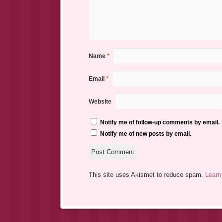
Name
*
Email
*
Website
Notify me of follow-up comments by email.
Notify me of new posts by email.
This site uses Akismet to reduce spam.
Learn