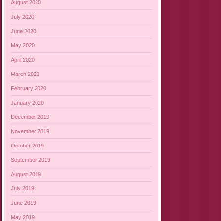
August 2020
July 2020
June 2020
May 2020
April 2020
March 2020
February 2020
January 2020
December 2019
November 2019
October 2019
September 2019
August 2019
July 2019
June 2019
May 2019