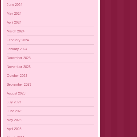
June 2024
May 2024
April 2024
March 2024
February 2024
January 2024
December 2023
November 2023
October 2023
September 2023
August 2023
July 2023
June 2023
May 2023
April 2023