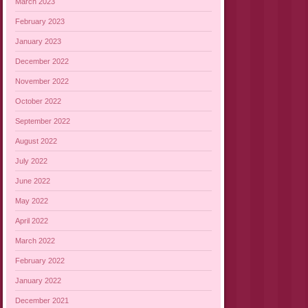
March 2023
February 2023
January 2023
December 2022
November 2022
October 2022
September 2022
August 2022
July 2022
June 2022
May 2022
April 2022
March 2022
February 2022
January 2022
December 2021