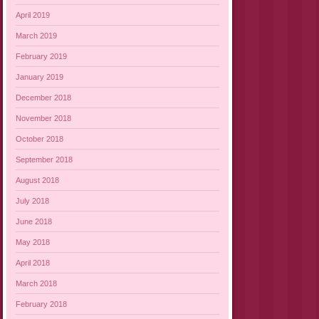
April 2019
March 2019
February 2019
January 2019
December 2018
November 2018
October 2018
September 2018
August 2018
July 2018
June 2018
May 2018
April 2018
March 2018
February 2018