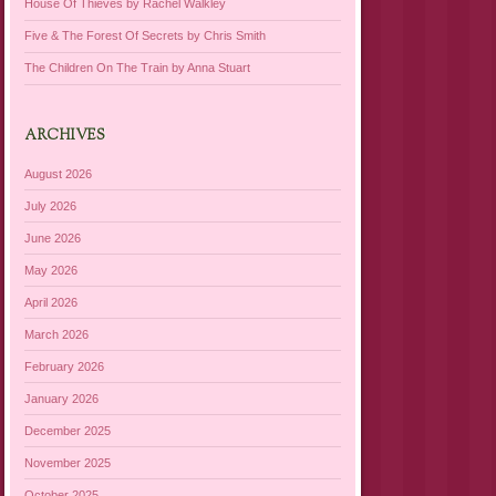
House Of Thieves by Rachel Walkley
Five & The Forest Of Secrets by Chris Smith
The Children On The Train by Anna Stuart
ARCHIVES
August 2026
July 2026
June 2026
May 2026
April 2026
March 2026
February 2026
January 2026
December 2025
November 2025
October 2025