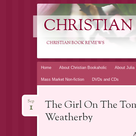
CHRISTIAN
CHRISTIAN BOOK REVIEWS
Skip
Home
About Christian Bookaholic
About Julia
to
Mass Market Non-fiction
DVDs and CDs
content
The Girl On The Tom
Sep
1
Weatherby
A