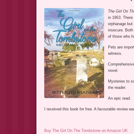
The Girl On T
in 1953. There
orphanage but n
insecure. Both 
of those who ha
Pets are import
witness.
Comprehensive d
novel.
Mysteries to so
the reader.
An epic read.
I received this book for free. A favourable review 
Buy The Girl On The Tombstone on Amazon UK