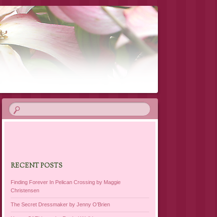
RECENT POSTS
Finding Forever In Pelican Crossing by Maggie
Christensen
The Secret Dressmaker by Jenny O’Brien