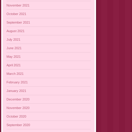
November 2021
October 2021
September 2021
August 2021
July 2021
June 2021
May 2021
April 2021
March 2021
February 2021
January 2021
December 2020
November 2020
October 2020
September 2020