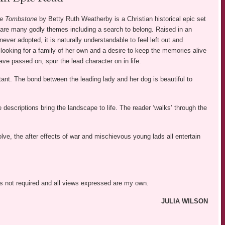
he Tombstone
by Betty Ruth Weatherby is a Christian historical epic set
 are many godly themes including a search to belong. Raised in an
ever adopted, it is naturally understandable to feel left out and
looking for a family of her own and a desire to keep the memories alive
ve passed on, spur the lead character on in life.
ant. The bond between the leading lady and her dog is beautiful to
escriptions bring the landscape to life. The reader ‘walks’ through the
lve, the after effects of war and mischievous young lads all entertain
was not required and all views expressed are my own.
JULIA WILSON