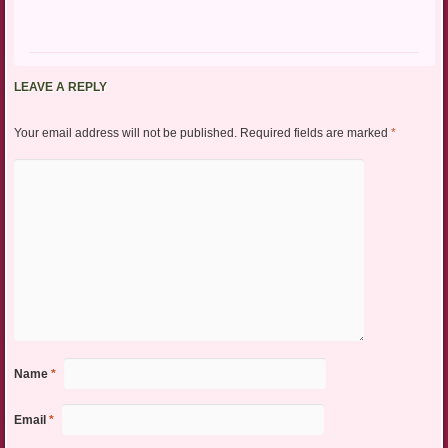
LEAVE A REPLY
Your email address will not be published.
Required fields are marked
*
Name
*
Email
*