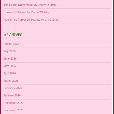
The Secret Dressmaker by Jenny O’Brien
House Of Thieves by Rachel Walkley
Five & The Forest Of Secrets by Chris Smith
ARCHIVES
August 2026
July 2026
June 2026
May 2026
April 2026
March 2026
February 2026
January 2026
December 2025
November 2025