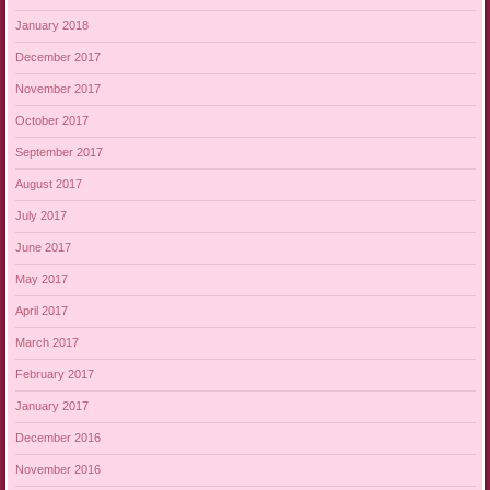
January 2018
December 2017
November 2017
October 2017
September 2017
August 2017
July 2017
June 2017
May 2017
April 2017
March 2017
February 2017
January 2017
December 2016
November 2016