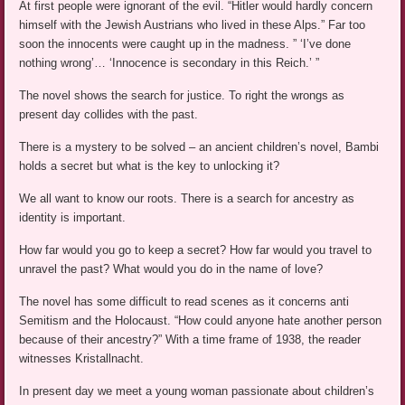
At first people were ignorant of the evil. “Hitler would hardly concern
himself with the Jewish Austrians who lived in these Alps.” Far too
soon the innocents were caught up in the madness. ” ‘I’ve done
nothing wrong’… ‘Innocence is secondary in this Reich.’ ”
The novel shows the search for justice. To right the wrongs as
present day collides with the past.
There is a mystery to be solved – an ancient children’s novel, Bambi
holds a secret but what is the key to unlocking it?
We all want to know our roots. There is a search for ancestry as
identity is important.
How far would you go to keep a secret? How far would you travel to
unravel the past? What would you do in the name of love?
The novel has some difficult to read scenes as it concerns anti
Semitism and the Holocaust. “How could anyone hate another person
because of their ancestry?” With a time frame of 1938, the reader
witnesses Kristallnacht.
In present day we meet a young woman passionate about children’s