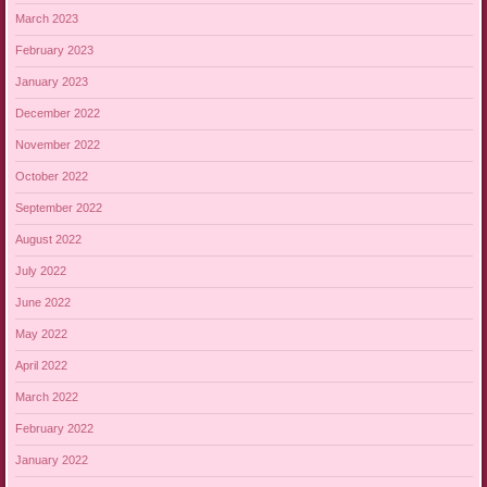
March 2023
February 2023
January 2023
December 2022
November 2022
October 2022
September 2022
August 2022
July 2022
June 2022
May 2022
April 2022
March 2022
February 2022
January 2022