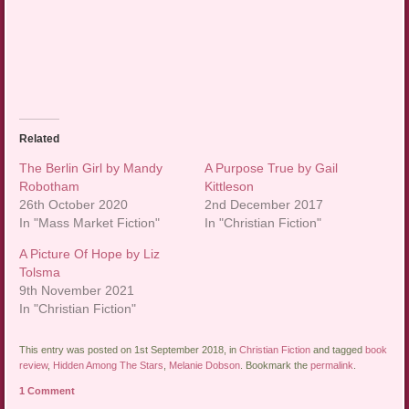
Related
The Berlin Girl by Mandy
A Purpose True by Gail
Robotham
Kittleson
26th October 2020
2nd December 2017
In "Mass Market Fiction"
In "Christian Fiction"
A Picture Of Hope by Liz
Tolsma
9th November 2021
In "Christian Fiction"
This entry was posted on 1st September 2018, in
Christian Fiction
and tagged
book
review
,
Hidden Among The Stars
,
Melanie Dobson
. Bookmark the
permalink
.
1 Comment