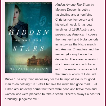
Hidden Among The Stars
by
Melanie Dobson is both a
fascinating and a horrifying
Christian contemporary and
historical novel. It has dual
timelines of 1938 Austria and
present day America. It covers
the most evil and brutal periods
in history as the Nazis march
into Austria. Characters and the
reader get caught up in the
depravity. There are no levels to
which man will not sink to do
evil. The reader is reminded of
the famous words of Edmund
Burke “The only thing necessary for the triumph of evil is for good
men to do nothing.” In 1938 it felt like the world had gone mad. Evil
lurked around every corner but there were good and brave men and
women who were prepared to take a stand. “There’s always a cost for
standing up against evil.”