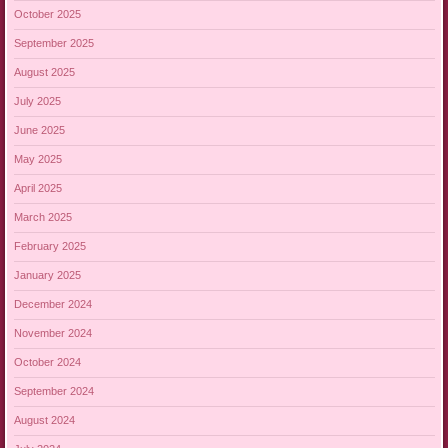
October 2025
September 2025
August 2025
July 2025
June 2025
May 2025
April 2025
March 2025
February 2025
January 2025
December 2024
November 2024
October 2024
September 2024
August 2024