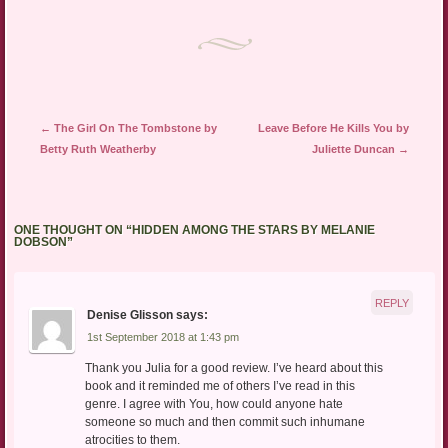
Post navigation
←
The Girl On The Tombstone by
Leave Before He Kills You by
Betty Ruth Weatherby
Juliette Duncan
→
ONE THOUGHT ON “
HIDDEN AMONG THE STARS BY MELANIE
DOBSON
”
REPLY
Denise Glisson
says:
1st September 2018 at 1:43 pm
Thank you Julia for a good review. I’ve heard about this
book and it reminded me of others I’ve read in this
genre. I agree with You, how could anyone hate
someone so much and then commit such inhumane
atrocities to them.