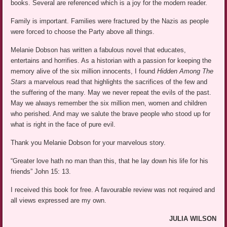
books. Several are referenced which is a joy for the modern reader.
Family is important. Families were fractured by the Nazis as people
were forced to choose the Party above all things.
Melanie Dobson has written a fabulous novel that educates,
entertains and horrifies. As a historian with a passion for keeping the
memory alive of the six million innocents, I found
Hidden Among The
Stars
a marvelous read that highlights the sacrifices of the few and
the suffering of the many. May we never repeat the evils of the past.
May we always remember the six million men, women and children
who perished. And may we salute the brave people who stood up for
what is right in the face of pure evil.
Thank you Melanie Dobson for your marvelous story.
“Greater love hath no man than this, that he lay down his life for his
friends” John 15: 13.
I received this book for free. A favourable review was not required and
all views expressed are my own.
JULIA WILSON