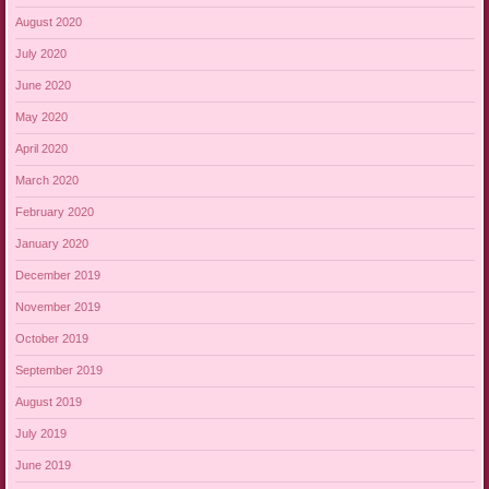
August 2020
July 2020
June 2020
May 2020
April 2020
March 2020
February 2020
January 2020
December 2019
November 2019
October 2019
September 2019
August 2019
July 2019
June 2019