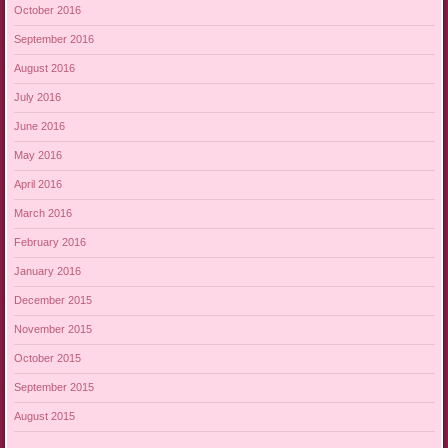
October 2016
September 2016
August 2016
July 2016
June 2016
May 2016
April 2016
March 2016
February 2016
January 2016
December 2015
November 2015
October 2015
September 2015
August 2015