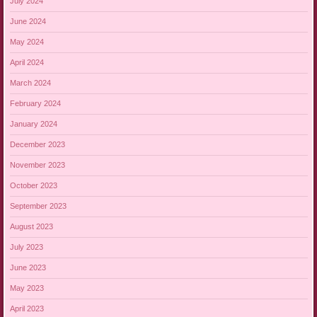
July 2024
June 2024
May 2024
April 2024
March 2024
February 2024
January 2024
December 2023
November 2023
October 2023
September 2023
August 2023
July 2023
June 2023
May 2023
April 2023