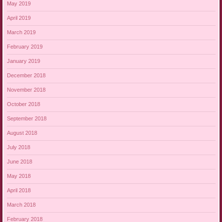
May 2019
April 2019
March 2019
February 2019
January 2019
December 2018
November 2018
October 2018
September 2018
August 2018
July 2018
June 2018
May 2018
April 2018
March 2018
February 2018