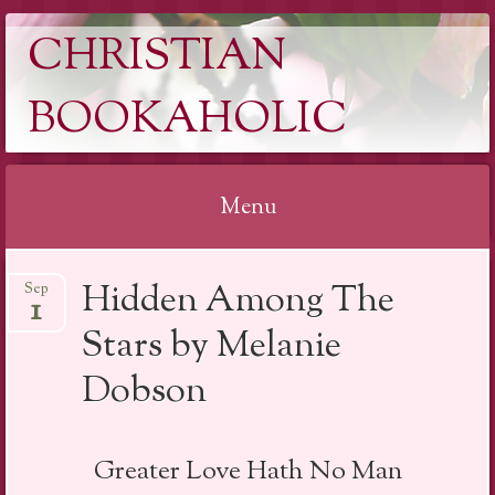
CHRISTIAN
BOOKAHOLIC
Menu
Skip
Hidden Among The
Sep
to
1
content
Stars by Melanie
Dobson
Greater Love Hath No Man