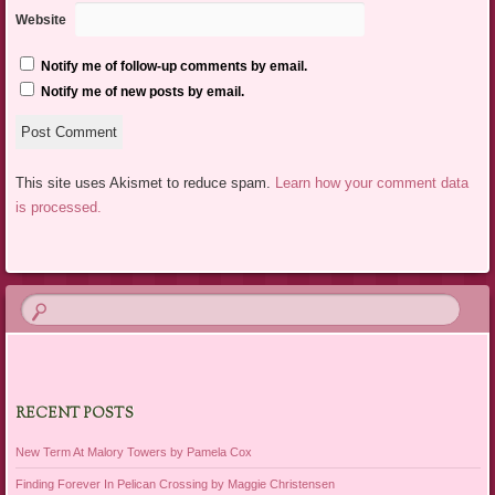
Website
Notify me of follow-up comments by email.
Notify me of new posts by email.
This site uses Akismet to reduce spam.
Learn how your comment data
is processed.
RECENT POSTS
New Term At Malory Towers by Pamela Cox
Finding Forever In Pelican Crossing by Maggie Christensen