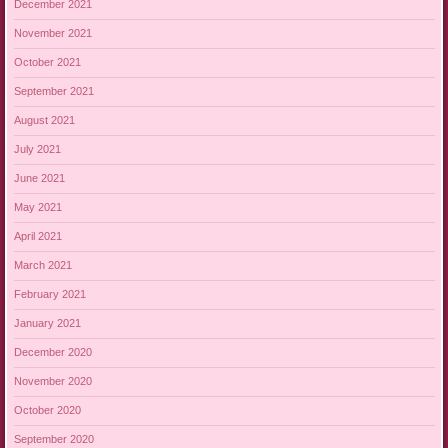
December 2021
November 2021
October 2021
September 2021
August 2021
July 2021
June 2021
May 2021
April 2021
March 2021
February 2021
January 2021
December 2020
November 2020
October 2020
September 2020