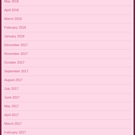
May 2018
April 2018
March 2018
February 2018
January 2018
December 2017
November 2017
October 2017
September 2017
August 2017
July 2017
June 2017
May 2017
April 2017
March 2017
February 2017