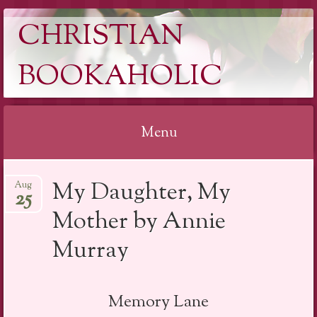
CHRISTIAN
BOOKAHOLIC
Menu
Skip
My Daughter, My
Aug
to
25
content
Mother by Annie
Murray
Memory Lane