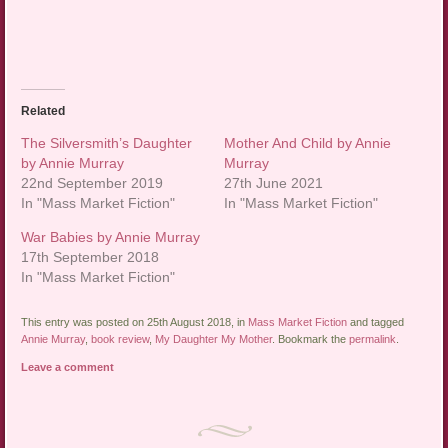
Related
The Silversmith’s Daughter
Mother And Child by Annie
by Annie Murray
Murray
22nd September 2019
27th June 2021
In "Mass Market Fiction"
In "Mass Market Fiction"
War Babies by Annie Murray
17th September 2018
In "Mass Market Fiction"
This entry was posted on 25th August 2018, in
Mass Market Fiction
and tagged
Annie Murray
,
book review
,
My Daughter My Mother
. Bookmark the
permalink
.
Leave a comment