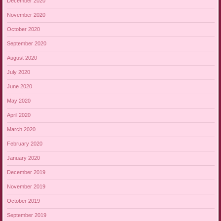
December 2020
November 2020
October 2020
September 2020
August 2020
July 2020
June 2020
May 2020
April 2020
March 2020
February 2020
January 2020
December 2019
November 2019
October 2019
September 2019