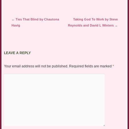
Post navigation
←
Ties That Blind by Chautona
Taking God To Work by Steve
Havig
Reynolds and David L Winters
→
LEAVE A REPLY
Your email address will not be published.
Required fields are marked
*