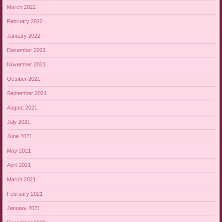
March 2022
February 2022
January 2022
December 2021
November 2021
October 2021
September 2021
August 2021
July 2021
June 2021
May 2021
April 2021
March 2021
February 2021
January 2021