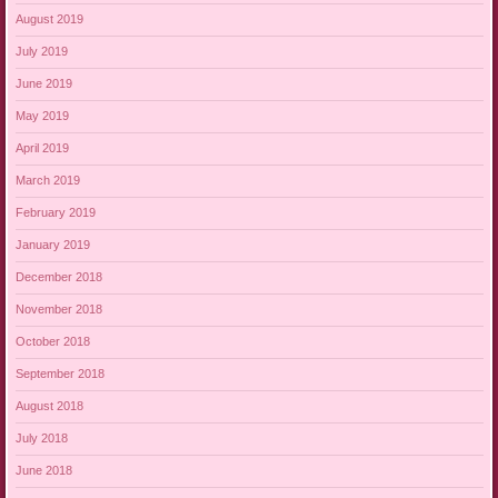
August 2019
July 2019
June 2019
May 2019
April 2019
March 2019
February 2019
January 2019
December 2018
November 2018
October 2018
September 2018
August 2018
July 2018
June 2018