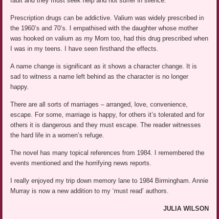
fault and they must seek help and not suffer in silence.
Prescription drugs can be addictive. Valium was widely prescribed in
the 1960’s and 70’s. I empathised with the daughter whose mother
was hooked on valium as my Mom too, had this drug prescribed when
I was in my teens. I have seen firsthand the effects.
A name change is significant as it shows a character change. It is
sad to witness a name left behind as the character is no longer
happy.
There are all sorts of marriages – arranged, love, convenience,
escape. For some, marriage is happy, for others it’s tolerated and for
others it is dangerous and they must escape. The reader witnesses
the hard life in a women’s refuge.
The novel has many topical references from 1984. I remembered the
events mentioned and the horrifying news reports.
I really enjoyed my trip down memory lane to 1984 Birmingham. Annie
Murray is now a new addition to my ‘must read’ authors.
JULIA WILSON