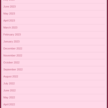
June 2023
May 2023
April 2023
March 2023
February 2023
January 2023
December 2022
November 2022
October 2022
September 2022
August 2022
July 2022
June 2022
May 2022
April 2022