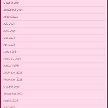
October 2024
September 2024
August 2024
July 2024
June 2024
May 2024
April 2024
March 2024
February 2024
January 2024
December 2023
November 2023
October 2023
September 2023
August 2023
July 2023