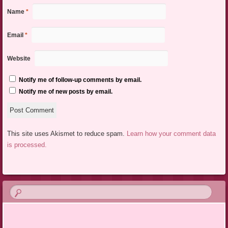
Name
*
Email
*
Website
Notify me of follow-up comments by email.
Notify me of new posts by email.
This site uses Akismet to reduce spam.
Learn how your comment data
is processed.