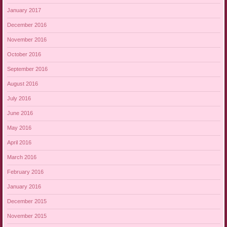
January 2017
December 2016
November 2016
October 2016
September 2016
August 2016
July 2016
June 2016
May 2016
April 2016
March 2016
February 2016
January 2016
December 2015
November 2015