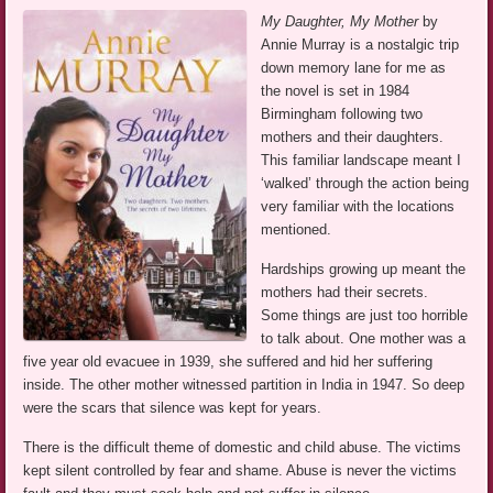
My Daughter, My Mother
by
Annie Murray is a nostalgic trip
down memory lane for me as
the novel is set in 1984
Birmingham following two
mothers and their daughters.
This familiar landscape meant I
‘walked’ through the action being
very familiar with the locations
mentioned.
Hardships growing up meant the
mothers had their secrets.
Some things are just too horrible
to talk about. One mother was a
five year old evacuee in 1939, she suffered and hid her suffering
inside. The other mother witnessed partition in India in 1947. So deep
were the scars that silence was kept for years.
There is the difficult theme of domestic and child abuse. The victims
kept silent controlled by fear and shame. Abuse is never the victims