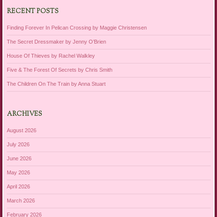
RECENT POSTS
Finding Forever In Pelican Crossing by Maggie Christensen
The Secret Dressmaker by Jenny O’Brien
House Of Thieves by Rachel Walkley
Five & The Forest Of Secrets by Chris Smith
The Children On The Train by Anna Stuart
ARCHIVES
August 2026
July 2026
June 2026
May 2026
April 2026
March 2026
February 2026