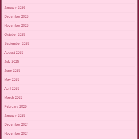
January 2026
December 2025
November 2025
October 2025
September 2025
August 2025
July 2025
June 2025
May 2025
April 2025
March 2025
February 2025
January 2025
December 2024
November 2024