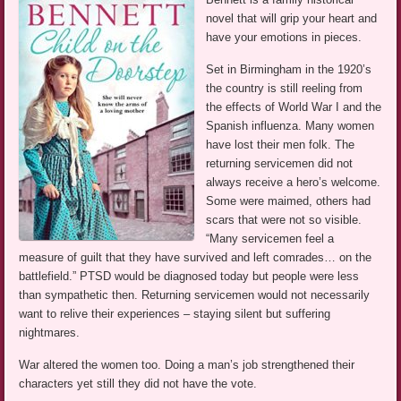
novel that will grip your heart and
have your emotions in pieces.
Set in Birmingham in the 1920’s
the country is still reeling from
the effects of World War I and the
Spanish influenza. Many women
have lost their men folk. The
returning servicemen did not
always receive a hero’s welcome.
Some were maimed, others had
scars that were not so visible.
“Many servicemen feel a
measure of guilt that they have survived and left comrades… on the
battlefield.” PTSD would be diagnosed today but people were less
than sympathetic then. Returning servicemen would not necessarily
want to relive their experiences – staying silent but suffering
nightmares.
War altered the women too. Doing a man’s job strengthened their
characters yet still they did not have the vote.