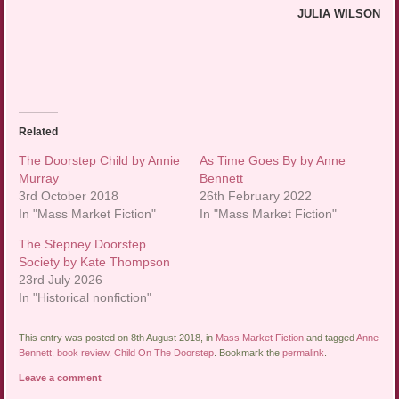
JULIA WILSON
Related
The Doorstep Child by Annie
As Time Goes By by Anne
Murray
Bennett
3rd October 2018
26th February 2022
In "Mass Market Fiction"
In "Mass Market Fiction"
The Stepney Doorstep
Society by Kate Thompson
23rd July 2026
In "Historical nonfiction"
This entry was posted on 8th August 2018, in
Mass Market Fiction
and tagged
Anne
Bennett
,
book review
,
Child On The Doorstep
. Bookmark the
permalink
.
Leave a comment