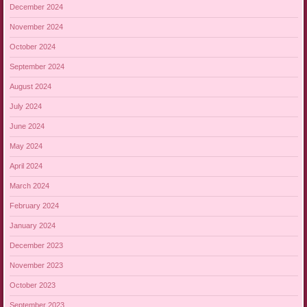
December 2024
November 2024
October 2024
September 2024
August 2024
July 2024
June 2024
May 2024
April 2024
March 2024
February 2024
January 2024
December 2023
November 2023
October 2023
September 2023