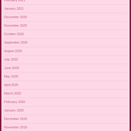
February 2021
January 2021
December 2020
November 2020
October 2020
September 2020
August 2020
July 2020
June 2020
May 2020
April 2020
March 2020
February 2020
January 2020
December 2019
November 2019