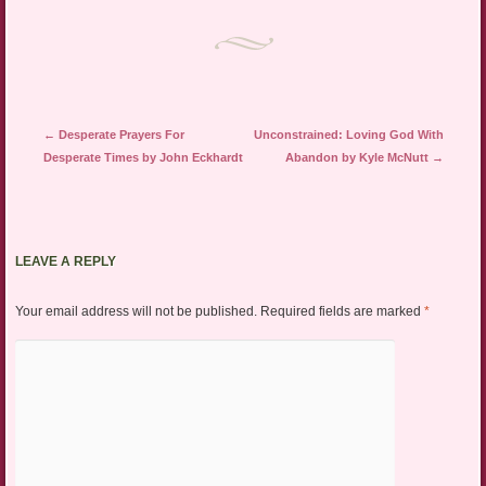
Post navigation
←
Desperate Prayers For
Unconstrained: Loving God With
Desperate Times by John Eckhardt
Abandon by Kyle McNutt
→
LEAVE A REPLY
Your email address will not be published.
Required fields are marked
*