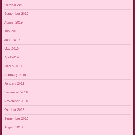
October 2019
September 2019
August 2019
July 2019
June 2019
May 2019
April 2019
March 2019
February 2019
January 2019
December 2018
November 2018
October 2018
September 2018
August 2018