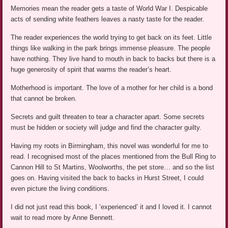
Memories mean the reader gets a taste of World War I. Despicable
acts of sending white feathers leaves a nasty taste for the reader.
The reader experiences the world trying to get back on its feet. Little
things like walking in the park brings immense pleasure. The people
have nothing. They live hand to mouth in back to backs but there is a
huge generosity of spirit that warms the reader’s heart.
Motherhood is important. The love of a mother for her child is a bond
that cannot be broken.
Secrets and guilt threaten to tear a character apart. Some secrets
must be hidden or society will judge and find the character guilty.
Having my roots in Birmingham, this novel was wonderful for me to
read. I recognised most of the places mentioned from the Bull Ring to
Cannon Hill to St Martins, Woolworths, the pet store… and so the list
goes on. Having visited the back to backs in Hurst Street, I could
even picture the living conditions.
I did not just read this book, I ‘experienced’ it and I loved it. I cannot
wait to read more by Anne Bennett.