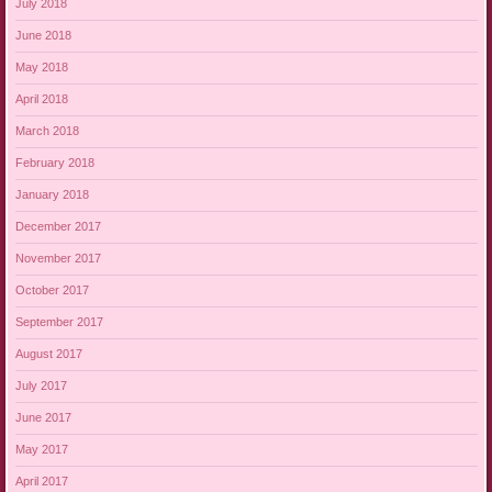
July 2018
June 2018
May 2018
April 2018
March 2018
February 2018
January 2018
December 2017
November 2017
October 2017
September 2017
August 2017
July 2017
June 2017
May 2017
April 2017