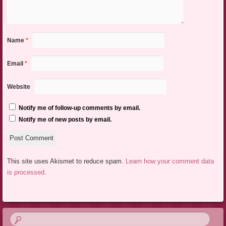
Name
*
Email
*
Website
Notify me of follow-up comments by email.
Notify me of new posts by email.
This site uses Akismet to reduce spam.
Learn how your comment data
is processed.