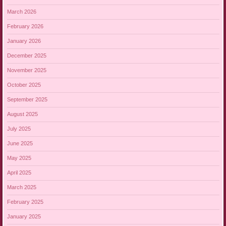
March 2026
February 2026
January 2026
December 2025
November 2025
October 2025
September 2025
August 2025
July 2025
June 2025
May 2025
April 2025
March 2025
February 2025
January 2025