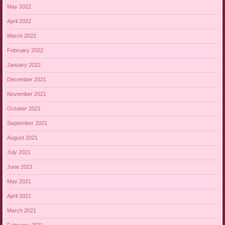
May 2022
April 2022
March 2022
February 2022
January 2022
December 2021
November 2021
October 2021
September 2021
August 2021
July 2021
June 2021
May 2021
April 2021
March 2021