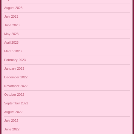
August 2023
July 2023
June 2023
May 2023
April 2023
March 2023
February 2023
January 2023
December 2022
November 2022
October 2022
September 2022
August 2022
July 2022
June 2022