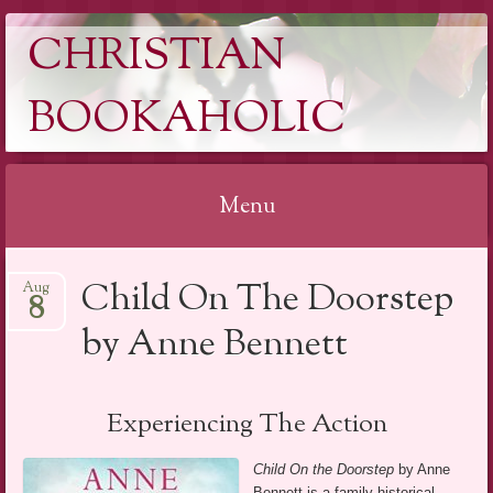
CHRISTIAN
BOOKAHOLIC
Menu
Skip
Child On The Doorstep
Aug
to
8
content
by Anne Bennett
Experiencing The Action
Child On the Doorstep
by Anne
Bennett is a family historical