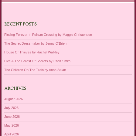
RECENT POSTS
Finding Forever In Pelican Crossing by Maggie Christensen
The Secret Dressmaker by Jenny O’Brien
House Of Thieves by Rachel Walkley
Five & The Forest Of Secrets by Chris Smith
The Children On The Train by Anna Stuart
ARCHIVES
August 2026
July 2026
June 2026
May 2026
April 2026