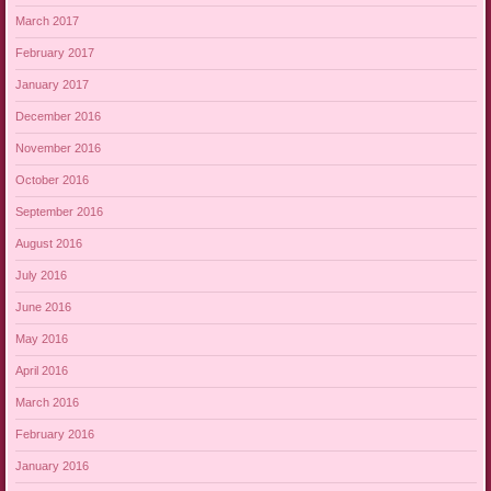
March 2017
February 2017
January 2017
December 2016
November 2016
October 2016
September 2016
August 2016
July 2016
June 2016
May 2016
April 2016
March 2016
February 2016
January 2016