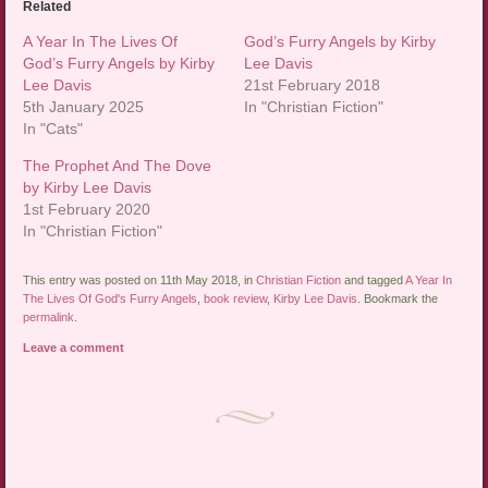
Related
A Year In The Lives Of
God’s Furry Angels by Kirby
God’s Furry Angels by Kirby
Lee Davis
Lee Davis
21st February 2018
5th January 2025
In "Christian Fiction"
In "Cats"
The Prophet And The Dove
by Kirby Lee Davis
1st February 2020
In "Christian Fiction"
This entry was posted on 11th May 2018, in
Christian Fiction
and tagged
A Year In
The Lives Of God's Furry Angels
,
book review
,
Kirby Lee Davis
. Bookmark the
permalink
.
Leave a comment