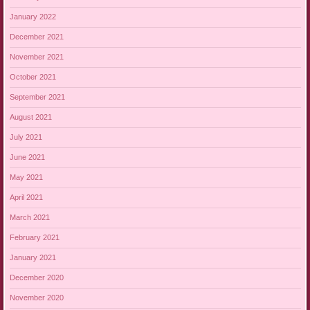
January 2022
December 2021
November 2021
October 2021
September 2021
August 2021
July 2021
June 2021
May 2021
April 2021
March 2021
February 2021
January 2021
December 2020
November 2020