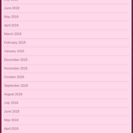
June 2019
May 2019
April 2019
March 2019
February 2019
January 2019
December 2018
November 2018
October 2018
September 2018
August 2018
July 2018
June 2018
May 2018
April 2018