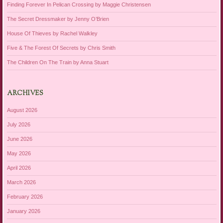
Finding Forever In Pelican Crossing by Maggie Christensen
The Secret Dressmaker by Jenny O’Brien
House Of Thieves by Rachel Walkley
Five & The Forest Of Secrets by Chris Smith
The Children On The Train by Anna Stuart
ARCHIVES
August 2026
July 2026
June 2026
May 2026
April 2026
March 2026
February 2026
January 2026