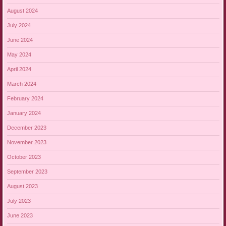
August 2024
July 2024
June 2024
May 2024
April 2024
March 2024
February 2024
January 2024
December 2023
November 2023
October 2023
September 2023
August 2023
July 2023
June 2023