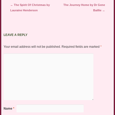
Post navigation
←
The Spirit Of Christmas by
The Journey Home by Dr Gene
Lauraine Henderson
Baillie
→
LEAVE A REPLY
Your email address will not be published.
Required fields are marked
*
Name
*