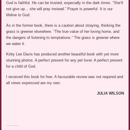
God is faithful. He can be trusted, especially in the dark times. “She’ll
not give up… she will pray instead.” Prayer is powerful. It is our
lifeline to God.
As in the former book, there is a caution about straying, thinking the
grass is greener elsewhere. “The true value of her loving home, and
the dangers of listening to temptations.” The grass is greener where
we water it.
Kirby Lee Davis has produced another beautiful book with yet more
stunning photos. A perfect present for any pet lover. A perfect present
for a child of God.
I received this book for free. A favourable review was not required and
all views expressed are my own.
JULIA WILSON