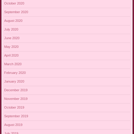
October 2020
September 2020
August 2020
July 2020
June 2020
May 2020
April 2020
March 2020
February 2020
January 2020
December 2019
November 2019
October 2019
September 2019
August 2019
July 2019