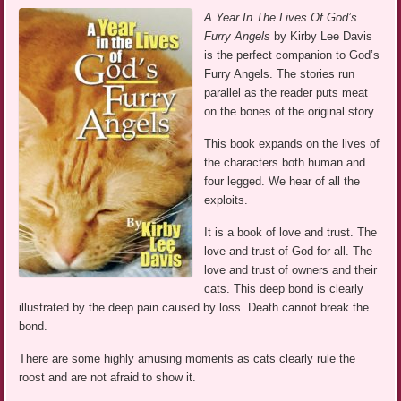
A Year In The Lives Of God’s
Furry Angels
by Kirby Lee Davis
is the perfect companion to God’s
Furry Angels. The stories run
parallel as the reader puts meat
on the bones of the original story.
This book expands on the lives of
the characters both human and
four legged. We hear of all the
exploits.
It is a book of love and trust. The
love and trust of God for all. The
love and trust of owners and their
cats. This deep bond is clearly
illustrated by the deep pain caused by loss. Death cannot break the
bond.
There are some highly amusing moments as cats clearly rule the
roost and are not afraid to show it.