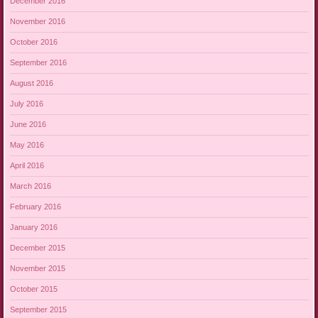
December 2016
November 2016
October 2016
September 2016
August 2016
July 2016
June 2016
May 2016
April 2016
March 2016
February 2016
January 2016
December 2015
November 2015
October 2015
September 2015