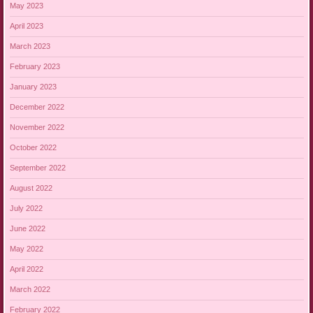
May 2023
April 2023
March 2023
February 2023
January 2023
December 2022
November 2022
October 2022
September 2022
August 2022
July 2022
June 2022
May 2022
April 2022
March 2022
February 2022