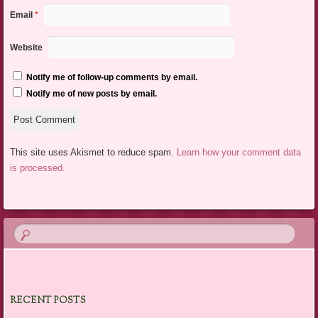
Email
*
Website
Notify me of follow-up comments by email.
Notify me of new posts by email.
This site uses Akismet to reduce spam.
Learn how your comment data
is processed.
RECENT POSTS