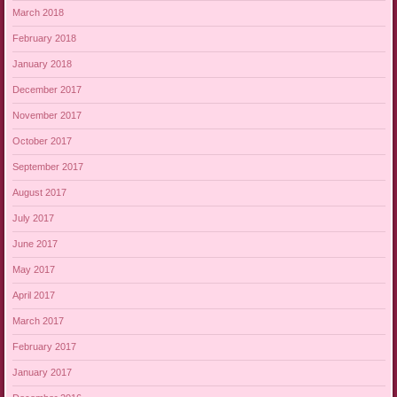
March 2018
February 2018
January 2018
December 2017
November 2017
October 2017
September 2017
August 2017
July 2017
June 2017
May 2017
April 2017
March 2017
February 2017
January 2017