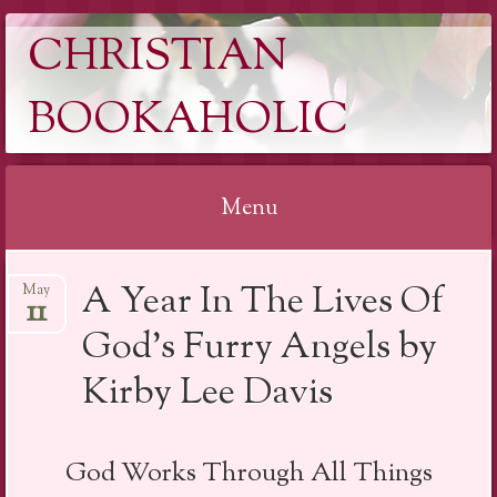
CHRISTIAN
BOOKAHOLIC
Menu
Skip
A Year In The Lives Of
May
to
11
content
God’s Furry Angels by
Kirby Lee Davis
God Works Through All Things