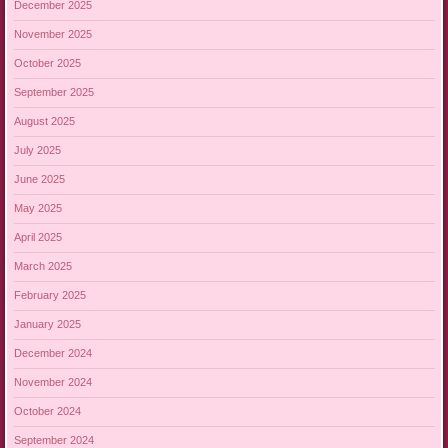
December 2025
November 2025
October 2025
September 2025
August 2025
July 2025
June 2025
May 2025
April 2025
March 2025
February 2025
January 2025
December 2024
November 2024
October 2024
September 2024