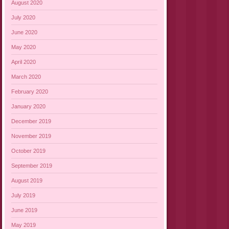
August 2020
July 2020
June 2020
May 2020
April 2020
March 2020
February 2020
January 2020
December 2019
November 2019
October 2019
September 2019
August 2019
July 2019
June 2019
May 2019