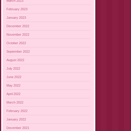
March 2023
February 2023
January 2023
December 2022
November 2022
October 2022
September 2022
August 2022
July 2022
June 2022
May 2022
April 2022
March 2022
February 2022
January 2022
December 2021