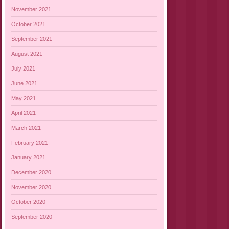
November 2021
October 2021
September 2021
August 2021
July 2021
June 2021
May 2021
April 2021
March 2021
February 2021
January 2021
December 2020
November 2020
October 2020
September 2020