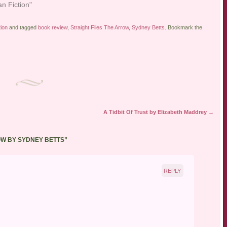
an Fiction"
tion
and tagged
book review
,
Straight Flies The Arrow
,
Sydney Betts
. Bookmark the
A Tidbit Of Trust by Elizabeth Maddrey
→
OW BY SYDNEY BETTS
”
REPLY