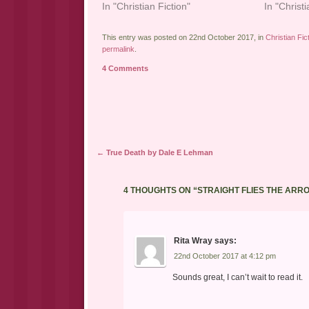
In "Christian Fiction"
In "Christi
This entry was posted on 22nd October 2017, in
Christian Fic
permalink
.
4 Comments
Post navigation
←
True Death by Dale E Lehman
4 THOUGHTS ON “
STRAIGHT FLIES THE ARR
Rita Wray
says:
22nd October 2017 at 4:12 pm
Sounds great, I can’t wait to read it.