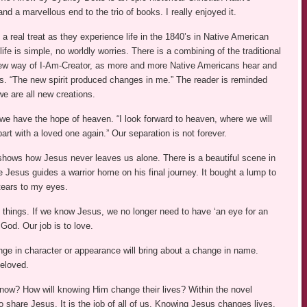
nd a marvellous end to the trio of books. I really enjoyed it.
a real treat as they experience life in the 1840’s in Native American
 life is simple, no worldly worries. There is a combining of the traditional
ew way of I-Am-Creator, as more and more Native Americans hear and
s. “The new spirit produced changes in me.” The reader is reminded
we are all new creations.
 we have the hope of heaven. “I look forward to heaven, where we will
art with a loved one again.” Our separation is not forever.
hows how Jesus never leaves us alone. There is a beautiful scene in
 Jesus guides a warrior home on his final journey. It bought a lump to
tears to my eyes.
 things. If we know Jesus, we no longer need to have ‘an eye for an
od. Our job is to love.
nge in character or appearance will bring about a change in name.
eloved.
 know? How will knowing Him change their lives? Within the novel
share Jesus. It is the job of all of us. Knowing Jesus changes lives.