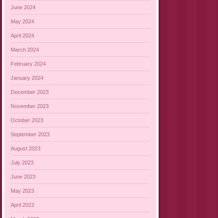
June 2024
May 2024
April 2024
March 2024
February 2024
January 2024
December 2023
November 2023
October 2023
September 2023
August 2023
July 2023
June 2023
May 2023
April 2023