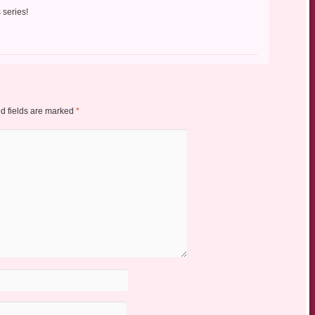
 series!
d fields are marked
*