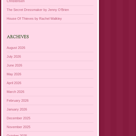
Christensen
The Secret Dressmaker by Jenny O’Brien
House Of Thieves by Rachel Walkley
ARCHIVES
August 2026
July 2026
June 2026
May 2026
April 2026
March 2026
February 2026
January 2026
December 2025
November 2025
October 2025