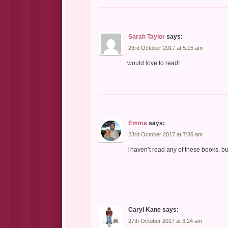
Sarah Taylor
says:
23rd October 2017 at 5:15 am
would love to read!
Emma
says:
23rd October 2017 at 7:36 am
I haven’t read any of these books, b
Caryl Kane
says:
27th October 2017 at 3:24 am