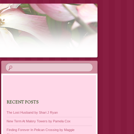
RECENT POSTS
The Lost Husband by Shari J Ryan
New Term At Malory Towers by Pamela Cox
Finding Forever In Pelican Crossing by Maggie