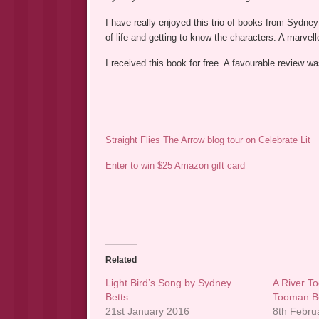
I have really enjoyed this trio of books from Sydne
of life and getting to know the characters. A marvell
I received this book for free. A favourable review 
Straight Flies The Arrow blog tour on Celebrate Lit
Enter to win $25 Amazon gift card
Related
Light Bird’s Song by Sydney
A River T
Betts
Tooman B
21st January 2016
8th Febru