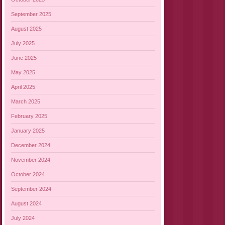
September 2025
August 2025
July 2025
June 2025
May 2025
April 2025
March 2025
February 2025
January 2025
December 2024
November 2024
October 2024
September 2024
August 2024
July 2024