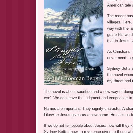
American tale a
The reader has 
villages. Here,
way with the n
grasp His word
that in Jesus, 
As Christians,
never need to p
Sydney Betts s
the novel where
my throat and 
The novel is about sacrifice and a new way of doing
eye’. We can leave the judgment and vengeance to G
Names are important. They signify character. A cha
Likewise Jesus gives us a new name. He calls us b
If we do not tell people about Jesus, how will they
Sydney Betts shows a reverence given to those who 