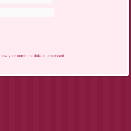
 how your comment data is processed.