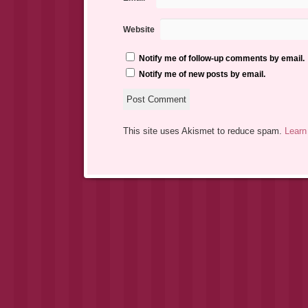
Website
Notify me of follow-up comments by email.
Notify me of new posts by email.
This site uses Akismet to reduce spam.
Learn