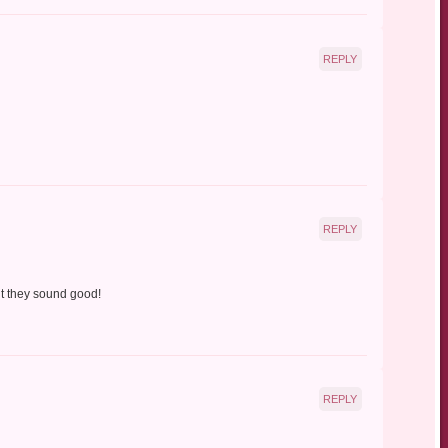
REPLY
REPLY
ut they sound good!
REPLY