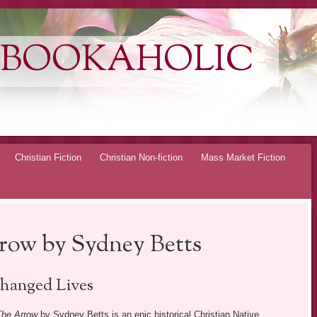
 BOOKAHOLIC
Christian Fiction
Christian Non-fiction
Mass Market Fiction
rrow by Sydney Betts
hanged Lives
 The Arrow
by Sydney Betts is an epic historical Christian Native