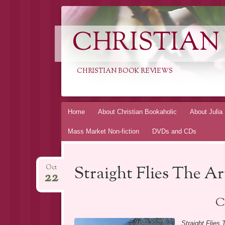
CHRISTIAN
CHRISTIAN BOOK REVIEWS
Skip
Home
About Christian Bookaholic
About Julia
to
Mass Market Non-fiction
DVDs and CDs
content
Straight Flies The A
Oct
22
C
Straight Flies