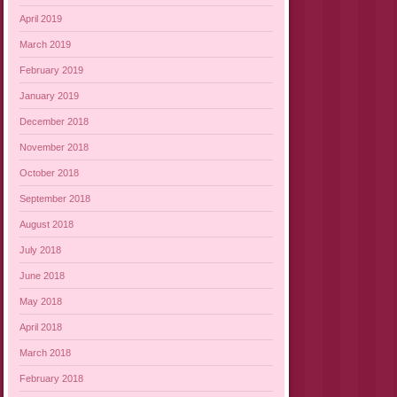
April 2019
March 2019
February 2019
January 2019
December 2018
November 2018
October 2018
September 2018
August 2018
July 2018
June 2018
May 2018
April 2018
March 2018
February 2018