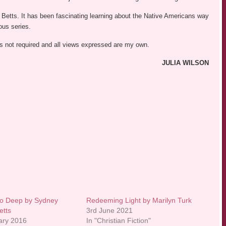
y Betts. It has been fascinating learning about the Native Americans way
ous series.
was not required and all views expressed are my own.
JULIA WILSON
oo Deep by Sydney
Redeeming Light by Marilyn Turk
etts
3rd June 2021
ary 2016
In "Christian Fiction"