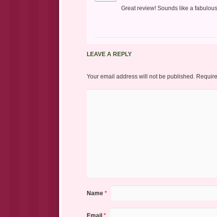
Great review! Sounds like a fabulous
LEAVE A REPLY
Your email address will not be published.
Require
Name
*
Email
*