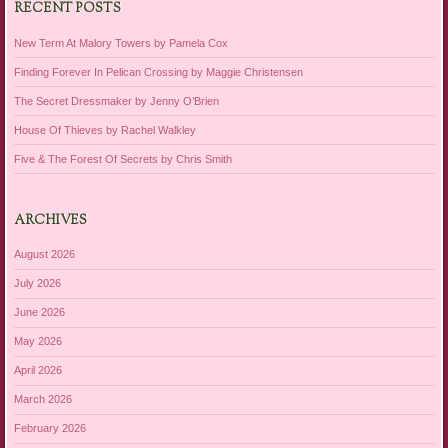
RECENT POSTS
New Term At Malory Towers by Pamela Cox
Finding Forever In Pelican Crossing by Maggie Christensen
The Secret Dressmaker by Jenny O’Brien
House Of Thieves by Rachel Walkley
Five & The Forest Of Secrets by Chris Smith
ARCHIVES
August 2026
July 2026
June 2026
May 2026
April 2026
March 2026
February 2026