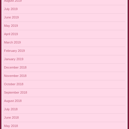
August 2019
July 2019
June 2019
May 2019
April 2019
March 2019
February 2019
January 2019
December 2018
November 2018
October 2018
September 2018
August 2018
July 2018
June 2018
May 2018