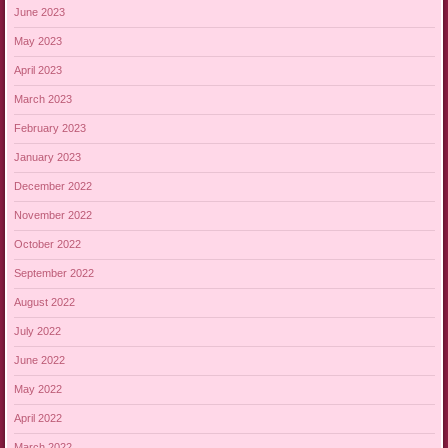
June 2023
May 2023
April 2023
March 2023
February 2023
January 2023
December 2022
November 2022
October 2022
September 2022
August 2022
July 2022
June 2022
May 2022
April 2022
March 2022