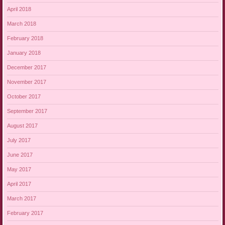
April 2018
March 2018
February 2018
January 2018
December 2017
November 2017
October 2017
September 2017
August 2017
July 2017
June 2017
May 2017
April 2017
March 2017
February 2017