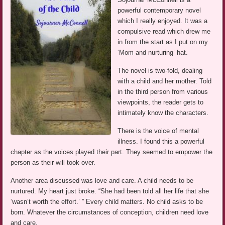
powerful contemporary novel
which I really enjoyed. It was a
compulsive read which drew me
in from the start as I put on my
‘Mom and nurturing’ hat.
The novel is two-fold, dealing
with a child and her mother. Told
in the third person from various
viewpoints, the reader gets to
intimately know the characters.
There is the voice of mental
illness. I found this a powerful
chapter as the voices played their part. They seemed to empower the
person as their will took over.
Another area discussed was love and care. A child needs to be
nurtured. My heart just broke. “She had been told all her life that she
‘wasn’t worth the effort.’ ” Every child matters. No child asks to be
born. Whatever the circumstances of conception, children need love
and care.