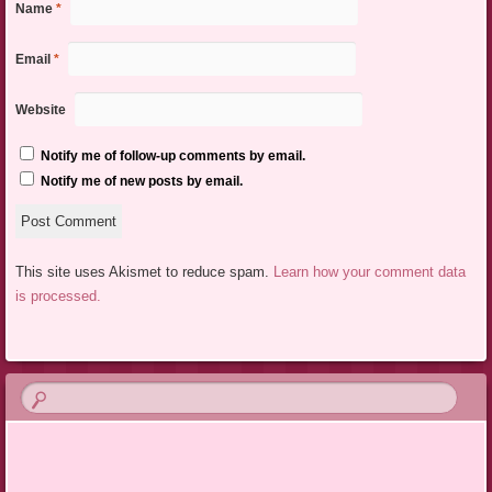
Name
*
Email
*
Website
Notify me of follow-up comments by email.
Notify me of new posts by email.
This site uses Akismet to reduce spam.
Learn how your comment data
is processed.