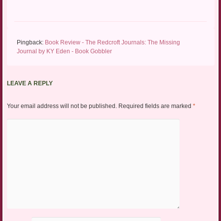
Pingback:
Book Review - The Redcroft Journals: The Missing
Journal by KY Eden - Book Gobbler
LEAVE A REPLY
Your email address will not be published.
Required fields are marked
*