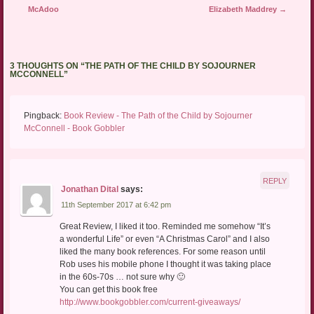
McAdoo
Elizabeth Maddrey
→
3 THOUGHTS ON “
THE PATH OF THE CHILD BY SOJOURNER
MCCONNELL
”
Pingback:
Book Review - The Path of the Child by Sojourner
McConnell - Book Gobbler
REPLY
Jonathan Dital
says:
11th September 2017 at 6:42 pm
Great Review, I liked it too. Reminded me somehow “It’s
a wonderful Life” or even “A Christmas Carol” and I also
liked the many book references. For some reason until
Rob uses his mobile phone I thought it was taking place
in the 60s-70s … not sure why 🙂
You can get this book free
http://www.bookgobbler.com/current-giveaways/