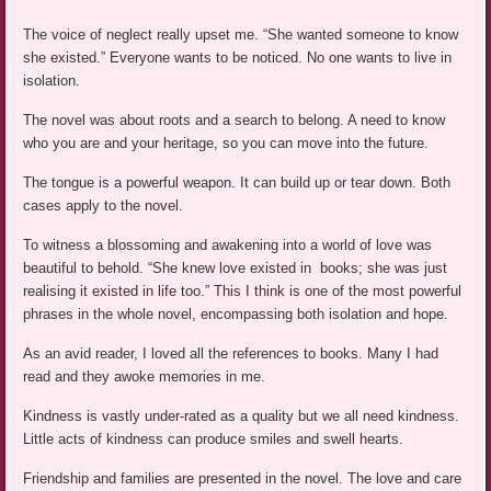
The voice of neglect really upset me. “She wanted someone to know
she existed.” Everyone wants to be noticed. No one wants to live in
isolation.
The novel was about roots and a search to belong. A need to know
who you are and your heritage, so you can move into the future.
The tongue is a powerful weapon. It can build up or tear down. Both
cases apply to the novel.
To witness a blossoming and awakening into a world of love was
beautiful to behold. “She knew love existed in books; she was just
realising it existed in life too.” This I think is one of the most powerful
phrases in the whole novel, encompassing both isolation and hope.
As an avid reader, I loved all the references to books. Many I had
read and they awoke memories in me.
Kindness is vastly under-rated as a quality but we all need kindness.
Little acts of kindness can produce smiles and swell hearts.
Friendship and families are presented in the novel. The love and care