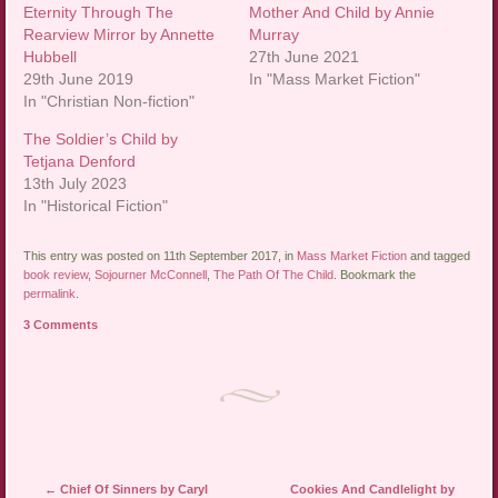
Eternity Through The
Mother And Child by Annie
Rearview Mirror by Annette
Murray
Hubbell
27th June 2021
29th June 2019
In "Mass Market Fiction"
In "Christian Non-fiction"
The Soldier’s Child by
Tetjana Denford
13th July 2023
In "Historical Fiction"
This entry was posted on 11th September 2017, in
Mass Market Fiction
and tagged
book review
,
Sojourner McConnell
,
The Path Of The Child
. Bookmark the
permalink
.
3 Comments
Post navigation
←
Chief Of Sinners by Caryl
Cookies And Candlelight by