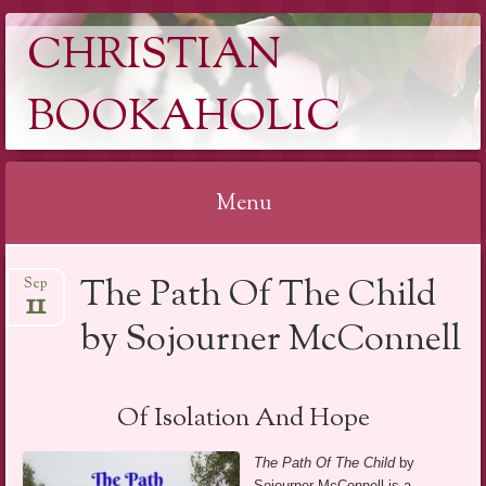
CHRISTIAN
BOOKAHOLIC
Menu
Skip
The Path Of The Child
Sep
to
11
content
by Sojourner McConnell
Of Isolation And Hope
The Path Of The Child
by
Sojourner McConnell is a