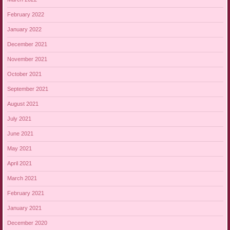
February 2022
January 2022
December 2021
November 2021
October 2021
September 2021
August 2021
July 2021
June 2021
May 2021
April 2021
March 2021
February 2021
January 2021
December 2020