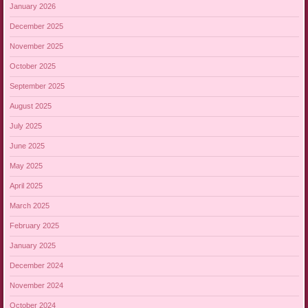
January 2026
December 2025
November 2025
October 2025
September 2025
August 2025
July 2025
June 2025
May 2025
April 2025
March 2025
February 2025
January 2025
December 2024
November 2024
October 2024