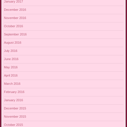
January 2017
December 2016
November 2016
October 2016
September 2016
August 2016
July 2016
June 2016
May 2016
April 2016
March 2016
February 2016
January 2016
December 2015
November 2015
October 2015