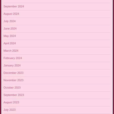
September 2024
August 2024
July 2024
June 2024
May 2024
April 2024
March 2024
February 2024
January 2024
December 2023
November 2023
October 2023
September 2023
August 2023
July 2023