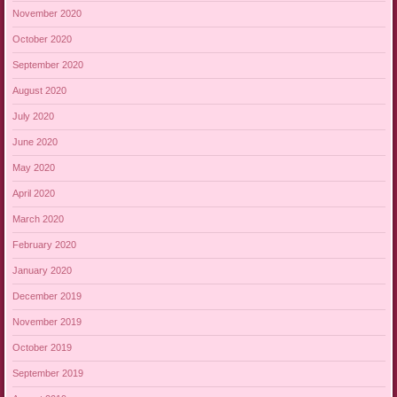
November 2020
October 2020
September 2020
August 2020
July 2020
June 2020
May 2020
April 2020
March 2020
February 2020
January 2020
December 2019
November 2019
October 2019
September 2019