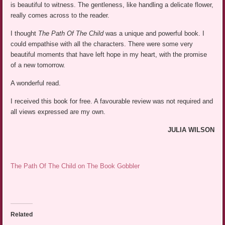
is beautiful to witness. The gentleness, like handling a delicate flower,
really comes across to the reader.
I thought
The Path Of The Child
was a unique and powerful book. I
could empathise with all the characters. There were some very
beautiful moments that have left hope in my heart, with the promise
of a new tomorrow.
A wonderful read.
I received this book for free. A favourable review was not required and
all views expressed are my own.
JULIA WILSON
The Path Of The Child on The Book Gobbler
Related