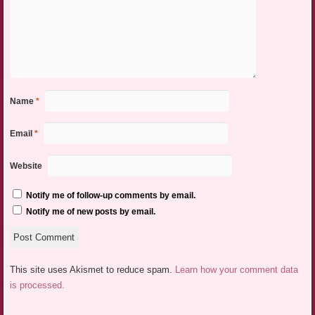
Name
*
Email
*
Website
Notify me of follow-up comments by email.
Notify me of new posts by email.
This site uses Akismet to reduce spam.
Learn how your comment data
is processed.