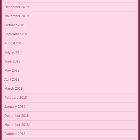
December 2019
November 2019
October 2019
September 2019
August 2019
July 2019
June 2019
May 2019
April 2019
March 2019
February 2019
January 2019
December 2018
November 2018
October 2018