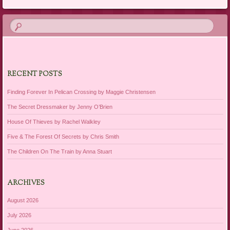
RECENT POSTS
Finding Forever In Pelican Crossing by Maggie Christensen
The Secret Dressmaker by Jenny O’Brien
House Of Thieves by Rachel Walkley
Five & The Forest Of Secrets by Chris Smith
The Children On The Train by Anna Stuart
ARCHIVES
August 2026
July 2026