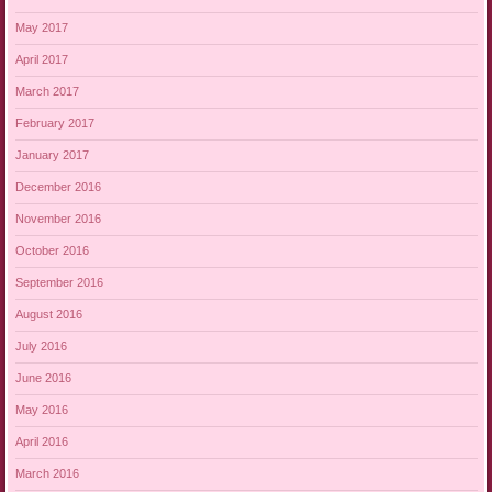
May 2017
April 2017
March 2017
February 2017
January 2017
December 2016
November 2016
October 2016
September 2016
August 2016
July 2016
June 2016
May 2016
April 2016
March 2016