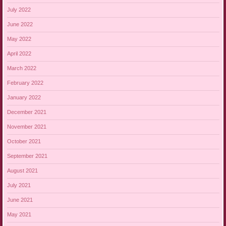
July 2022
June 2022
May 2022
April 2022
March 2022
February 2022
January 2022
December 2021
November 2021
October 2021
September 2021
August 2021
July 2021
June 2021
May 2021