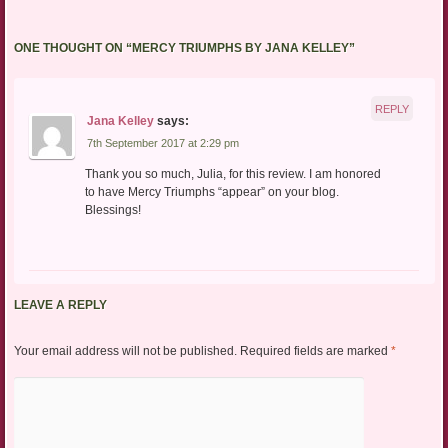
ONE THOUGHT ON “
MERCY TRIUMPHS BY JANA KELLEY
”
REPLY
Jana Kelley
says:
7th September 2017 at 2:29 pm
Thank you so much, Julia, for this review. I am honored
to have Mercy Triumphs “appear” on your blog.
Blessings!
LEAVE A REPLY
Your email address will not be published.
Required fields are marked
*