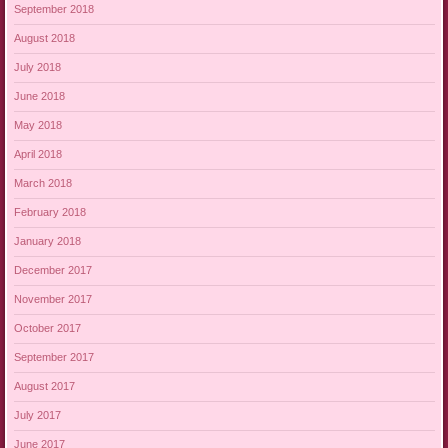
September 2018
August 2018
July 2018
June 2018
May 2018
April 2018
March 2018
February 2018
January 2018
December 2017
November 2017
October 2017
September 2017
August 2017
July 2017
June 2017