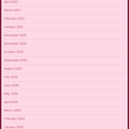
April 2021
March 2021
February 2021
January 2021
December 2020
November 2020
October 2020
September 2020
August 2020
July 2020
June 2020
May 2020
April 2020
March 2020
February 2020
January 2020