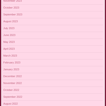
November 2023
October 2023
September 2023
August 2023
July 2023
June 2023
May 2023
April 2023
March 2023
February 2023
January 2023
December 2022
November 2022
October 2022
September 2022
August 2022