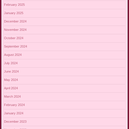
February 2025
January 2025
December 2024
November 2024
October 2024
September 2024
August 2024
July 2024
June 2024
May 2024
April 2024
March 2024
February 2024
January 2024
December 2023