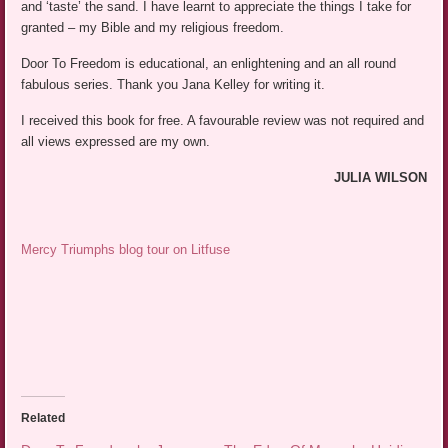
and ‘taste’ the sand. I have learnt to appreciate the things I take for
granted – my Bible and my religious freedom.
Door To Freedom is educational, an enlightening and an all round
fabulous series. Thank you Jana Kelley for writing it.
I received this book for free. A favourable review was not required and
all views expressed are my own.
JULIA WILSON
Mercy Triumphs blog tour on Litfuse
Related