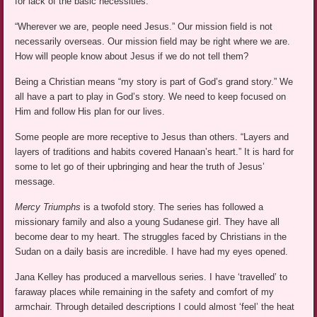
for lack of the basic necessities.
“Wherever we are, people need Jesus.” Our mission field is not
necessarily overseas. Our mission field may be right where we are.
How will people know about Jesus if we do not tell them?
Being a Christian means “my story is part of God’s grand story.” We
all have a part to play in God’s story. We need to keep focused on
Him and follow His plan for our lives.
Some people are more receptive to Jesus than others. “Layers and
layers of traditions and habits covered Hanaan’s heart.” It is hard for
some to let go of their upbringing and hear the truth of Jesus’
message.
Mercy Triumphs
is a twofold story. The series has followed a
missionary family and also a young Sudanese girl. They have all
become dear to my heart. The struggles faced by Christians in the
Sudan on a daily basis are incredible. I have had my eyes opened.
Jana Kelley has produced a marvellous series. I have ‘travelled’ to
faraway places while remaining in the safety and comfort of my
armchair. Through detailed descriptions I could almost ‘feel’ the heat