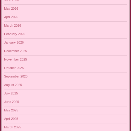
June 2026
May 2026
April 2026
March 2026
February 2026
January 2026
December 2025
November 2025
October 2025
September 2025
August 2025
July 2025
June 2025
May 2025
April 2025
March 2025