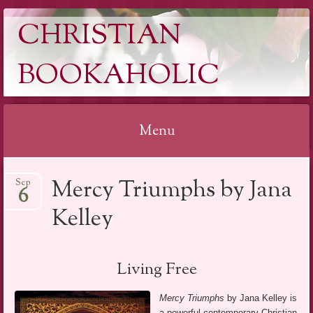
CHRISTIAN
BOOKAHOLIC
Menu
Skip
Mercy Triumphs by Jana
Sep
to
6
content
Kelley
Living Free
Mercy Triumphs
by Jana Kelley is
a powerful contemporary Christian