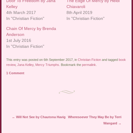
Door To Freedom by Jana
The Edge Of Mercy by Heidi
Kelley
Chiavaroli
4th March 2017
8th April 2019
In "Christian Fiction"
In "Christian Fiction"
Chain Of Mercy by Brenda
Anderson
1st July 2016
In "Christian Fiction"
This entry was posted on 6th September 2017, in
Christian Fiction
and tagged
book
review
,
Jana Kelley
,
Mercy Triumphs
. Bookmark the
permalink
.
1 Comment
Post navigation
←
Will Not See by Chautona Havig
Wheresoever They May Be by Terri
Wangard
→