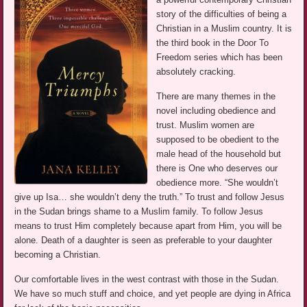
story of the difficulties of being a
Christian in a Muslim country. It is
the third book in the Door To
Freedom series which has been
absolutely cracking.
There are many themes in the
novel including obedience and
trust. Muslim women are
supposed to be obedient to the
male head of the household but
there is One who deserves our
obedience more. “She wouldn’t
give up Isa… she wouldn’t deny the truth.” To trust and follow Jesus
in the Sudan brings shame to a Muslim family. To follow Jesus
means to trust Him completely because apart from Him, you will be
alone. Death of a daughter is seen as preferable to your daughter
becoming a Christian.
Our comfortable lives in the west contrast with those in the Sudan.
We have so much stuff and choice, and yet people are dying in Africa