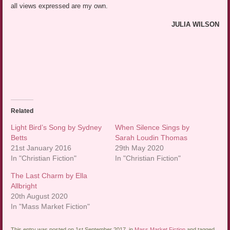
all views expressed are my own.
JULIA WILSON
Related
Light Bird’s Song by Sydney
When Silence Sings by
Betts
Sarah Loudin Thomas
21st January 2016
29th May 2020
In "Christian Fiction"
In "Christian Fiction"
The Last Charm by Ella
Allbright
20th August 2020
In "Mass Market Fiction"
This entry was posted on 1st September 2017, in
Mass Market Fiction
and tagged