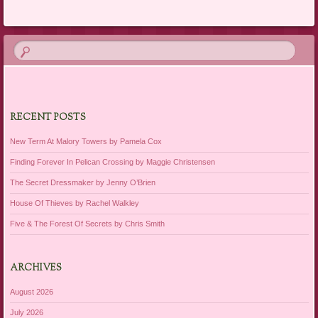
RECENT POSTS
New Term At Malory Towers by Pamela Cox
Finding Forever In Pelican Crossing by Maggie Christensen
The Secret Dressmaker by Jenny O’Brien
House Of Thieves by Rachel Walkley
Five & The Forest Of Secrets by Chris Smith
ARCHIVES
August 2026
July 2026