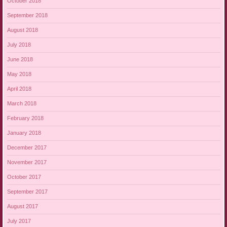
October 2018
September 2018
August 2018
July 2018
June 2018
May 2018
April 2018
March 2018
February 2018
January 2018
December 2017
November 2017
October 2017
September 2017
August 2017
July 2017