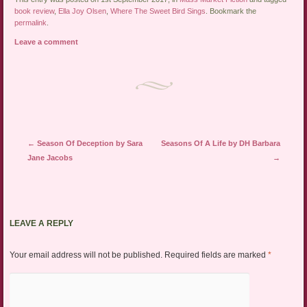
book review
,
Ella Joy Olsen
,
Where The Sweet Bird Sings
. Bookmark the
permalink
.
Leave a comment
Post navigation
←
Season Of Deception by Sara
Seasons Of A Life by DH Barbara
Jane Jacobs
→
LEAVE A REPLY
Your email address will not be published.
Required fields are marked
*