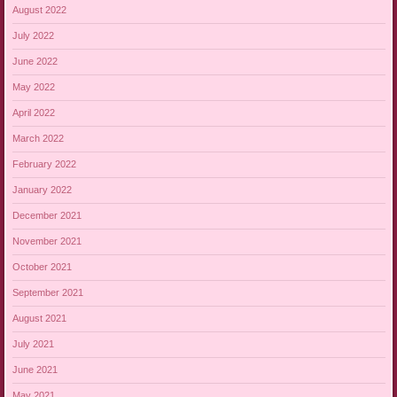
August 2022
July 2022
June 2022
May 2022
April 2022
March 2022
February 2022
January 2022
December 2021
November 2021
October 2021
September 2021
August 2021
July 2021
June 2021
May 2021