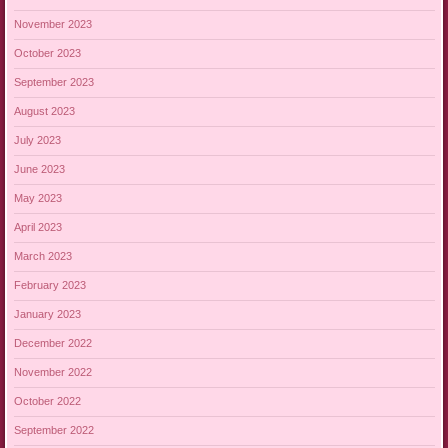
November 2023
October 2023
September 2023
August 2023
July 2023
June 2023
May 2023
April 2023
March 2023
February 2023
January 2023
December 2022
November 2022
October 2022
September 2022