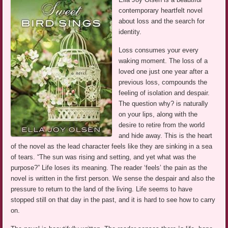
contemporary heartfelt novel
about loss and the search for
identity.
Loss consumes your every
waking moment. The loss of a
loved one just one year after a
previous loss, compounds the
feeling of isolation and despair.
The question why? is naturally
on your lips, along with the
desire to retire from the world
and hide away. This is the heart
of the novel as the lead character feels like they are sinking in a sea
of tears. “The sun was rising and setting, and yet what was the
purpose?” Life loses its meaning. The reader ‘feels’ the pain as the
novel is written in the first person. We sense the despair and also the
pressure to return to the land of the living. Life seems to have
stopped still on that day in the past, and it is hard to see how to carry
on.