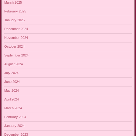
March 2025
February 2025
January 2025
December 2024
November 2024
October 2024
September 2024
August 2024
July 2024
June 2024
May 2024
April 2024
March 2024
February 2024
January 2024
December 2023