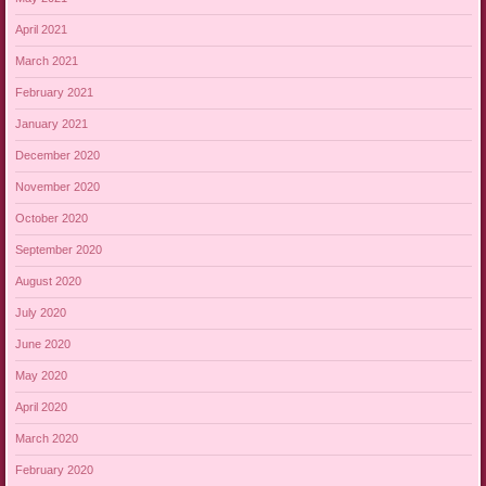
April 2021
March 2021
February 2021
January 2021
December 2020
November 2020
October 2020
September 2020
August 2020
July 2020
June 2020
May 2020
April 2020
March 2020
February 2020