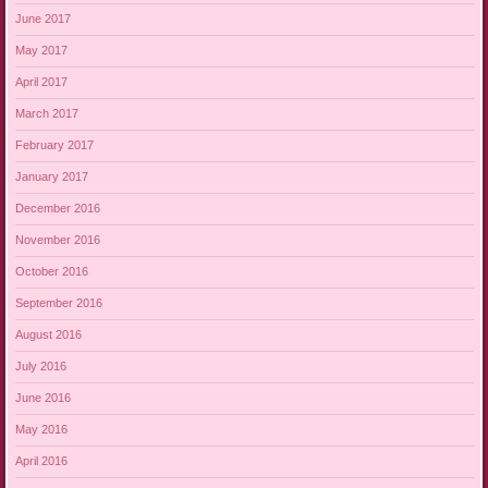
June 2017
May 2017
April 2017
March 2017
February 2017
January 2017
December 2016
November 2016
October 2016
September 2016
August 2016
July 2016
June 2016
May 2016
April 2016