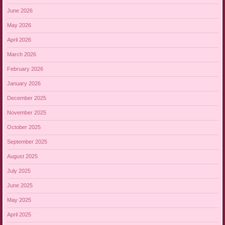
June 2026
May 2026
April 2026
March 2026
February 2026
January 2026
December 2025
November 2025
October 2025
September 2025
August 2025
July 2025
June 2025
May 2025
April 2025