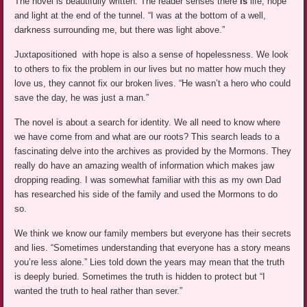
The novel is beautifully written. The reader senses there
is
life, hope
and light at the end of the tunnel. “I was at the bottom of a well,
darkness surrounding me, but there was light above.”
Juxtapositioned with hope is also a sense of hopelessness. We look
to others to fix the problem in our lives but no matter how much they
love us, they cannot fix our broken lives. “He wasn’t a hero who could
save the day, he was just a man.”
The novel is about a search for identity. We all need to know where
we have come from and what are our roots? This search leads to a
fascinating delve into the archives as provided by the Mormons. They
really do have an amazing wealth of information which makes jaw
dropping reading. I was somewhat familiar with this as my own Dad
has researched his side of the family and used the Mormons to do
so.
We think we know our family members but everyone has their secrets
and lies. “Sometimes understanding that everyone has a story means
you’re less alone.” Lies told down the years may mean that the truth
is deeply buried. Sometimes the truth is hidden to protect but “I
wanted the truth to heal rather than sever.”