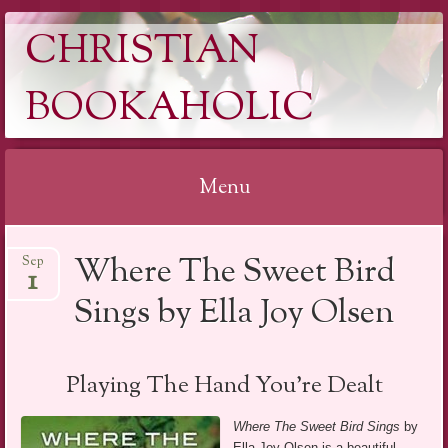
CHRISTIAN
BOOKAHOLIC
Menu
Skip
Where The Sweet Bird
Sep
to
1
content
Sings by Ella Joy Olsen
Playing The Hand You’re Dealt
Where The Sweet Bird Sings
by
Ella Joy Olsen is a beautiful