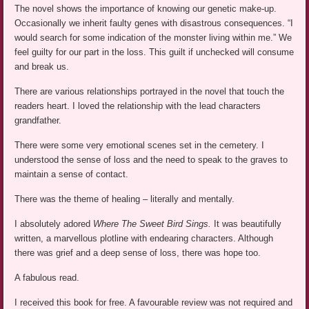
The novel shows the importance of knowing our genetic make-up.
Occasionally we inherit faulty genes with disastrous consequences. “I
would search for some indication of the monster living within me.” We
feel guilty for our part in the loss. This guilt if unchecked will consume
and break us.
There are various relationships portrayed in the novel that touch the
readers heart. I loved the relationship with the lead characters
grandfather.
There were some very emotional scenes set in the cemetery. I
understood the sense of loss and the need to speak to the graves to
maintain a sense of contact.
There was the theme of healing – literally and mentally.
I absolutely adored
Where The Sweet Bird Sings.
It was beautifully
written, a marvellous plotline with endearing characters. Although
there was grief and a deep sense of loss, there was hope too.
A fabulous read.
I received this book for free. A favourable review was not required and