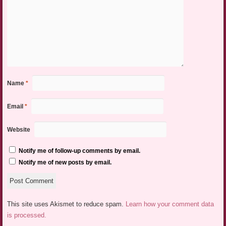
Name
*
Email
*
Website
Notify me of follow-up comments by email.
Notify me of new posts by email.
This site uses Akismet to reduce spam.
Learn how your comment data
is processed.