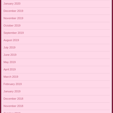
January 2020
December 2019
November 2019
October 2019
September 2019
August 2019
July 2019
June 2019
May 2019
April 2019
March 2019
February 2019
January 2019
December 2018
November 2018