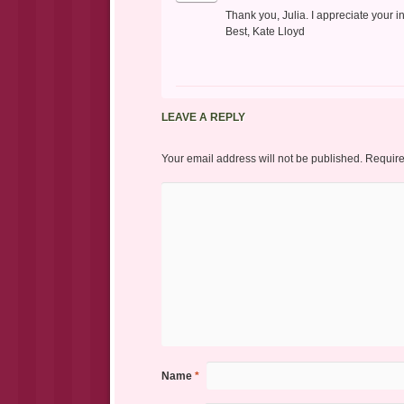
Thank you, Julia. I appreciate your i
Best, Kate Lloyd
LEAVE A REPLY
Your email address will not be published.
Require
Name
*