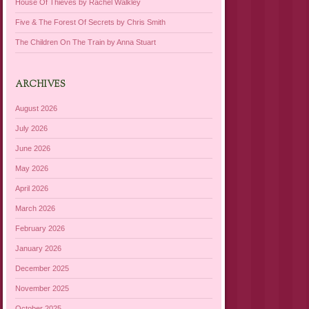
House Of Thieves by Rachel Walkley
Five & The Forest Of Secrets by Chris Smith
The Children On The Train by Anna Stuart
ARCHIVES
August 2026
July 2026
June 2026
May 2026
April 2026
March 2026
February 2026
January 2026
December 2025
November 2025
October 2025