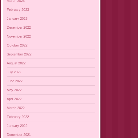
March 2023
February 2023
January 2023
December 2022
November 2022
October 2022
September 2022
August 2022
July 2022
June 2022
May 2022
April 2022
March 2022
February 2022
January 2022
December 2021