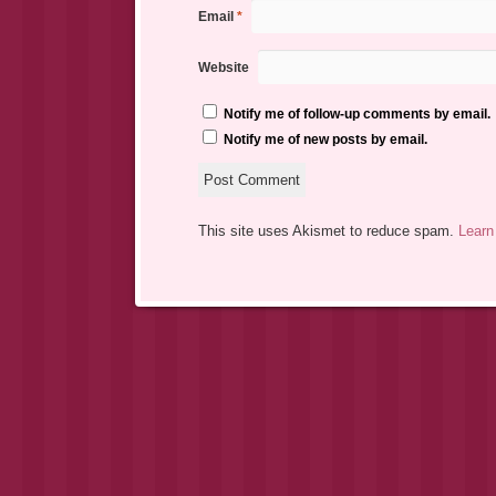
Email
*
Website
Notify me of follow-up comments by email.
Notify me of new posts by email.
This site uses Akismet to reduce spam.
Learn