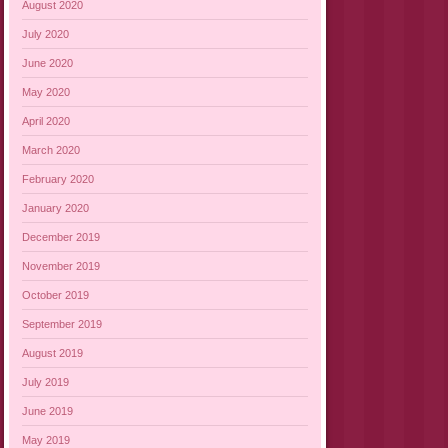
August 2020
July 2020
June 2020
May 2020
April 2020
March 2020
February 2020
January 2020
December 2019
November 2019
October 2019
September 2019
August 2019
July 2019
June 2019
May 2019