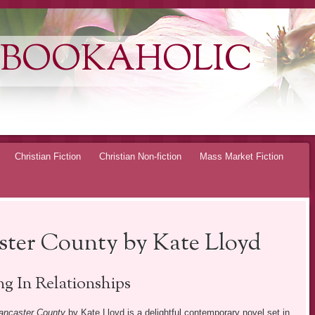
 BOOKAHOLIC
Christian Fiction
Christian Non-fiction
Mass Market Fiction
ster County by Kate Lloyd
ng In Relationships
ancaster County
by Kate Lloyd is a delightful contemporary novel set in