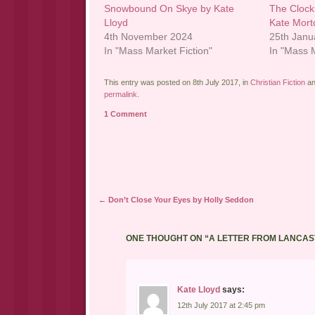
Snowbound On Skye by Kate
The Clock
Lloyd
Kate Mort
4th November 2024
25th Janu
In "Mass Market Fiction"
In "Mass M
This entry was posted on 8th July 2017, in
Christian Fiction
an
permalink
.
1 Comment
Post navigation
←
Don’t Close Your Eyes by Holly Seddon
ONE THOUGHT ON “
A LETTER FROM LANCAS
Kate Lloyd
says:
12th July 2017 at 2:45 pm