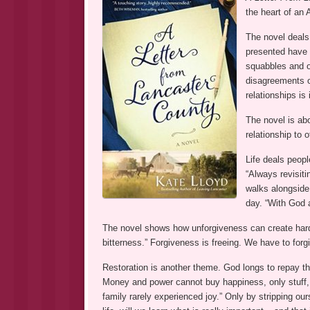
the heart of an A
The novel deals w
presented have a
squabbles and ol
disagreements ov
relationships is
The novel is ab
relationship to o
Life deals peopl
“Always revisit
walks alongside 
day. “With God a
The novel shows how unforgiveness can create har
bitterness.” Forgiveness is freeing. We have to for
Restoration is another theme. God longs to repay the
Money and power cannot buy happiness, only stuff, an
family rarely experienced joy.” Only by stripping our