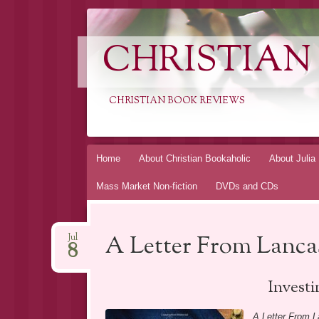
CHRISTIAN
CHRISTIAN BOOK REVIEWS
Skip
Home
About Christian Bookaholic
About Julia
to
Mass Market Non-fiction
DVDs and CDs
content
A Letter From Lanca
Jul
8
Investi
A Letter From L