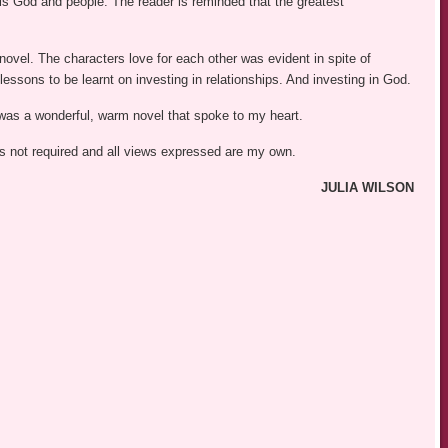
at is God and people. The reader is reminded that the greatest
novel. The characters love for each other was evident in spite of
ssons to be learnt on investing in relationships. And investing in God.
was a wonderful, warm novel that spoke to my heart.
was not required and all views expressed are my own.
JULIA WILSON