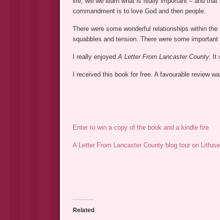
life, will we learn what is really important – and th
commandment is to love God and then people.
There were some wonderful relationships within the 
squabbles and tension. There were some important le
I really enjoyed
A Letter From Lancaster County.
It 
I received this book for free. A favourable review 
Enter to win a copy of the book and a kindle fire
A Letter From Lancaster County blog tour on Litfuse
Related