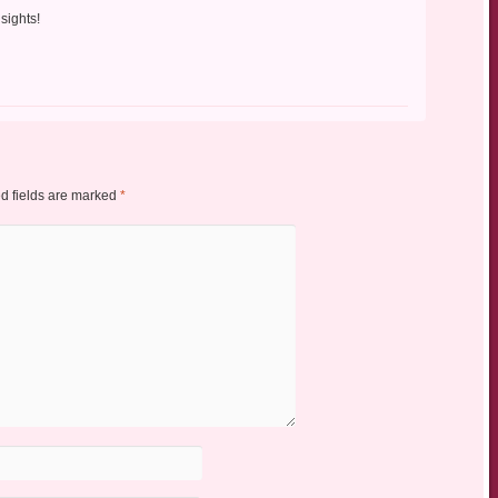
nsights!
d fields are marked
*