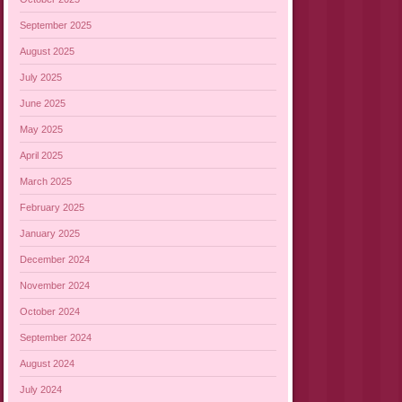
September 2025
August 2025
July 2025
June 2025
May 2025
April 2025
March 2025
February 2025
January 2025
December 2024
November 2024
October 2024
September 2024
August 2024
July 2024