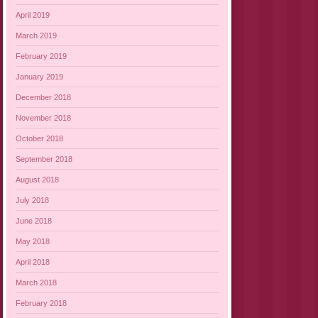
April 2019
March 2019
February 2019
January 2019
December 2018
November 2018
October 2018
September 2018
August 2018
July 2018
June 2018
May 2018
April 2018
March 2018
February 2018