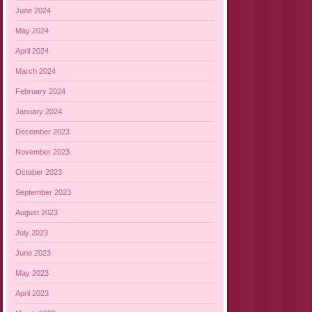
June 2024
May 2024
April 2024
March 2024
February 2024
January 2024
December 2023
November 2023
October 2023
September 2023
August 2023
July 2023
June 2023
May 2023
April 2023