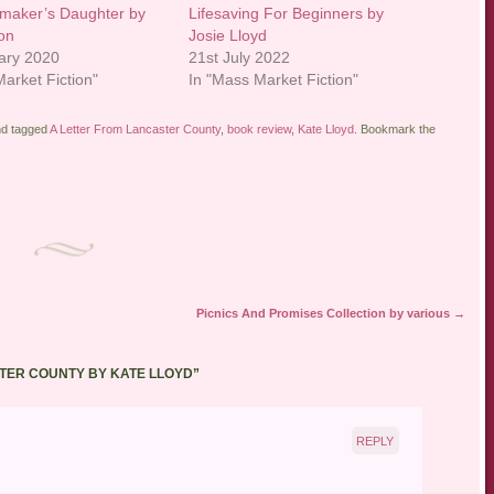
maker’s Daughter by
Lifesaving For Beginners by
on
Josie Lloyd
ary 2020
21st July 2022
arket Fiction"
In "Mass Market Fiction"
d tagged
A Letter From Lancaster County
,
book review
,
Kate Lloyd
. Bookmark the
Picnics And Promises Collection by various
→
TER COUNTY BY KATE LLOYD
”
REPLY