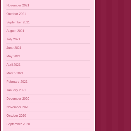
November 2021
October 2021
September 2021
August 2021
July 2021
June 2021
May 2021
April 2021
March 2021
February 2021
January 2021
December 2020
November 2020
October 2020
September 2020