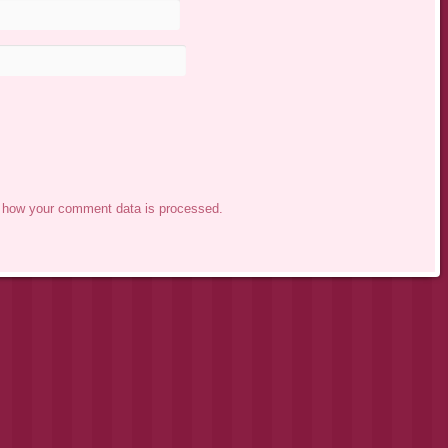
 how your comment data is processed.