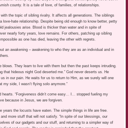
mish county. It is a tale of love, of families, of relationships.
ith the topic of sibling rivalry. It affects all generations. The siblings
 love-hate relationship. Despite being old enough to know better, petty
d jealousies arise. Blood is thicker than water and in spite of
er nearly forty years, love remains. For others, patching up sibling
 impossible as one has died, leaving the other with regrets.
out an awakening – awakening to who they are as an individual and in
thers.
e blows. They learn to live with them but then the past keeps intruding.
ing that hideous night God deserted me.” God never deserts us. He
us in our pain. He waits for us to return to Him, as we surely will one
t my side, I wasn’t flying solo anymore.”
d hearts. “Forgiveness didn’t come easy… I… stopped fueling my
give because in Jesus, we are forgiven.
 years the locusts have eaten. The simple things in life are free.
d more stuff that will not satisfy. “In spite of our blessings, our
selves of our gadgets and our stuff, and returning to a simpler way of