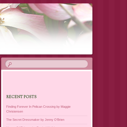
RECENT POSTS
Finding Forever In Pelican Crossing by Maggie
Christensen
The Secret Dressmaker by Jenny O’Brien