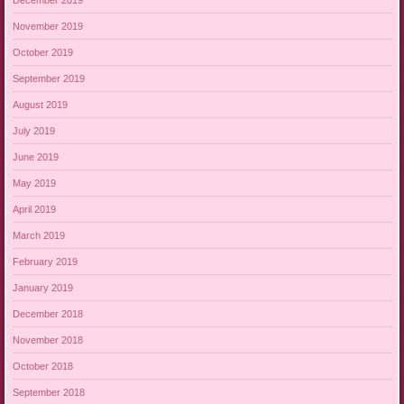
November 2019
October 2019
September 2019
August 2019
July 2019
June 2019
May 2019
April 2019
March 2019
February 2019
January 2019
December 2018
November 2018
October 2018
September 2018