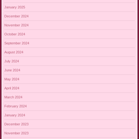
January 2025
December 2024
November 2024
October 2024
September 2024
August 2024
July 2024
June 2024
May 2024
April 2024
March 2024
February 2024
January 2024
December 2023
November 2023