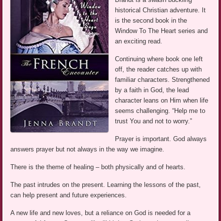
historical Christian adventure. It
is the second book in the
Window To The Heart series and
an exciting read.
Continuing where book one left
off, the reader catches up with
familiar characters. Strengthened
by a faith in God, the lead
character leans on Him when life
seems challenging. “Help me to
trust You and not to worry.”
Prayer is important. God always
answers prayer but not always in the way we imagine.
There is the theme of healing – both physically and of hearts.
The past intrudes on the present. Learning the lessons of the past,
can help present and future experiences.
A new life and new loves, but a reliance on God is needed for a