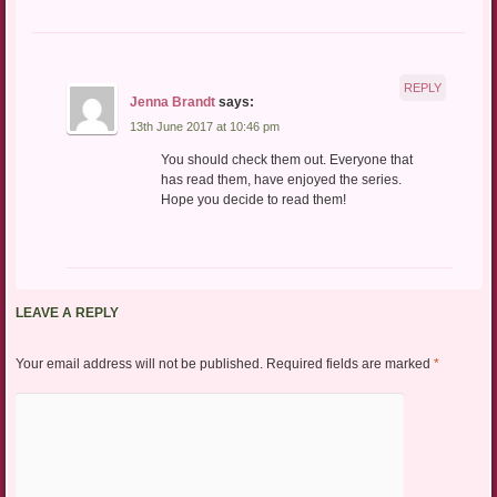
REPLY
Jenna Brandt
says:
13th June 2017 at 10:46 pm
You should check them out. Everyone that
has read them, have enjoyed the series.
Hope you decide to read them!
LEAVE A REPLY
Your email address will not be published.
Required fields are marked
*