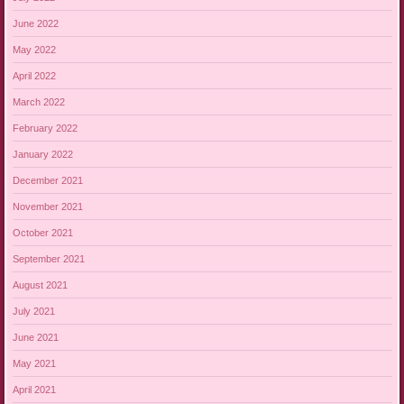
June 2022
May 2022
April 2022
March 2022
February 2022
January 2022
December 2021
November 2021
October 2021
September 2021
August 2021
July 2021
June 2021
May 2021
April 2021