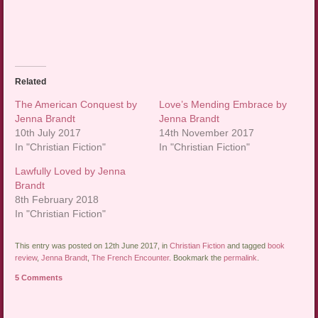
Related
The American Conquest by
Love’s Mending Embrace by
Jenna Brandt
Jenna Brandt
10th July 2017
14th November 2017
In "Christian Fiction"
In "Christian Fiction"
Lawfully Loved by Jenna
Brandt
8th February 2018
In "Christian Fiction"
This entry was posted on 12th June 2017, in
Christian Fiction
and tagged
book
review
,
Jenna Brandt
,
The French Encounter
. Bookmark the
permalink
.
5 Comments