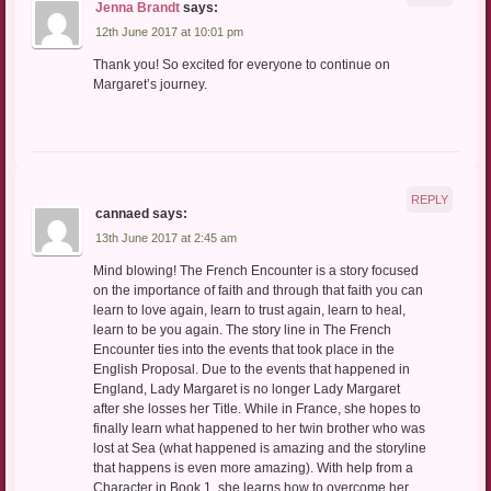
Jenna Brandt
says:
12th June 2017 at 10:01 pm
Thank you! So excited for everyone to continue on
Margaret’s journey.
REPLY
cannaed
says:
13th June 2017 at 2:45 am
Mind blowing! The French Encounter is a story focused
on the importance of faith and through that faith you can
learn to love again, learn to trust again, learn to heal,
learn to be you again. The story line in The French
Encounter ties into the events that took place in the
English Proposal. Due to the events that happened in
England, Lady Margaret is no longer Lady Margaret
after she losses her Title. While in France, she hopes to
finally learn what happened to her twin brother who was
lost at Sea (what happened is amazing and the storyline
that happens is even more amazing). With help from a
Character in Book 1, she learns how to overcome her