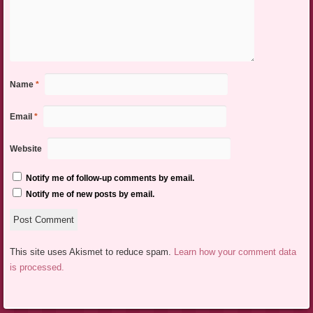
Name
*
Email
*
Website
Notify me of follow-up comments by email.
Notify me of new posts by email.
This site uses Akismet to reduce spam.
Learn how your comment data
is processed.