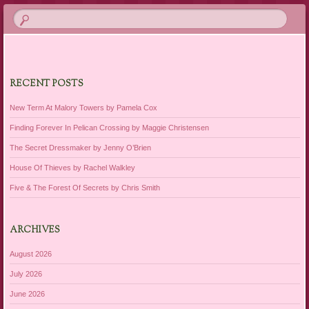
RECENT POSTS
New Term At Malory Towers by Pamela Cox
Finding Forever In Pelican Crossing by Maggie Christensen
The Secret Dressmaker by Jenny O’Brien
House Of Thieves by Rachel Walkley
Five & The Forest Of Secrets by Chris Smith
ARCHIVES
August 2026
July 2026
June 2026