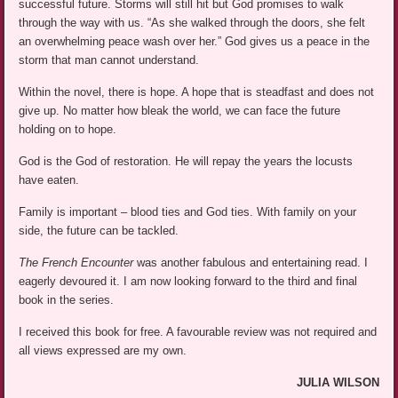
successful future. Storms will still hit but God promises to walk
through the way with us. “As she walked through the doors, she felt
an overwhelming peace wash over her.” God gives us a peace in the
storm that man cannot understand.
Within the novel, there is hope. A hope that is steadfast and does not
give up. No matter how bleak the world, we can face the future
holding on to hope.
God is the God of restoration. He will repay the years the locusts
have eaten.
Family is important – blood ties and God ties. With family on your
side, the future can be tackled.
The French Encounter
was another fabulous and entertaining read. I
eagerly devoured it. I am now looking forward to the third and final
book in the series.
I received this book for free. A favourable review was not required and
all views expressed are my own.
JULIA WILSON