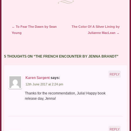
Post navigation
←
To Fear The Dawn by Sean
The Color Of A Silver Lining by
Young
Julianne MacLean
→
5 THOUGHTS ON “
THE FRENCH ENCOUNTER BY JENNA BRANDT
”
REPLY
Karen Sargent
says:
12th June 2017 at 2:24 pm
Thanks for the recommendation, Julia! Happy book
release day, Jenna!
REPLY