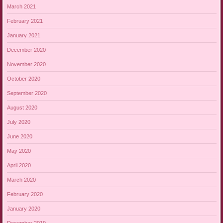
March 2021
February 2021
January 2021
December 2020
November 2020
October 2020
September 2020
August 2020
July 2020
June 2020
May 2020
April 2020
March 2020
February 2020
January 2020
December 2019