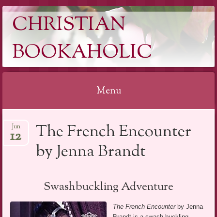
CHRISTIAN
BOOKAHOLIC
Menu
Skip
The French Encounter
Jun
to
12
content
by Jenna Brandt
Swashbuckling Adventure
The French Encounter
by Jenna
Brandt is a swash buckling