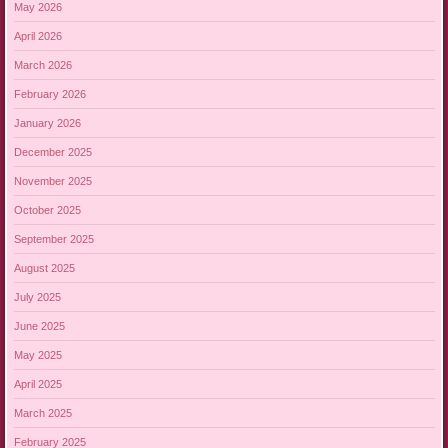
May 2026
April 2026
March 2026
February 2026
January 2026
December 2025
November 2025
October 2025
September 2025
August 2025
July 2025
June 2025
May 2025
April 2025
March 2025
February 2025