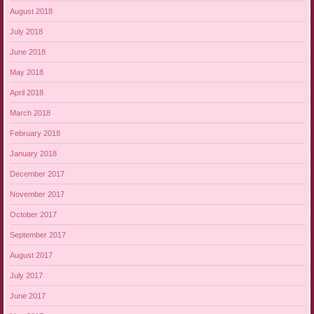
August 2018
July 2018
June 2018
May 2018
April 2018
March 2018
February 2018
January 2018
December 2017
November 2017
October 2017
September 2017
August 2017
July 2017
June 2017