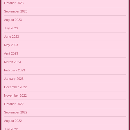
October 2023
September 2023
August 2023
July 2023
June 2023
May 2023
April 2023
March 2023
February 2023
January 2023
December 2022
November 2022
October 2022
September 2022
August 2022
July 2022