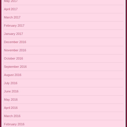
May 2017
April 2017
March 2017
February 2017
January 2017
December 2016
November 2016
October 2016
September 2016
August 2016
July 2016
June 2016
May 2016
April 2016
March 2016
February 2016