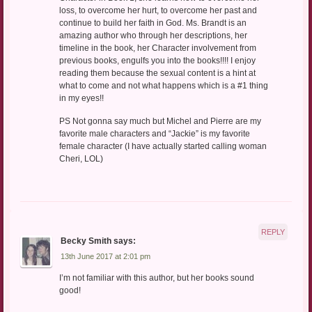
loss, to overcome her hurt, to overcome her past and
continue to build her faith in God. Ms. Brandt is an
amazing author who through her descriptions, her
timeline in the book, her Character involvement from
previous books, engulfs you into the books!!!! I enjoy
reading them because the sexual content is a hint at
what to come and not what happens which is a #1 thing
in my eyes!!
PS Not gonna say much but Michel and Pierre are my
favorite male characters and “Jackie” is my favorite
female character (I have actually started calling woman
Cheri, LOL)
REPLY
Becky Smith
says:
13th June 2017 at 2:01 pm
I’m not familiar with this author, but her books sound
good!