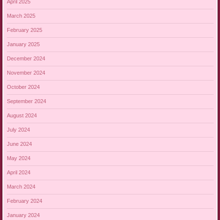
April 2025
March 2025
February 2025
January 2025
December 2024
November 2024
October 2024
September 2024
August 2024
July 2024
June 2024
May 2024
April 2024
March 2024
February 2024
January 2024