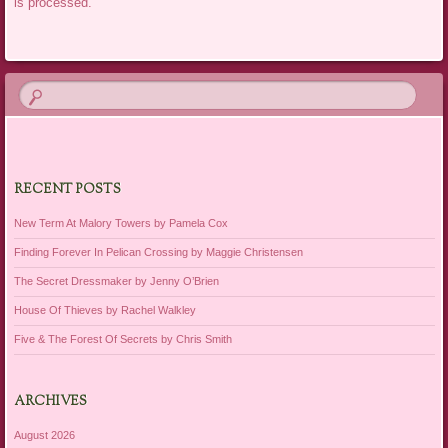
is processed.
RECENT POSTS
New Term At Malory Towers by Pamela Cox
Finding Forever In Pelican Crossing by Maggie Christensen
The Secret Dressmaker by Jenny O’Brien
House Of Thieves by Rachel Walkley
Five & The Forest Of Secrets by Chris Smith
ARCHIVES
August 2026