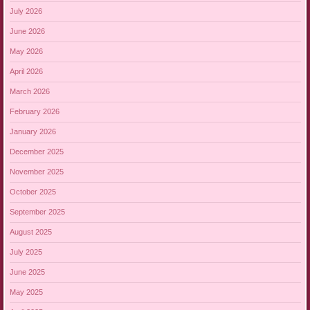
July 2026
June 2026
May 2026
April 2026
March 2026
February 2026
January 2026
December 2025
November 2025
October 2025
September 2025
August 2025
July 2025
June 2025
May 2025