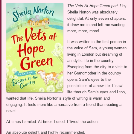
The Vets At Hope Green part 1
by
Sheila Norton was absolutely
delightful. At only seven chapters,
it drew me in and left me wanting
more, more, more!
It was written in the first person in
the voice of Sam, a young woman
living in London but dreaming of
an idyllic life in the country.
Escaping from the city to a visit to
her Grandmother in the country
opens Sam’s eyes to the
possibilities of a new life. I ‘saw’
life through Sam’s eyes and I too,
wanted that life. Sheila Norton’s style of writing is warm and
engaging. It feels more like a narrative from a friend than reading a
novel.
At times I smiled. At times I cried. I ‘lived’ the action.
An absolute delight and highly recommended.