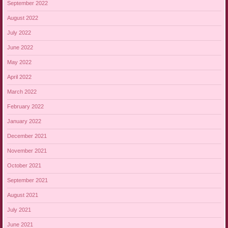
September 2022
August 2022
July 2022
June 2022
May 2022
April 2022
March 2022
February 2022
January 2022
December 2021
November 2021
October 2021
September 2021
August 2021
July 2021
June 2021