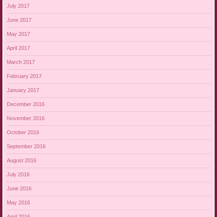
July 2017
June 2017
May 2017
April 2017
March 2017
February 2017
January 2017
December 2016
November 2016
October 2016
September 2016
August 2016
July 2016
June 2016
May 2016
April 2016