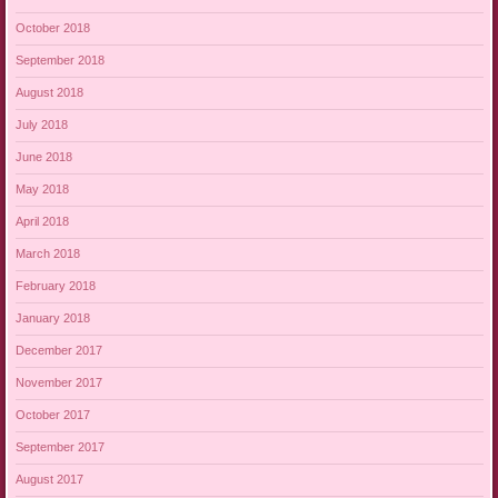
October 2018
September 2018
August 2018
July 2018
June 2018
May 2018
April 2018
March 2018
February 2018
January 2018
December 2017
November 2017
October 2017
September 2017
August 2017