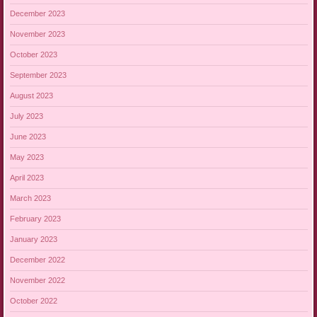
December 2023
November 2023
October 2023
September 2023
August 2023
July 2023
June 2023
May 2023
April 2023
March 2023
February 2023
January 2023
December 2022
November 2022
October 2022