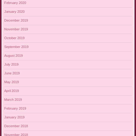
February 2020
January 2020
December 2019
November 2019
October 2019
September 2019
August 2019
July 2019
June 2019
May 2019
April 2019
March 2019
February 2019
January 2019
December 2018
November 2018