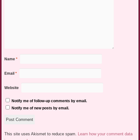
Name
*
Email
*
Website
Notify me of follow-up comments by email.
Notify me of new posts by email.
This site uses Akismet to reduce spam.
Learn how your comment data