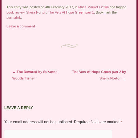
This entry was posted on 4th February 2017, in
Mass Market Fiction
and tagged
book review
,
Sheila Norton
,
The Vets At Hope Green part 1
. Bookmark the
permalink
.
Leave a comment
Post navigation
←
The Devoted by Suzanne
The Vets At Hope Green part 2 by
Woods Fisher
Sheila Norton
→
LEAVE A REPLY
Your email address will not be published.
Required fields are marked
*