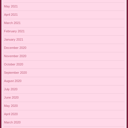
May 2021
April 2021
March 2021
February 2021
January 2021
December 2020
November 2020
October 2020
September 2020
August 2020
July 2020
June 2020
May 2020
April 2020
March 2020