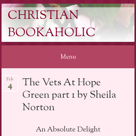
CHRISTIAN
BOOKAHOLIC
Menu
Skip
The Vets At Hope
Feb
to
4
content
Green part 1 by Sheila
Norton
An Absolute Delight