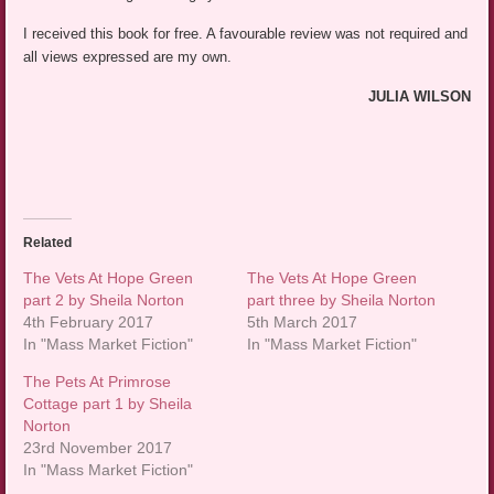
I received this book for free. A favourable review was not required and
all views expressed are my own.
JULIA WILSON
Related
The Vets At Hope Green
The Vets At Hope Green
part 2 by Sheila Norton
part three by Sheila Norton
4th February 2017
5th March 2017
In "Mass Market Fiction"
In "Mass Market Fiction"
The Pets At Primrose
Cottage part 1 by Sheila
Norton
23rd November 2017
In "Mass Market Fiction"