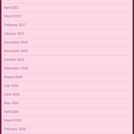
April 2017
March 2017
February 2017
January 2017
December 2016
November 2016
October 2016
September 2016
August 2016
July 2016
June 2016
May 2016
April 2016
March 2016
February 2016