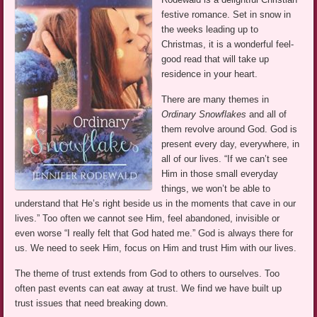
festive romance. Set in snow in
the weeks leading up to
Christmas, it is a wonderful feel-
good read that will take up
residence in your heart.
There are many themes in
Ordinary Snowflakes
and all of
them revolve around God. God is
present every day, everywhere, in
all of our lives. “If we can’t see
Him in those small everyday
things, we won’t be able to
understand that He’s right beside us in the moments that cave in our
lives.” Too often we cannot see Him, feel abandoned, invisible or
even worse “I really felt that God hated me.” God is always there for
us. We need to seek Him, focus on Him and trust Him with our lives.
The theme of trust extends from God to others to ourselves. Too
often past events can eat away at trust. We find we have built up
trust issues that need breaking down.