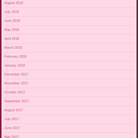
August 2018
July 2018
June 2018
May 2018
April 2018
March 2018
February 2018
January 2018
December 2017
November 2017
October 2017
September 2017
August 2017
July 2017
June 2017
May 2017