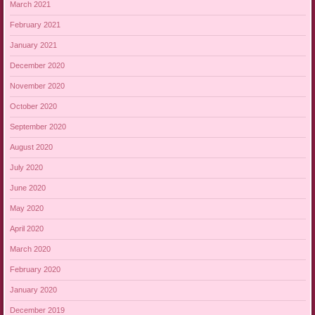
March 2021
February 2021
January 2021
December 2020
November 2020
October 2020
September 2020
August 2020
July 2020
June 2020
May 2020
April 2020
March 2020
February 2020
January 2020
December 2019