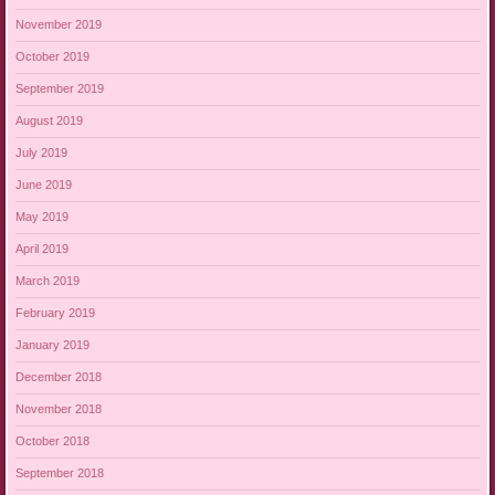
November 2019
October 2019
September 2019
August 2019
July 2019
June 2019
May 2019
April 2019
March 2019
February 2019
January 2019
December 2018
November 2018
October 2018
September 2018