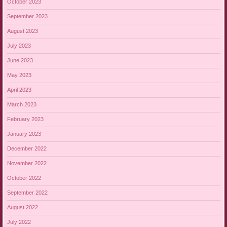
October 2023
September 2023
August 2023
July 2023
June 2023
May 2023
April 2023
March 2023
February 2023
January 2023
December 2022
November 2022
October 2022
September 2022
August 2022
July 2022