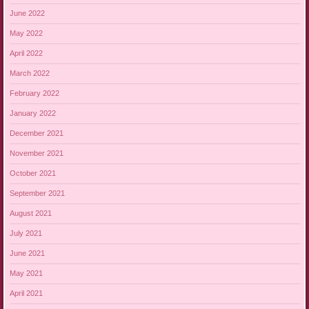
June 2022
May 2022
April 2022
March 2022
February 2022
January 2022
December 2021
November 2021
October 2021
September 2021
August 2021
July 2021
June 2021
May 2021
April 2021