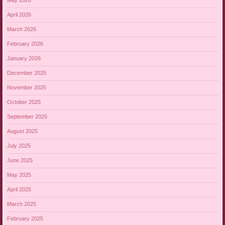
May 2026
April 2026
March 2026
February 2026
January 2026
December 2025
November 2025
October 2025
September 2025
August 2025
July 2025
June 2025
May 2025
April 2025
March 2025
February 2025