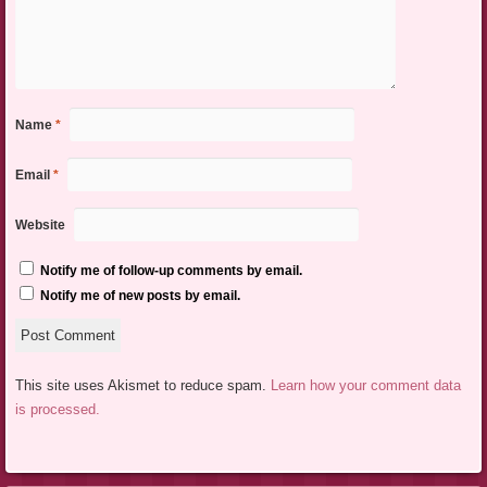
Name
*
Email
*
Website
Notify me of follow-up comments by email.
Notify me of new posts by email.
This site uses Akismet to reduce spam.
Learn how your comment data
is processed.