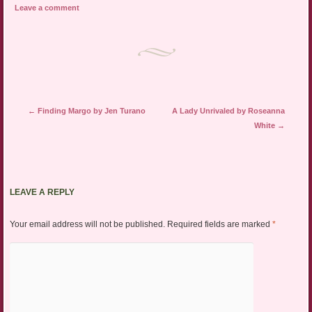
Leave a comment
Post navigation
←
Finding Margo by Jen Turano
A Lady Unrivaled by Roseanna
White
→
LEAVE A REPLY
Your email address will not be published.
Required fields are marked
*