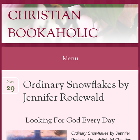
CHRISTIAN
BOOKAHOLIC
Menu
Skip
Ordinary Snowflakes by
Nov
to
29
content
Jennifer Rodewald
Looking For God Every Day
Ordinary Snowflakes
by Jennifer
Rodewald is a delightful Christian