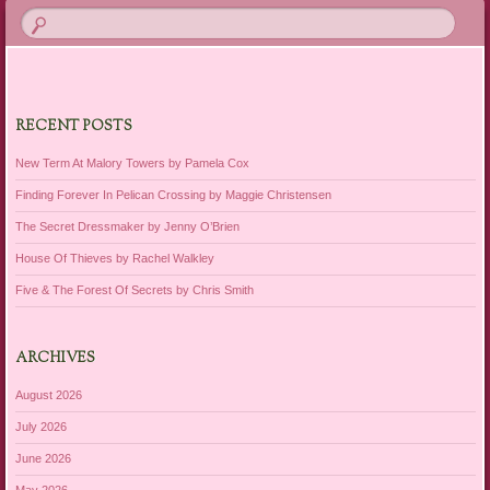
RECENT POSTS
New Term At Malory Towers by Pamela Cox
Finding Forever In Pelican Crossing by Maggie Christensen
The Secret Dressmaker by Jenny O’Brien
House Of Thieves by Rachel Walkley
Five & The Forest Of Secrets by Chris Smith
ARCHIVES
August 2026
July 2026
June 2026