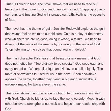
Trust is linked to fear. The novel shows that we need to face our
fears, hand them over to God and then ‘do it afraid.’ Stepping out into
our fears and trusting God will increase our faith. Faith is the opposite
of fear.
The novel has the theme of guilt. Jennifer Rodewald explores the guilt
that Mums feel as we raise our children. Guilt is a ploy of the enemy
who whispers we are no good, doing it wrong, a failure. We need to
drown out the voice of the enemy by focusing on the voice of God.
“Stop listening to the voices that pound you with defeat.”
The main character Kale fears that being ordinary means that God
does not notice her. “Too ordinary to be special.” God sees each and
every one of us. We are all unique and He loves us all uniquely. The
motif of snowflakes is used for us in the novel. Each snowflake
appears the same, together they blend in but each snowflake is
uniquely made. No two are ever the same.
The novel shows the importance of church for maintaining our walk
with God. Church builds us up to face the world outside. Meeting with
other believers strengthens our walk and helps in our relationship with
God.