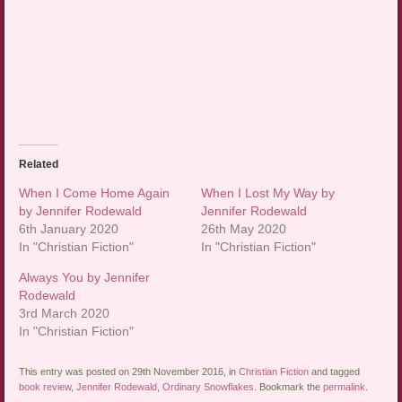
Related
When I Come Home Again
When I Lost My Way by
by Jennifer Rodewald
Jennifer Rodewald
6th January 2020
26th May 2020
In "Christian Fiction"
In "Christian Fiction"
Always You by Jennifer
Rodewald
3rd March 2020
In "Christian Fiction"
This entry was posted on 29th November 2016, in
Christian Fiction
and tagged
book review
,
Jennifer Rodewald
,
Ordinary Snowflakes
. Bookmark the
permalink
.