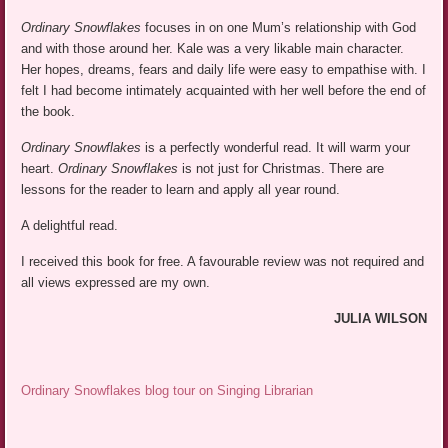
Ordinary Snowflakes
focuses in on one Mum’s relationship with God
and with those around her. Kale was a very likable main character.
Her hopes, dreams, fears and daily life were easy to empathise with. I
felt I had become intimately acquainted with her well before the end of
the book.
Ordinary Snowflakes
is a perfectly wonderful read. It will warm your
heart.
Ordinary Snowflakes
is not just for Christmas. There are
lessons for the reader to learn and apply all year round.
A delightful read.
I received this book for free. A favourable review was not required and
all views expressed are my own.
JULIA WILSON
Ordinary Snowflakes blog tour on Singing Librarian