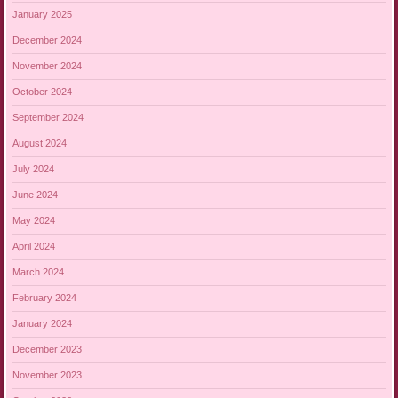
January 2025
December 2024
November 2024
October 2024
September 2024
August 2024
July 2024
June 2024
May 2024
April 2024
March 2024
February 2024
January 2024
December 2023
November 2023