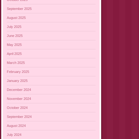
September 2025
August 2025
July 2025
June 2025
May 2025
April 2025
March 2025
February 2025
January 2025
December 2024
November 2024
October 2024
September 2024
August 2024
July 2024