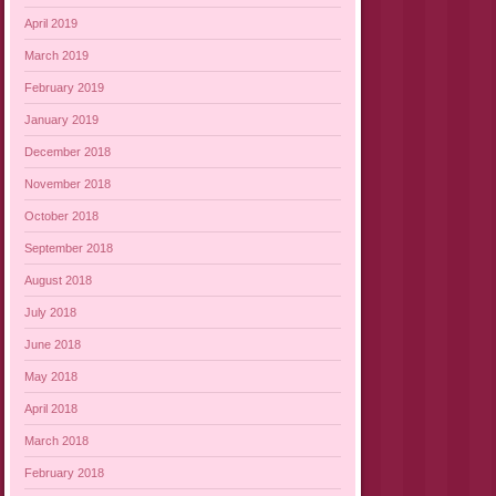
April 2019
March 2019
February 2019
January 2019
December 2018
November 2018
October 2018
September 2018
August 2018
July 2018
June 2018
May 2018
April 2018
March 2018
February 2018