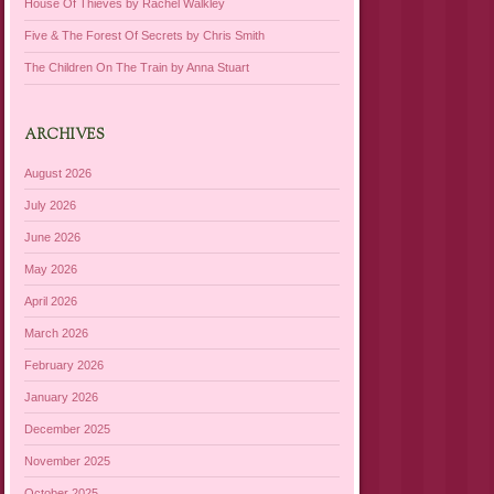
House Of Thieves by Rachel Walkley
Five & The Forest Of Secrets by Chris Smith
The Children On The Train by Anna Stuart
ARCHIVES
August 2026
July 2026
June 2026
May 2026
April 2026
March 2026
February 2026
January 2026
December 2025
November 2025
October 2025