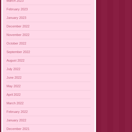
March 2023
February 2023
January 2023
December 2022
November 2022
October 2022
September 2022
August 2022
July 2022
June 2022
May 2022
April 2022
March 2022
February 2022
January 2022
December 2021