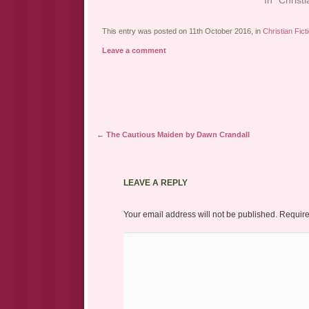
This entry was posted on 11th October 2016, in
Christian Fict
Leave a comment
Post navigation
←
The Cautious Maiden by Dawn Crandall
LEAVE A REPLY
Your email address will not be published.
Require