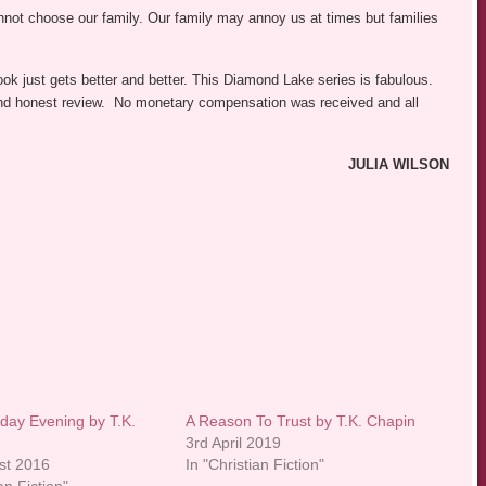
not choose our family. Our family may annoy us at times but families
ok just gets better and better. This Diamond Lake series is fabulous.
r and honest review. No monetary compensation was received and all
JULIA WILSON
day Evening by T.K.
A Reason To Trust by T.K. Chapin
3rd April 2019
st 2016
In "Christian Fiction"
an Fiction"