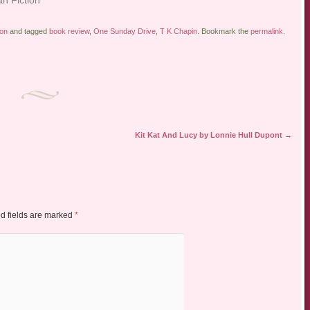
ion
and tagged
book review
,
One Sunday Drive
,
T K Chapin
. Bookmark the
permalink
.
Kit Kat And Lucy by Lonnie Hull Dupont
→
d fields are marked
*