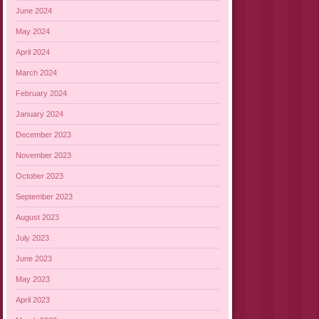
June 2024
May 2024
April 2024
March 2024
February 2024
January 2024
December 2023
November 2023
October 2023
September 2023
August 2023
July 2023
June 2023
May 2023
April 2023