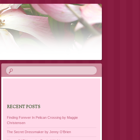
RECENT POSTS
Finding Forever In Pelican Crossing by Maggie
Christensen
The Secret Dressmaker by Jenny O’Brien