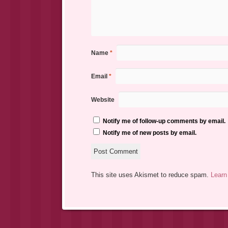
Name
*
Email
*
Website
Notify me of follow-up comments by email.
Notify me of new posts by email.
This site uses Akismet to reduce spam.
Learn