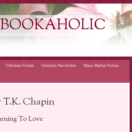
 BOOKAHOLIC
Christian Fiction
Christian Non-fiction
Mass Market Fiction
 T.K. Chapin
arning To Love