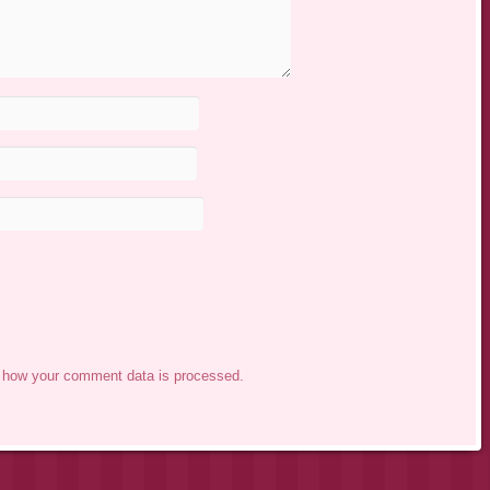
 how your comment data is processed.