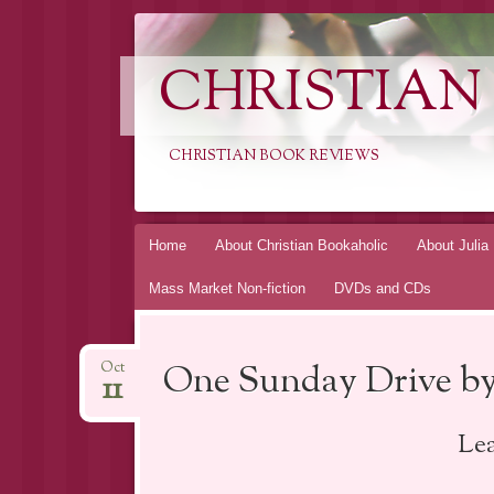
CHRISTIAN
CHRISTIAN BOOK REVIEWS
Skip
Home
About Christian Bookaholic
About Julia
to
Mass Market Non-fiction
DVDs and CDs
content
One Sunday Drive by
Oct
11
Le