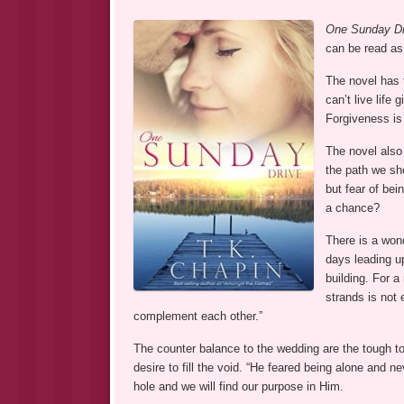
One Sunday Dr
can be read as
The novel has t
can’t live life
Forgiveness is 
The novel also
the path we sh
but fear of bei
a chance?
There is a wond
days leading up
building. For a
strands is not
complement each other.”
The counter balance to the wedding are the tough to
desire to fill the void. “He feared being alone and n
hole and we will find our purpose in Him.