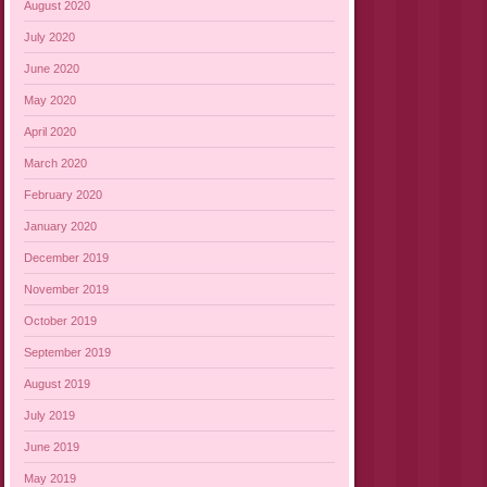
August 2020
July 2020
June 2020
May 2020
April 2020
March 2020
February 2020
January 2020
December 2019
November 2019
October 2019
September 2019
August 2019
July 2019
June 2019
May 2019