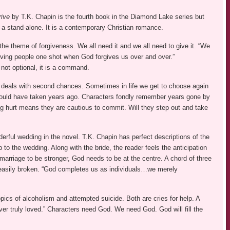
ive
by T.K. Chapin is the fourth book in the Diamond Lake series but
 a stand-alone. It is a contemporary Christian romance.
he theme of forgiveness. We all need it and we all need to give it. “We
 giving people one shot when God forgives us over and over.”
not optional, it is a command.
 deals with second chances. Sometimes in life we get to choose again
ould have taken years ago. Characters fondly remember years gone by
ng hurt means they are cautious to commit. Will they step out and take
erful wedding in the novel. T.K. Chapin has perfect descriptions of the
 to the wedding. Along with the bride, the reader feels the anticipation
 marriage to be stronger, God needs to be at the centre. A chord of three
 easily broken. “God completes us as individuals…we merely
pics of alcoholism and attempted suicide. Both are cries for help. A
ever truly loved.” Characters need God. We need God. God will fill the