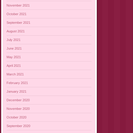
November 2021
October 2021
September 2021
August 2021
July 2021
June 2021
May 2021
April 2021
March 2021
February 2021
January 2021
December 2020
November 2020
October 2020
September 2020