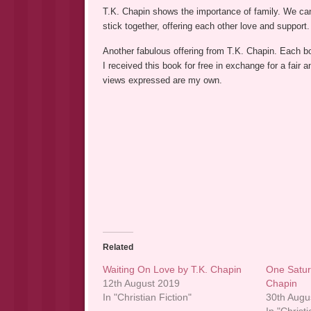
T.K. Chapin shows the importance of family. We can
stick together, offering each other love and support.
Another fabulous offering from T.K. Chapin. Each bo
I received this book for free in exchange for a fai
views expressed are my own.
Related
Waiting On Love by T.K. Chapin
One Satur
12th August 2019
Chapin
In "Christian Fiction"
30th Augu
In "Christi