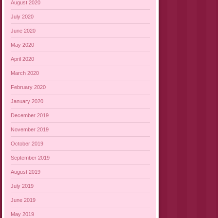
August 2020
July 2020
June 2020
May 2020
April 2020
March 2020
February 2020
January 2020
December 2019
November 2019
October 2019
September 2019
August 2019
July 2019
June 2019
May 2019