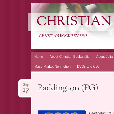
CHRISTIAN
CHRISTIAN BOOK REVIEWS
Skip
Home
About Christian Bookaholic
About Julia
to
Mass Market Non-fiction
DVDs and CDs
content
Paddington (PG)
Sep
17
Paddington (PG)