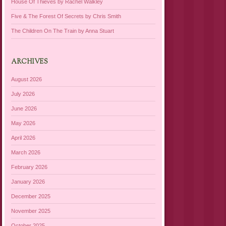
House Of Thieves by Rachel Walkley
Five & The Forest Of Secrets by Chris Smith
The Children On The Train by Anna Stuart
ARCHIVES
August 2026
July 2026
June 2026
May 2026
April 2026
March 2026
February 2026
January 2026
December 2025
November 2025
October 2025