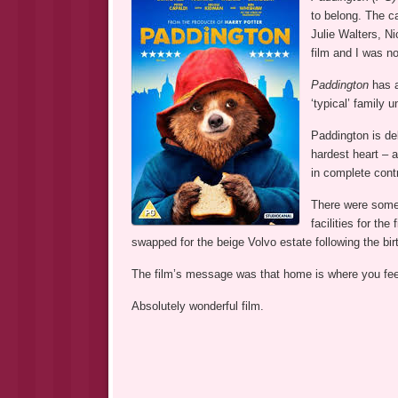
to belong. The c
Julie Walters, Ni
film and I was no
Paddington
has a
‘typical’ family u
Paddington is de
hardest heart – 
in complete cont
There were some
facilities for th
swapped for the beige Volvo estate following the bi
The film’s message was that home is where you feel 
Absolutely wonderful film.