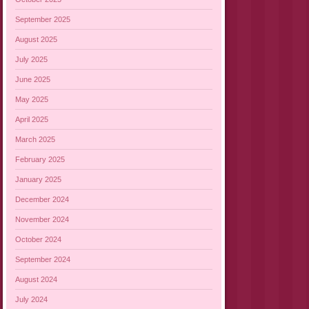
September 2025
August 2025
July 2025
June 2025
May 2025
April 2025
March 2025
February 2025
January 2025
December 2024
November 2024
October 2024
September 2024
August 2024
July 2024