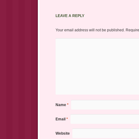
LEAVE A REPLY
Your email address will not be published.
Require
Name
*
Email
*
Website