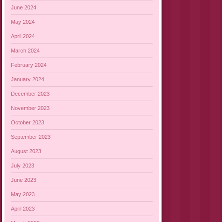
June 2024
May 2024
April 2024
March 2024
February 2024
January 2024
December 2023
November 2023
October 2023
September 2023
August 2023
July 2023
June 2023
May 2023
April 2023