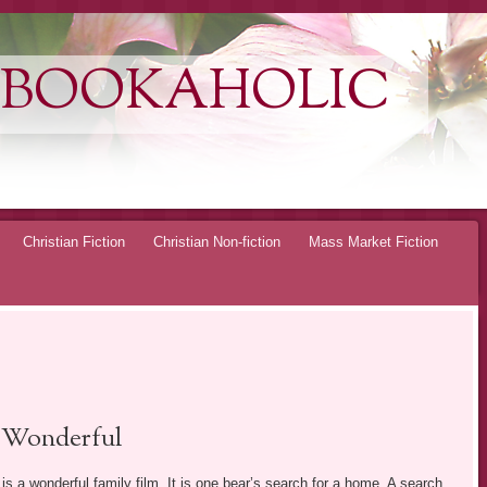
 BOOKAHOLIC
Christian Fiction
Christian Non-fiction
Mass Market Fiction
Wonderful
is a wonderful family film. It is one bear’s search for a home. A search