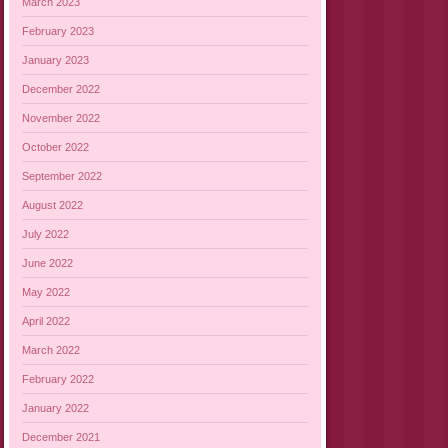
March 2023
February 2023
January 2023
December 2022
November 2022
October 2022
September 2022
August 2022
July 2022
June 2022
May 2022
April 2022
March 2022
February 2022
January 2022
December 2021