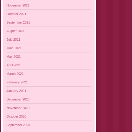
November 2021
October 2021
September 2021
August 2021
July 2021
June 2021
May 2021
April 2021
March 2021
February 2021
January 2021
December 2020
November 2020
October 2020
September 2020