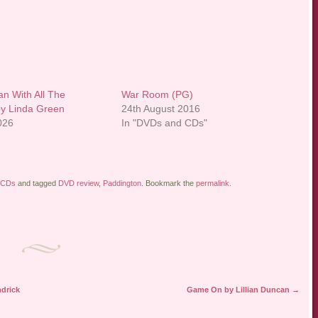
 With All The
War Room (PG)
y Linda Green
24th August 2016
2026
In "DVDs and CDs"
 CDs
and tagged
DVD review
,
Paddington
. Bookmark the
permalink
.
ndrick
Game On by Lillian Duncan
→