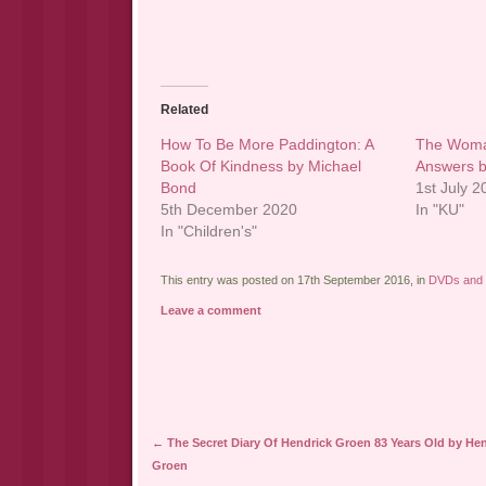
Related
How To Be More Paddington: A
The Woman
Book Of Kindness by Michael
Answers b
Bond
1st July 
5th December 2020
In "KU"
In "Children's"
This entry was posted on 17th September 2016, in
DVDs and
Leave a comment
Post navigation
←
The Secret Diary Of Hendrick Groen 83 Years Old by He
Groen