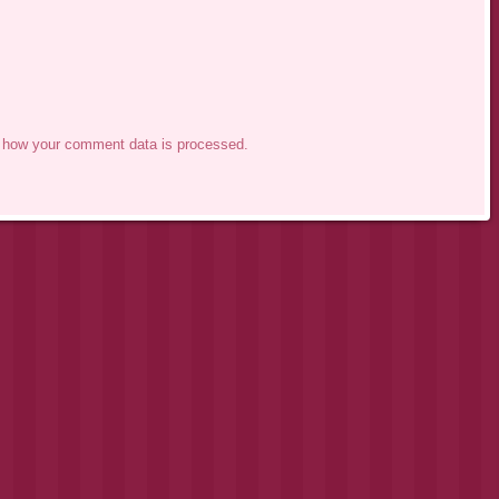
 how your comment data is processed.