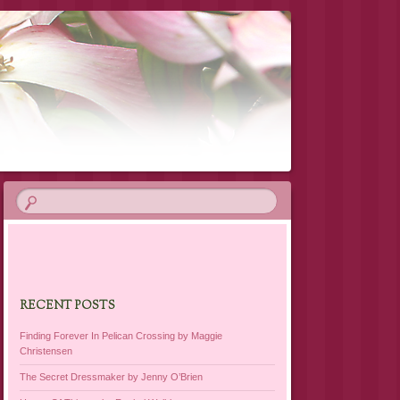
RECENT POSTS
Finding Forever In Pelican Crossing by Maggie
Christensen
The Secret Dressmaker by Jenny O’Brien