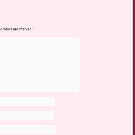
d fields are marked
*