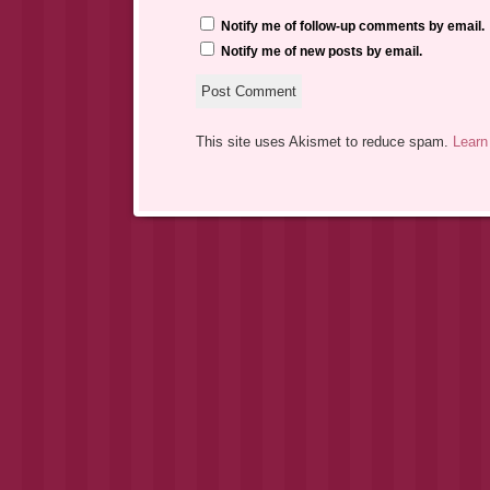
Notify me of follow-up comments by email.
Notify me of new posts by email.
This site uses Akismet to reduce spam.
Learn