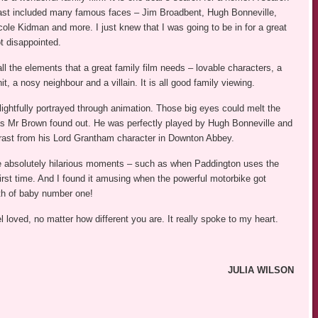
ast included many famous faces – Jim Broadbent, Hugh Bonneville,
cole Kidman and more. I just knew that I was going to be in for a great
t disappointed.
ll the elements that a great family film needs – lovable characters, a
nit, a nosy neighbour and a villain. It is all good family viewing.
lightfully portrayed through animation. Those big eyes could melt the
as Mr Brown found out. He was perfectly played by Hugh Bonneville and
rast from his Lord Grantham character in Downton Abbey.
 absolutely hilarious moments – such as when Paddington uses the
e first time. And I found it amusing when the powerful motorbike got
rth of baby number one!
loved, no matter how different you are. It really spoke to my heart.
JULIA WILSON