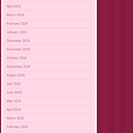
April 2019
March 2019
February 2019
January 2019
December 2018
November 2018
October 2018
September 2018
August 2018
July 2018
June 2018
May 2018
April 2018
March 2018
February 2018