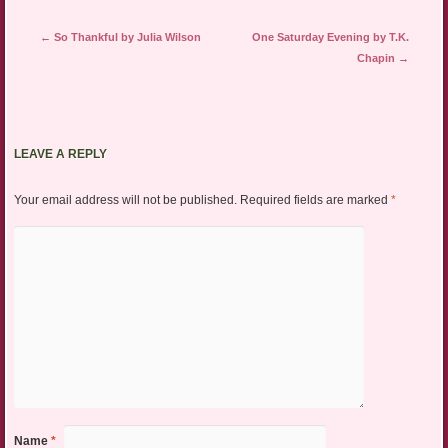
Post navigation
←
So Thankful by Julia Wilson
One Saturday Evening by T.K.
Chapin
→
LEAVE A REPLY
Your email address will not be published.
Required fields are marked
*
Name
*