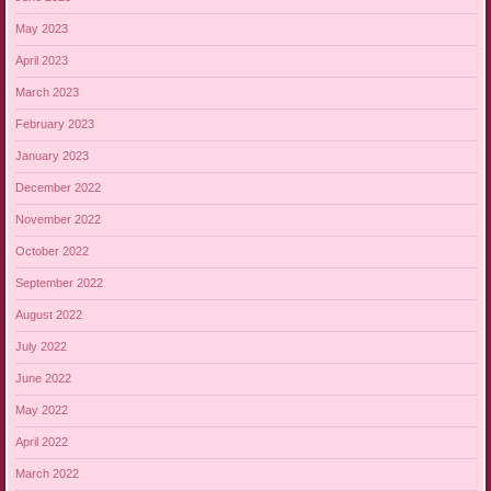
May 2023
April 2023
March 2023
February 2023
January 2023
December 2022
November 2022
October 2022
September 2022
August 2022
July 2022
June 2022
May 2022
April 2022
March 2022