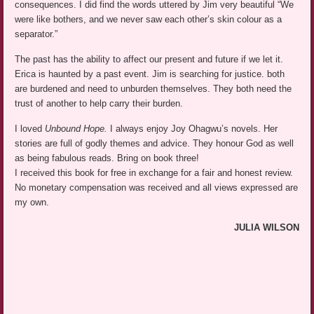
consequences. I did find the words uttered by Jim very beautiful “We
were like bothers, and we never saw each other’s skin colour as a
separator.”
The past has the ability to affect our present and future if we let it.
Erica is haunted by a past event. Jim is searching for justice. both
are burdened and need to unburden themselves. They both need the
trust of another to help carry their burden.
I loved
Unbound Hope.
I always enjoy Joy Ohagwu’s novels. Her
stories are full of godly themes and advice. They honour God as well
as being fabulous reads. Bring on book three!
I received this book for free in exchange for a fair and honest review.
No monetary compensation was received and all views expressed are
my own.
JULIA WILSON