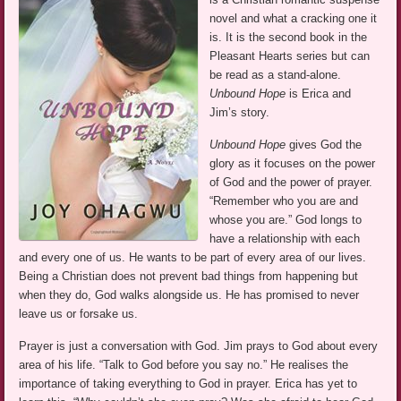
novel and what a cracking one it
is. It is the second book in the
Pleasant Hearts series but can
be read as a stand-alone.
Unbound Hope
is Erica and
Jim’s story.
Unbound Hope
gives God the
glory as it focuses on the power
of God and the power of prayer.
“Remember who you are and
whose you are.” God longs to
have a relationship with each
and every one of us. He wants to be part of every area of our lives.
Being a Christian does not prevent bad things from happening but
when they do, God walks alongside us. He has promised to never
leave us or forsake us.
Prayer is just a conversation with God. Jim prays to God about every
area of his life. “Talk to God before you say no.” He realises the
importance of taking everything to God in prayer. Erica has yet to