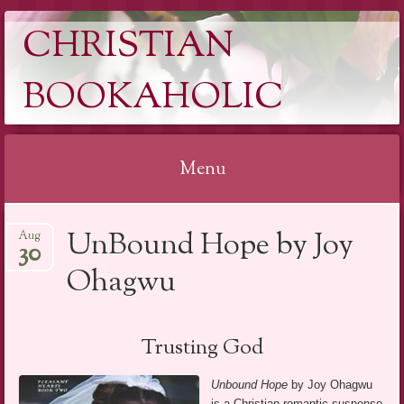
CHRISTIAN
BOOKAHOLIC
Menu
Skip
UnBound Hope by Joy
Aug
to
30
content
Ohagwu
Trusting God
Unbound Hope
by Joy Ohagwu
is a Christian romantic suspense