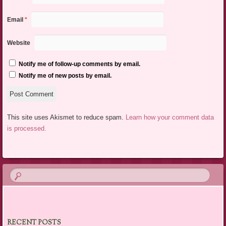
Email
*
Website
Notify me of follow-up comments by email.
Notify me of new posts by email.
This site uses Akismet to reduce spam.
Learn how your comment data
is processed.
RECENT POSTS