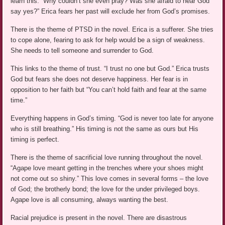
learn this. “Why couldn’t she even pray? Was she afraid to hear God
say yes?” Erica fears her past will exclude her from God’s promises.
There is the theme of PTSD in the novel. Erica is a sufferer. She tries
to cope alone, fearing to ask for help would be a sign of weakness.
She needs to tell someone and surrender to God.
This links to the theme of trust. “I trust no one but God.” Erica trusts
God but fears she does not deserve happiness. Her fear is in
opposition to her faith but “You can’t hold faith and fear at the same
time.”
Everything happens in God’s timing. “God is never too late for anyone
who is still breathing.” His timing is not the same as ours but His
timing is perfect.
There is the theme of sacrificial love running throughout the novel.
“Agape love meant getting in the trenches where your shoes might
not come out so shiny.” This love comes in several forms – the love
of God; the brotherly bond; the love for the under privileged boys.
Agape love is all consuming, always wanting the best.
Racial prejudice is present in the novel. There are disastrous