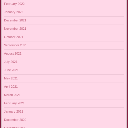
February 2022
January 2022
December 2021
November 2021
October 2021
September 2021
August 2021
July 2021
June 2021
May 2021
April 2021
March 2021
February 2021
January 2021
December 2020