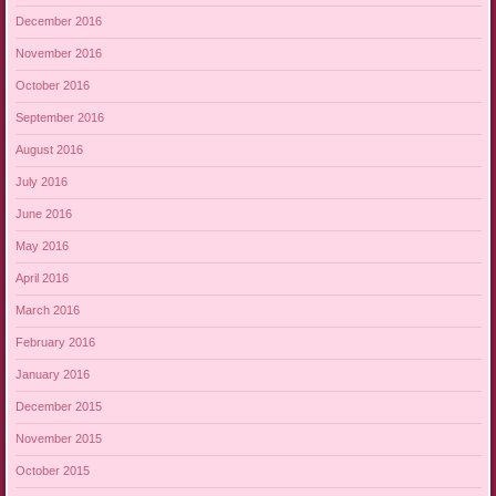
December 2016
November 2016
October 2016
September 2016
August 2016
July 2016
June 2016
May 2016
April 2016
March 2016
February 2016
January 2016
December 2015
November 2015
October 2015