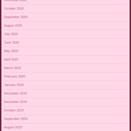
November 2020
October 2020
September 2020
August 2020
July 2020
June 2020
May 2020
April 2020
March 2020
February 2020
January 2020
December 2019
November 2019
October 2019
September 2019
August 2019