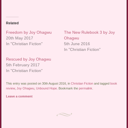
Related
Freedom by Joy Ohagwu
The New Rulebook 3 by Joy
20th May 2017
Ohagwu
In "Christian Fiction"
5th June 2016
In "Christian Fiction"
Rescued by Joy Ohagwu
5th February 2017
In "Christian Fiction"
This entry was posted on 30th August 2016, in
Christian Fiction
and tagged
book
review
,
Joy Ohagwu
,
Unbound Hope
. Bookmark the
permalink
.
Leave a comment