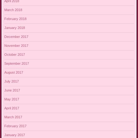
April 2018
March 2018
February 2018
January 2018
December 2017
November 2017
October 2017
September 2017
August 2017
July 2017
June 2017
May 2017
April 2017
March 2017
February 2017
January 2017