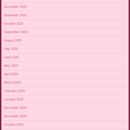
December 2025
November 2025
October 2025
September 2025
August 2025
July 2025
June 2025
May 2025
April 2025
March 2025
February 2025
January 2025
December 2024
November 2024
October 2024