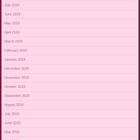
July 2019
June 2019
May 2019
April 2019
March 2019
February 2019
January 2019
December 2018
November 2018
October 2018
September 2018
August 2018
July 2018
June 2018
May 2018