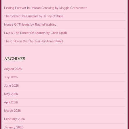
Finding Forever In Pelican Crossing by Maggie Christensen
The Secret Dressmaker by Jenny O’Brien
House Of Thieves by Rachel Walkley
Five & The Forest Of Secrets by Chris Smith
The Children On The Train by Anna Stuart
ARCHIVES
August 2026
July 2026
June 2026
May 2026
April 2026
March 2026
February 2026
January 2026