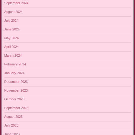
September 2024
August 2024
July 2024
June 2024
May 2024
April 2024
March 2024
February 2024
January 2024
December 2023
November 2023
October 2023
September 2023
August 2023
July 2023
June 2023