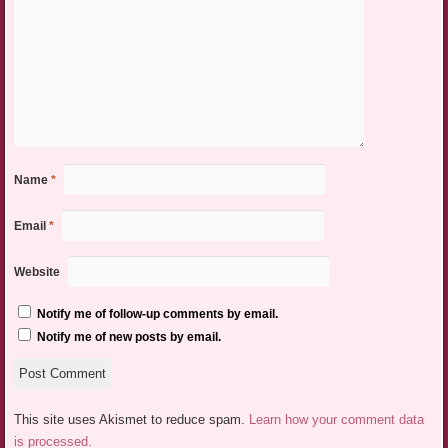
Name
*
Email
*
Website
Notify me of follow-up comments by email.
Notify me of new posts by email.
This site uses Akismet to reduce spam.
Learn how your comment data
is processed.