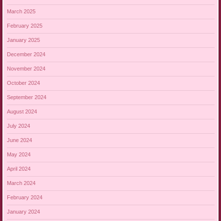
March 2025
February 2025
January 2025
December 2024
November 2024
October 2024
September 2024
August 2024
July 2024
June 2024
May 2024
April 2024
March 2024
February 2024
January 2024