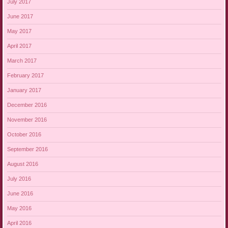
July 2017
June 2017
May 2017
April 2017
March 2017
February 2017
January 2017
December 2016
November 2016
October 2016
September 2016
August 2016
July 2016
June 2016
May 2016
April 2016