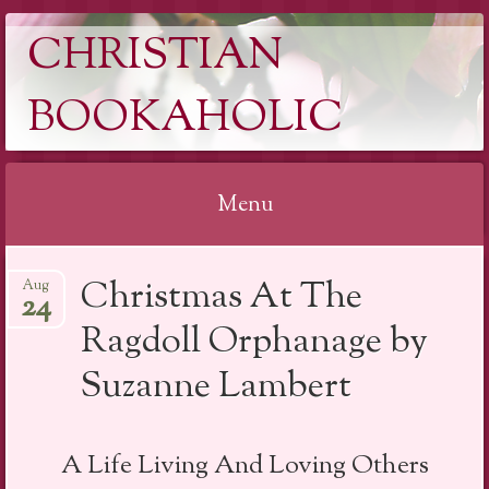
CHRISTIAN
BOOKAHOLIC
Menu
Skip
Christmas At The
Aug
to
24
content
Ragdoll Orphanage by
Suzanne Lambert
A Life Living And Loving Others