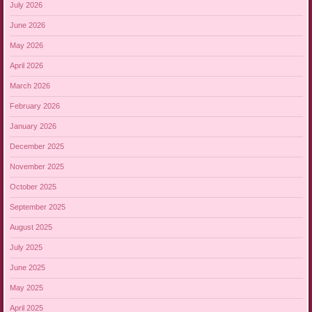
July 2026
June 2026
May 2026
April 2026
March 2026
February 2026
January 2026
December 2025
November 2025
October 2025
September 2025
August 2025
July 2025
June 2025
May 2025
April 2025