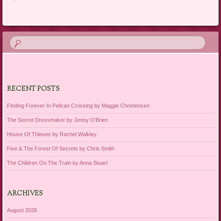
RECENT POSTS
Finding Forever In Pelican Crossing by Maggie Christensen
The Secret Dressmaker by Jenny O’Brien
House Of Thieves by Rachel Walkley
Five & The Forest Of Secrets by Chris Smith
The Children On The Train by Anna Stuart
ARCHIVES
August 2026