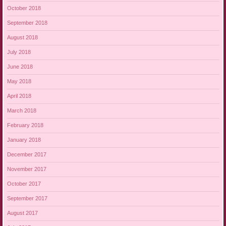
October 2018
September 2018
August 2018
July 2018
June 2018
May 2018
April 2018
March 2018
February 2018
January 2018
December 2017
November 2017
October 2017
September 2017
August 2017