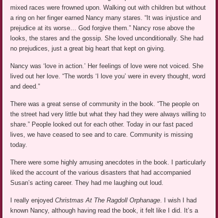
mixed races were frowned upon. Walking out with children but without
a ring on her finger earned Nancy many stares. “It was injustice and
prejudice at its worse… God forgive them.” Nancy rose above the
looks, the stares and the gossip. She loved unconditionally. She had
no prejudices, just a great big heart that kept on giving.
Nancy was ‘love in action.’ Her feelings of love were not voiced. She
lived out her love. “The words ‘I love you’ were in every thought, word
and deed.”
There was a great sense of community in the book. “The people on
the street had very little but what they had they were always willing to
share.” People looked out for each other. Today in our fast paced
lives, we have ceased to see and to care. Community is missing
today.
There were some highly amusing anecdotes in the book. I particularly
liked the account of the various disasters that had accompanied
Susan’s acting career. They had me laughing out loud.
I really enjoyed
Christmas At The Ragdoll Orphanage
. I wish I had
known Nancy, although having read the book, it felt like I did. It’s a