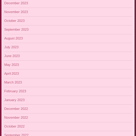
December 2023
November 2023
October 2023
September 2023
August 2023
July 2023
June 2023
May 2023
April 2023
March 2023
February 2023
January 2023
December 2022
November 2022
October 2022
September 2022