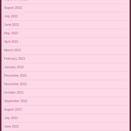
August 2022
July 2022
June 2022
May 2022
April 2022
March 2022
February 2022
January 2022
December 2021
November 2021
October 2021
September 2021
August 2021
July 2021
June 2021