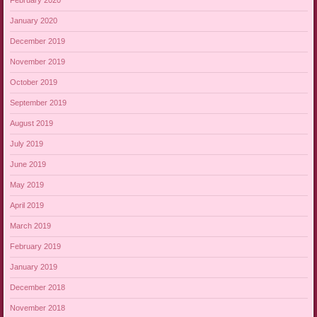
February 2020
January 2020
December 2019
November 2019
October 2019
September 2019
August 2019
July 2019
June 2019
May 2019
April 2019
March 2019
February 2019
January 2019
December 2018
November 2018