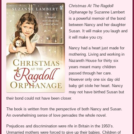
Christmas At The Ragdoll
Orphanage
by Suzanne Lambert
is a powerful memoir of the bond
between Nancy and her daughter
Susan. It will make you laugh and
it will make you cry.
Nancy had a heart just made for
mothering. Living and working in
Nazareth House for thirty six
years meant many children
passed through her care.
However only one six day old
baby girl stole her heart. Nancy
may not have birthed Susan but
their bond could not have been closer.
The book is written from the perspective of both Nancy and Susan.
An overwhelming sense of love pervades the whole novel.
Prejudices and discrimination were rife in Britain in the 1950’s.
Unmarried mothers were forced to give up their babies. Children of