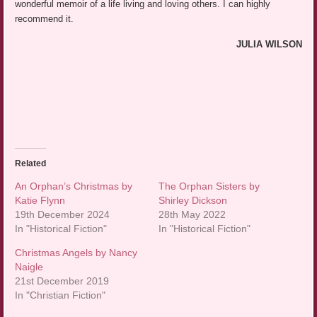
wonderful memoir of a life living and loving others. I can highly
recommend it.
JULIA WILSON
Related
An Orphan’s Christmas by
The Orphan Sisters by
Katie Flynn
Shirley Dickson
19th December 2024
28th May 2022
In "Historical Fiction"
In "Historical Fiction"
Christmas Angels by Nancy
Naigle
21st December 2019
In "Christian Fiction"