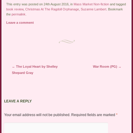
This entry was posted on 24th August 2016, in
Mass Market Non-fiction
and tagged
book review
,
Christmas At The Ragdoll Orphanage
,
Suzanne Lambert
. Bookmark
the
permalink
.
Leave a comment
Post navigation
←
The Loyal Heart by Shelley
War Room (PG)
→
Shepard Gray
LEAVE A REPLY
Your email address will not be published.
Required fields are marked
*