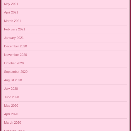
May 2021
April 2021
March 2021
February 2021
January 2021
December 2020
November 2020
October 2020
September 2020
August 2020
July 2020
June 2020
May 2020
April 2020
March 2020