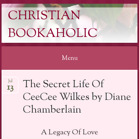
CHRISTIAN
BOOKAHOLIC
Menu
Skip
The Secret Life Of
Jul
to
13
content
CeeCee Wilkes by Diane
Chamberlain
A Legacy Of Love