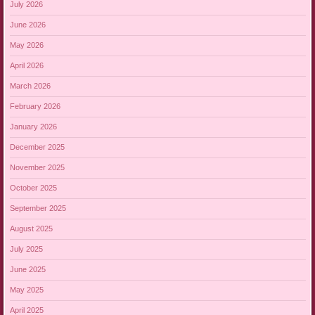
July 2026
June 2026
May 2026
April 2026
March 2026
February 2026
January 2026
December 2025
November 2025
October 2025
September 2025
August 2025
July 2025
June 2025
May 2025
April 2025