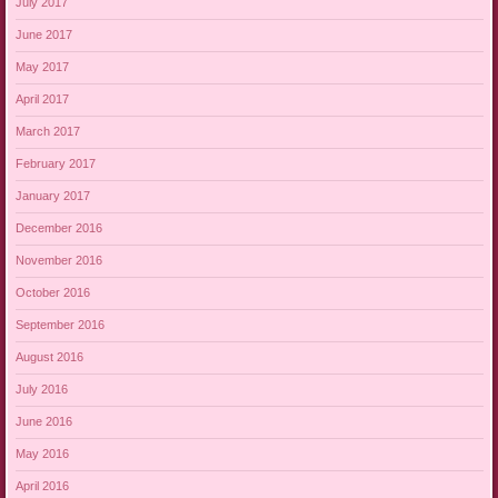
July 2017
June 2017
May 2017
April 2017
March 2017
February 2017
January 2017
December 2016
November 2016
October 2016
September 2016
August 2016
July 2016
June 2016
May 2016
April 2016