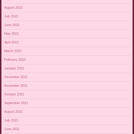
August 2022
July 2022
June 2022
May 2022
April 2022
March 2022
February 2022
January 2022
December 2021
November 2021
October 2021
September 2021
August 2021
July 2021
June 2021