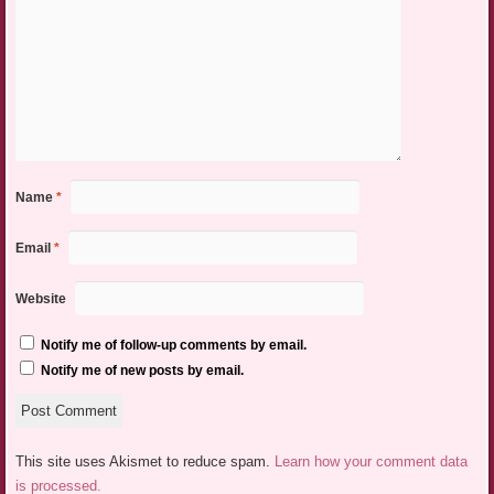
Name
*
Email
*
Website
Notify me of follow-up comments by email.
Notify me of new posts by email.
This site uses Akismet to reduce spam.
Learn how your comment data
is processed.