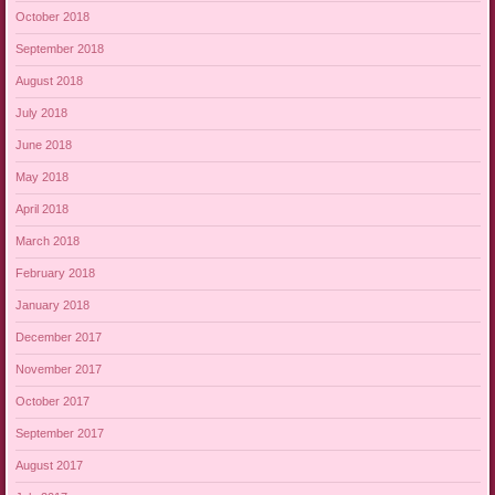
October 2018
September 2018
August 2018
July 2018
June 2018
May 2018
April 2018
March 2018
February 2018
January 2018
December 2017
November 2017
October 2017
September 2017
August 2017