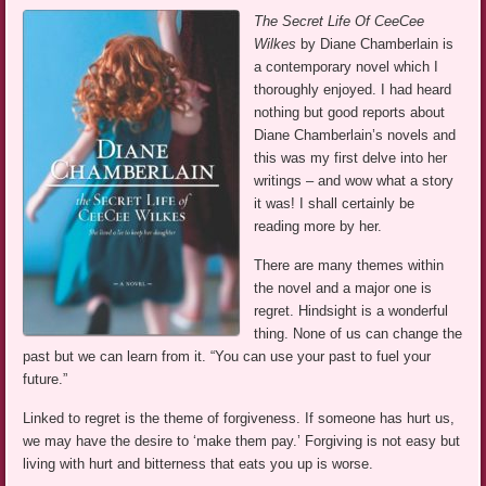
The Secret Life Of CeeCee
Wilkes
by Diane Chamberlain is
a contemporary novel which I
thoroughly enjoyed. I had heard
nothing but good reports about
Diane Chamberlain’s novels and
this was my first delve into her
writings – and wow what a story
it was! I shall certainly be
reading more by her.
There are many themes within
the novel and a major one is
regret. Hindsight is a wonderful
thing. None of us can change the
past but we can learn from it. “You can use your past to fuel your
future.”
Linked to regret is the theme of forgiveness. If someone has hurt us,
we may have the desire to ‘make them pay.’ Forgiving is not easy but
living with hurt and bitterness that eats you up is worse.