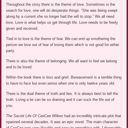
Throughout the story there is the theme of love. Sometimes in the
search for love, one will do desperate things. “She was being swept
along by a current she no longer had the will to stop.” We all need
love. Love is what helps us get through life. Love needs to be freely
given and received.
Tied in to love is the theme of fear. We can end up smothering the
person we love out of fear of losing them which is not good for either
party.
There is also the theme of belonging. We all want to feel we belong
and to be loved.
Within the book there is loss and grief. Bereavement is a terrible thing
to have to face but even worse when one is only twelve years old.
There is the dual theme of truth and lies. It is always best to tell the
truth. Living a lie can be so draining and it can suck the life out of
you.
The Secret Life Of CeeCee Wilkes
had an incredibly intricate plot that
spanned several decades. It was an epic novel. The main character
of CeeCee was very likeable and easy to empathise with. I thoroughly