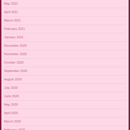
May 2021
April 2021
March 2021
February 2021
January 2021
December 2020
November 2020
October 2020
September 2020
August 2020
July 2020
June 2020
May 2020
April 2020
March 2020
February 2020