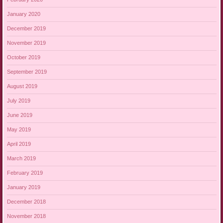
January 2020
December 2019
November 2019
October 2019
September 2019
August 2019
July 2019
June 2019
May 2019
April 2019
March 2019
February 2019
January 2019
December 2018
November 2018