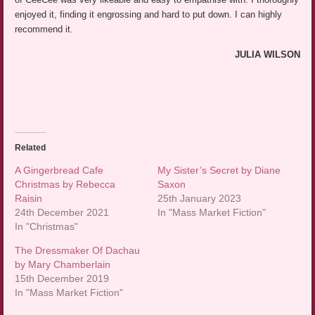
enjoyed it, finding it engrossing and hard to put down. I can highly
recommend it.
JULIA WILSON
Related
A Gingerbread Cafe
My Sister’s Secret by Diane
Christmas by Rebecca
Saxon
Raisin
25th January 2023
24th December 2021
In "Mass Market Fiction"
In "Christmas"
The Dressmaker Of Dachau
by Mary Chamberlain
15th December 2019
In "Mass Market Fiction"