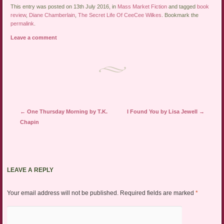
This entry was posted on 13th July 2016, in
Mass Market Fiction
and tagged
book
review
,
Diane Chamberlain
,
The Secret Life Of CeeCee Wilkes
. Bookmark the
permalink
.
Leave a comment
Post navigation
←
One Thursday Morning by T.K.
I Found You by Lisa Jewell
→
Chapin
LEAVE A REPLY
Your email address will not be published.
Required fields are marked
*