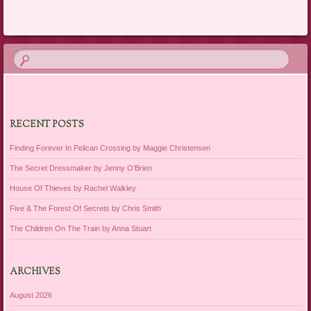
RECENT POSTS
Finding Forever In Pelican Crossing by Maggie Christensen
The Secret Dressmaker by Jenny O’Brien
House Of Thieves by Rachel Walkley
Five & The Forest Of Secrets by Chris Smith
The Children On The Train by Anna Stuart
ARCHIVES
August 2026