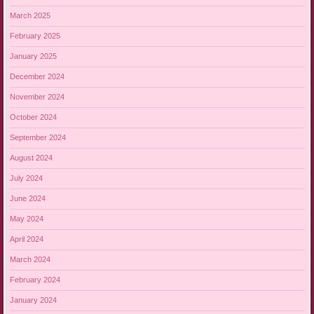
March 2025
February 2025
January 2025
December 2024
November 2024
October 2024
September 2024
August 2024
July 2024
June 2024
May 2024
April 2024
March 2024
February 2024
January 2024