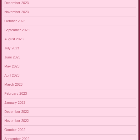
December 2023
November 2023
October 2023
September 2023
August 2023
July 2023
June 2023
May 2023
April 2023
March 2023
February 2023
January 2023
December 2022
November 2022
October 2022
September 2022