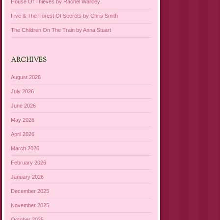
House Of Thieves by Rachel Walkley
Five & The Forest Of Secrets by Chris Smith
The Children On The Train by Anna Stuart
ARCHIVES
August 2026
July 2026
June 2026
May 2026
April 2026
March 2026
February 2026
January 2026
December 2025
November 2025
October 2025