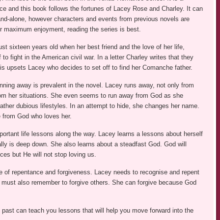
ce and this book follows the fortunes of Lacey Rose and Charley. It can
and-alone, however characters and events from previous novels are
r maximum enjoyment, reading the series is best.
st sixteen years old when her best friend and the love of her life,
to fight in the American civil war. In a letter Charley writes that they
This upsets Lacey who decides to set off to find her Comanche father.
nning away is prevalent in the novel. Lacey runs away, not only from
om her situations. She even seems to run away from God as she
ther dubious lifestyles. In an attempt to hide, she changes her name.
 from God who loves her.
ortant life lessons along the way. Lacey learns a lessons about herself
lly is deep down. She also learns about a steadfast God. God will
ices but He will not stop loving us.
heme of repentance and forgiveness. Lacey needs to recognise and repent
e must also remember to forgive others. She can forgive because God
 past can teach you lessons that will help you move forward into the