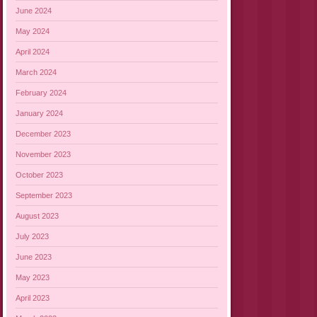
June 2024
May 2024
April 2024
March 2024
February 2024
January 2024
December 2023
November 2023
October 2023
September 2023
August 2023
July 2023
June 2023
May 2023
April 2023