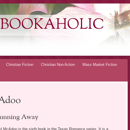
 BOOKAHOLIC
Christian Fiction
Christian Non-fiction
Mass Market Fiction
cAdoo
unning Away
l McAdoo is the sixth book in the Texas Romance series. It is a