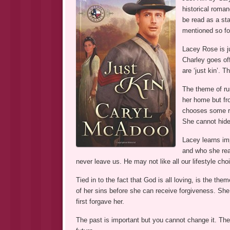
historical roman
be read as a st
mentioned so fo
Lacey Rose is ju
Charley goes off 
are ‘just kin’. 
The theme of ru
her home but fr
chooses some ra
She cannot hide
Lacey learns imp
and who she rea
never leave us. He may not like all our lifestyle cho
Tied in to the fact that God is all loving, is the t
of her sins before she can receive forgiveness. Sh
first forgave her.
The past is important but you cannot change it. The