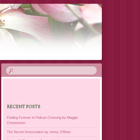
RECENT POSTS
Finding Forever In Pelican Crossing by Maggie
Christensen
The Secret Dressmaker by Jenny O’Brien