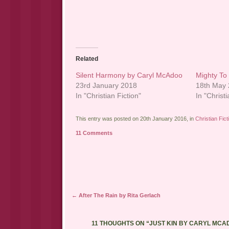
Related
Silent Harmony by Caryl McAdoo
Mighty To
23rd January 2018
18th May
In "Christian Fiction"
In "Christi
This entry was posted on 20th January 2016, in
Christian Fict
11 Comments
Post navigation
←
After The Rain by Rita Gerlach
11 THOUGHTS ON “
JUST KIN BY CARYL MCA