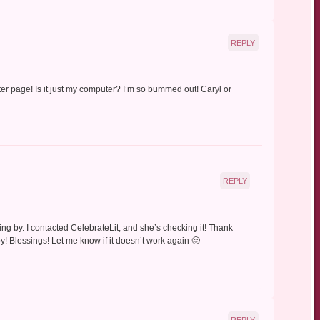
REPLY
pter page! Is it just my computer? I’m so bummed out! Caryl or
REPLY
ng by. I contacted CelebrateLit, and she’s checking it! Thank
! Blessings! Let me know if it doesn’t work again 🙂