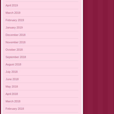
April 2019
March 2019
February 2019
January 2019
December 2018
November 2018
October 2018
September 2018
August 2018
July 2018
June 2018
May 2018
April 2018
March 2018
February 2018