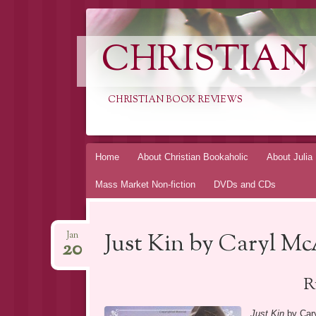
CHRISTIAN
CHRISTIAN BOOK REVIEWS
Skip
Home
About Christian Bookaholic
About Julia
to
Mass Market Non-fiction
DVDs and CDs
content
Just Kin by Caryl M
Jan
20
R
Just Kin
by Cary