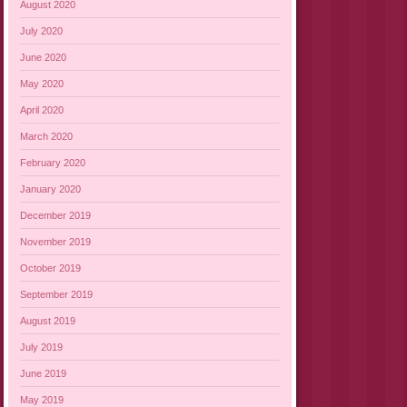
August 2020
July 2020
June 2020
May 2020
April 2020
March 2020
February 2020
January 2020
December 2019
November 2019
October 2019
September 2019
August 2019
July 2019
June 2019
May 2019