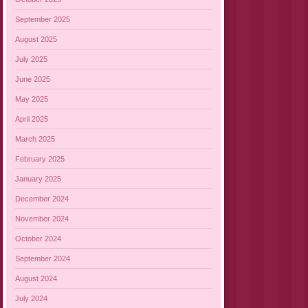
September 2025
August 2025
July 2025
June 2025
May 2025
April 2025
March 2025
February 2025
January 2025
December 2024
November 2024
October 2024
September 2024
August 2024
July 2024