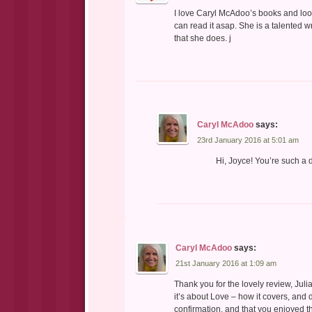
I love Caryl McAdoo’s books and look
can read it asap. She is a talented w
that she does. j
Caryl McAdoo
says:
23rd January 2016 at 5:01 am
Hi, Joyce! You’re such a 
Caryl McAdoo
says:
21st January 2016 at 1:09 am
Thank you for the lovely review, Juli
it’s about Love – how it covers, and 
confirmation, and that you enjoyed t