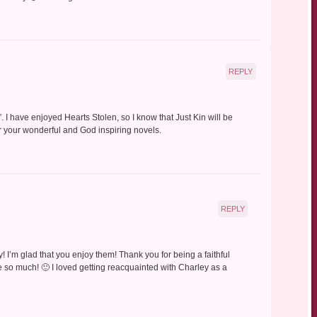
REPLY
. I have enjoyed Hearts Stolen, so I know that Just Kin will be
r your wonderful and God inspiring novels.
REPLY
 I’m glad that you enjoy them! Thank you for being a faithful
 so much! 🙂 I loved getting reacquainted with Charley as a