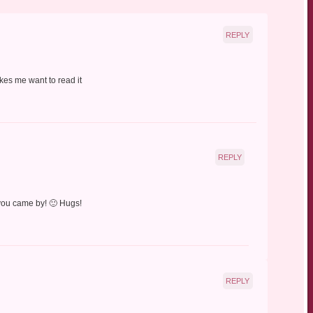
REPLY
kes me want to read it
REPLY
 you came by! 🙂 Hugs!
REPLY