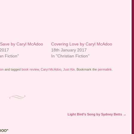
 Save by Caryl McAdoo
Covering Love by Caryl McAdoo
 2017
18th January 2017
an Fiction"
In "Christian Fiction"
ion
and tagged
book review
,
Caryl McAdoo
,
Just Kin
. Bookmark the
permalink
.
Light Bird’s Song by Sydney Betts
→
DOO
”