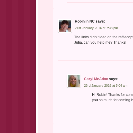
Robin in NC
says:
21st January 2016 at 7:38 pm
The links didn’t load on the raffleco
Julia, can you help me? Thanks!
Caryl McAdoo
says:
23rd January 2016 at 5:04 am
Hi Robin! Thanks for comi
you so much for coming by