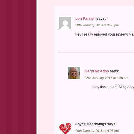
Lori Parrish
says:
20th January 2016 at 3:53 pm
Hey I really enjoyed your review! Ma
Caryl McAdoo
says:
23rd January 2016 at 4:59 am
Hey there, Lori! SO glad
Joyce Heartwings
says:
20th January 2016 at 4:07 pm