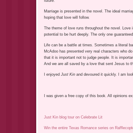
future.
Marriage is presented in the novel. The ideal marr
hoping that love will follow.
The theme of love runs throughout the novel. Love is
potential to be hurt deeply. The only one guaranteed
Life can be a battle at times. Sometimes a literal batt
McAdoo has presented very real characters who do 
that it is important not to judge people. It is import
And we are all saved by a love that sent Jesus to t
I enjoyed
Just Kin
and devoured it quickly. I am loo
I was given a free copy of this book. All opinions 
Just Kin blog tour on Celebrate Lit
Win the entire Texas Romance series on Rafflecopt