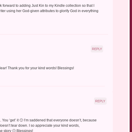
 forward to adding Just Kin to my Kindle collection so that I
riter using her God-given attributes to glorify God in everything
REPLY
dear! Thank you for your kind words! Blessings!
REPLY
a. You ‘get’ it 🙂 I’m saddened that everyone doesn’t, because
doesn’t tear down. I so appreciate your kind words,
he story 🙂 Blessings!