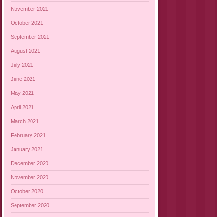
November 2021
October 2021
September 2021
August 2021
July 2021
June 2021
May 2021
April 2021
March 2021
February 2021
January 2021
December 2020
November 2020
October 2020
September 2020