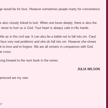
iage would be for love. However sometimes people marry for convenience
 also closely linked to hurt. When one loves deeply, there is also the
 never to hurt us is God. Your heart is always safe in His hands.
le as in the civil war. It can also be a battle not to fall into sin. Caryl
face very real problems and who do fall into sin. However she shows
ant to love and to forgive. We are all sinners in comparison with God.
he cross.
king forward to the next book in the series.
JULIA WILSON
expressed are my own.
er