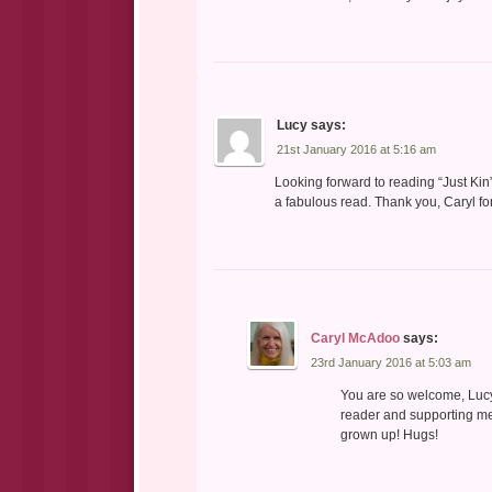
Lucy
says:
21st January 2016 at 5:16 am
Looking forward to reading “Just Kin”
a fabulous read. Thank you, Caryl fo
Caryl McAdoo
says:
23rd January 2016 at 5:03 am
You are so welcome, Lucy!
reader and supporting me
grown up! Hugs!