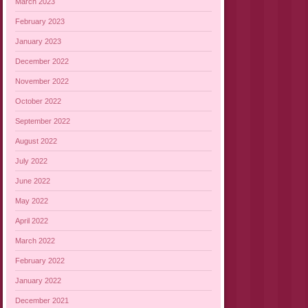
March 2023
February 2023
January 2023
December 2022
November 2022
October 2022
September 2022
August 2022
July 2022
June 2022
May 2022
April 2022
March 2022
February 2022
January 2022
December 2021