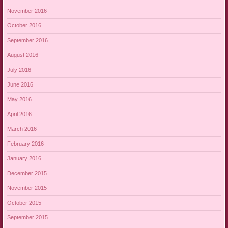
November 2016
October 2016
September 2016
August 2016
July 2016
June 2016
May 2016
April 2016
March 2016
February 2016
January 2016
December 2015
November 2015
October 2015
September 2015