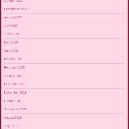
October 2020
September 2020
August 2020
July 2020
June 2020
May 2020
April 2020
March 2020
February 2020
January 2020
December 2019
November 2019
October 2019
September 2019
August 2019
July 2019