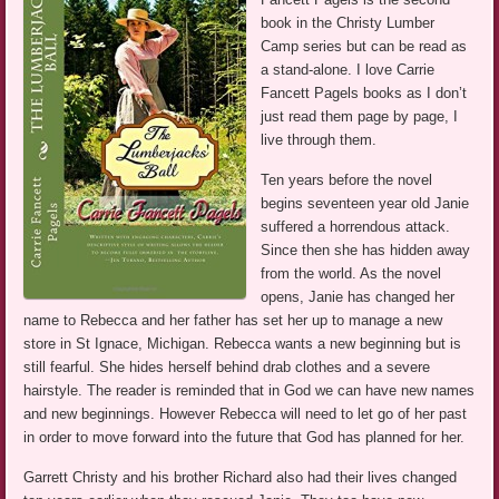
book in the Christy Lumber
Camp series but can be read as
a stand-alone. I love Carrie
Fancett Pagels books as I don’t
just read them page by page, I
live through them.
Ten years before the novel
begins seventeen year old Janie
suffered a horrendous attack.
Since then she has hidden away
from the world. As the novel
opens, Janie has changed her
name to Rebecca and her father has set her up to manage a new
store in St Ignace, Michigan. Rebecca wants a new beginning but is
still fearful. She hides herself behind drab clothes and a severe
hairstyle. The reader is reminded that in God we can have new names
and new beginnings. However Rebecca will need to let go of her past
in order to move forward into the future that God has planned for her.
Garrett Christy and his brother Richard also had their lives changed