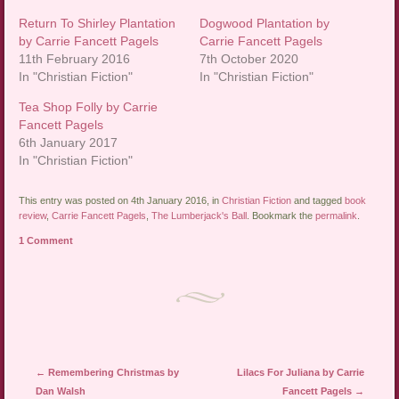
Return To Shirley Plantation
Dogwood Plantation by
by Carrie Fancett Pagels
Carrie Fancett Pagels
11th February 2016
7th October 2020
In "Christian Fiction"
In "Christian Fiction"
Tea Shop Folly by Carrie
Fancett Pagels
6th January 2017
In "Christian Fiction"
This entry was posted on 4th January 2016, in
Christian Fiction
and tagged
book
review
,
Carrie Fancett Pagels
,
The Lumberjack's Ball
. Bookmark the
permalink
.
1 Comment
Post navigation
←
Remembering Christmas by
Lilacs For Juliana by Carrie
Dan Walsh
Fancett Pagels
→