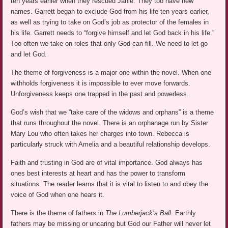
ten years earlier when they rescued Janie. They too have new
names. Garrett began to exclude God from his life ten years earlier,
as well as trying to take on God’s job as protector of the females in
his life. Garrett needs to “forgive himself and let God back in his life.”
Too often we take on roles that only God can fill. We need to let go
and let God.
The theme of forgiveness is a major one within the novel. When one
withholds forgiveness it is impossible to ever move forwards.
Unforgiveness keeps one trapped in the past and powerless.
God’s wish that we “take care of the widows and orphans” is a theme
that runs throughout the novel. There is an orphanage run by Sister
Mary Lou who often takes her charges into town. Rebecca is
particularly struck with Amelia and a beautiful relationship develops.
Faith and trusting in God are of vital importance. God always has
ones best interests at heart and has the power to transform
situations. The reader learns that it is vital to listen to and obey the
voice of God when one hears it.
There is the theme of fathers in
The Lumberjack’s Ball
. Earthly
fathers may be missing or uncaring but God our Father will never let