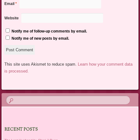
Email
*
Website
Notify me of follow-up comments by email.
Notify me of new posts by email.
This site uses Akismet to reduce spam.
Learn how your comment data
is processed.
RECENT POSTS