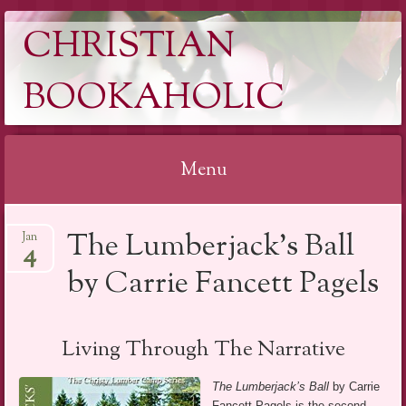
CHRISTIAN
BOOKAHOLIC
Menu
Skip
The Lumberjack’s Ball
Jan
to
4
content
by Carrie Fancett Pagels
Living Through The Narrative
The Lumberjack’s Ball
by Carrie
Fancett Pagels is the second