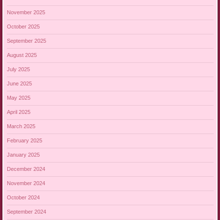
November 2025
October 2025
September 2025
August 2025
July 2025
June 2025
May 2025
April 2025
March 2025
February 2025
January 2025
December 2024
November 2024
October 2024
September 2024