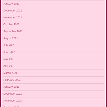
January 2022
December 2021
November 2021
October 2021
September 2021
August 2021
July 2021
June 2021
May 2021
April 2021
March 2021
February 2021
January 2021
December 2020
November 2020