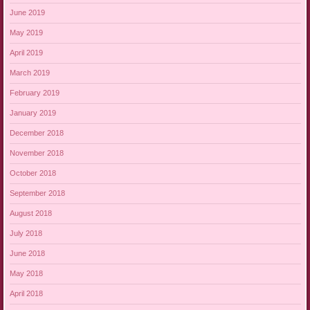
June 2019
May 2019
April 2019
March 2019
February 2019
January 2019
December 2018
November 2018
October 2018
September 2018
August 2018
July 2018
June 2018
May 2018
April 2018