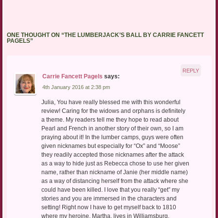
ONE THOUGHT ON “
THE LUMBERJACK’S BALL BY CARRIE FANCETT
PAGELS
”
REPLY
Carrie Fancett Pagels
says:
4th January 2016 at 2:38 pm
Julia, You have really blessed me with this wonderful
review! Caring for the widows and orphans is definitely
a theme. My readers tell me they hope to read about
Pearl and French in another story of their own, so I am
praying about it! In the lumber camps, guys were often
given nicknames but especially for “Ox” and “Moose”
they readily accepted those nicknames after the attack
as a way to hide just as Rebecca chose to use her given
name, rather than nickname of Janie (her middle name)
as a way of distancing herself from the attack where she
could have been killed. I love that you really “get” my
stories and you are immersed in the characters and
setting! Right now I have to get myself back to 1810
where my heroine, Martha, lives in Williamsburg,