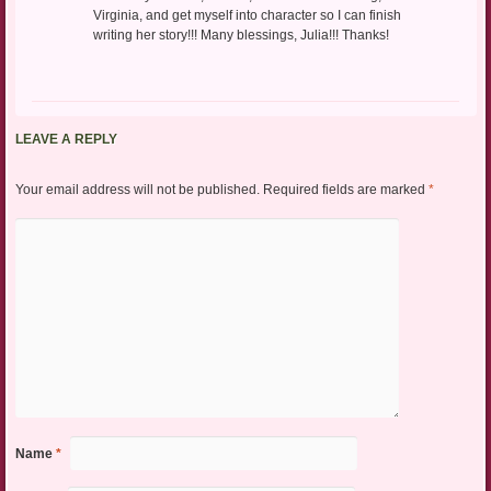
Virginia, and get myself into character so I can finish
writing her story!!! Many blessings, Julia!!! Thanks!
LEAVE A REPLY
Your email address will not be published.
Required fields are marked
*
Name
*