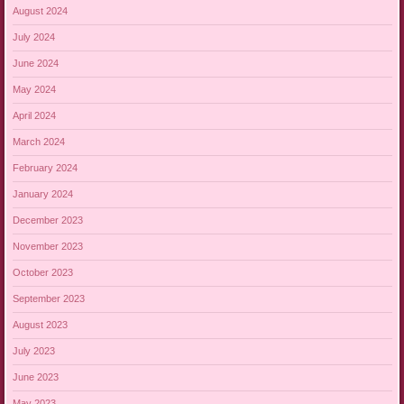
August 2024
July 2024
June 2024
May 2024
April 2024
March 2024
February 2024
January 2024
December 2023
November 2023
October 2023
September 2023
August 2023
July 2023
June 2023
May 2023