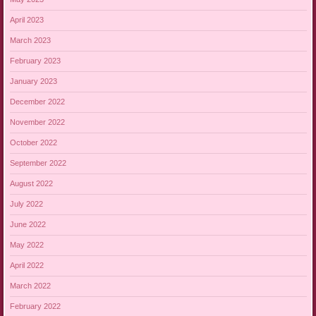
April 2023
March 2023
February 2023
January 2023
December 2022
November 2022
October 2022
September 2022
August 2022
July 2022
June 2022
May 2022
April 2022
March 2022
February 2022