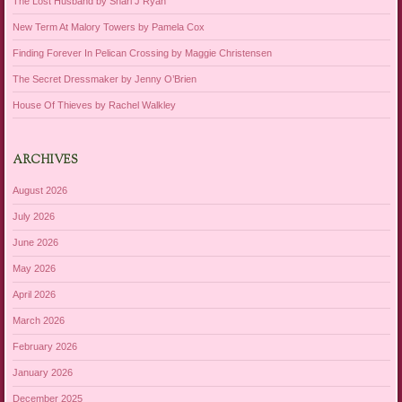
The Lost Husband by Shari J Ryan
New Term At Malory Towers by Pamela Cox
Finding Forever In Pelican Crossing by Maggie Christensen
The Secret Dressmaker by Jenny O’Brien
House Of Thieves by Rachel Walkley
ARCHIVES
August 2026
July 2026
June 2026
May 2026
April 2026
March 2026
February 2026
January 2026
December 2025