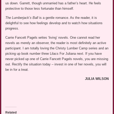
us down. Garrett, though unmarried has a father’s heart. He feels
protective to those less fortunate than himself.
The Lumberjack’s Ball
is a gentle romance. As the reader, it is
delightful to see how feelings develop and to watch how situations
progress.
Carrie Fancett Pagels writes ‘living’ novels. One cannot read her
novels as merely an observer, the reader is most definitely an active
participant. I am totally loving the Christy Lumber Camp series and an
picking up book number three Lilacs For Juliana next. If you have
never picked up one of Carrie Fancett Pagels novels, you are missing
out. Rectify the situation today – invest in one of her novels, you will
be in for a treat.
JULIA WILSON
Related