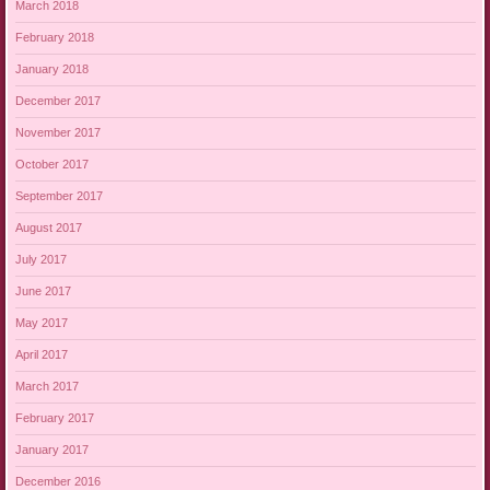
March 2018
February 2018
January 2018
December 2017
November 2017
October 2017
September 2017
August 2017
July 2017
June 2017
May 2017
April 2017
March 2017
February 2017
January 2017
December 2016