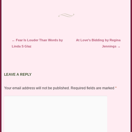
Post navigation
←
Fear Is Louder Than Words by
At Love’s Bidding by Regina
Linda S Glaz
Jennings
→
LEAVE A REPLY
Your email address will not be published.
Required fields are marked
*