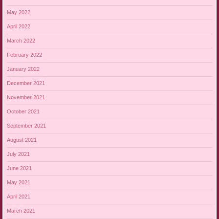
May 2022
April 2022
March 2022
February 2022
January 2022
December 2021
November 2021
October 2021
September 2021
August 2021
July 2021
June 2021
May 2021
April 2021
March 2021