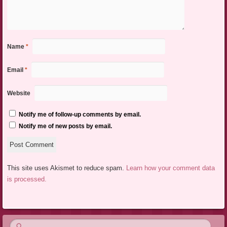
Name
*
Email
*
Website
Notify me of follow-up comments by email.
Notify me of new posts by email.
This site uses Akismet to reduce spam.
Learn how your comment data
is processed.