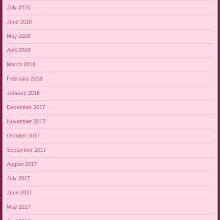
July 2018
June 2018
May 2018
April 2018
March 2018
February 2018
January 2018
December 2017
November 2017
October 2017
September 2017
August 2017
July 2017
June 2017
May 2017