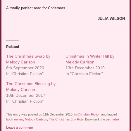
A totally perfect read for Christmas.
JULIA WILSON
Related
The Christmas Swap by
Christmas In Winter Hill by
Melody Carlson
Melody Carlson
8th September 2020
13th December 2019
In "Christian Fiction"
In "Christian Fiction"
The Christmas Blessing by
Melody Carlson
10th December 2017
In "Christian Fiction"
This entry was posted on 11th December 2015, in
Christian Fiction
and tagged
book review
,
Melody Carlson
,
The Christmas Joy Ride
. Bookmark the
permalink
.
Leave a comment