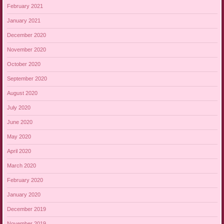
February 2021
January 2021
December 2020
November 2020
October 2020
September 2020
August 2020
July 2020
June 2020
May 2020
April 2020
March 2020
February 2020
January 2020
December 2019
November 2019