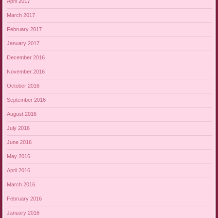
April 2017
March 2017
February 2017
January 2017
December 2016
November 2016
October 2016
September 2016
August 2016
July 2016
June 2016
May 2016
April 2016
March 2016
February 2016
January 2016