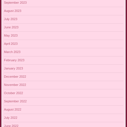
September 2023
August 2023
July 2023
June 2023
May 2023
April 2023
March 2023
February 2023
January 2023
December 2022
November 2022
October 2022
September 2022
August 2022
July 2022
June 2022