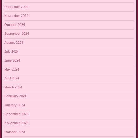
December 2024
November 2024
October 2024
September 2024
August 2024
July 2024
June 2024
May 2024
April 2024
March 2024
February 2024
January 2024
December 2023
November 2023
October 2023