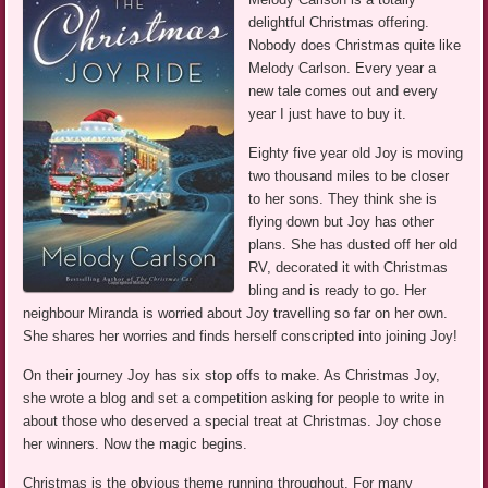
delightful Christmas offering.
Nobody does Christmas quite like
Melody Carlson. Every year a
new tale comes out and every
year I just have to buy it.
Eighty five year old Joy is moving
two thousand miles to be closer
to her sons. They think she is
flying down but Joy has other
plans. She has dusted off her old
RV, decorated it with Christmas
bling and is ready to go. Her
neighbour Miranda is worried about Joy travelling so far on her own.
She shares her worries and finds herself conscripted into joining Joy!
On their journey Joy has six stop offs to make. As Christmas Joy,
she wrote a blog and set a competition asking for people to write in
about those who deserved a special treat at Christmas. Joy chose
her winners. Now the magic begins.
Christmas is the obvious theme running throughout. For many