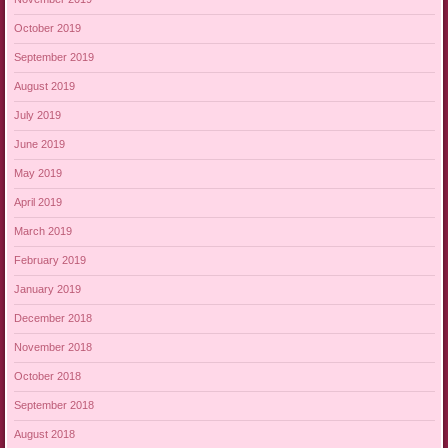
October 2019
September 2019
August 2019
July 2019
June 2019
May 2019
April 2019
March 2019
February 2019
January 2019
December 2018
November 2018
October 2018
September 2018
August 2018