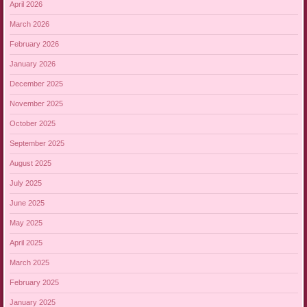
April 2026
March 2026
February 2026
January 2026
December 2025
November 2025
October 2025
September 2025
August 2025
July 2025
June 2025
May 2025
April 2025
March 2025
February 2025
January 2025