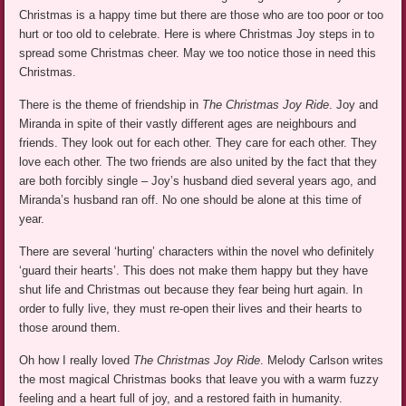
Christmas is a happy time but there are those who are too poor or too
hurt or too old to celebrate. Here is where Christmas Joy steps in to
spread some Christmas cheer. May we too notice those in need this
Christmas.
There is the theme of friendship in
The Christmas Joy Ride
. Joy and
Miranda in spite of their vastly different ages are neighbours and
friends. They look out for each other. They care for each other. They
love each other. The two friends are also united by the fact that they
are both forcibly single – Joy’s husband died several years ago, and
Miranda’s husband ran off. No one should be alone at this time of
year.
There are several ‘hurting’ characters within the novel who definitely
‘guard their hearts’. This does not make them happy but they have
shut life and Christmas out because they fear being hurt again. In
order to fully live, they must re-open their lives and their hearts to
those around them.
Oh how I really loved
The Christmas Joy Ride
. Melody Carlson writes
the most magical Christmas books that leave you with a warm fuzzy
feeling and a heart full of joy, and a restored faith in humanity.