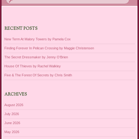
RECENT POSTS
New Term At Malory Towers by Pamela Cox
Finding Forever In Pelican Crossing by Maggie Christensen
The Secret Dressmaker by Jenny O’Brien
House Of Thieves by Rachel Walkley
Five & The Forest Of Secrets by Chris Smith
ARCHIVES
August 2026
July 2026
June 2026
May 2026