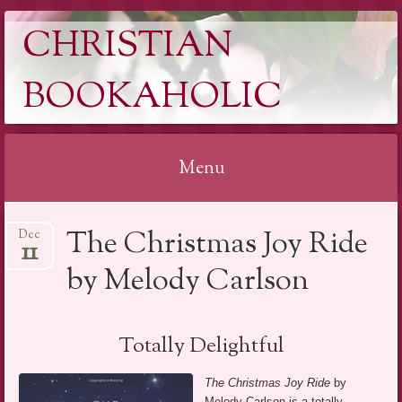
CHRISTIAN
BOOKAHOLIC
Menu
Skip
The Christmas Joy Ride
Dec
to
11
content
by Melody Carlson
Totally Delightful
The Christmas Joy Ride
by
Melody Carlson is a totally