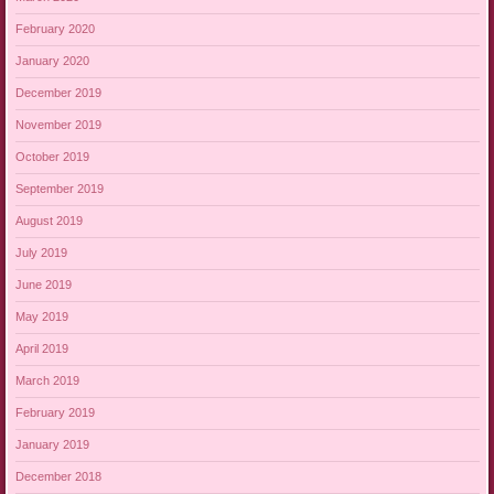
February 2020
January 2020
December 2019
November 2019
October 2019
September 2019
August 2019
July 2019
June 2019
May 2019
April 2019
March 2019
February 2019
January 2019
December 2018