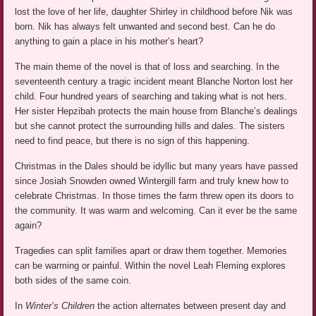
lost the love of her life, daughter Shirley in childhood before Nik was
born. Nik has always felt unwanted and second best. Can he do
anything to gain a place in his mother’s heart?
The main theme of the novel is that of loss and searching. In the
seventeenth century a tragic incident meant Blanche Norton lost her
child. Four hundred years of searching and taking what is not hers.
Her sister Hepzibah protects the main house from Blanche’s dealings
but she cannot protect the surrounding hills and dales. The sisters
need to find peace, but there is no sign of this happening.
Christmas in the Dales should be idyllic but many years have passed
since Josiah Snowden owned Wintergill farm and truly knew how to
celebrate Christmas. In those times the farm threw open its doors to
the community. It was warm and welcoming. Can it ever be the same
again?
Tragedies can split families apart or draw them together. Memories
can be warming or painful. Within the novel Leah Fleming explores
both sides of the same coin.
In
Winter’s Children
the action alternates between present day and