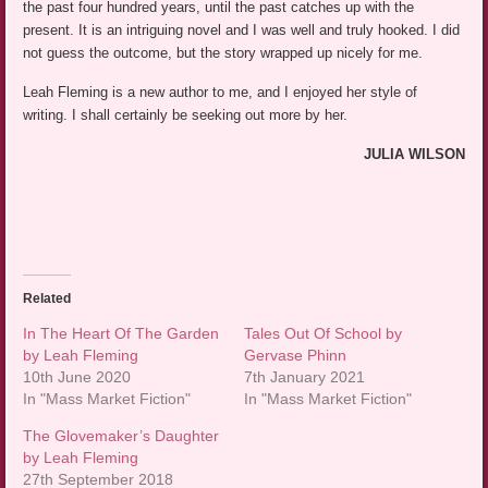
the past four hundred years, until the past catches up with the
present. It is an intriguing novel and I was well and truly hooked. I did
not guess the outcome, but the story wrapped up nicely for me.
Leah Fleming is a new author to me, and I enjoyed her style of
writing. I shall certainly be seeking out more by her.
JULIA WILSON
Related
In The Heart Of The Garden
Tales Out Of School by
by Leah Fleming
Gervase Phinn
10th June 2020
7th January 2021
In "Mass Market Fiction"
In "Mass Market Fiction"
The Glovemaker’s Daughter
by Leah Fleming
27th September 2018