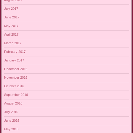
August 2017
July 2017
June 2017
May 2017
April 2017
March 2017
February 2017
January 2017
December 2016
November 2016
October 2016
September 2016
August 2016
July 2016
June 2016
May 2016