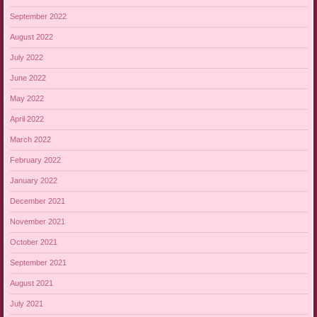
September 2022
August 2022
July 2022
June 2022
May 2022
April 2022
March 2022
February 2022
January 2022
December 2021
November 2021
October 2021
September 2021
August 2021
July 2021