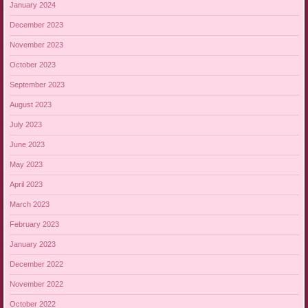
January 2024
December 2023
November 2023
October 2023
September 2023
August 2023
July 2023
June 2023
May 2023
April 2023
March 2023
February 2023
January 2023
December 2022
November 2022
October 2022