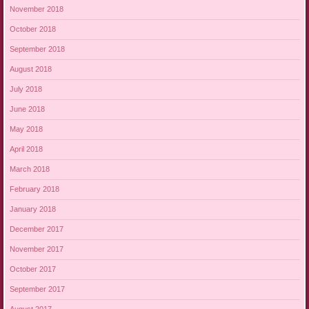
November 2018
October 2018
September 2018
August 2018
July 2018
June 2018
May 2018
April 2018
March 2018
February 2018
January 2018
December 2017
November 2017
October 2017
September 2017