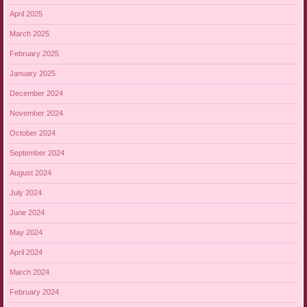
April 2025
March 2025
February 2025
January 2025
December 2024
November 2024
October 2024
September 2024
August 2024
July 2024
June 2024
May 2024
April 2024
March 2024
February 2024