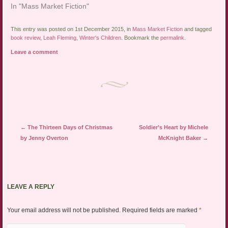
In "Mass Market Fiction"
This entry was posted on 1st December 2015, in
Mass Market Fiction
and tagged
book review
,
Leah Fleming
,
Winter's Children
. Bookmark the
permalink
.
Leave a comment
Post navigation
←
The Thirteen Days of Christmas
Soldier’s Heart by Michele
by Jenny Overton
McKnight Baker
→
LEAVE A REPLY
Your email address will not be published.
Required fields are marked
*