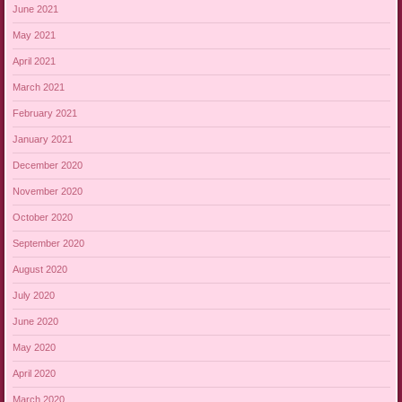
June 2021
May 2021
April 2021
March 2021
February 2021
January 2021
December 2020
November 2020
October 2020
September 2020
August 2020
July 2020
June 2020
May 2020
April 2020
March 2020