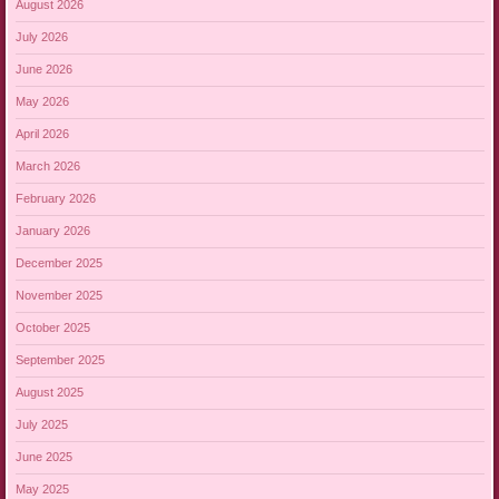
August 2026
July 2026
June 2026
May 2026
April 2026
March 2026
February 2026
January 2026
December 2025
November 2025
October 2025
September 2025
August 2025
July 2025
June 2025
May 2025