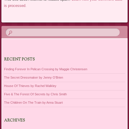
is processed.
RECENT POSTS
Finding Forever In Pelican Crossing by Maggie Christensen
The Secret Dressmaker by Jenny O’Brien
House Of Thieves by Rachel Walkley
Five & The Forest Of Secrets by Chris Smith
The Children On The Train by Anna Stuart
ARCHIVES