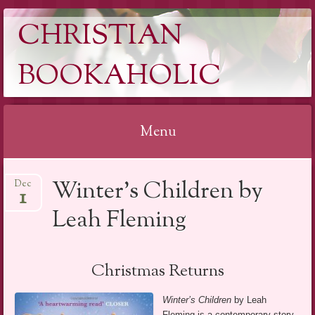
CHRISTIAN
BOOKAHOLIC
Menu
Skip
Winter’s Children by
Dec
to
1
content
Leah Fleming
Christmas Returns
Winter’s Children
by Leah
Fleming is a contemporary story