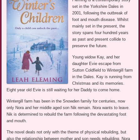
set in the Yorkshire Dales in
2001, following the outbreak of
foot and mouth disease. Whilst
mainly set in the present, the
story spans four hundred years
as past and present collide to
preserve the future.
Young widow Kay, and her
daughter Evie escape from
Sutton Coldfield to Wintergill farm
in the Dales. Kay is running from
Christmas and its memories.
Eight year old Evie is still waiting for her Daddy to come home.
Wintergill farm has been in the Snowden family for centuries, now
only Nora and her middle aged son Nik remain. Nora wants to leave.
Nik is determined to rebuild the farm following the devastating foot
and mouth.
The novel deals not only with the theme of physical rebuilding, but
also the relationship between mother and son needs rebuilding. Nora