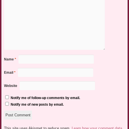
Name
*
Email
*
Website
Notify me of follow-up comments by email.
Notify me of new posts by email.
This site uses Akismet to reduce spam.
Learn how your comment data