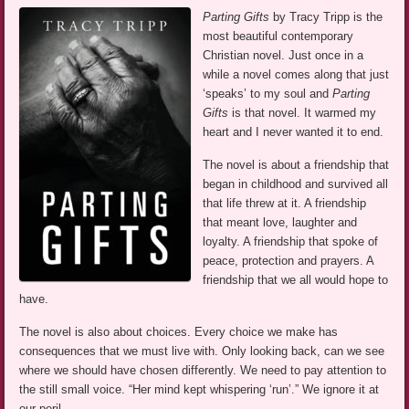
Parting Gifts
by Tracy Tripp is the
most beautiful contemporary
Christian novel. Just once in a
while a novel comes along that just
‘speaks’ to my soul and
Parting
Gifts
is that novel. It warmed my
heart and I never wanted it to end.
The novel is about a friendship that
began in childhood and survived all
that life threw at it. A friendship
that meant love, laughter and
loyalty. A friendship that spoke of
peace, protection and prayers. A
friendship that we all would hope to
have.
The novel is also about choices. Every choice we make has
consequences that we must live with. Only looking back, can we see
where we should have chosen differently. We need to pay attention to
the still small voice. “Her mind kept whispering ‘run’.” We ignore it at
our peril.