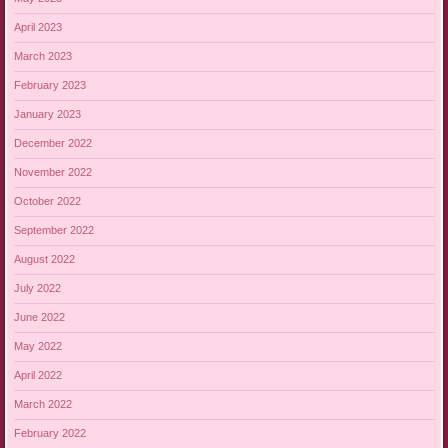
April 2023
March 2023
February 2023
January 2023
December 2022
November 2022
October 2022
September 2022
August 2022
July 2022
June 2022
May 2022
April 2022
March 2022
February 2022