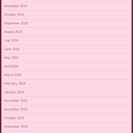
November 2016
October 2016
September 2016
August 2016
July 2016
June 2016
May 2016
April 2016
March 2016
February 2016
January 2016
December 2015
November 2015
October 2015
September 2015