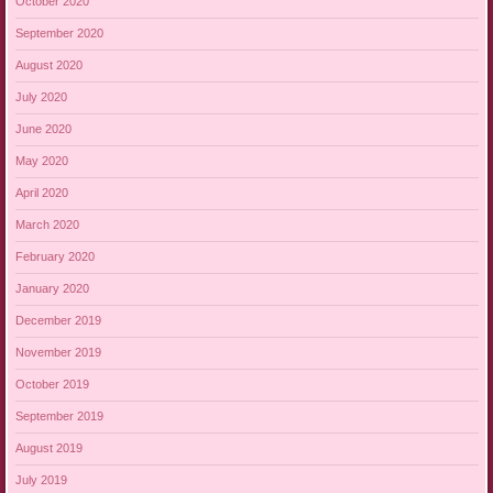
October 2020
September 2020
August 2020
July 2020
June 2020
May 2020
April 2020
March 2020
February 2020
January 2020
December 2019
November 2019
October 2019
September 2019
August 2019
July 2019