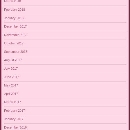
March 2018
February 2018
January 2018
December 2017
November 2017
October 2017
September 2017
August 2017
July 2017
June 2017
May 2017
April 2017
March 2017
February 2017
January 2017
December 2016