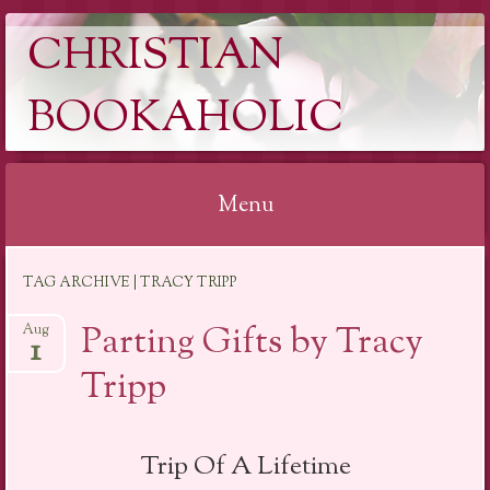
CHRISTIAN
BOOKAHOLIC
Menu
Skip
TAG ARCHIVE | TRACY TRIPP
to
content
Parting Gifts by Tracy
Aug
1
Tripp
Trip Of A Lifetime