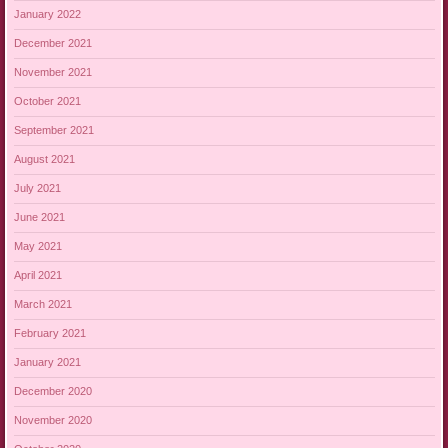
January 2022
December 2021
November 2021
October 2021
September 2021
August 2021
July 2021
June 2021
May 2021
April 2021
March 2021
February 2021
January 2021
December 2020
November 2020