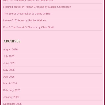
Finding Forever In Pelican Crossing by Maggie Christensen
The Secret Dressmaker by Jenny O’Brien
House Of Thieves by Rachel Walkley
Five & The Forest Of Secrets by Chris Smith
ARCHIVES
August 2026
July 2026
June 2026
May 2026
April 2026
March 2026
February 2026
January 2026
December 2025