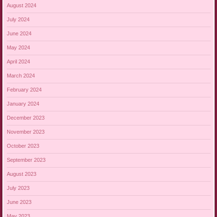
August 2024
July 2024
June 2024
May 2024
April 2024
March 2024
February 2024
January 2024
December 2023
November 2023
October 2023
September 2023
August 2023
July 2023
June 2023
May 2023