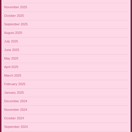
November 2025
October 2025
September 2025
August 2025
July 2025
June 2025
May 2025
April 2025
March 2025
February 2025
January 2025
December 2024
November 2024
October 2024
September 2024