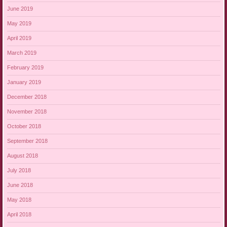
June 2019
May 2019
April 2019
March 2019
February 2019
January 2019
December 2018
November 2018
October 2018
September 2018
August 2018
July 2018
June 2018
May 2018
April 2018