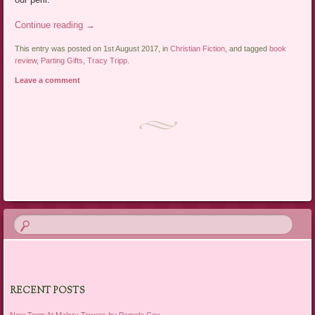
Continue reading
→
This entry was posted on 1st August 2017, in
Christian Fiction
, and tagged
book
review
,
Parting Gifts
,
Tracy Tripp
.
Leave a comment
Post navigation
RECENT POSTS
New Term At Malory Towers by Pamela Cox