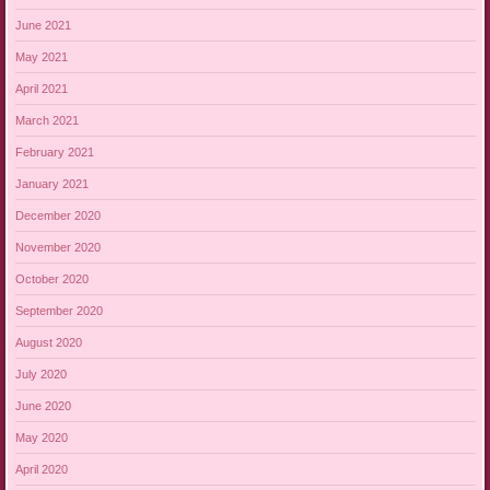
June 2021
May 2021
April 2021
March 2021
February 2021
January 2021
December 2020
November 2020
October 2020
September 2020
August 2020
July 2020
June 2020
May 2020
April 2020