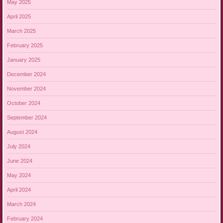
May 2025
April 2025
March 2025
February 2025
January 2025
December 2024
November 2024
October 2024
September 2024
August 2024
July 2024
June 2024
May 2024
April 2024
March 2024
February 2024