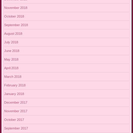
November 2018
October 2018
September 2018
August 2018
July 2018
June 2018
May 2018
April 2018
March 2018
February 2018
January 2018
December 2017
November 2017
October 2017
September 2017