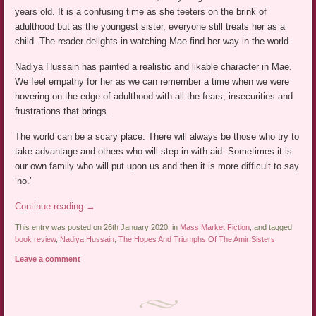
years old. It is a confusing time as she teeters on the brink of
adulthood but as the youngest sister, everyone still treats her as a
child. The reader delights in watching Mae find her way in the world.
Nadiya Hussain has painted a realistic and likable character in Mae.
We feel empathy for her as we can remember a time when we were
hovering on the edge of adulthood with all the fears, insecurities and
frustrations that brings.
The world can be a scary place. There will always be those who try to
take advantage and others who will step in with aid. Sometimes it is
our own family who will put upon us and then it is more difficult to say
‘no.’
Continue reading
→
This entry was posted on 26th January 2020, in
Mass Market Fiction
, and tagged
book review
,
Nadiya Hussain
,
The Hopes And Triumphs Of The Amir Sisters
.
Leave a comment