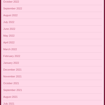
October 2022
September 2022
August 2022
July 2022
June 2022
May 2022
April 2022
March 2022
February 2022
January 2022
December 2021
November 2021
October 2021
September 2021
August 2021
July 2021