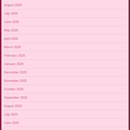
August 2026
July 2026
June 2026
May 2026
April 2026
March 2026
February 2026
January 2026
December 2025
November 2025
October 2025
September 2025
August 2025
July 2025
June 2025