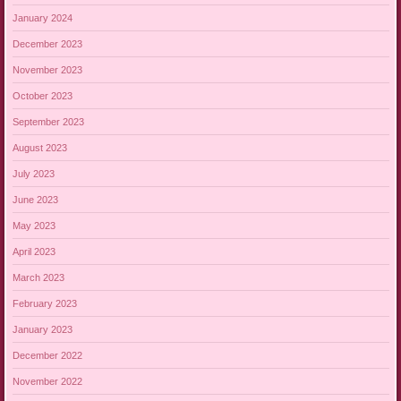
January 2024
December 2023
November 2023
October 2023
September 2023
August 2023
July 2023
June 2023
May 2023
April 2023
March 2023
February 2023
January 2023
December 2022
November 2022