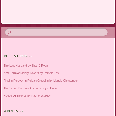
Post navigation
RECENT POSTS
The Lost Husband by Shari J Ryan
New Term At Malory Towers by Pamela Cox
Finding Forever In Pelican Crossing by Maggie Christensen
The Secret Dressmaker by Jenny O’Brien
House Of Thieves by Rachel Walkley
ARCHIVES