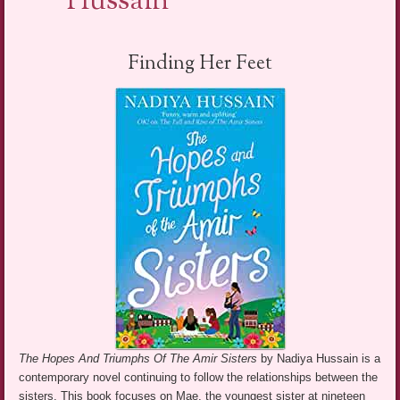
Hussain
Finding Her Feet
The Hopes And Triumphs Of The Amir Sisters
by Nadiya Hussain is a
contemporary novel continuing to follow the relationships between the
sisters. This book focuses on Mae, the youngest sister at nineteen