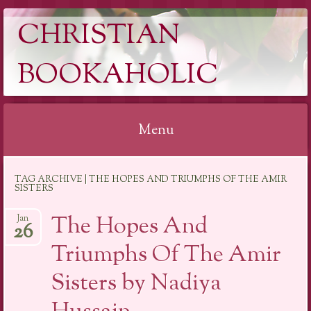
CHRISTIAN
BOOKAHOLIC
Menu
Skip
TAG ARCHIVE | THE HOPES AND TRIUMPHS OF THE AMIR
to
SISTERS
content
The Hopes And
Jan
26
Triumphs Of The Amir
Sisters by Nadiya