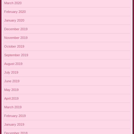
March 2020
February 2020
January 2020
December 2019
November 2019
October 2019
September 2019
August 2019
July 2019
June 2019
May 2019
April 2019
March 2019
February 2019
January 2019
December 2018