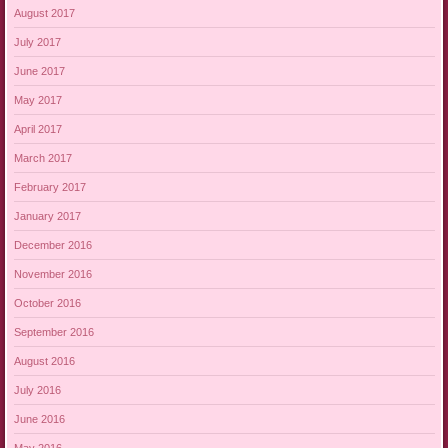
August 2017
July 2017
June 2017
May 2017
April 2017
March 2017
February 2017
January 2017
December 2016
November 2016
October 2016
September 2016
August 2016
July 2016
June 2016
May 2016