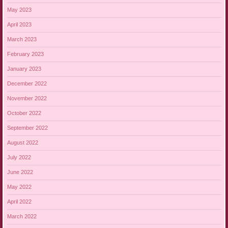
May 2023
April 2023
March 2023
February 2023
January 2023
December 2022
November 2022
October 2022
September 2022
August 2022
July 2022
June 2022
May 2022
April 2022
March 2022