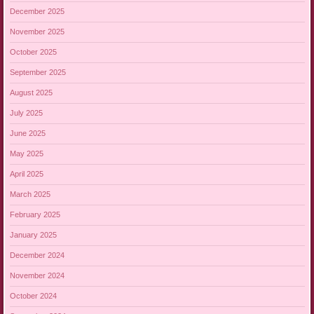
December 2025
November 2025
October 2025
September 2025
August 2025
July 2025
June 2025
May 2025
April 2025
March 2025
February 2025
January 2025
December 2024
November 2024
October 2024