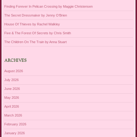
Finding Forever In Pelican Crossing by Maggie Christensen
The Secret Dressmaker by Jenny O’Brien
House Of Thieves by Rachel Walkley
Five & The Forest Of Secrets by Chris Smith
The Children On The Train by Anna Stuart
ARCHIVES
August 2026
July 2026
June 2026
May 2026
April 2026
March 2026
February 2026
January 2026