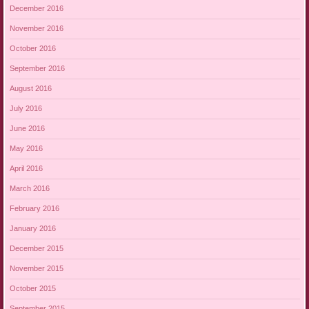
December 2016
November 2016
October 2016
September 2016
August 2016
July 2016
June 2016
May 2016
April 2016
March 2016
February 2016
January 2016
December 2015
November 2015
October 2015
September 2015