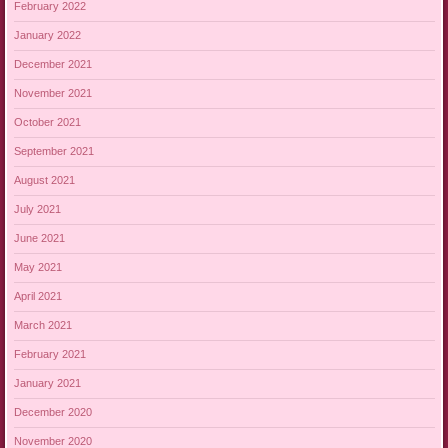
February 2022
January 2022
December 2021
November 2021
October 2021
September 2021
August 2021
July 2021
June 2021
May 2021
April 2021
March 2021
February 2021
January 2021
December 2020
November 2020