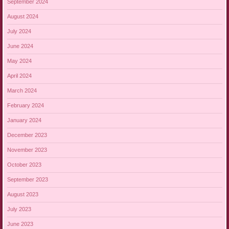
September 2024
August 2024
July 2024
June 2024
May 2024
April 2024
March 2024
February 2024
January 2024
December 2023
November 2023
October 2023
September 2023
August 2023
July 2023
June 2023