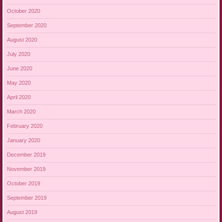
October 2020
September 2020
August 2020
July 2020
June 2020
May 2020
April 2020
March 2020
February 2020
January 2020
December 2019
November 2019
October 2019
September 2019
August 2019