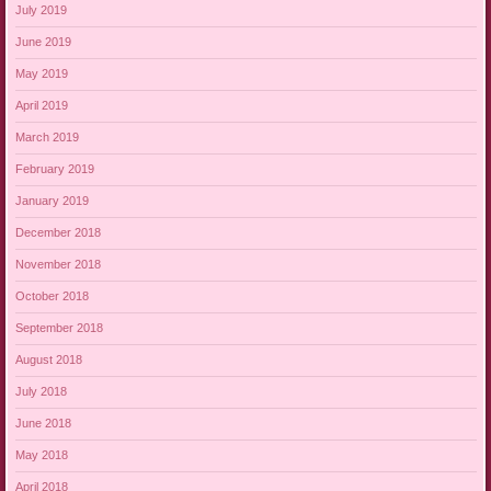
July 2019
June 2019
May 2019
April 2019
March 2019
February 2019
January 2019
December 2018
November 2018
October 2018
September 2018
August 2018
July 2018
June 2018
May 2018
April 2018