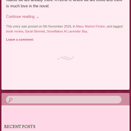
is much love in the novel.
Continue reading
→
This entry was posted on 5th November 2018, in
Mass Market Fiction
, and tagged
book review
,
Sarah Bennett
,
Snowflakes At Lavender Bay
.
Leave a comment
Post navigation
RECENT POSTS