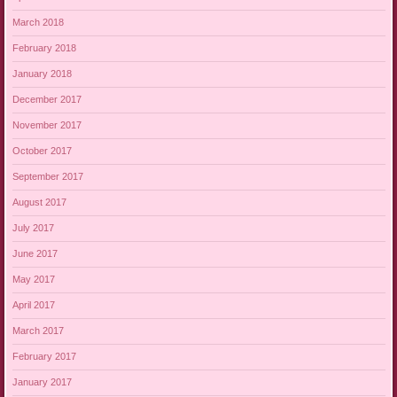
March 2018
February 2018
January 2018
December 2017
November 2017
October 2017
September 2017
August 2017
July 2017
June 2017
May 2017
April 2017
March 2017
February 2017
January 2017