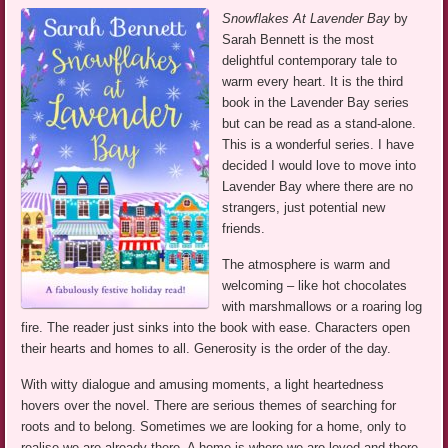
Snowflakes At Lavender Bay
by
Sarah Bennett is the most
delightful contemporary tale to
warm every heart. It is the third
book in the Lavender Bay series
but can be read as a stand-alone.
This is a wonderful series. I have
decided I would love to move into
Lavender Bay where there are no
strangers, just potential new
friends.
The atmosphere is warm and
welcoming – like hot chocolates
with marshmallows or a roaring log
fire. The reader just sinks into the book with ease. Characters open
their hearts and homes to all. Generosity is the order of the day.
With witty dialogue and amusing moments, a light heartedness
hovers over the novel. There are serious themes of searching for
roots and to belong. Sometimes we are looking for a home, only to
realise we are already there. A home is where we are loved and there