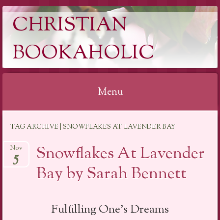
CHRISTIAN
BOOKAHOLIC
Menu
Skip
TAG ARCHIVE | SNOWFLAKES AT LAVENDER BAY
to
content
Snowflakes At Lavender
Nov
5
Bay by Sarah Bennett
Fulfilling One’s Dreams