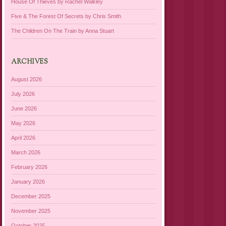
House Of Thieves by Rachel Walkley
Five & The Forest Of Secrets by Chris Smith
The Children On The Train by Anna Stuart
ARCHIVES
August 2026
July 2026
June 2026
May 2026
April 2026
March 2026
February 2026
January 2026
December 2025
November 2025
October 2025