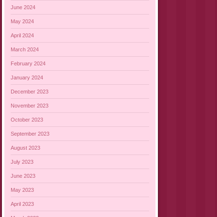
June 2024
May 2024
April 2024
March 2024
February 2024
January 2024
December 2023
November 2023
October 2023
September 2023
August 2023
July 2023
June 2023
May 2023
April 2023