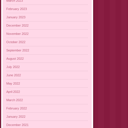
March 2023
February 2023
January 2023
December 2022
November 2022
October 2022
September 2022
August 2022
July 2022
June 2022
May 2022
April 2022
March 2022
February 2022
January 2022
December 2021