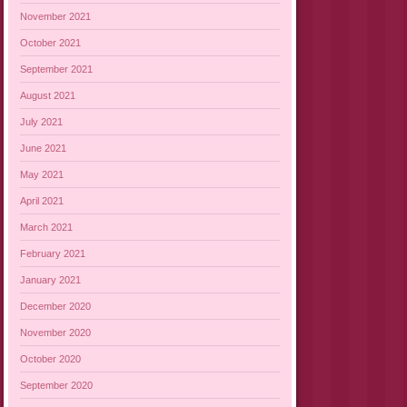
November 2021
October 2021
September 2021
August 2021
July 2021
June 2021
May 2021
April 2021
March 2021
February 2021
January 2021
December 2020
November 2020
October 2020
September 2020