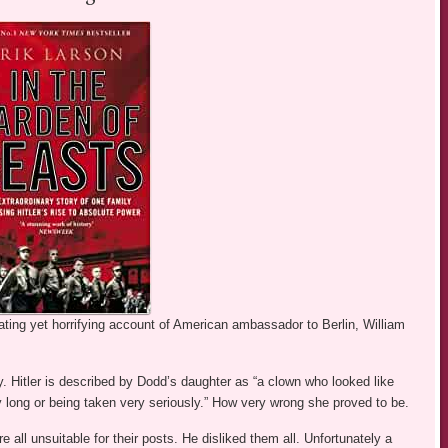
nating yet horrifying account of American ambassador to Berlin, William
y. Hitler is described by Dodd’s daughter as “a clown who looked like
 long or being taken very seriously.” How very wrong she proved to be.
 all unsuitable for their posts. He disliked them all. Unfortunately a