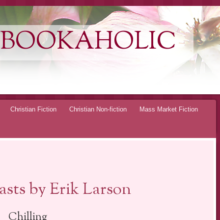
 BOOKAHOLIC
Christian Fiction
Christian Non-fiction
Mass Market Fiction
sts by Erik Larson
Chilling