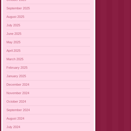
September 2025
August 2025
July 2025
June 2025
May 2025
April 2025
March 2025
February 2025
January 2025
December 2024
November 2024
October 2024
September 2024
August 2024
July 2024