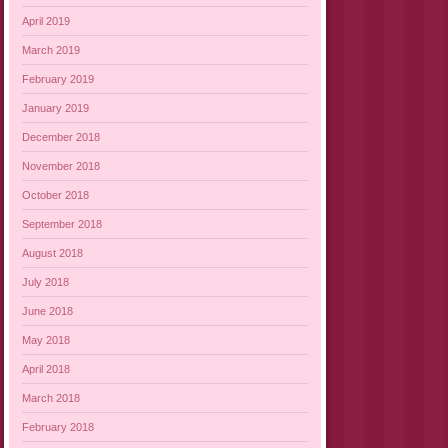
April 2019
March 2019
February 2019
January 2019
December 2018
November 2018
October 2018
September 2018
August 2018
July 2018
June 2018
May 2018
April 2018
March 2018
February 2018