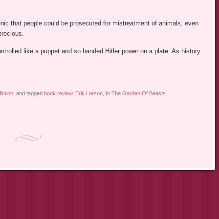
ronic that people could be prosecuted for mistreatment of animals, even
precious.
rolled like a puppet and so handed Hitler power on a plate. As history
iction
, and tagged
book review
,
Erik Larson
,
In The Garden Of Beasts
.