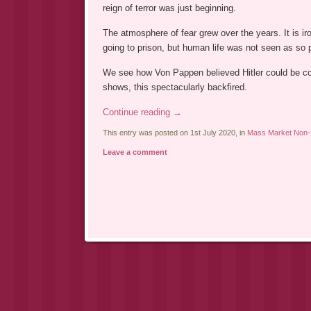
reign of terror was just beginning.
The atmosphere of fear grew over the years. It is i
going to prison, but human life was not seen as so 
We see how Von Pappen believed Hitler could be cont
shows, this spectacularly backfired.
Continue reading
→
This entry was posted on 1st July 2020, in
Mass Market Non-f
Leave a comment
Post navigation