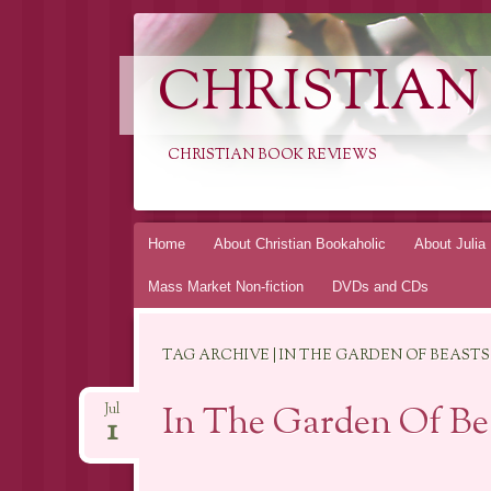
CHRISTIAN
CHRISTIAN BOOK REVIEWS
Skip
Home
About Christian Bookaholic
About Julia
to
Mass Market Non-fiction
DVDs and CDs
content
TAG ARCHIVE | IN THE GARDEN OF BEASTS
In The Garden Of Bea
Jul
1