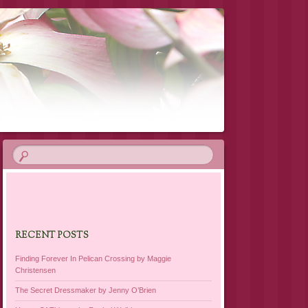
RECENT POSTS
Finding Forever In Pelican Crossing by Maggie
Christensen
The Secret Dressmaker by Jenny O’Brien