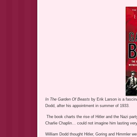
In The Garden Of Beasts
by Erik Larson is a fasci
Dodd, after his appointment in summer of 1933.
The book charts the rise of Hitler and the Nazi part
Charlie Chaplin… could not imagine him lasting very
William Dodd thought Hitler, Goring and Himmler were