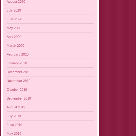
August 2020
July 2020
June 2020
May 2020
April 2020
March 2020
February 2020
January 2020
December 2019
November 2019
October 2019
September 2019
August 2019
July 2019
June 2019
May 2019