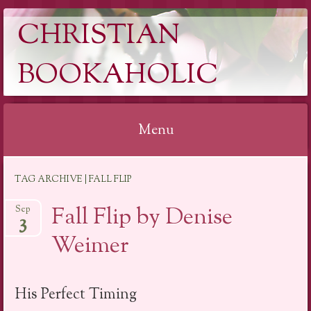
CHRISTIAN
BOOKAHOLIC
Menu
Skip
TAG ARCHIVE | FALL FLIP
to
content
Fall Flip by Denise
Sep
3
Weimer
His Perfect Timing