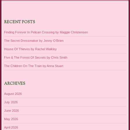
RECENT POSTS
Finding Forever In Pelican Crossing by Maggie Christensen
The Secret Dressmaker by Jenny O’Brien
House Of Thieves by Rachel Walkley
Five & The Forest Of Secrets by Chris Smith
The Children On The Train by Anna Stuart
ARCHIVES
August 2026
July 2026
June 2026
May 2026
April 2026