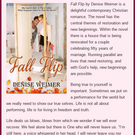
Fall Flip
by Denise Weimer is a
delightful contemporary Christian
romance. The novel has the
central themes of restoration and
new beginnings. Within the novel
there is a house that is being
renovated for a couple
celebrating fifty years of
marriage. Running parallel are
lives that need restoring, and
with God’s help, new beginnings
are possible.
Being true to yourself is
important. Sometimes we put on
a performance for the world but
we really need to show our true selves. Life is not all about
performing, life is for living in freedom and truth.
Life deals us blows, blows from which we wonder if we will ever
recover. We feel alone but there is One who will never leave us. “I’m
still here, a voice whispered in her head. I will never leave you nor