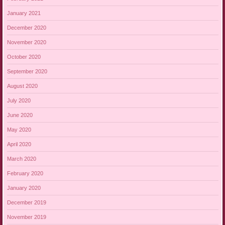
January 2021
December 2020
November 2020
October 2020
September 2020
August 2020
July 2020
June 2020
May 2020
April 2020
March 2020
February 2020
January 2020
December 2019
November 2019