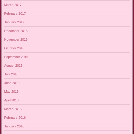
March 2017
February 2017
January 2017
December 2016
November 2016
October 2016
September 2016
August 2016
July 2016
June 2016
May 2016
April 2016
March 2016
February 2016
January 2016