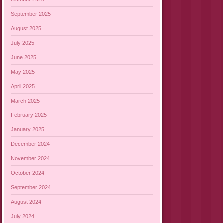
September 2025
August 2025
July 2025
June 2025
May 2025
April 2025
March 2025
February 2025
January 2025
December 2024
November 2024
October 2024
September 2024
August 2024
July 2024