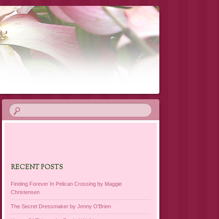
RECENT POSTS
Finding Forever In Pelican Crossing by Maggie
Christensen
The Secret Dressmaker by Jenny O’Brien