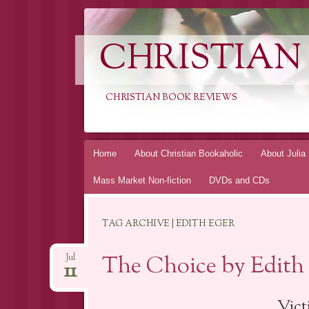
CHRISTIAN
CHRISTIAN BOOK REVIEWS
Skip
Home
About Christian Bookaholic
About Julia
to
Mass Market Non-fiction
DVDs and CDs
content
TAG ARCHIVE | EDITH EGER
The Choice by Edith
Jul
11
Vict