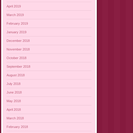
April 2019
March 2019
February 2019
January 2019
December 2018
November 2018
October 2018
September 2018
August 2018
July 2018
June 2018
May 2018
April 2018
March 2018
February 2018