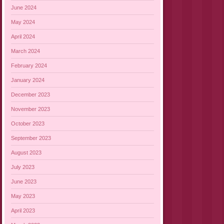
June 2024
May 2024
April 2024
March 2024
February 2024
January 2024
December 2023
November 2023
October 2023
September 2023
August 2023
July 2023
June 2023
May 2023
April 2023