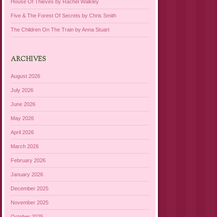
House Of Thieves by Rachel Walkley
Five & The Forest Of Secrets by Chris Smith
The Children On The Train by Anna Stuart
ARCHIVES
August 2026
July 2026
June 2026
May 2026
April 2026
March 2026
February 2026
January 2026
December 2025
November 2025
October 2025