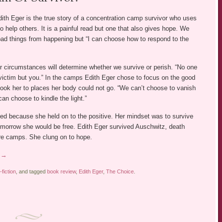
ith Eger is the true story of a concentration camp survivor who uses
o help others. It is a painful read but one that also gives hope. We
bad things from happening but “I can choose how to respond to the
r circumstances will determine whether we survive or perish. “No one
ictim but you.” In the camps Edith Eger chose to focus on the good
ook her to places her body could not go. “We can’t choose to vanish
can choose to kindle the light.”
ved because she held on to the positive. Her mindset was to survive
morrow she would be free. Edith Eger survived Auschwitz, death
e camps. She clung on to hope.
g
→
fiction
, and tagged
book review
,
Edith Eger
,
The Choice
.