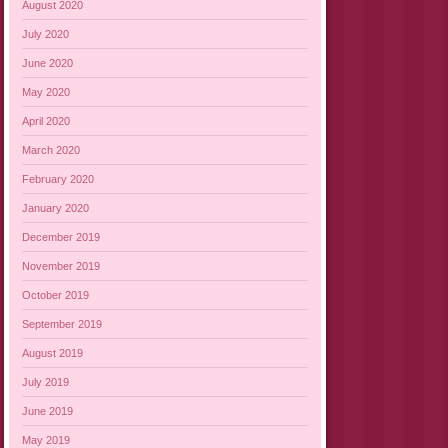
August 2020
July 2020
June 2020
May 2020
April 2020
March 2020
February 2020
January 2020
December 2019
November 2019
October 2019
September 2019
August 2019
July 2019
June 2019
May 2019