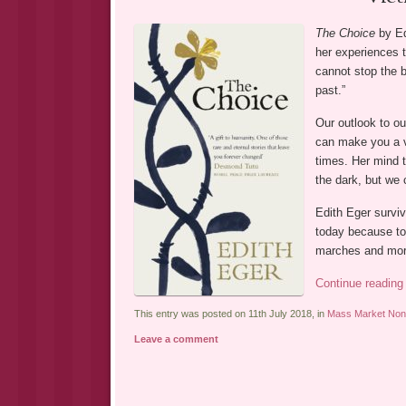
The Choice
by Ed
her experiences t
cannot stop the 
past.”
Our outlook to ou
can make you a v
times. Her mind t
the dark, but we 
Edith Eger survi
today because to
marches and mor
Continue readin
This entry was posted on 11th July 2018, in
Mass Market Non-
Leave a comment