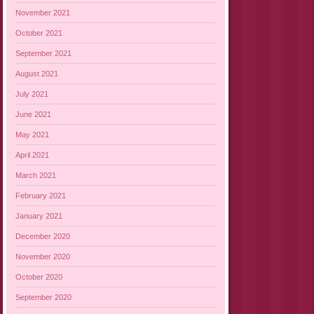
November 2021
October 2021
September 2021
August 2021
July 2021
June 2021
May 2021
April 2021
March 2021
February 2021
January 2021
December 2020
November 2020
October 2020
September 2020