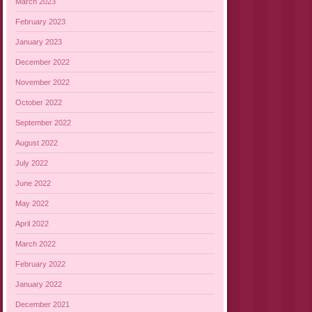
March 2023
February 2023
January 2023
December 2022
November 2022
October 2022
September 2022
August 2022
July 2022
June 2022
May 2022
April 2022
March 2022
February 2022
January 2022
December 2021