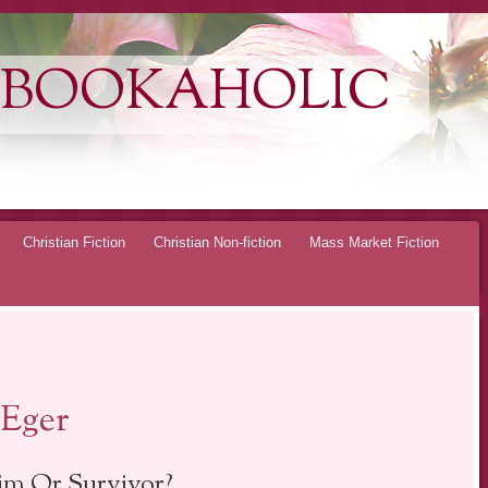
 BOOKAHOLIC
Christian Fiction
Christian Non-fiction
Mass Market Fiction
 Eger
im Or Survivor?